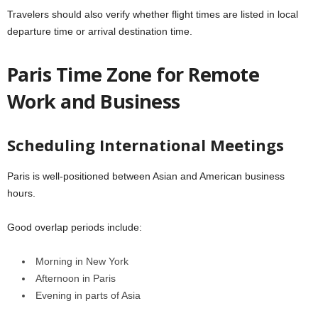
Travelers should also verify whether flight times are listed in local
departure time or arrival destination time.
Paris Time Zone for Remote
Work and Business
Scheduling International Meetings
Paris is well-positioned between Asian and American business
hours.
Good overlap periods include:
Morning in New York
Afternoon in Paris
Evening in parts of Asia