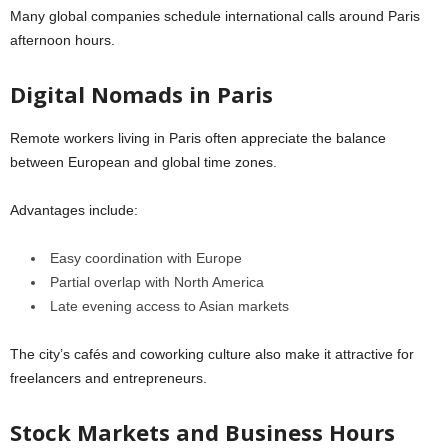
Many global companies schedule international calls around Paris
afternoon hours.
Digital Nomads in Paris
Remote workers living in
Paris
often appreciate the balance
between European and global time zones.
Advantages include:
Easy coordination with Europe
Partial overlap with North America
Late evening access to Asian markets
The city’s cafés and coworking culture also make it attractive for
freelancers and entrepreneurs.
Stock Markets and Business Hours