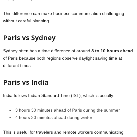
This difference can make business communication challenging
without careful planning.
Paris vs Sydney
Sydney
often has a time difference of around
8 to 10 hours ahead
of Paris because both regions observe daylight saving time at
different times.
Paris vs India
India
follows Indian Standard Time (IST), which is usually:
3 hours 30 minutes ahead of Paris during the summer
4 hours 30 minutes ahead during winter
This is useful for travelers and remote workers communicating