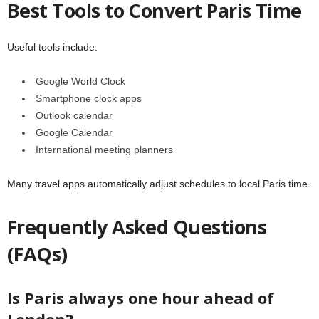
Best Tools to Convert Paris Time
Useful tools include:
Google World Clock
Smartphone clock apps
Outlook calendar
Google Calendar
International meeting planners
Many travel apps automatically adjust schedules to local Paris time.
Frequently Asked Questions
(FAQs)
Is Paris always one hour ahead of
London?