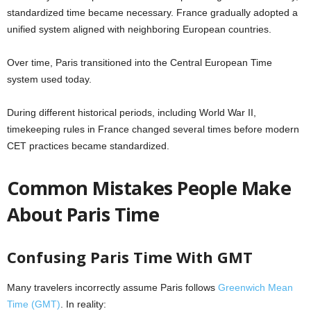
standardized time became necessary. France gradually adopted a
unified system aligned with neighboring European countries.
Over time, Paris transitioned into the Central European Time
system used today.
During different historical periods, including World War II,
timekeeping rules in France changed several times before modern
CET practices became standardized.
Common Mistakes People Make
About Paris Time
Confusing Paris Time With GMT
Many travelers incorrectly assume Paris follows
Greenwich Mean
Time (GMT)
. In reality: