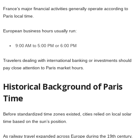
France’s major financial activities generally operate according to
Paris local time.
European business hours usually run:
9:00 AM to 5:00 PM or 6:00 PM
Travelers dealing with international banking or investments should
pay close attention to Paris market hours.
Historical Background of Paris
Time
Before standardized time zones existed, cities relied on local solar
time based on the sun’s position.
As railway travel expanded across Europe during the 19th century,