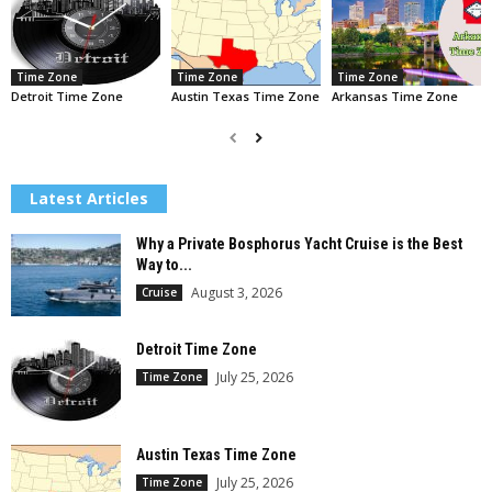
Time Zone
Time Zone
Time Zone
Detroit Time Zone
Austin Texas Time Zone
Arkansas Time Zone
Latest Articles
Why a Private Bosphorus Yacht Cruise is the Best
Way to...
August 3, 2026
Cruise
Detroit Time Zone
July 25, 2026
Time Zone
Austin Texas Time Zone
July 25, 2026
Time Zone