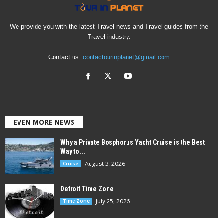
We provide you with the latest Travel news and Travel guides from the
Travel industry.
Contact us:
contactourinplanet@gmail.com
EVEN MORE NEWS
Why a Private Bosphorus Yacht Cruise is the Best
Way to...
August 3, 2026
Cruise
Detroit Time Zone
July 25, 2026
Time Zone