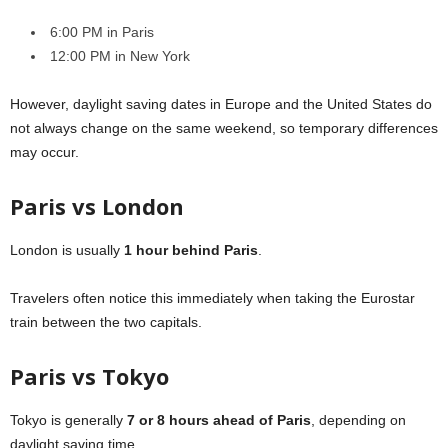
6:00 PM in Paris
12:00 PM in New York
However, daylight saving dates in Europe and the United States do
not always change on the same weekend, so temporary differences
may occur.
Paris vs London
London
is usually
1 hour behind Paris
.
Travelers often notice this immediately when taking the Eurostar
train between the two capitals.
Paris vs Tokyo
Tokyo
is generally
7 or 8 hours ahead of Paris
, depending on
daylight saving time.