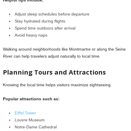
Adjust sleep schedules before departure
Stay hydrated during flights
Spend time outdoors after arrival
Avoid heavy naps
Walking around neighborhoods like Montmartre or along the Seine
River can help travelers adjust naturally to local time.
Planning Tours and Attractions
Knowing the local time helps visitors maximize sightseeing.
Popular attractions such as:
Eiffel Tower
Louvre Museum
Notre-Dame Cathedral