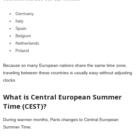
Germany
Italy
Spain
Belgium
Netherlands
Poland
Because so many European nations share the same time zone,
traveling between these countries is usually easy without adjusting
clocks.
What is Central European Summer
Time (CEST)?
During warmer months, Paris changes to Central European
Summer Time.