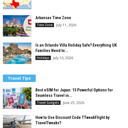
Arkansas Time Zone
July 11, 2026
Time Zone
Is an Orlando Villa Holiday Safe? Everything UK
Families Need to...
July 10, 2026
Holidays
Travel Tips
Best eSIM for Japan: 15 Powerful Options for
Seamless Travel in...
June 25, 2026
Travel Gadgets
How to Use Discount Code TTweakFlight by
TravelTweaks?