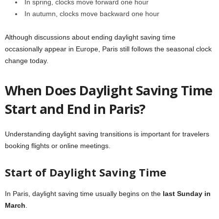
In spring, clocks move forward one hour
In autumn, clocks move backward one hour
Although discussions about ending daylight saving time
occasionally appear in Europe, Paris still follows the seasonal clock
change today.
When Does Daylight Saving Time
Start and End in Paris?
Understanding daylight saving transitions is important for travelers
booking flights or online meetings.
Start of Daylight Saving Time
In Paris, daylight saving time usually begins on the
last Sunday in
March
.