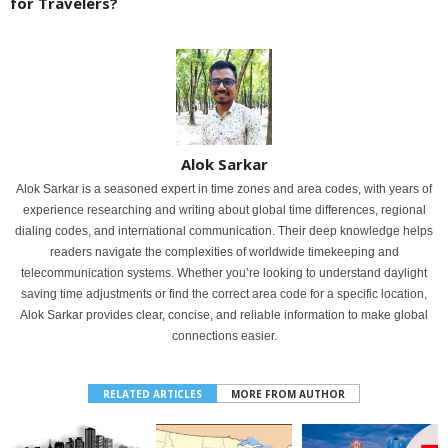
for Travelers?
Alok Sarkar
Alok Sarkar is a seasoned expert in time zones and area codes, with years of
experience researching and writing about global time differences, regional
dialing codes, and international communication. Their deep knowledge helps
readers navigate the complexities of worldwide timekeeping and
telecommunication systems. Whether you’re looking to understand daylight
saving time adjustments or find the correct area code for a specific location,
Alok Sarkar provides clear, concise, and reliable information to make global
connections easier.
RELATED ARTICLES
MORE FROM AUTHOR