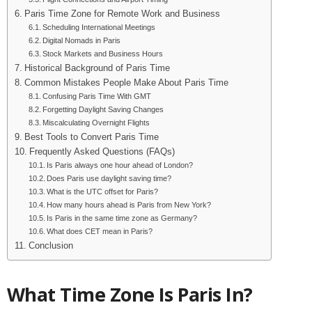
Paris Time Zone for Remote Work and Business
Scheduling International Meetings
Digital Nomads in Paris
Stock Markets and Business Hours
Historical Background of Paris Time
Common Mistakes People Make About Paris Time
Confusing Paris Time With GMT
Forgetting Daylight Saving Changes
Miscalculating Overnight Flights
Best Tools to Convert Paris Time
Frequently Asked Questions (FAQs)
Is Paris always one hour ahead of London?
Does Paris use daylight saving time?
What is the UTC offset for Paris?
How many hours ahead is Paris from New York?
Is Paris in the same time zone as Germany?
What does CET mean in Paris?
Conclusion
What Time Zone Is Paris In?