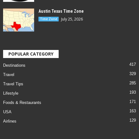
Austin Texas Time Zone
July 25, 2026
Time Zone
POPULAR CATEGORY
417
Destinations
329
Travel
285
Travel Tips
193
Lifestyle
171
Foods & Restaurants
163
USA
129
Airlines