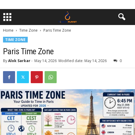
Home
Time Zone
Paris Time Zone
TIME ZONE
Paris Time Zone
By
Alok Sarkar
-
May 14, 2026
Modified date: May 14, 2026
0