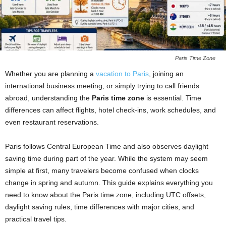
Paris Time Zone
Whether you are planning a
vacation to
Paris
, joining an
international business meeting, or simply trying to call friends
abroad, understanding the
Paris time zone
is essential. Time
differences can affect flights, hotel check-ins, work schedules, and
even restaurant reservations.
Paris follows Central European Time and also observes daylight
saving time during part of the year. While the system may seem
simple at first, many travelers become confused when clocks
change in spring and autumn. This guide explains everything you
need to know about the Paris time zone, including UTC offsets,
daylight saving rules, time differences with major cities, and
practical travel tips.