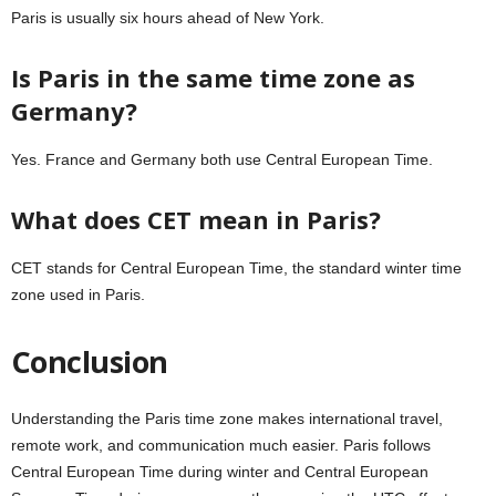
Paris is usually six hours ahead of New York.
Is Paris in the same time zone as
Germany?
Yes. France and Germany both use Central European Time.
What does CET mean in Paris?
CET stands for Central European Time, the standard winter time
zone used in Paris.
Conclusion
Understanding the Paris time zone makes international travel,
remote work, and communication much easier.
Paris
follows
Central European Time during winter and Central European