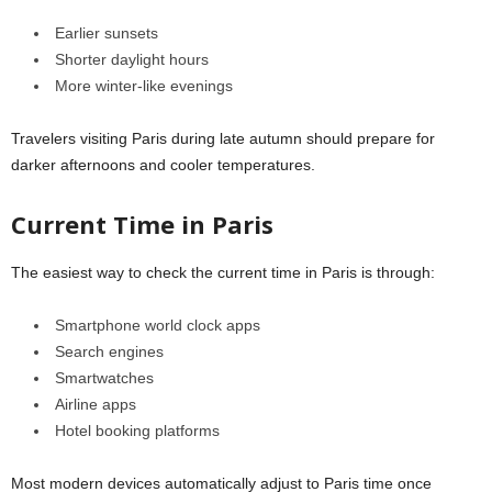
Earlier sunsets
Shorter daylight hours
More winter-like evenings
Travelers visiting Paris during late autumn should prepare for
darker afternoons and cooler temperatures.
Current Time in Paris
The easiest way to check the current time in
Paris
is through:
Smartphone world clock apps
Search engines
Smartwatches
Airline apps
Hotel booking platforms
Most modern devices automatically adjust to Paris time once