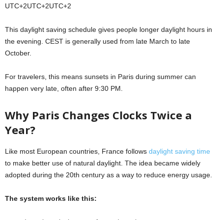
UTC+2UTC+2
U
TC
+
2
This daylight saving schedule gives people longer daylight hours in
the evening. CEST is generally used from late March to late
October.
For travelers, this means sunsets in Paris during summer can
happen very late, often after 9:30 PM.
Why Paris Changes Clocks Twice a
Year?
Like most European countries, France follows
daylight saving time
to make better use of natural daylight. The idea became widely
adopted during the 20th century as a way to reduce energy usage.
The system works like this: