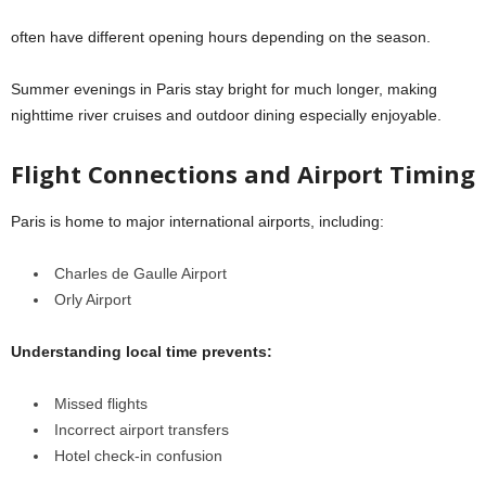
often have different opening hours depending on the season.
Summer evenings in Paris stay bright for much longer, making
nighttime river cruises and outdoor dining especially enjoyable.
Flight Connections and Airport Timing
Paris is home to major international airports, including:
Charles de Gaulle Airport
Orly Airport
Understanding local time prevents:
Missed flights
Incorrect airport transfers
Hotel check-in confusion