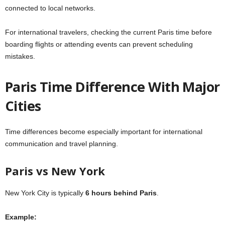
connected to local networks.
For international travelers, checking the current Paris time before
boarding flights or attending events can prevent scheduling
mistakes.
Paris Time Difference With Major
Cities
Time differences become especially important for international
communication and travel planning.
Paris vs New York
New York City
is typically
6 hours behind Paris
.
Example: