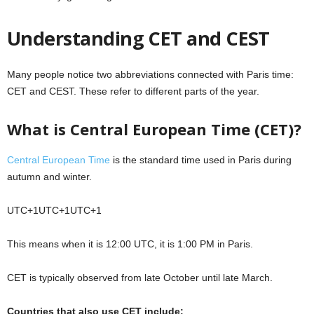
Understanding CET and CEST
Many people notice two abbreviations connected with Paris time:
CET and CEST. These refer to different parts of the year.
What is Central European Time (CET)?
Central European Time
is the standard time used in Paris during
autumn and winter.
UTC+1UTC+1
U
TC
+
1
This means when it is 12:00 UTC, it is 1:00 PM in Paris.
CET is typically observed from late October until late March.
Countries that also use CET include: