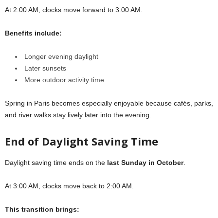
At 2:00 AM, clocks move forward to 3:00 AM.
Benefits include:
Longer evening daylight
Later sunsets
More outdoor activity time
Spring in Paris becomes especially enjoyable because cafés, parks,
and river walks stay lively later into the evening.
End of Daylight Saving Time
Daylight saving time ends on the
last Sunday in October
.
At 3:00 AM, clocks move back to 2:00 AM.
This transition brings: