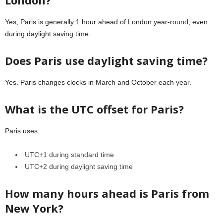
Yes, Paris is generally 1 hour ahead of London year-round, even
during daylight saving time.
Does Paris use daylight saving time?
Yes. Paris changes clocks in March and October each year.
What is the UTC offset for Paris?
Paris uses:
UTC+1 during standard time
UTC+2 during daylight saving time
How many hours ahead is Paris from
New York?