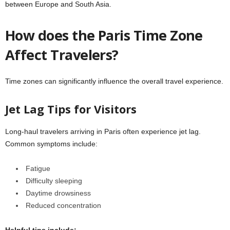
between Europe and South Asia.
How does the Paris Time Zone
Affect Travelers?
Time zones can significantly influence the overall travel experience.
Jet Lag Tips for Visitors
Long-haul travelers arriving in Paris often experience jet lag.
Common symptoms include:
Fatigue
Difficulty sleeping
Daytime drowsiness
Reduced concentration
Helpful tips include: