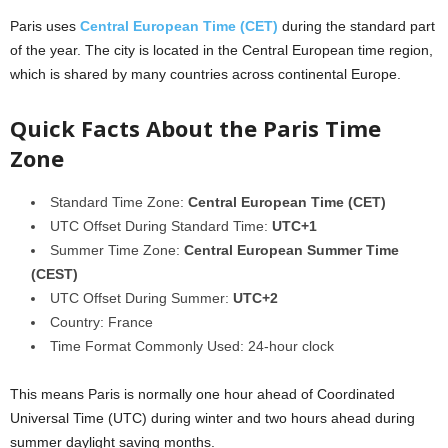
Paris
uses
Central European Time (CET)
during the standard part
of the year. The city is located in the Central European time region,
which is shared by many countries across continental Europe.
Quick Facts About the Paris Time
Zone
Standard Time Zone:
Central European Time (CET)
UTC Offset During Standard Time:
UTC+1
Summer Time Zone:
Central European Summer Time
(CEST)
UTC Offset During Summer:
UTC+2
Country: France
Time Format Commonly Used: 24-hour clock
This means Paris is normally one hour ahead of Coordinated
Universal Time (UTC) during winter and two hours ahead during
summer daylight saving months.