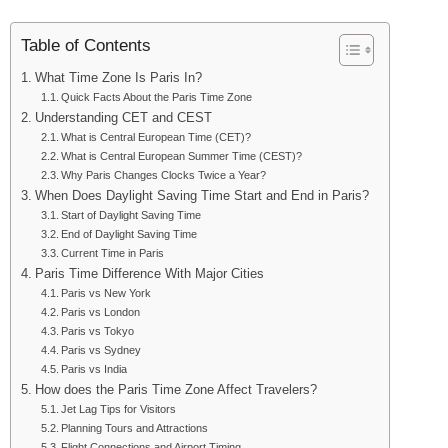
Table of Contents
What Time Zone Is Paris In?
Quick Facts About the Paris Time Zone
Understanding CET and CEST
What is Central European Time (CET)?
What is Central European Summer Time (CEST)?
Why Paris Changes Clocks Twice a Year?
When Does Daylight Saving Time Start and End in Paris?
Start of Daylight Saving Time
End of Daylight Saving Time
Current Time in Paris
Paris Time Difference With Major Cities
Paris vs New York
Paris vs London
Paris vs Tokyo
Paris vs Sydney
Paris vs India
How does the Paris Time Zone Affect Travelers?
Jet Lag Tips for Visitors
Planning Tours and Attractions
Flight Connections and Airport Timing