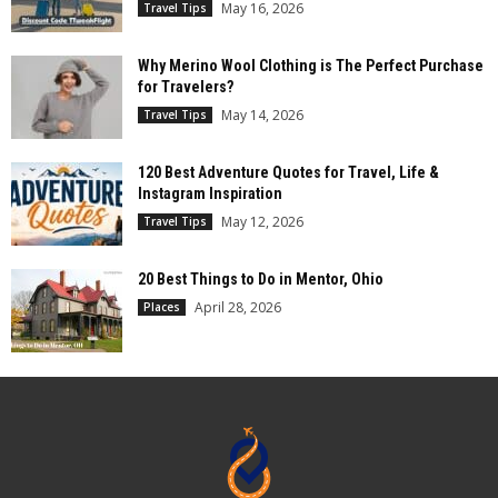
May 16, 2026
Travel Tips
Why Merino Wool Clothing is The Perfect Purchase
for Travelers?
May 14, 2026
Travel Tips
120 Best Adventure Quotes for Travel, Life &
Instagram Inspiration
May 12, 2026
Travel Tips
20 Best Things to Do in Mentor, Ohio
April 28, 2026
Places