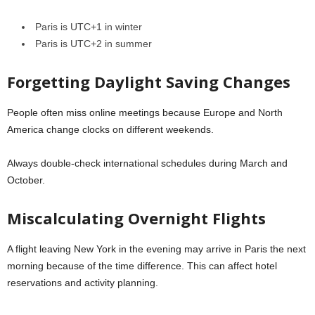
Paris is UTC+1 in winter
Paris is UTC+2 in summer
Forgetting Daylight Saving Changes
People often miss online meetings because Europe and North
America change clocks on different weekends.
Always double-check international schedules during March and
October.
Miscalculating Overnight Flights
A flight leaving New York in the evening may arrive in Paris the next
morning because of the time difference. This can affect hotel
reservations and activity planning.