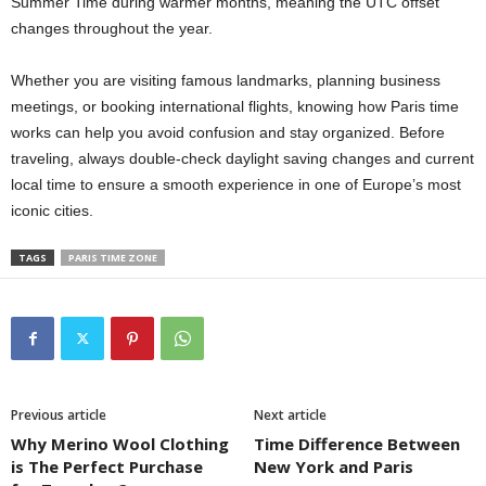
Summer Time during warmer months, meaning the UTC offset
changes throughout the year.
Whether you are visiting famous landmarks, planning business
meetings, or booking international flights, knowing how Paris time
works can help you avoid confusion and stay organized. Before
traveling, always double-check daylight saving changes and current
local time to ensure a smooth experience in one of Europe’s most
iconic cities.
TAGS
PARIS TIME ZONE
Previous article
Next article
Why Merino Wool Clothing
Time Difference Between
is The Perfect Purchase
New York and Paris