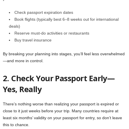
Check passport expiration dates
Book flights (typically best 6–8 weeks out for international
deals)
Reserve must-do activities or restaurants
Buy travel insurance
By breaking your planning into stages, you’ll feel less overwhelmed
—and more in control.
2. Check Your Passport Early—
Yes, Really
There’s nothing worse than realizing your passport is expired or
close to it just weeks before your trip. Many countries require at
least six months’ validity on your passport for entry, so don’t leave
this to chance.