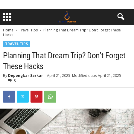
Home
Travel Tips
Planning That Dream Trip? Don’t Forget These
Hacks
TRAVEL TIPS
Planning That Dream Trip? Don’t Forget
These Hacks
By
Depongkar Sarkar
-
April 21, 2025
Modified date: April 21, 2025
0