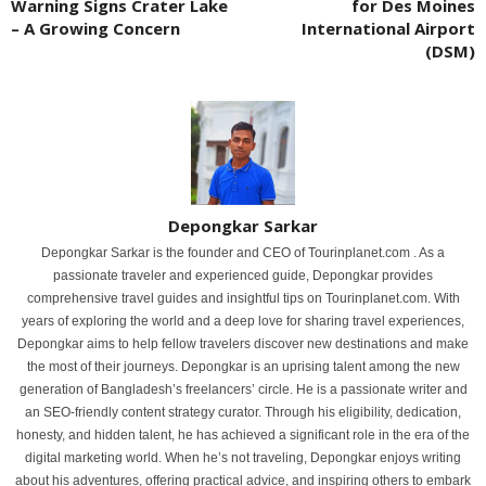
Warning Signs Crater Lake
for Des Moines
– A Growing Concern
International Airport
(DSM)
Depongkar Sarkar
Depongkar Sarkar is the founder and CEO of Tourinplanet.com . As a
passionate traveler and experienced guide, Depongkar provides
comprehensive travel guides and insightful tips on Tourinplanet.com. With
years of exploring the world and a deep love for sharing travel experiences,
Depongkar aims to help fellow travelers discover new destinations and make
the most of their journeys. Depongkar is an uprising talent among the new
generation of Bangladesh’s freelancers’ circle. He is a passionate writer and
an SEO-friendly content strategy curator. Through his eligibility, dedication,
honesty, and hidden talent, he has achieved a significant role in the era of the
digital marketing world. When he’s not traveling, Depongkar enjoys writing
about his adventures, offering practical advice, and inspiring others to embark