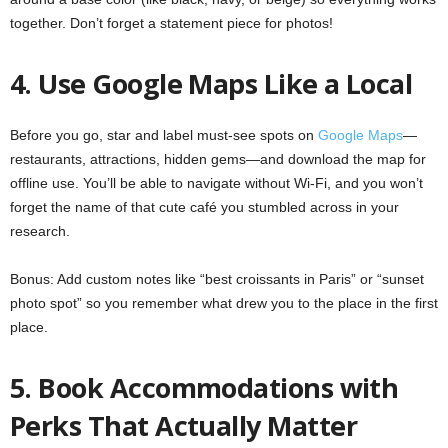
together. Don’t forget a statement piece for photos!
4. Use Google Maps Like a Local
Before you go, star and label must-see spots on
Google Maps
—
restaurants, attractions, hidden gems—and download the map for
offline use. You’ll be able to navigate without Wi-Fi, and you won’t
forget the name of that cute café you stumbled across in your
research.
Bonus: Add custom notes like “best croissants in Paris” or “sunset
photo spot” so you remember what drew you to the place in the first
place.
5. Book Accommodations with
Perks That Actually Matter