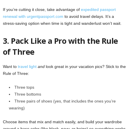
If you’re cutting it close, take advantage of
expedited passport
renewal with urgentpassport.com
to avoid travel delays. It’s a
stress-saving option when time is tight and wanderlust won’t wait.
3. Pack Like a Pro with the Rule
of Three
Want to
travel light
and
look great in your vacation pics? Stick to the
Rule of Three:
Three tops
Three bottoms
Three pairs of shoes (yes, that includes the ones you’re
wearing)
Choose items that mix and match easily, and build your wardrobe
around a base color (like black, navy, or beige) so everything works