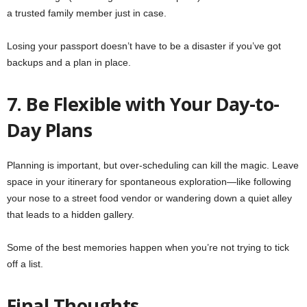
a trusted family member just in case.
Losing your passport doesn’t have to be a disaster if you’ve got
backups and a plan in place.
7. Be Flexible with Your Day-to-
Day Plans
Planning is important, but over-scheduling can kill the magic. Leave
space in your itinerary for spontaneous exploration—like following
your nose to a street food vendor or wandering down a quiet alley
that leads to a hidden gallery.
Some of the best memories happen when you’re not trying to tick
off a list.
Final Thoughts