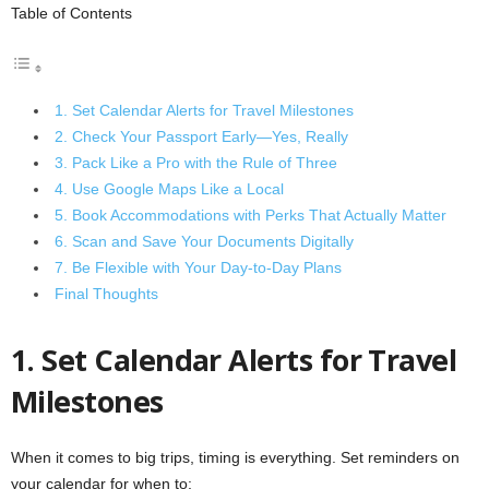
Table of Contents
1. Set Calendar Alerts for Travel Milestones
2. Check Your Passport Early—Yes, Really
3. Pack Like a Pro with the Rule of Three
4. Use Google Maps Like a Local
5. Book Accommodations with Perks That Actually Matter
6. Scan and Save Your Documents Digitally
7. Be Flexible with Your Day-to-Day Plans
Final Thoughts
1. Set Calendar Alerts for Travel
Milestones
When it comes to big trips, timing is everything. Set reminders on
your calendar for when to: