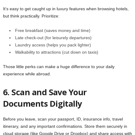
It’s easy to get caught up in luxury features when browsing hotels,
but think practically. Prioritize:
Free breakfast (saves money and time)
Late check-out (for leisurely departures)
Laundry access (helps you pack lighter)
Walkability to attractions (cut down on taxis)
Those little perks can make a huge difference to your daily
experience while abroad.
6. Scan and Save Your
Documents Digitally
Before you leave, scan your passport, ID, insurance info, travel
itinerary, and any important confirmations. Store them securely in
cloud storage (like Google Drive or Dropbox) and share access with