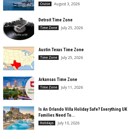
August 3, 2026
Cruise
Detroit Time Zone
July 25, 2026
Time Zone
Austin Texas Time Zone
July 25, 2026
Time Zone
Arkansas Time Zone
July 11, 2026
Time Zone
Is An Orlando Villa Holiday Safe? Everything UK
Families Need To...
July 10, 2026
Holidays