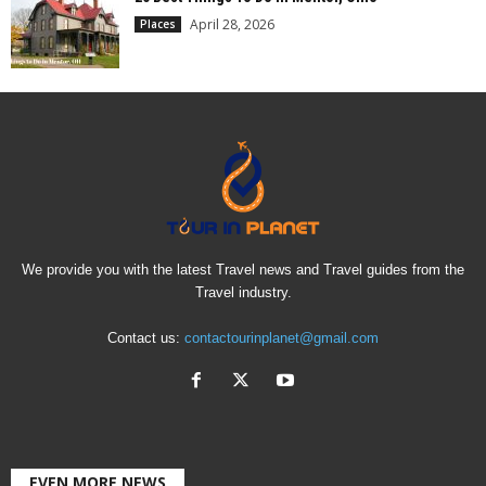
April 28, 2026
Places
We provide you with the latest Travel news and Travel guides from the
Travel industry.
Contact us:
contactourinplanet@gmail.com
EVEN MORE NEWS