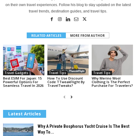
on their own travel experiences. Follow his blog to stay updated on the latest
travel trends, destination guides, and travel tips.
RELATED ARTICLES
MORE FROM AUTHOR
Travel Gadgets
Travel Tips
Travel Tips
Best ESIM For Japan: 15
How To Use Discount
Why Merino Wool
Powerful Options For
Code TTweakFlight By
Clothing Is The Perfect
Seamless Travel In 2026
TravelTweaks?
Purchase For Travelers?
Latest Articles
Why A Private Bosphorus Yacht Cruise Is The Best
Way To...