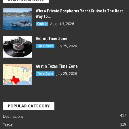
Why A Private Bosphorus Yacht Cruise Is The Best
Way To...
August 3, 2026
Cruise
Detroit Time Zone
July 25, 2026
Time Zone
Austin Texas Time Zone
July 25, 2026
Time Zone
POPULAR CATEGORY
417
Destinations
329
Travel