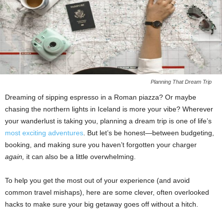
Planning That Dream Trip
Dreaming of sipping espresso in a Roman piazza? Or maybe
chasing the northern lights in Iceland is more your vibe? Wherever
your wanderlust is taking you, planning a dream trip is one of life’s
most exciting adventures
. But let’s be honest—between budgeting,
booking, and making sure you haven’t forgotten your charger
again,
it can also be a little overwhelming.
To help you get the most out of your experience (and avoid
common travel mishaps), here are some clever, often overlooked
hacks to make sure your big getaway goes off without a hitch.