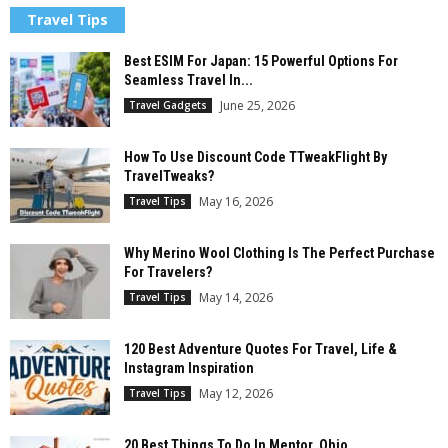
Travel Tips
Best ESIM For Japan: 15 Powerful Options For
Seamless Travel In...
June 25, 2026
Travel Gadgets
How To Use Discount Code TTweakFlight By
TravelTweaks?
May 16, 2026
Travel Tips
Why Merino Wool Clothing Is The Perfect Purchase
For Travelers?
May 14, 2026
Travel Tips
120 Best Adventure Quotes For Travel, Life &
Instagram Inspiration
May 12, 2026
Travel Tips
20 Best Things To Do In Mentor, Ohio