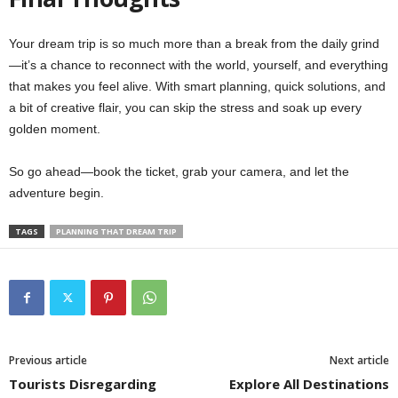
Your dream trip is so much more than a break from the daily grind
—it’s a chance to reconnect with the world, yourself, and everything
that makes you feel alive. With smart planning, quick solutions, and
a bit of creative flair, you can skip the stress and soak up every
golden moment.
So go ahead—book the ticket, grab your camera, and let the
adventure begin.
TAGS
PLANNING THAT DREAM TRIP
Previous article
Next article
Tourists Disregarding
Explore All Destinations