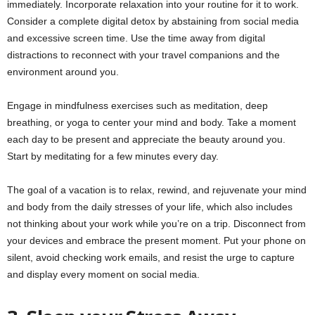
immediately. Incorporate relaxation into your routine for it to work.
Consider a complete digital detox by abstaining from social media
and excessive screen time. Use the time away from digital
distractions to reconnect with your travel companions and the
environment around you.
Engage in mindfulness exercises such as meditation, deep
breathing, or yoga to center your mind and body. Take a moment
each day to be present and appreciate the beauty around you.
Start by meditating for a few minutes every day.
The goal of a vacation is to relax, rewind, and rejuvenate your mind
and body from the daily stresses of your life, which also includes
not thinking about your work while you’re on a trip. Disconnect from
your devices and embrace the present moment. Put your phone on
silent, avoid checking work emails, and resist the urge to capture
and display every moment on social media.