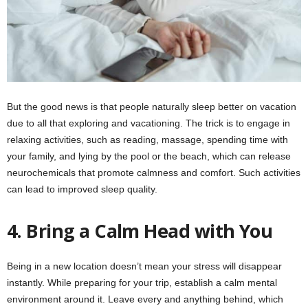
But the good news is that people naturally sleep better on vacation
due to all that exploring and vacationing. The trick is to engage in
relaxing activities, such as reading, massage, spending time with
your family, and lying by the pool or the beach, which can release
neurochemicals that promote calmness and comfort. Such activities
can lead to improved sleep quality.
4.
Bring a Calm Head with You
Being in a new location doesn’t mean your stress will disappear
instantly. While preparing for your trip, establish a calm mental
environment around it. Leave every and anything behind, which