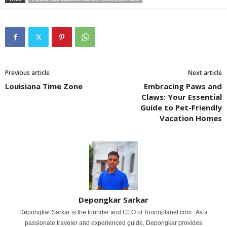
Previous article
Next article
Louisiana Time Zone
Embracing Paws and
Claws: Your Essential
Guide to Pet-Friendly
Vacation Homes
Depongkar Sarkar
Depongkar Sarkar is the founder and CEO of Tourinplanet.com . As a
passionate traveler and experienced guide, Depongkar provides