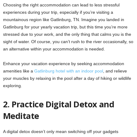
Choosing the right accommodation can lead to less stressful
experiences during your trip, especially if you’re visiting a
mountainous region like Gatlinburg, TN. Imagine you landed in
Gatlinburg for your yearly vacation trip, but this time you’re more
stressed due to your work, and the only thing that calms you is the
sight of water. Of course, you can’t rush to the river occasionally, so
an alternative within your accommodation is needed.
Enhance your vacation experience by seeking accommodation
amenities like a
Gatlinburg hotel with an indoor pool
, and relieve
your muscles by relaxing in the pool after a day of hiking or wildlife
exploring.
2.
Practice Digital Detox and
Meditate
A digital detox doesn’t only mean switching off your gadgets