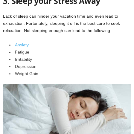
3.
Sleep your Stress Away
Lack of sleep can hinder your vacation time and even lead to
exhaustion. Fortunately, sleeping it off is the best cure to seek
relaxation. Not sleeping enough can lead to the following:
Anxiety
Fatigue
Irritability
Depression
Weight Gain