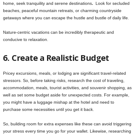
home, seek tranquility and serene destinations
.
Look for secluded
beaches, peaceful mountain retreats, or charming countryside
getaways where you can escape the hustle and bustle of daily life.
Nature-centric vacations can be incredibly therapeutic and
conducive to relaxation.
6.
Create a Realistic Budget
Pricey excursions, meals, or lodging are significant travel-related
stressors. So, before taking risks, research the cost of traveling,
accommodation, meals, tourist activities, and souvenir shopping, as
well as set some budget aside for unexpected costs. For example,
you might have a luggage mishap at the hotel and need to
purchase some necessities until you get it back.
So, building room for extra expenses like these can avoid triggering
your stress every time you go for your wallet. Likewise, researching