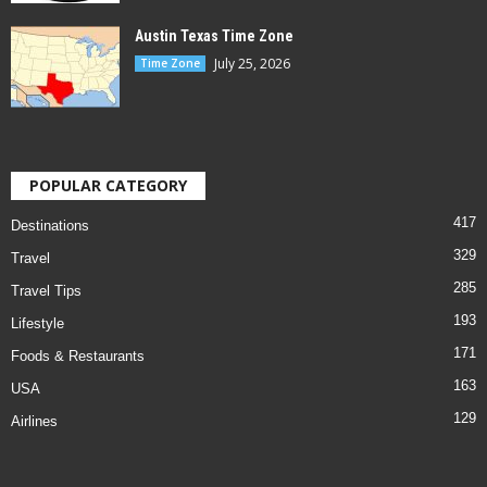
Austin Texas Time Zone
July 25, 2026
Time Zone
POPULAR CATEGORY
417
Destinations
329
Travel
285
Travel Tips
193
Lifestyle
171
Foods & Restaurants
163
USA
129
Airlines