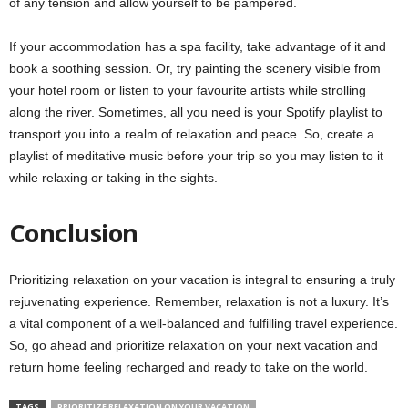
of any tension and allow yourself to be pampered.
If your accommodation has a spa facility, take advantage of it and
book a soothing session. Or, try painting the scenery visible from
your hotel room or listen to your favourite artists while strolling
along the river. Sometimes, all you need is your Spotify playlist to
transport you into a realm of relaxation and peace. So, create a
playlist of meditative music before your trip so you may listen to it
while relaxing or taking in the sights.
Conclusion
Prioritizing relaxation on your vacation is integral to ensuring a truly
rejuvenating experience. Remember, relaxation is not a luxury. It’s
a vital component of a well-balanced and fulfilling travel experience.
So, go ahead and prioritize relaxation on your next vacation and
return home feeling recharged and ready to take on the world.
TAGS
PRIORITIZE RELAXATION ON YOUR VACATION