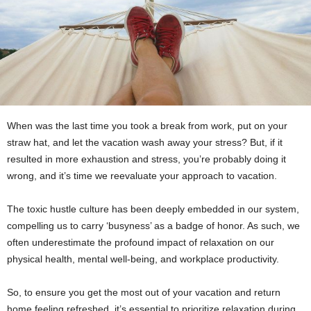
When was the last time you took a break from work, put on your
straw hat, and let the vacation wash away your stress? But, if it
resulted in more exhaustion and stress, you’re probably doing it
wrong, and it’s time we reevaluate your approach to vacation.
The toxic hustle culture has been deeply embedded in our system,
compelling us to carry ‘busyness’ as a badge of honor. As such, we
often underestimate the profound impact of relaxation on our
physical health, mental well-being, and workplace productivity.
So, to ensure you get the most out of your vacation and return
home feeling refreshed, it’s essential to prioritize relaxation during