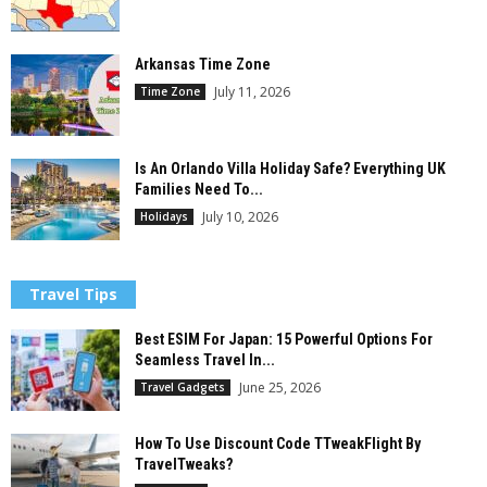
Arkansas Time Zone
July 11, 2026
Time Zone
Is An Orlando Villa Holiday Safe? Everything UK
Families Need To...
July 10, 2026
Holidays
Travel Tips
Best ESIM For Japan: 15 Powerful Options For
Seamless Travel In...
June 25, 2026
Travel Gadgets
How To Use Discount Code TTweakFlight By
TravelTweaks?