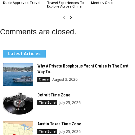
Dude Approved Travel
Travel Experiences To
Mentor, Ohio
Explore Across China
Comments are closed.
Latest Articles
Why A Private Bosphorus Yacht Cruise Is The Best
Way To...
August 3, 2026
Cruise
Detroit Time Zone
July 25, 2026
Time Zone
Austin Texas Time Zone
July 25, 2026
Time Zone