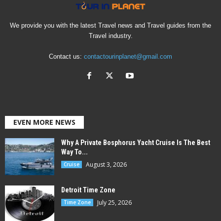
We provide you with the latest Travel news and Travel guides from the
Travel industry.
Contact us:
contactourinplanet@gmail.com
EVEN MORE NEWS
Why A Private Bosphorus Yacht Cruise Is The Best
Way To...
August 3, 2026
Cruise
Detroit Time Zone
July 25, 2026
Time Zone