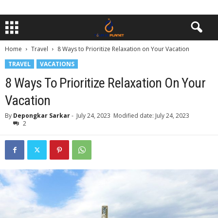
Home
Travel
8 Ways to Prioritize Relaxation on Your Vacation
TRAVEL
VACATIONS
8 Ways To Prioritize Relaxation On Your
Vacation
By
Depongkar Sarkar
-
July 24, 2023
Modified date: July 24, 2023
2