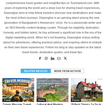
comprehensive travel guides and insightful tips on Tourinplanet.com. With
years of exploring the world and a deep love for sharing travel experiences,
Depongkar aims to help fellow travelers discover new destinations and make
the most of their journeys. Depongkar is an uprising talent among the new
generation of Bangladesh’s freelancers’ circle. He is a passionate writer and
an SEO-friendly content strategy curator. Through his eligibility, dedication,
honesty, and hidden talent, he has achieved a significant role in the era of the
digital marketing world. When he’s not traveling, Depongkar enjoys writing
about his adventures, offering practical advice, and inspiring others to embark
on their own travel experiences. Follow his blog to stay updated on the latest
travel trends, destination guides, and travel tips.
RELATED ARTICLES
MORE FROM AUTHOR
Travel
China
Places
Trevor Morrow Travel
Cultural And Modern
20 Best Things To Do In