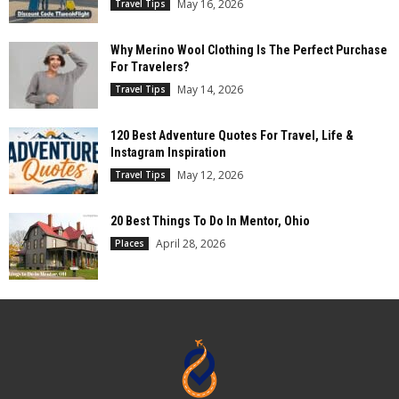
May 16, 2026
Travel Tips
Why Merino Wool Clothing Is The Perfect Purchase
For Travelers?
May 14, 2026
Travel Tips
120 Best Adventure Quotes For Travel, Life &
Instagram Inspiration
May 12, 2026
Travel Tips
20 Best Things To Do In Mentor, Ohio
April 28, 2026
Places