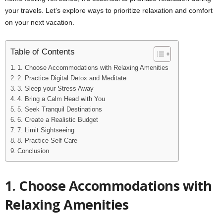
your travels. Let’s explore ways to prioritize relaxation and comfort
on your next vacation.
Table of Contents
1. Choose Accommodations with Relaxing Amenities
2. Practice Digital Detox and Meditate
3. Sleep your Stress Away
4. Bring a Calm Head with You
5. Seek Tranquil Destinations
6. Create a Realistic Budget
7. Limit Sightseeing
8. Practice Self Care
Conclusion
1.
Choose Accommodations with
Relaxing Amenities