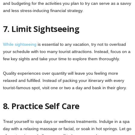
and budgeting for the activities you plan to try can serve as a savvy
and less stress-inducing financial strategy.
7.
Limit Sightseeing
While sightseeing
is essential to any vacation, try not to overload
your schedule with too many tourist attractions. Instead, focus on a
few key sights and take your time to explore them thoroughly.
Quality experiences over quantity will leave you feeling more
relaxed and fulfilled. Instead of packing your itinerary with every
tourist-famous spot, visit one or two a day and bask in their glory.
8.
Practice Self Care
Treat yourself to spa days or wellness treatments. Indulge in a spa
day with a relaxing massage or facial, or soak in hot springs. Let go