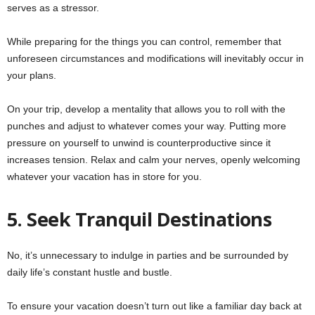
serves as a stressor.
While preparing for the things you can control, remember that
unforeseen circumstances and modifications will inevitably occur in
your plans.
On your trip, develop a mentality that allows you to roll with the
punches and adjust to whatever comes your way. Putting more
pressure on yourself to unwind is counterproductive since it
increases tension. Relax and calm your nerves, openly welcoming
whatever your vacation has in store for you.
5.
Seek Tranquil Destinations
No, it’s unnecessary to indulge in parties and be surrounded by
daily life’s constant hustle and bustle.
To ensure your vacation doesn’t turn out like a familiar day back at