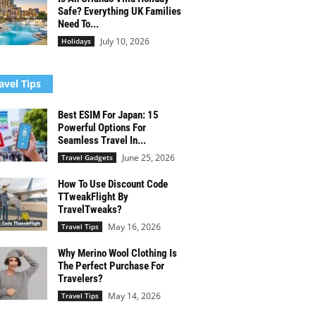
Safe? Everything UK Families
Need To...
July 10, 2026
Holidays
avel Tips
Best ESIM For Japan: 15
Powerful Options For
Seamless Travel In...
June 25, 2026
Travel Gadgets
How To Use Discount Code
TTweakFlight By
TravelTweaks?
May 16, 2026
Travel Tips
Why Merino Wool Clothing Is
The Perfect Purchase For
Travelers?
May 14, 2026
Travel Tips