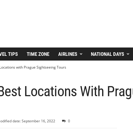
VEL TIPS
TIME ZONE
AIRLINES
NATIONAL DAYS
Locations with Prague Sightseeing Tours
Best Locations With Prag
odified date: September 16, 2022
0