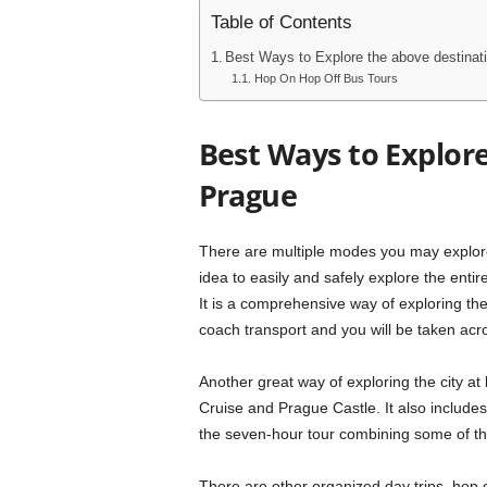
Table of Contents
Best Ways to Explore the above destinat
Hop On Hop Off Bus Tours
Best Ways to Explore
Prague
There are multiple modes you may explore
idea to easily and safely explore the enti
It is a comprehensive way of exploring the
coach transport and you will be taken acro
Another great way of exploring the city at 
Cruise and Prague Castle. It also includes
the seven-hour tour combining some of the
There are other organized day trips, hop 