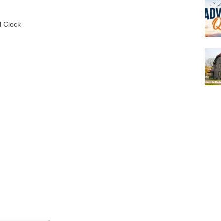
l Clock