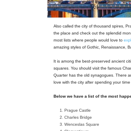
Also called the city of thousand spires, Pr
the place and check out the splendid monu
most lists where people would love to
expl
amazing styles of Gothic, Renaissance, Ba
It is among the best-preserved ancient citi
squares. You should visit the famous Cha
Quarter has the old synagogues. There are
love with the city after spending your time
Below we have a list of the most happ
Prague Castle
Charles Bridge
Wenceslas Square