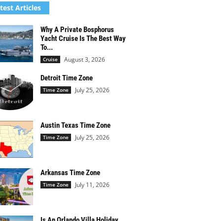
test Articles
Why A Private Bosphorus
Yacht Cruise Is The Best Way
To...
August 3, 2026
Cruise
Detroit Time Zone
July 25, 2026
Time Zone
Austin Texas Time Zone
July 25, 2026
Time Zone
Arkansas Time Zone
July 11, 2026
Time Zone
Is An Orlando Villa Holiday