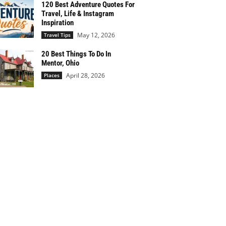
120 Best Adventure Quotes For
Travel, Life & Instagram
Inspiration
May 12, 2026
Travel Tips
20 Best Things To Do In
Mentor, Ohio
April 28, 2026
Places