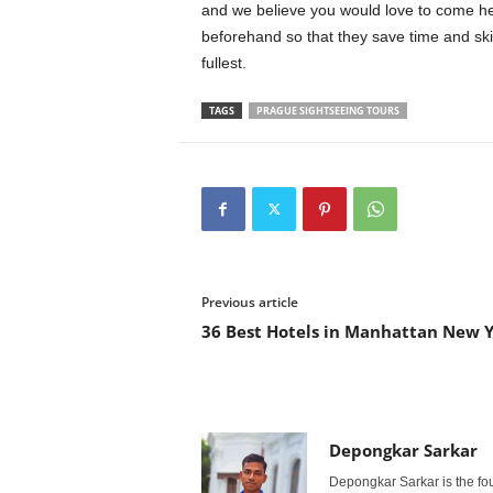
and we believe you would love to come h
beforehand so that they save time and skip
fullest.
TAGS
PRAGUE SIGHTSEEING TOURS
Previous article
36 Best Hotels in Manhattan New 
Depongkar Sarkar
Depongkar Sarkar is the fo