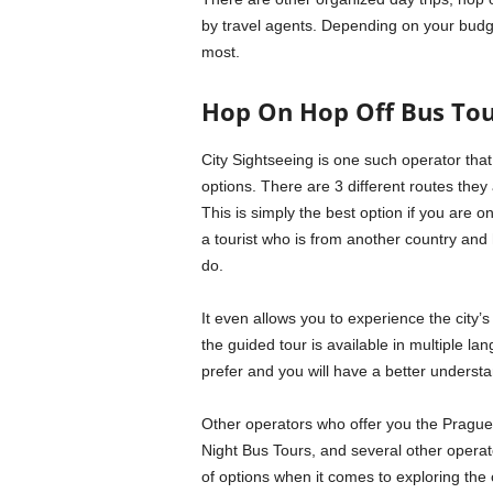
by travel agents. Depending on your budge
most.
Hop On Hop Off Bus Tou
City Sightseeing is one such operator that
options. There are 3 different routes they 
This is simply the best option if you are on
a tourist who is from another country and 
do.
It even allows you to experience the city’s
the guided tour is available in multiple 
prefer and you will have a better understa
Other operators who offer you the Prague 
Night Bus Tours, and several other opera
of options when it comes to exploring the 