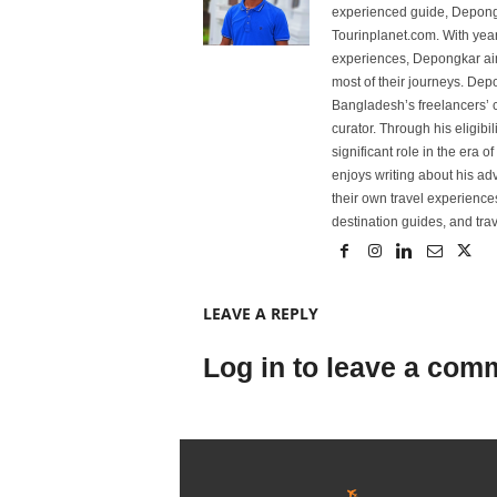
experienced guide, Depongk
Tourinplanet.com. With year
experiences, Depongkar aim
most of their journeys. Dep
Bangladesh’s freelancers’ c
curator. Through his eligibi
significant role in the era 
enjoys writing about his adv
their own travel experiences
destination guides, and trave
LEAVE A REPLY
Log in to leave a com