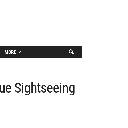
MORE
ue Sightseeing