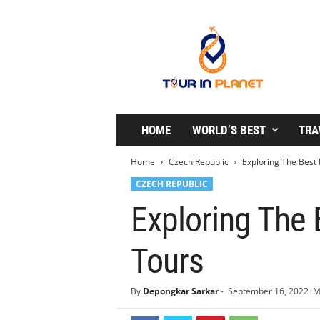
T
o
u
r
i
n
P
l
HOME
WORLD’S BEST
TRA
a
n
Home
Czech Republic
Exploring The Best 
e
CZECH REPUBLIC
t
Exploring The 
Tours
By
Depongkar Sarkar
-
September 16, 2022
M