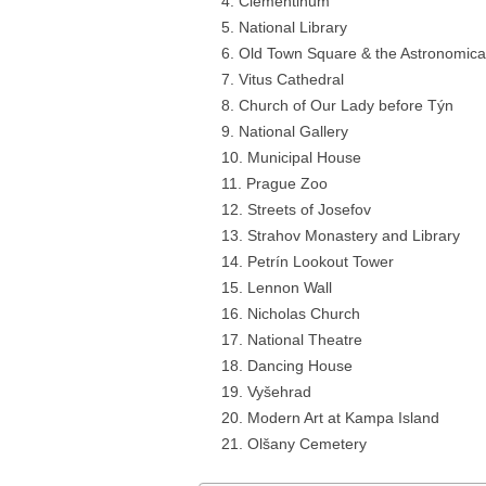
Clementinum
National Library
Old Town Square & the Astronomica
Vitus Cathedral
Church of Our Lady before Týn
National Gallery
Municipal House
Prague Zoo
Streets of Josefov
Strahov Monastery and Library
Petrín Lookout Tower
Lennon Wall
Nicholas Church
National Theatre
Dancing House
Vyšehrad
Modern Art at Kampa Island
Olšany Cemetery