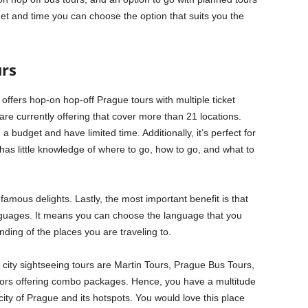
t and time you can choose the option that suits you the
rs
 offers hop-on hop-off Prague tours with multiple ticket
are currently offering that cover more than 21 locations.
 a budget and have limited time. Additionally, it’s perfect for
has little knowledge of where to go, how to go, and what to
 famous delights. Lastly, the most important benefit is that
languages. It means you can choose the language that you
nding of the places you are traveling to.
city sightseeing tours are Martin Tours, Prague Bus Tours,
tors offering combo packages. Hence, you have a multitude
city of Prague and its hotspots. You would love this place