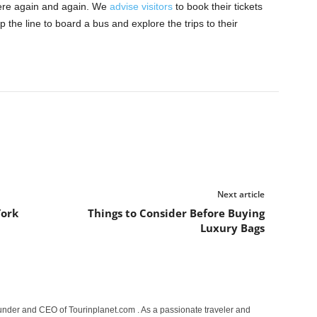
ere again and again. We
advise visitors
to book their tickets
 the line to board a bus and explore the trips to their
Next article
York
Things to Consider Before Buying
Luxury Bags
under and CEO of Tourinplanet.com . As a passionate traveler and