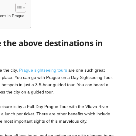
ions in Prague
 the above destinations in
 the city.
Prague sightseeing tours
are one such great
re place. You can go with Prague on a Day Sightseeing Tour.
 hotspots in just a 3.5-hour guided tour. You can board a
ss the city on a guided tour.
leisure is by a Full-Day Prague Tour with the Vltava River
 a lunch per ticket. There are other benefits which include
 most important sights of this marvelous city.
on hop off bus tours, and an option to go with planned tours