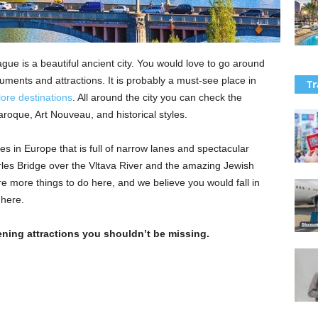
ague is a beautiful ancient city. You would love to go around
ments and attractions. It is probably a must-see place in
Tr
ore destinations
. All around the city you can check the
roque, Art Nouveau, and historical styles.
es in Europe that is full of narrow lanes and spectacular
rles Bridge over the Vltava River and the amazing Jewish
 more things to do here, and we believe you would fall in
 here.
ening attractions you shouldn’t be missing.