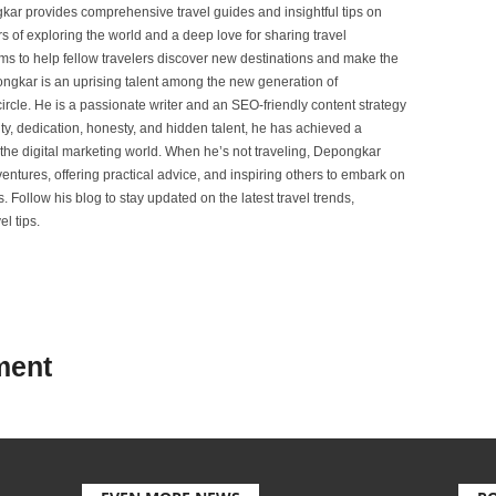
ar provides comprehensive travel guides and insightful tips on
s of exploring the world and a deep love for sharing travel
s to help fellow travelers discover new destinations and make the
ongkar is an uprising talent among the new generation of
ircle. He is a passionate writer and an SEO-friendly content strategy
lity, dedication, honesty, and hidden talent, he has achieved a
of the digital marketing world. When he’s not traveling, Depongkar
entures, offering practical advice, and inspiring others to embark on
. Follow his blog to stay updated on the latest travel trends,
l tips.
ment