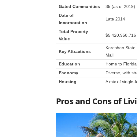
Gated Communities
35 (as of 2019)
Date of
Late 2014
Incorporation
Total Property
$5,420,958,716 (
Value
Koreshan State H
Key Attractions
Mall
Education
Home to Florida 
Economy
Diverse, with st
Housing
A mix of single
Pros and Cons of Livi