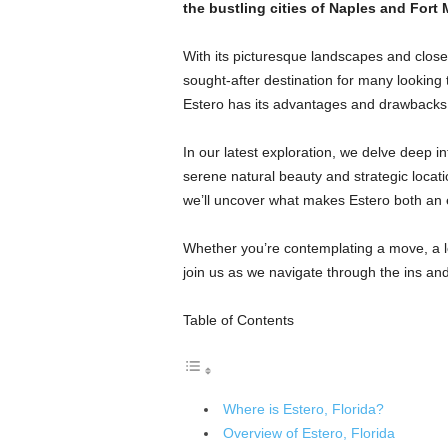
the bustling cities of Naples and Fort 
With its picturesque landscapes and close-
sought-after destination for many looking t
Estero has its advantages and drawbacks
In our latest exploration, we delve deep in
serene natural beauty and strategic locatio
we’ll uncover what makes Estero both an e
Whether you’re contemplating a move, a long
join us as we navigate through the ins and 
Table of Contents
Where is Estero, Florida?
Overview of Estero, Florida