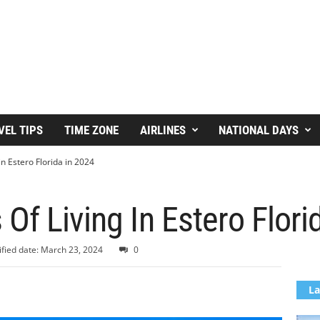
VEL TIPS
TIME ZONE
AIRLINES
NATIONAL DAYS
in Estero Florida in 2024
Of Living In Estero Flori
fied date: March 23, 2024
0
La