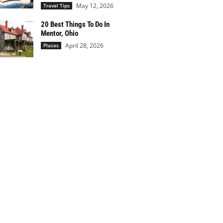
May 12, 2026
Travel Tips
20 Best Things To Do In
Mentor, Ohio
April 28, 2026
Places