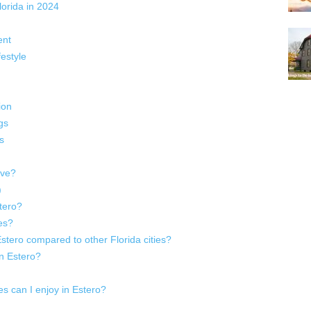
lorida in 2024
ent
estyle
ion
gs
s
ive?
)
tero?
es?
 Estero compared to other Florida cities?
in Estero?
ies can I enjoy in Estero?