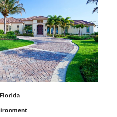
 Florida
nvironment