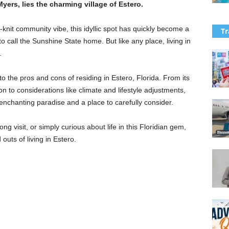
Myers, lies the charming village of Estero.
knit community vibe, this idyllic spot has quickly become a
Tr
o call the Sunshine State home. But like any place, living in
.
to the pros and cons of residing in Estero, Florida. From its
n to considerations like climate and lifestyle adjustments,
nchanting paradise and a place to carefully consider.
 visit, or simply curious about life in this Floridian gem,
outs of living in Estero.