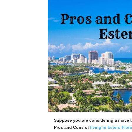
Suppose you are considering a move t
Pros and Cons of
living in Estero Flori