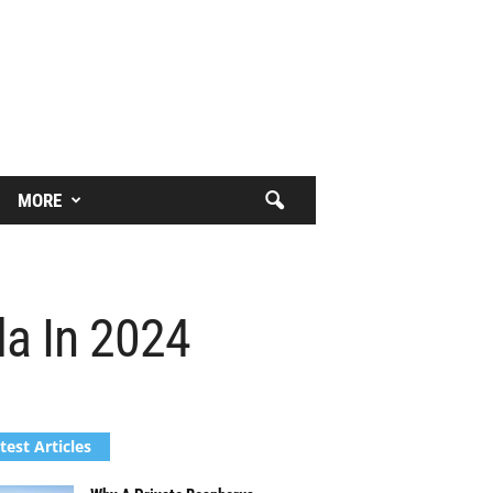
MORE
da In 2024
test Articles