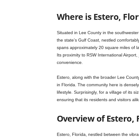
Where is Estero, Flor
Situated in Lee County in the southwester
the state’s Gulf Coast, nestled comfortab
spans approximately 20 square miles of l
Its proximity to RSW International Airport,
convenience.
Estero, along with the broader Lee County 
in Florida. The community here is densely 
lifestyle. Surprisingly, for a village of its 
ensuring that its residents and visitors al
Overview of Estero, 
Estero, Florida, nestled between the vibra