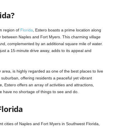
ida?
n region of
Florida
, Estero boasts a prime location along
ly between Naples and Fort Myers. This charming village
and, complemented by an additional square mile of water.
 just a 15-minute drive away, adds to its appeal and
area, is highly regarded as one of the best places to live
suburban, offering residents a peaceful yet vibrant
size, Estero offers an array of activities and attractions,
ike have no shortage of things to see and do.
Florida
nt cities of Naples and Fort Myers in Southwest Florida,