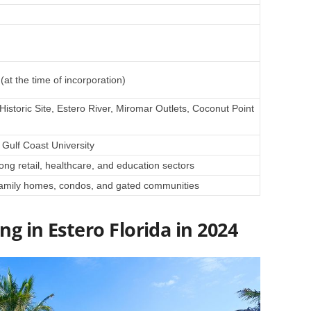
at the time of incorporation)
istoric Site, Estero River, Miromar Outlets, Coconut Point
Gulf Coast University
rong retail, healthcare, and education sectors
-family homes, condos, and gated communities
ng in Estero Florida in 2024