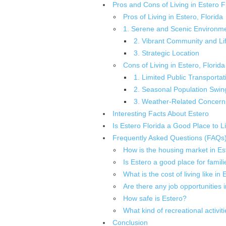
Pros and Cons of Living in Estero F
Pros of Living in Estero, Florida
1. Serene and Scenic Environm
2. Vibrant Community and Lif
3. Strategic Location
Cons of Living in Estero, Florida
1. Limited Public Transportat
2. Seasonal Population Swin
3. Weather-Related Concern
Interesting Facts About Estero
Is Estero Florida a Good Place to L
Frequently Asked Questions (FAQs
How is the housing market in Es
Is Estero a good place for famili
What is the cost of living like in
Are there any job opportunities 
How safe is Estero?
What kind of recreational activit
Conclusion