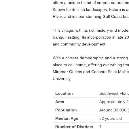
offers a unique blend of serene natural bea
Known for its lush landscapes, Estero is 
River, and is near stunning Gulf Coast b
This village, with its rich history and mode
tranquil setting. Its incorporation in la
and community development.
With a diverse demographic and a strong se
place to call home, offering everything f
Miromar Outlets and Coconut Point Mall to
University.
Location
Southwest Flori
Area
Approximately 2
Population
Around 33,000 (
Median Age
62 years old
Number of Districts
7