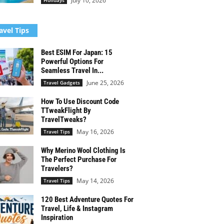
July 10, 2026
Holidays
avel Tips
Best ESIM For Japan: 15
Powerful Options For
Seamless Travel In...
June 25, 2026
Travel Gadgets
How To Use Discount Code
TTweakFlight By
TravelTweaks?
May 16, 2026
Travel Tips
Why Merino Wool Clothing Is
The Perfect Purchase For
Travelers?
May 14, 2026
Travel Tips
120 Best Adventure Quotes For
Travel, Life & Instagram
Inspiration