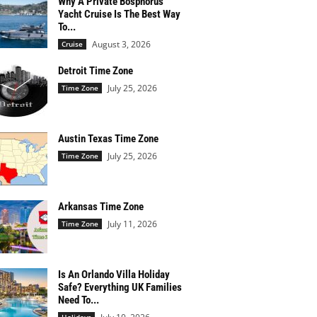
Why A Private Bosphorus
Yacht Cruise Is The Best Way
To...
August 3, 2026
Cruise
Detroit Time Zone
July 25, 2026
Time Zone
Austin Texas Time Zone
July 25, 2026
Time Zone
Arkansas Time Zone
July 11, 2026
Time Zone
Is An Orlando Villa Holiday
Safe? Everything UK Families
Need To...