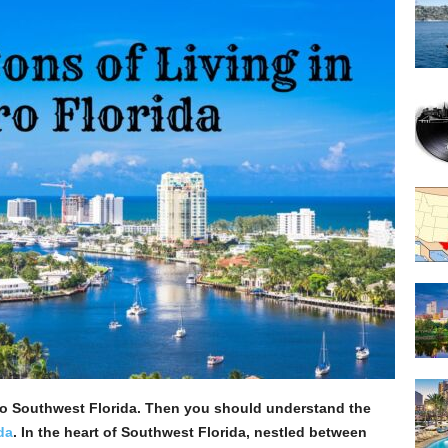
o Southwest Florida. Then you should understand the
da
. In the heart of Southwest Florida, nestled between