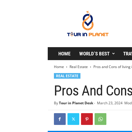
T
o
u
r
i
n
P
l
HOME
WORLD’S BEST
TRA
a
n
Home
Real Estate
Pros and Cons of living 
e
REAL ESTATE
t
Pros And Cons 
By
Tour in Planet Desk
-
March 23, 2024
Modi