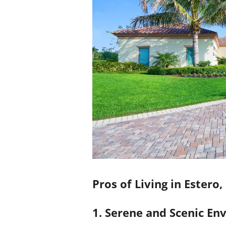
Pros of Living in Estero,
1. Serene and Scenic E