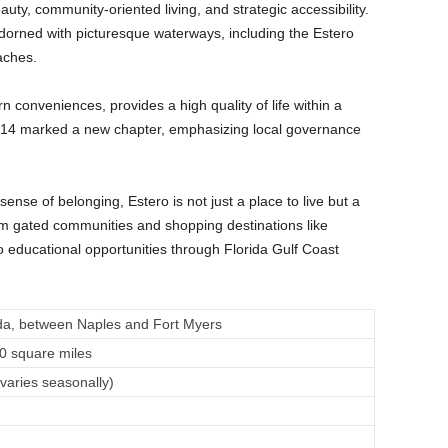
uty, community-oriented living, and strategic accessibility.
adorned with picturesque waterways, including the Estero
eaches.
rn conveniences, provides a high quality of life within a
te 2014 marked a new chapter, emphasizing local governance
nse of belonging, Estero is not just a place to live but a
rom gated communities and shopping destinations like
 educational opportunities through Florida Gulf Coast
da, between Naples and Fort Myers
0 square miles
varies seasonally)