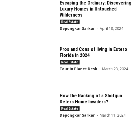
Escaping the Ordinary: Discovering
Luxury Homes in Untouched
Wilderness
Real Estate
Depongkar Sarkar
-
April 18, 2024
Pros and Cons of living in Estero
Florida in 2024
Real Estate
Tour in Planet Desk
-
March 23, 2024
How the Racking of a Shotgun
Deters Home Invaders?
Real Estate
Depongkar Sarkar
-
March 11, 2024