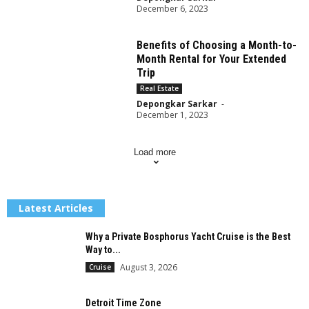
December 6, 2023
Benefits of Choosing a Month-to-
Month Rental for Your Extended
Trip
Real Estate
Depongkar Sarkar
-
December 1, 2023
Load more
Latest Articles
Why a Private Bosphorus Yacht Cruise is the Best
Way to...
August 3, 2026
Cruise
Detroit Time Zone