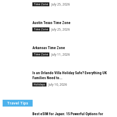
July 25, 2026
Time Zone
Austin Texas Time Zone
July 25, 2026
Time Zone
Arkansas Time Zone
July 11, 2026
Time Zone
Is an Orlando Villa Holiday Safe? Everything UK
Families Need to...
July 10, 2026
Holidays
Travel Tips
Best eSIM for Japan: 15 Powerful Options for