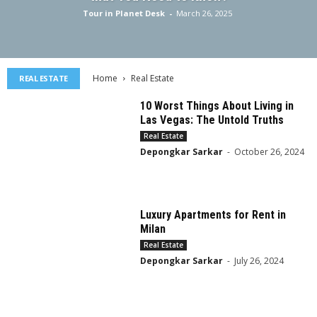
Tour in Planet Desk
-
March 26, 2025
Home
Real Estate
REAL ESTATE
10 Worst Things About Living in
Las Vegas: The Untold Truths
Real Estate
Depongkar Sarkar
-
October 26, 2024
Luxury Apartments for Rent in
Milan
Real Estate
Depongkar Sarkar
-
July 26, 2024