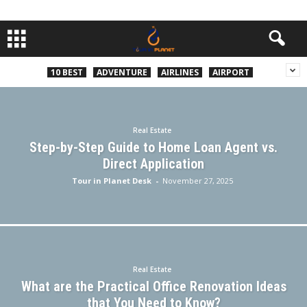
10 BEST
ADVENTURE
AIRLINES
AIRPORT
Real Estate
Step-by-Step Guide to Home Loan Agent vs.
Direct Application
Tour in Planet Desk
-
November 27, 2025
Real Estate
What are the Practical Office Renovation Ideas
that You Need to Know?