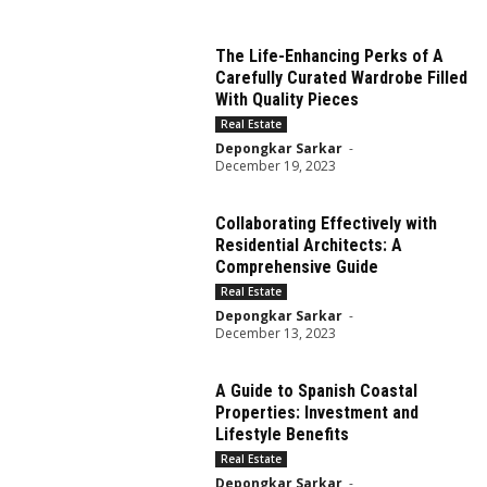
The Life-Enhancing Perks of A
Carefully Curated Wardrobe Filled
With Quality Pieces
Real Estate
Depongkar Sarkar
-
December 19, 2023
Collaborating Effectively with
Residential Architects: A
Comprehensive Guide
Real Estate
Depongkar Sarkar
-
December 13, 2023
A Guide to Spanish Coastal
Properties: Investment and
Lifestyle Benefits
Real Estate
Depongkar Sarkar
-