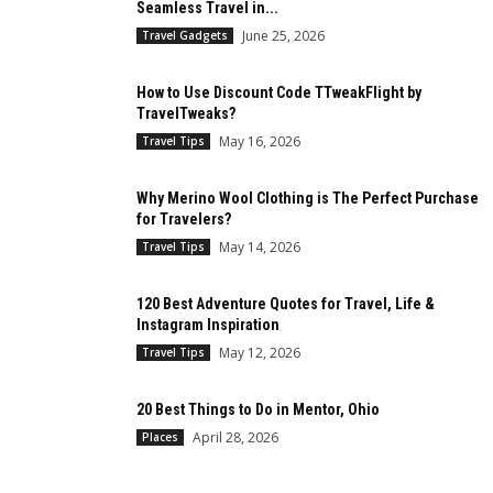
Seamless Travel in...
June 25, 2026
Travel Gadgets
How to Use Discount Code TTweakFlight by
TravelTweaks?
May 16, 2026
Travel Tips
Why Merino Wool Clothing is The Perfect Purchase
for Travelers?
May 14, 2026
Travel Tips
120 Best Adventure Quotes for Travel, Life &
Instagram Inspiration
May 12, 2026
Travel Tips
20 Best Things to Do in Mentor, Ohio
April 28, 2026
Places