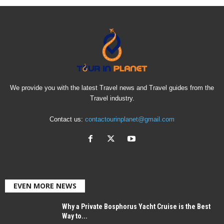
We provide you with the latest Travel news and Travel guides from the
Travel industry.
Contact us:
contactourinplanet@gmail.com
EVEN MORE NEWS
Why a Private Bosphorus Yacht Cruise is the Best
Way to...