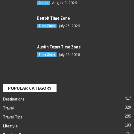
August 3, 2026
Cruise
Detroit Time Zone
July 25, 2026
Time Zone
Austin Texas Time Zone
July 25, 2026
Time Zone
POPULAR CATEGORY
417
Destinations
329
Travel
285
Travel Tips
193
Lifestyle