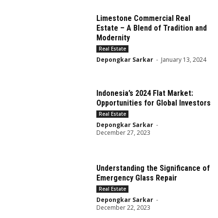
Limestone Commercial Real
Estate – A Blend of Tradition and
Modernity
Real Estate
Depongkar Sarkar
-
January 13, 2024
Indonesia’s 2024 Flat Market:
Opportunities for Global Investors
Real Estate
Depongkar Sarkar
-
December 27, 2023
Understanding the Significance of
Emergency Glass Repair
Real Estate
Depongkar Sarkar
-
December 22, 2023