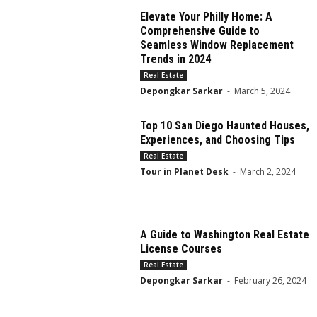
Elevate Your Philly Home: A
Comprehensive Guide to
Seamless Window Replacement
Trends in 2024
Real Estate
Depongkar Sarkar
-
March 5, 2024
Top 10 San Diego Haunted Houses,
Experiences, and Choosing Tips
Real Estate
Tour in Planet Desk
-
March 2, 2024
A Guide to Washington Real Estate
License Courses
Real Estate
Depongkar Sarkar
-
February 26, 2024