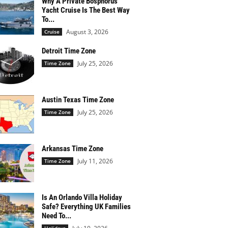
Why A Private Bosphorus
Yacht Cruise Is The Best Way
To...
August 3, 2026
Cruise
Detroit Time Zone
July 25, 2026
Time Zone
Austin Texas Time Zone
July 25, 2026
Time Zone
Arkansas Time Zone
July 11, 2026
Time Zone
Is An Orlando Villa Holiday
Safe? Everything UK Families
Need To...