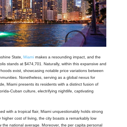
nshine State,
Miami
makes a resounding impact, and the
lis stands at $474,701. Naturally, within this expansive and
rhoods exist, showcasing notable price variations between
munities. Nonetheless, serving as a global nexus for
ade, Miami presents its residents with a distinct fusion of
rida-Cuban culture, electrifying nightlife, captivating
ed with a tropical flair, Miami unquestionably holds strong
 higher cost of living, the city boasts a remarkably low
 the national average. Moreover, the per capita personal