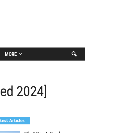
MORE
ted 2024]
test Articles