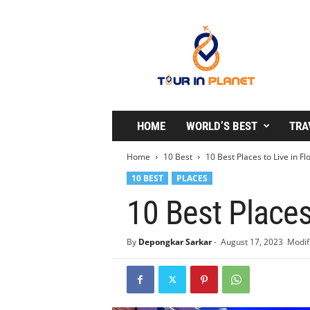
T
o
u
r
i
n
P
l
HOME
WORLD’S BEST
TRA
a
n
Home
10 Best
10 Best Places to Live in Fl
e
10 BEST
PLACES
t
10 Best Places
By
Depongkar Sarkar
-
August 17, 2023
Modif