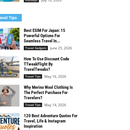
July 10, 2026
Holidays
avel Tips
Best ESIM For Japan: 15
Powerful Options For
Seamless Travel In...
June 25, 2026
Travel Gadgets
How To Use Discount Code
TTweakFlight By
TravelTweaks?
May 16, 2026
Travel Tips
Why Merino Wool Clothing Is
The Perfect Purchase For
Travelers?
May 14, 2026
Travel Tips
120 Best Adventure Quotes For
Travel, Life & Instagram
Inspiration