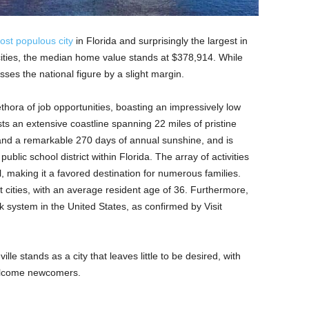
ost populous city
in Florida and surprisingly the largest in
cities, the median home value stands at $378,914. While
sses the national figure by a slight margin.
lethora of job opportunities, boasting an impressively low
s an extensive coastline spanning 22 miles of pristine
 and a remarkable 270 days of annual sunshine, and is
ublic school district within Florida. The array of activities
l, making it a favored destination for numerous families.
 cities, with an average resident age of 36. Furthermore,
rk system in the United States, as confirmed by Visit
le stands as a city that leaves little to be desired, with
elcome newcomers.