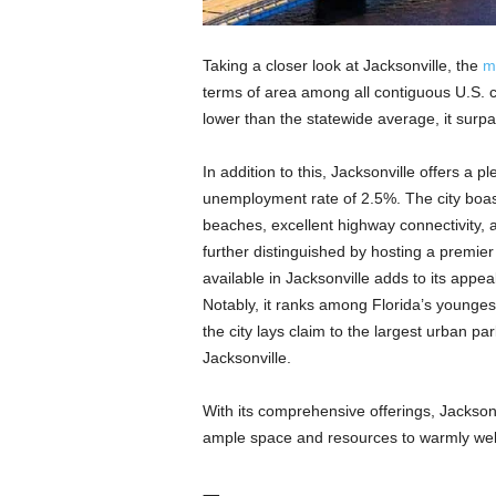
Taking a closer look at Jacksonville, the
m
terms of area among all contiguous U.S. 
lower than the statewide average, it surpa
In addition to this, Jacksonville offers a p
unemployment rate of 2.5%. The city boast
beaches, excellent highway connectivity,
further distinguished by hosting a premier p
available in Jacksonville adds to its appea
Notably, it ranks among Florida’s youngest
the city lays claim to the largest urban pa
Jacksonville.
With its comprehensive offerings, Jacksonvil
ample space and resources to warmly w