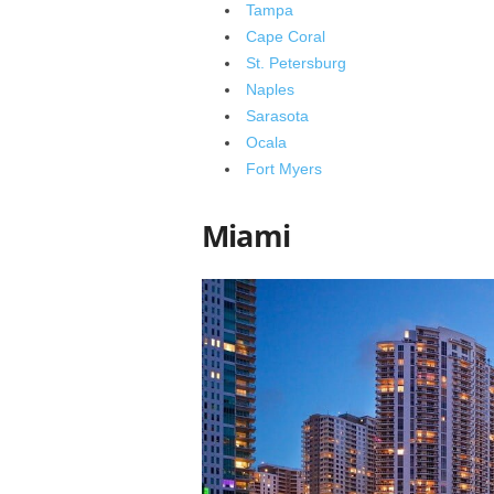
Tampa
Cape Coral
St. Petersburg
Naples
Sarasota
Ocala
Fort Myers
Miami