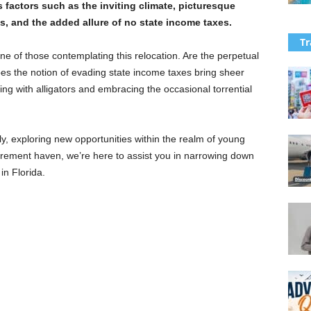
 factors such as the inviting climate, picturesque
s, and the added allure of no state income taxes.
Tr
one of those contemplating this relocation. Are the perpetual
 the notion of evading state income taxes bring sheer
ing with alligators and embracing the occasional torrential
y, exploring new opportunities within the realm of young
retirement haven, we’re here to assist you in narrowing down
in Florida.