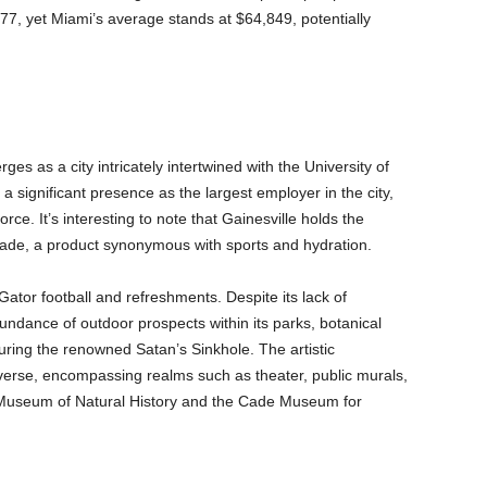
77, yet Miami’s average stands at $64,849, potentially
es as a city intricately intertwined with the University of
a significant presence as the largest employer in the city,
rce. It’s interesting to note that Gainesville holds the
torade, a product synonymous with sports and hydration.
ator football and refreshments. Despite its lack of
bundance of outdoor prospects within its parks, botanical
ring the renowned Satan’s Sinkhole. The artistic
iverse, encompassing realms such as theater, public murals,
Museum of Natural History and the Cade Museum for