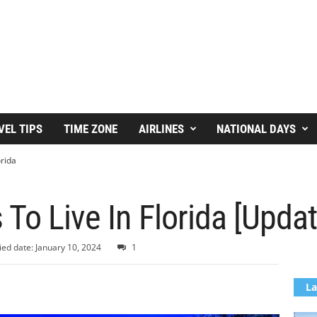
VEL TIPS
TIME ZONE
AIRLINES
NATIONAL DAYS
orida
 To Live In Florida [Upda
ied date: January 10, 2024
1
La