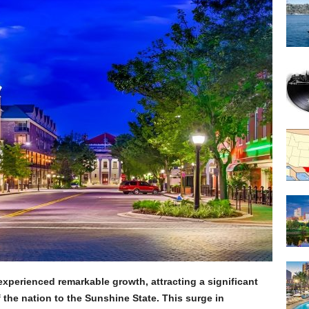
xperienced remarkable growth, attracting a significant
f the nation to the Sunshine State. This surge in