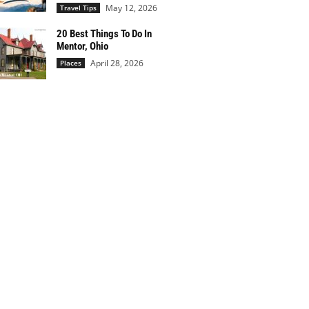
May 12, 2026
Travel Tips
20 Best Things To Do In
Mentor, Ohio
April 28, 2026
Places