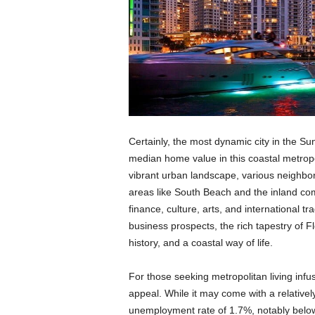
Certainly, the most dynamic city in the Su
median home value in this coastal metropo
vibrant urban landscape, various neighbo
areas like South Beach and the inland com
finance, culture, arts, and international tr
business prospects, the rich tapestry of Flo
history, and a coastal way of life.
For those seeking metropolitan living infus
appeal. While it may come with a relatively
unemployment rate of 1.7%, notably below