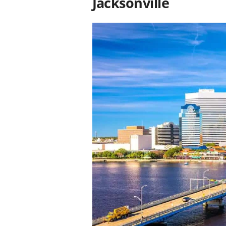
Jacksonville