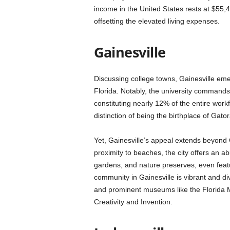
income in the United States rests at $55,4
offsetting the elevated living expenses.
Gainesville
Discussing college towns, Gainesville emerg
Florida. Notably, the university commands 
constituting nearly 12% of the entire workfo
distinction of being the birthplace of Ga
Yet, Gainesville’s appeal extends beyond G
proximity to beaches, the city offers an a
gardens, and nature preserves, even featu
community in Gainesville is vibrant and d
and prominent museums like the Florida 
Creativity and Invention.