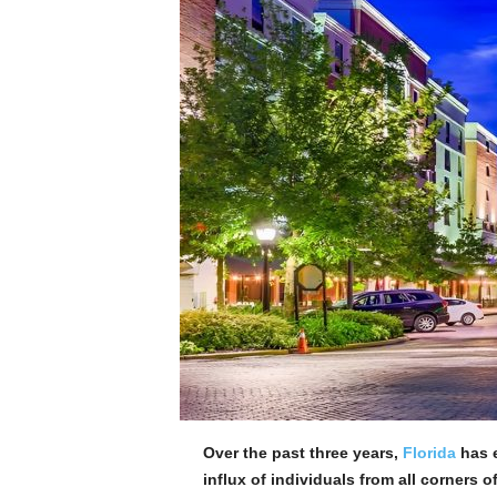
Over the past three years,
Florida
has e
influx of individuals from all corners o