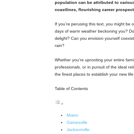
population can be attributed to various
coastlines, flourishing career prospect
If you’re perusing this text, you might be 
days of warm weather beckoning you? Does
delight? Can you envision yourself coexist
rain?
Whether you’re uprooting your entire famil
professionals, or in pursuit of the ideal 
the finest places to establish your new life 
Table of Contents
Miami
Gainesville
Jacksonville