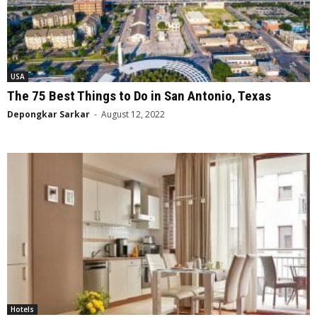
USA
The 75 Best Things to Do in San Antonio, Texas
Depongkar Sarkar
-
August 12, 2022
Hotels