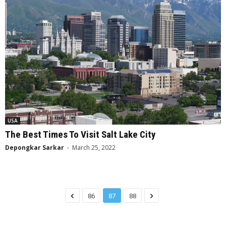
USA
The Best Times To Visit Salt Lake City
Depongkar Sarkar
-
March 25, 2022
86
87
88