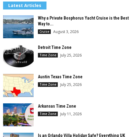
Latest Articles
Why a Private Bosphorus Yacht Cruise is the Best
Way to...
August 3, 2026
Cruise
Detroit Time Zone
July 25, 2026
Time Zone
Austin Texas Time Zone
July 25, 2026
Time Zone
Arkansas Time Zone
July 11, 2026
Time Zone
Is an Orlando Villa Holiday Safe? Everything UK