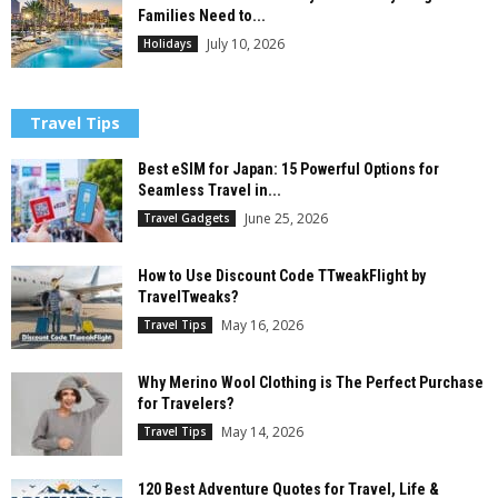
Families Need to...
July 10, 2026
Holidays
Travel Tips
Best eSIM for Japan: 15 Powerful Options for
Seamless Travel in...
June 25, 2026
Travel Gadgets
How to Use Discount Code TTweakFlight by
TravelTweaks?
May 16, 2026
Travel Tips
Why Merino Wool Clothing is The Perfect Purchase
for Travelers?
May 14, 2026
Travel Tips
120 Best Adventure Quotes for Travel, Life &