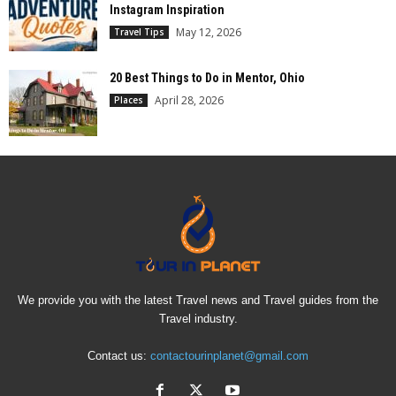
Instagram Inspiration
May 12, 2026
Travel Tips
20 Best Things to Do in Mentor, Ohio
April 28, 2026
Places
We provide you with the latest Travel news and Travel guides from the
Travel industry.
Contact us:
contactourinplanet@gmail.com