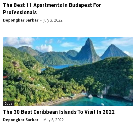
The Best 11 Apartments In Budapest For
Professionals
Depongkar Sarkar
-
July 3, 2022
Cuba
The 30 Best Caribbean Islands To Visit In 2022
Depongkar Sarkar
-
May 8, 2022