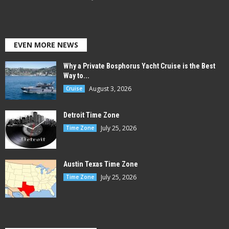
EVEN MORE NEWS
Why a Private Bosphorus Yacht Cruise is the Best
Way to...
August 3, 2026
Cruise
Detroit Time Zone
July 25, 2026
Time Zone
Austin Texas Time Zone
July 25, 2026
Time Zone