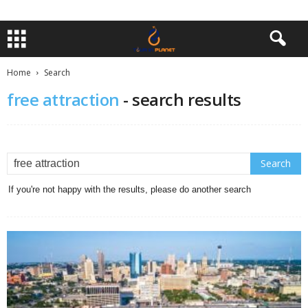
Home
Search
free attraction
-
search results
If you're not happy with the results, please do another search