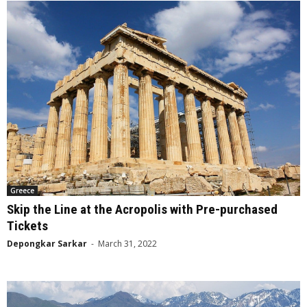
Greece
Skip the Line at the Acropolis with Pre-purchased
Tickets
Depongkar Sarkar
-
March 31, 2022