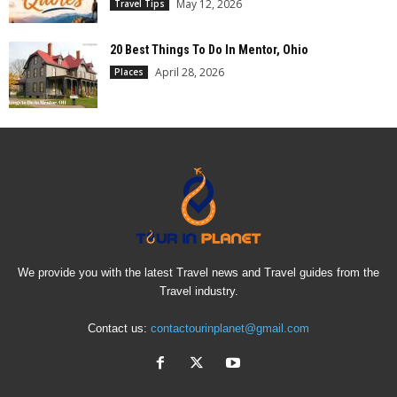
May 12, 2026
Travel Tips
20 Best Things To Do In Mentor, Ohio
April 28, 2026
Places
We provide you with the latest Travel news and Travel guides from the
Travel industry.
Contact us:
contactourinplanet@gmail.com