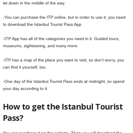
let down in the middle of the way.
-You can purchase the ITP online, but in order to use it, you need
to download the Istanbul Tourist Pass App.
-ITP App has all of the categories you need in it. Guided tours,
museums, sightseeing, and many more.
-ITP has a map of the place you want to visit, so don’t worry, you
can find it yourself, too.
-One day of the Istanbul Tourist Pass ends at midnight, so spend
your day according to it.
How to get the Istanbul Tourist
Pass?
You can purchase it on the website. Then you will download the