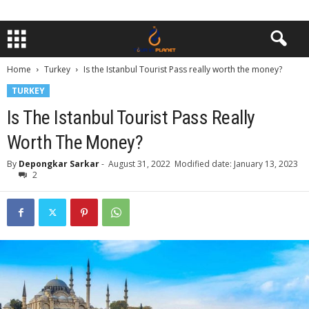
Home
Turkey
Is the Istanbul Tourist Pass really worth the money?
TURKEY
Is The Istanbul Tourist Pass Really
Worth The Money?
By
Depongkar Sarkar
-
August 31, 2022
Modified date: January 13, 2023
2