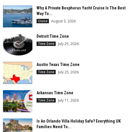
Why A Private Bosphorus Yacht Cruise Is The Best
Way To...
August 3, 2026
Cruise
Detroit Time Zone
July 25, 2026
Time Zone
Austin Texas Time Zone
July 25, 2026
Time Zone
Arkansas Time Zone
July 11, 2026
Time Zone
Is An Orlando Villa Holiday Safe? Everything UK
Families Need To...