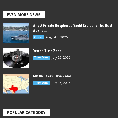
EVEN MORE NEWS
Why A Private Bosphorus Yacht Cruise Is The Best
Way To...
August 3, 2026
Cruise
Detroit Time Zone
July 25, 2026
Time Zone
Austin Texas Time Zone
July 25, 2026
Time Zone
POPULAR CATEGORY