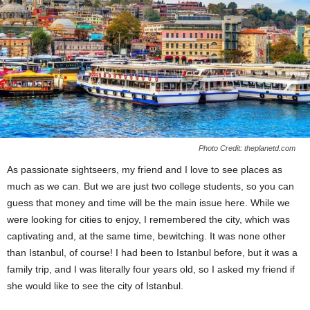
Photo Credit: theplanetd.com
As passionate sightseers, my friend and I love to see places as
much as we can. But we are just two college students, so you can
guess that money and time will be the main issue here. While we
were looking for cities to enjoy, I remembered the city, which was
captivating and, at the same time, bewitching. It was none other
than Istanbul, of course! I had been to Istanbul before, but it was a
family trip, and I was literally four years old, so I asked my friend if
she would like to see the city of Istanbul.