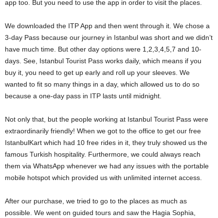
app too. But you need to use the app in order to visit the places.
We downloaded the ITP App and then went through it. We chose a
3-day Pass because our journey in Istanbul was short and we didn’t
have much time. But other day options were 1,2,3,4,5,7 and 10-
days. See, Istanbul Tourist Pass works daily, which means if you
buy it, you need to get up early and roll up your sleeves. We
wanted to fit so many things in a day, which allowed us to do so
because a one-day pass in ITP lasts until midnight.
Not only that, but the people working at Istanbul Tourist Pass were
extraordinarily friendly! When we got to the office to get our free
IstanbulKart which had 10 free rides in it, they truly showed us the
famous Turkish hospitality. Furthermore, we could always reach
them via WhatsApp whenever we had any issues with the portable
mobile hotspot which provided us with unlimited internet access.
After our purchase, we tried to go to the places as much as
possible. We went on guided tours and saw the Hagia Sophia,