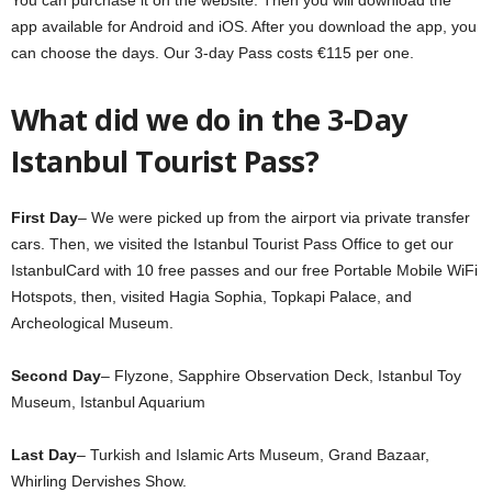
app available for Android and iOS. After you download the app, you
can choose the days. Our 3-day Pass costs €115 per one.
What did we do in the 3-Day
Istanbul Tourist Pass?
First Day
– We were picked up from the airport via private transfer
cars. Then, we visited the Istanbul Tourist Pass Office to get our
IstanbulCard with 10 free passes and our free Portable Mobile WiFi
Hotspots, then, visited Hagia Sophia, Topkapi Palace, and
Archeological Museum.
Second Day
– Flyzone, Sapphire Observation Deck, Istanbul Toy
Museum, Istanbul Aquarium
Last Day
– Turkish and Islamic Arts Museum, Grand Bazaar,
Whirling Dervishes Show.