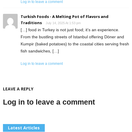
Log in to leave a comment
Turkish Foods - A Melting Pot of Flavors and
Traditions
July 14, 2025 At 1:53 pm
[…] food in Turkey is not just food; it’s an experience.
From the bustling streets of Istanbul offering Döner and
Kumpir (baked potatoes) to the coastal cities serving fresh
fish sandwiches, […]
Log in to leave a comment
LEAVE A REPLY
Log in to leave a comment
Latest Articles