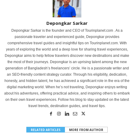
Depongkar Sarkar
Depongkar Sarkar is the founder and CEO of Tourinplanet.com . As a
passionate traveler and experienced guide, Depongkar provides
comprehensive travel guides and insightful tips on Tourinplanet.com. With
years of exploring the world and a deep love for sharing travel experiences,
Depongkar aims to help fellow travelers discover new destinations and make
the most of their journeys. Depongkar is an uprising talent among the new
generation of Bangladesh’s freelancers’ circle. He is a passionate writer and
an SEO-friendly content strategy curator. Through his eligibility, dedication,
honesty, and hidden talent, he has achieved a significant role in the era of the
digital marketing world. When he’s not traveling, Depongkar enjoys writing
about his adventures, offering practical advice, and inspiring others to embark
on their own travel experiences. Follow his blog to stay updated on the latest
travel trends, destination guides, and travel tips.
RELATED ARTICLES
MORE FROM AUTHOR