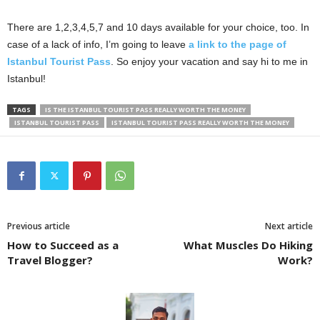
There are 1,2,3,4,5,7 and 10 days available for your choice, too. In
case of a lack of info, I’m going to leave
a link to the page of
Istanbul Tourist Pass
. So enjoy your vacation and say hi to me in
Istanbul!
TAGS
IS THE ISTANBUL TOURIST PASS REALLY WORTH THE MONEY
ISTANBUL TOURIST PASS
ISTANBUL TOURIST PASS REALLY WORTH THE MONEY
Previous article
Next article
How to Succeed as a
What Muscles Do Hiking
Travel Blogger?
Work?