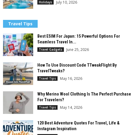
July 10, 2026
Holidays
Travel Tips
Best ESIM For Japan: 15 Powerful Options For
Seamless Travel In...
June 25, 2026
Travel Gadgets
How To Use Discount Code TTweakFlight By
TravelTweaks?
May 16, 2026
Travel Tips
Why Merino Wool Clothing Is The Perfect Purchase
For Travelers?
May 14, 2026
Travel Tips
120 Best Adventure Quotes For Travel, Life &
Instagram Inspiration