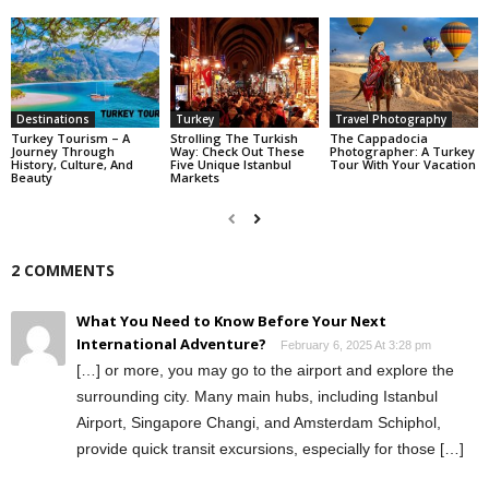
Destinations
Turkey
Travel Photography
Turkey Tourism – A
Strolling The Turkish
The Cappadocia
Journey Through
Way: Check Out These
Photographer: A Turkey
History, Culture, And
Five Unique Istanbul
Tour With Your Vacation
Beauty
Markets
2 COMMENTS
What You Need to Know Before Your Next
International Adventure?
February 6, 2025 At 3:28 pm
[…] or more, you may go to the airport and explore the
surrounding city. Many main hubs, including Istanbul
Airport, Singapore Changi, and Amsterdam Schiphol,
provide quick transit excursions, especially for those […]