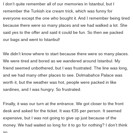
I don’t quite remember all of our memories in Istanbul, but I
remember the Turkish ice cream trick, which was funny for
everyone except the one who bought it. And I remember being tired
because there were so many places and we had walked a lot. She
said yes to the offer and said it could be fun. So then we packed
our bags and went to Istanbul!
We didn’t know where to start because there were so many places.
We were tired and bored as we wandered around Istanbul. My
friend seemed unbothered, but I was frustrated. The line was long,
and we had many other places to see. Dolmabahce Palace was
worth it, but the weather was hot, people were packed in like
sardines, and I was hungry. So frustrated.
Finally, it was our turn at the entrance. We got closer to the front
desk and asked for the ticket. It was €35 per person. It seemed
expensive, but I was not going to give up just because of the
money. We had waited so long for it to go for nothing? I don’t think
so.