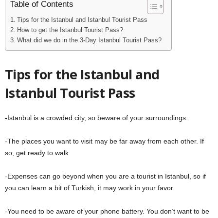
Table of Contents
Tips for the Istanbul and Istanbul Tourist Pass
How to get the Istanbul Tourist Pass?
What did we do in the 3-Day Istanbul Tourist Pass?
Tips for the Istanbul and
Istanbul Tourist Pass
-Istanbul is a crowded city, so beware of your surroundings.
-The places you want to visit may be far away from each other. If
so, get ready to walk.
-Expenses can go beyond when you are a tourist in Istanbul, so if
you can learn a bit of Turkish, it may work in your favor.
-You need to be aware of your phone battery. You don’t want to be