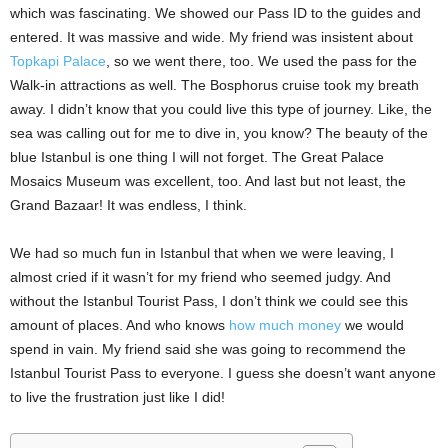
which was fascinating. We showed our Pass ID to the guides and
entered. It was massive and wide. My friend was insistent about
Topkapi Palace
, so we went there, too. We used the pass for the
Walk-in attractions as well. The Bosphorus cruise took my breath
away. I didn’t know that you could live this type of journey. Like, the
sea was calling out for me to dive in, you know? The beauty of the
blue Istanbul is one thing I will not forget. The Great Palace
Mosaics Museum was excellent, too. And last but not least, the
Grand Bazaar! It was endless, I think.
We had so much fun in Istanbul that when we were leaving, I
almost cried if it wasn’t for my friend who seemed judgy. And
without the Istanbul Tourist Pass, I don’t think we could see this
amount of places. And who knows
how much money
we would
spend in vain. My friend said she was going to recommend the
Istanbul Tourist Pass to everyone. I guess she doesn’t want anyone
to live the frustration just like I did!