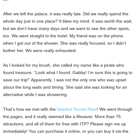
After we left the palace, it was really late. Did we really spend the
whole day just in one place? It blew my mind. It was worth the wait,
but we don’t have many days and we want to see the other spots,
too. We went straight to the hotel. My friend was on the phone
when I got out of the shower. She was really focused, so I didn’t
bother her. We were really exhausted.
As I looked for my brush, she called my name like a pirate who
found treasure. “Look what I found, Gabby! I’m sure this is going to
save our trip!” Apparently, I was not the only one who was upset
about the long waits and timing. She said she was looking for an
alternative while I was showering.
That’s how we met with the
Istanbul Tourist Pass
! We went through
the pages, and it really seemed like a lifesaver. More than 75
attractions, and all of them for free with ITP? Please sign me up
immediately! You can purchase it online, or you can buy it via the