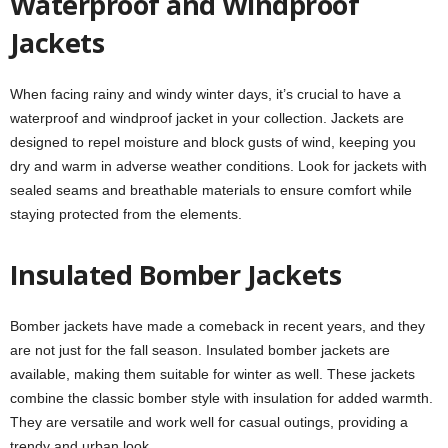
Waterproof and Windproof
Jackets
When facing rainy and windy winter days, it’s crucial to have a
waterproof and windproof jacket in your collection. Jackets are
designed to repel moisture and block gusts of wind, keeping you
dry and warm in adverse weather conditions. Look for jackets with
sealed seams and breathable materials to ensure comfort while
staying protected from the elements.
Insulated Bomber Jackets
Bomber jackets have made a comeback in recent years, and they
are not just for the fall season. Insulated bomber jackets are
available, making them suitable for winter as well. These jackets
combine the classic bomber style with insulation for added warmth.
They are versatile and work well for casual outings, providing a
trendy and urban look.