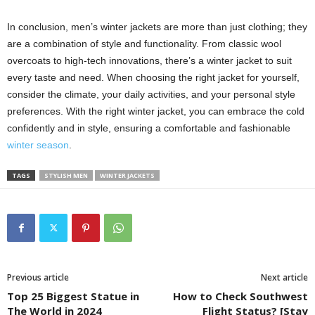
In conclusion, men’s winter jackets are more than just clothing; they
are a combination of style and functionality. From classic wool
overcoats to high-tech innovations, there’s a winter jacket to suit
every taste and need. When choosing the right jacket for yourself,
consider the climate, your daily activities, and your personal style
preferences. With the right winter jacket, you can embrace the cold
confidently and in style, ensuring a comfortable and fashionable
winter season
.
TAGS
STYLISH MEN
WINTER JACKETS
Previous article
Next article
Top 25 Biggest Statue in
How to Check Southwest
The World in 2024
Flight Status? [Stay