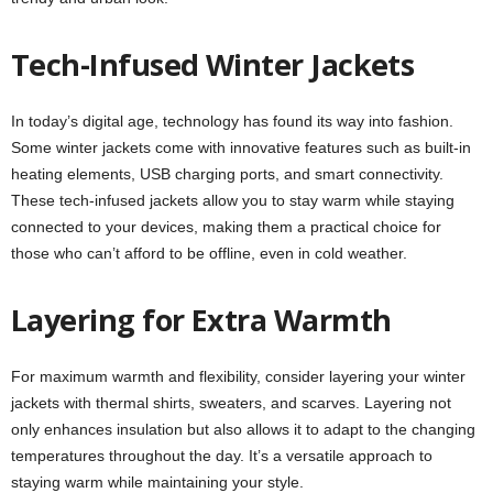
Tech-Infused Winter Jackets
In today’s digital age, technology has found its way into fashion.
Some winter jackets come with innovative features such as built-in
heating elements, USB charging ports, and smart connectivity.
These tech-infused jackets allow you to stay warm while staying
connected to your devices, making them a practical choice for
those who can’t afford to be offline, even in cold weather.
Layering for Extra Warmth
For maximum warmth and flexibility, consider layering your winter
jackets with thermal shirts, sweaters, and scarves. Layering not
only enhances insulation but also allows it to adapt to the changing
temperatures throughout the day. It’s a versatile approach to
staying warm while maintaining your style.