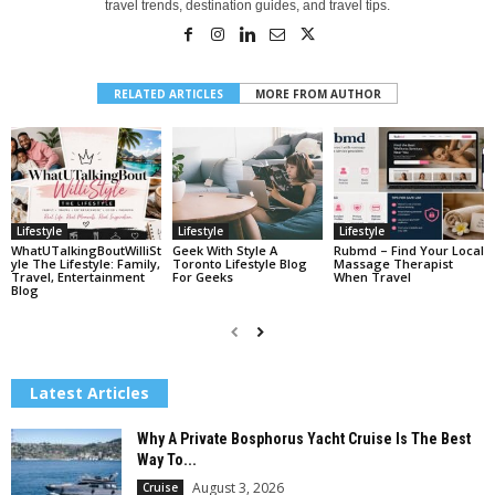
travel trends, destination guides, and travel tips.
RELATED ARTICLES
MORE FROM AUTHOR
Lifestyle
Lifestyle
Lifestyle
WhatUTalkingBoutWilliSt
Geek With Style A
Rubmd – Find Your Local
Yle The Lifestyle: Family,
Toronto Lifestyle Blog
Massage Therapist
Travel, Entertainment
For Geeks
When Travel
Blog
Latest Articles
Why A Private Bosphorus Yacht Cruise Is The Best
Way To...
August 3, 2026
Cruise