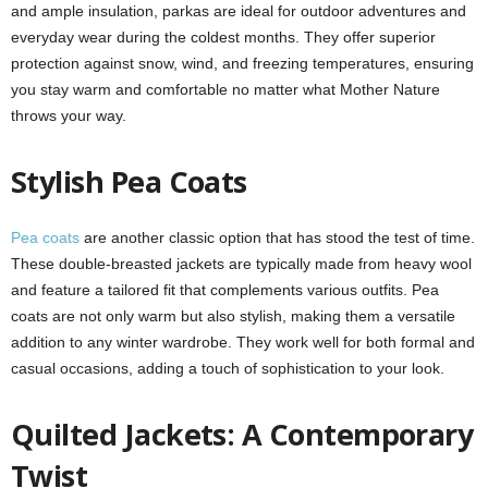
and ample insulation, parkas are ideal for outdoor adventures and
everyday wear during the coldest months. They offer superior
protection against snow, wind, and freezing temperatures, ensuring
you stay warm and comfortable no matter what Mother Nature
throws your way.
Stylish Pea Coats
Pea coats
are another classic option that has stood the test of time.
These double-breasted jackets are typically made from heavy wool
and feature a tailored fit that complements various outfits. Pea
coats are not only warm but also stylish, making them a versatile
addition to any winter wardrobe. They work well for both formal and
casual occasions, adding a touch of sophistication to your look.
Quilted Jackets: A Contemporary
Twist