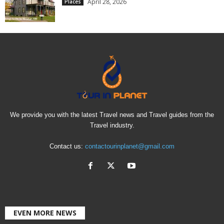
April 28, 2026
Places
We provide you with the latest Travel news and Travel guides from the
Travel industry.
Contact us:
contactourinplanet@gmail.com
EVEN MORE NEWS