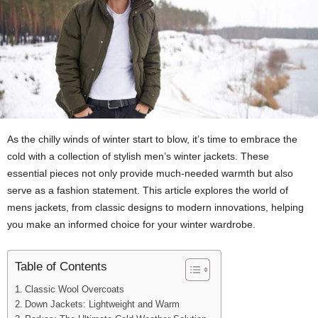
As the chilly winds of winter start to blow, it’s time to embrace the
cold with a collection of stylish men’s winter jackets. These
essential pieces not only provide much-needed warmth but also
serve as a fashion statement. This article explores the world of
mens jackets, from classic designs to modern innovations, helping
you make an informed choice for your winter wardrobe.
Table of Contents
Classic Wool Overcoats
Down Jackets: Lightweight and Warm