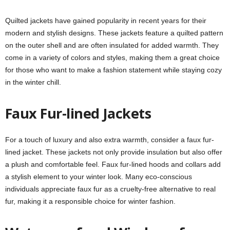
Quilted jackets have gained popularity in recent years for their
modern and stylish designs. These jackets feature a quilted pattern
on the outer shell and are often insulated for added warmth. They
come in a variety of colors and styles, making them a great choice
for those who want to make a fashion statement while staying cozy
in the winter chill.
Faux Fur-lined Jackets
For a touch of luxury and also extra warmth, consider a faux fur-
lined jacket. These jackets not only provide insulation but also offer
a plush and comfortable feel. Faux fur-lined hoods and collars add
a stylish element to your winter look. Many eco-conscious
individuals appreciate faux fur as a cruelty-free alternative to real
fur, making it a responsible choice for winter fashion.