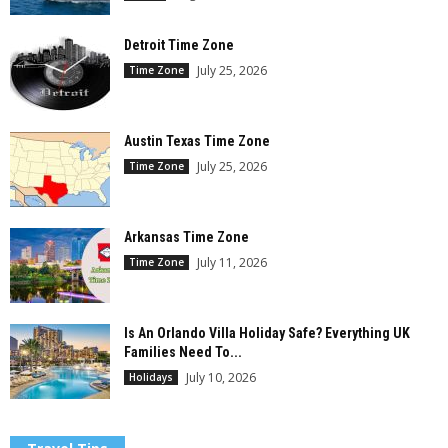
Detroit Time Zone
July 25, 2026
Time Zone
Austin Texas Time Zone
July 25, 2026
Time Zone
Arkansas Time Zone
July 11, 2026
Time Zone
Is An Orlando Villa Holiday Safe? Everything UK
Families Need To...
July 10, 2026
Holidays