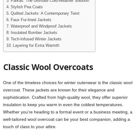
Parkas: The Ultimate Cold-Weather Solution
Stylish Pea Coats
Quilted Jackets: A Contemporary Twist
Faux Fur-lined Jackets
Waterproof and Windproof Jackets
Insulated Bomber Jackets
Tech-Infused Winter Jackets
Layering for Extra Warmth
Classic Wool Overcoats
One of the timeless choices for winter outerwear is the classic wool
overcoat. These jackets are known for their elegance and
sophistication. Crafted from high-quality wool, they offer superior
insulation to keep you warm in even the coldest temperatures.
Whether you’re heading to a formal event or a business meeting, a
well-tailored wool overcoat can be your best companion, adding a
touch of class to your attire.