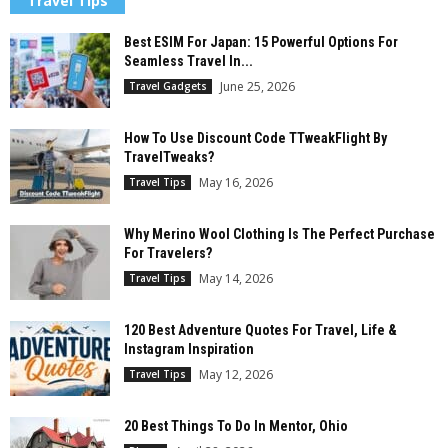
Travel Tips
Best ESIM For Japan: 15 Powerful Options For
Seamless Travel In...
June 25, 2026
Travel Gadgets
How To Use Discount Code TTweakFlight By
TravelTweaks?
May 16, 2026
Travel Tips
Why Merino Wool Clothing Is The Perfect Purchase
For Travelers?
May 14, 2026
Travel Tips
120 Best Adventure Quotes For Travel, Life &
Instagram Inspiration
May 12, 2026
Travel Tips
20 Best Things To Do In Mentor, Ohio