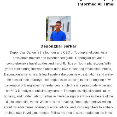
Informed All Time]
Depongkar Sarkar
Depongkar Sarkar is the founder and CEO of Tourinplanet.com . As a
passionate traveler and experienced guide, Depongkar provides
comprehensive travel guides and insightful tips on Tourinplanet.com. With
years of exploring the world and a deep love for sharing travel experiences,
Depongkar aims to help fellow travelers discover new destinations and make
the most of their journeys. Depongkar is an uprising talent among the new
generation of Bangladesh’s freelancers’ circle. He is a passionate writer and
an SEO-friendly content strategy curator. Through his eligibility, dedication,
honesty, and hidden talent, he has achieved a significant role in the era of the
digital marketing world. When he’s not traveling, Depongkar enjoys writing
about his adventures, offering practical advice, and inspiring others to embark
on their own travel experiences. Follow his blog to stay updated on the latest