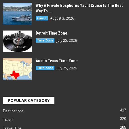
Why A Private Bosphorus Yacht Cruise Is The Best
Way To...
August 3, 2026
Cruise
Detroit Time Zone
July 25, 2026
Time Zone
Austin Texas Time Zone
July 25, 2026
Time Zone
POPULAR CATEGORY
417
Destinations
329
Travel
285
Travel Tips