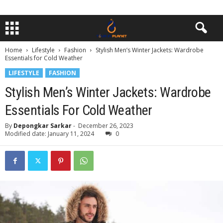
Home
Lifestyle
Fashion
Stylish Men’s Winter Jackets: Wardrobe
Essentials for Cold Weather
LIFESTYLE
FASHION
Stylish Men’s Winter Jackets: Wardrobe
Essentials For Cold Weather
By
Depongkar Sarkar
-
December 26, 2023
Modified date: January 11, 2024
0