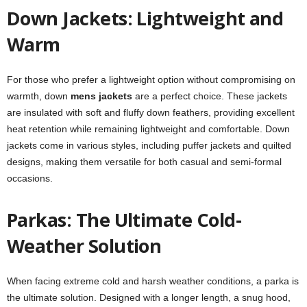
Down Jackets: Lightweight and
Warm
For those who prefer a lightweight option without compromising on
warmth, down
mens jackets
are a perfect choice. These jackets
are insulated with soft and fluffy down feathers, providing excellent
heat retention while remaining lightweight and comfortable. Down
jackets come in various styles, including puffer jackets and quilted
designs, making them versatile for both casual and semi-formal
occasions.
Parkas: The Ultimate Cold-
Weather Solution
When facing extreme cold and harsh weather conditions, a parka is
the ultimate solution. Designed with a longer length, a snug hood,