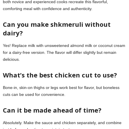
both novice and experienced cooks recreate this flavorful,
comforting meal with confidence and authenticity.
Can you make shkmeruli without
dairy?
Yes! Replace milk with unsweetened almond milk or coconut cream
for a dairy-free version. The flavor will differ slightly but remain
delicious.
What’s the best chicken cut to use?
Bone-in, skin-on thighs or legs work best for flavor, but boneless
cuts can be used for convenience.
Can it be made ahead of time?
Absolutely. Make the sauce and chicken separately, and combine