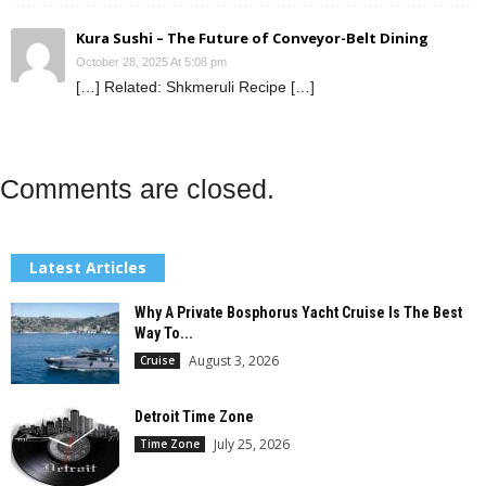
Kura Sushi – The Future of Conveyor-Belt Dining
October 28, 2025 At 5:08 pm
[…] Related: Shkmeruli Recipe […]
Comments are closed.
Latest Articles
Why A Private Bosphorus Yacht Cruise Is The Best
Way To...
August 3, 2026
Cruise
Detroit Time Zone
July 25, 2026
Time Zone