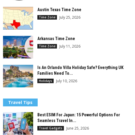
Austin Texas Time Zone
July 25, 2026
Time Zone
Arkansas Time Zone
July 11, 2026
Time Zone
Is An Orlando Villa Holiday Safe? Everything UK
Families Need To...
July 10, 2026
Holidays
Travel Tips
Best ESIM For Japan: 15 Powerful Options For
Seamless Travel In...
June 25, 2026
Travel Gadgets