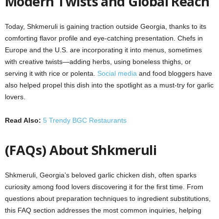
Modern Twists and Global Reach
Today, Shkmeruli is gaining traction outside Georgia, thanks to its
comforting flavor profile and eye-catching presentation. Chefs in
Europe and the U.S. are incorporating it into menus, sometimes
with creative twists—adding herbs, using boneless thighs, or
serving it with rice or polenta.
Social media
and food bloggers have
also helped propel this dish into the spotlight as a must-try for garlic
lovers.
Read Also:
5 Trendy BGC Restaurants
(FAQs) About Shkmeruli
Shkmeruli, Georgia’s beloved garlic chicken dish, often sparks
curiosity among food lovers discovering it for the first time. From
questions about preparation techniques to ingredient substitutions,
this FAQ section addresses the most common inquiries, helping