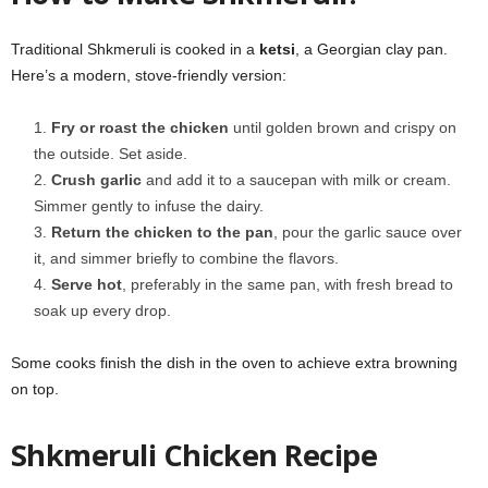
Traditional Shkmeruli is cooked in a
ketsi
, a Georgian clay pan.
Here’s a modern, stove-friendly version:
Fry or roast the chicken
until golden brown and crispy on
the outside. Set aside.
Crush garlic
and add it to a saucepan with milk or cream.
Simmer gently to infuse the dairy.
Return the chicken to the pan
, pour the garlic sauce over
it, and simmer briefly to combine the flavors.
Serve hot
, preferably in the same pan, with fresh bread to
soak up every drop.
Some cooks finish the dish in the oven to achieve extra browning
on top.
Shkmeruli Chicken Recipe