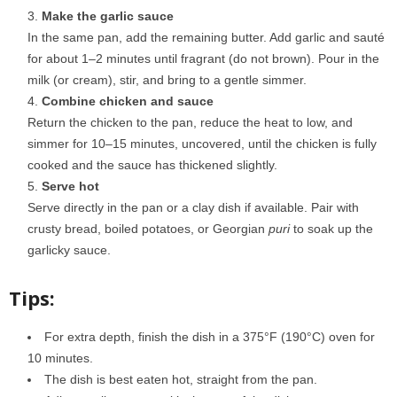
Make the garlic sauce
In the same pan, add the remaining butter. Add garlic and sauté
for about 1–2 minutes until fragrant (do not brown). Pour in the
milk (or cream), stir, and bring to a gentle simmer.
Combine chicken and sauce
Return the chicken to the pan, reduce the heat to low, and
simmer for 10–15 minutes, uncovered, until the chicken is fully
cooked and the sauce has thickened slightly.
Serve hot
Serve directly in the pan or a clay dish if available. Pair with
crusty bread, boiled potatoes, or Georgian
puri
to soak up the
garlicky sauce.
Tips:
For extra depth, finish the dish in a 375°F (190°C) oven for
10 minutes.
The dish is best eaten hot, straight from the pan.