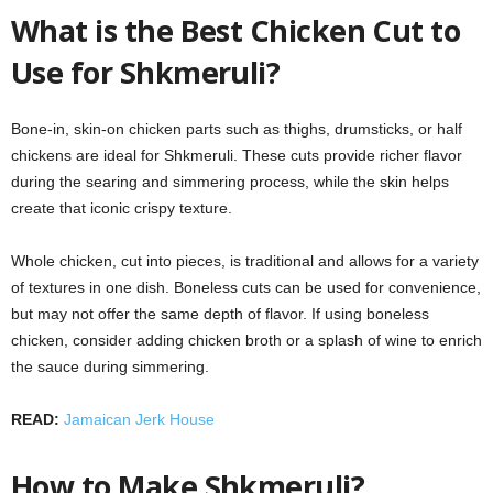
What is the Best Chicken Cut to
Use for Shkmeruli?
Bone-in, skin-on chicken parts such as thighs, drumsticks, or half
chickens are ideal for Shkmeruli. These cuts provide richer flavor
during the searing and simmering process, while the skin helps
create that iconic crispy texture.
Whole chicken, cut into pieces, is traditional and allows for a variety
of textures in one dish. Boneless cuts can be used for convenience,
but may not offer the same depth of flavor. If using boneless
chicken, consider adding chicken broth or a splash of wine to enrich
the sauce during simmering.
READ:
Jamaican Jerk House
How to Make Shkmeruli?