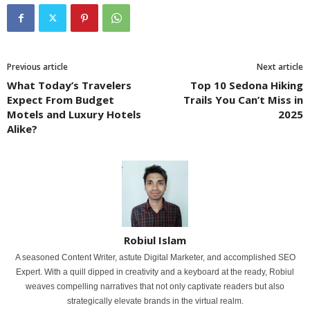
Previous article
Next article
What Today’s Travelers
Top 10 Sedona Hiking
Expect From Budget
Trails You Can’t Miss in
Motels and Luxury Hotels
2025
Alike?
Robiul Islam
A seasoned Content Writer, astute Digital Marketer, and accomplished SEO
Expert. With a quill dipped in creativity and a keyboard at the ready, Robiul
weaves compelling narratives that not only captivate readers but also
strategically elevate brands in the virtual realm.