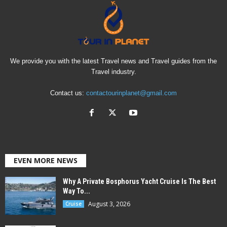
We provide you with the latest Travel news and Travel guides from the
Travel industry.
Contact us:
contactourinplanet@gmail.com
EVEN MORE NEWS
Why A Private Bosphorus Yacht Cruise Is The Best
Way To...
August 3, 2026
Cruise