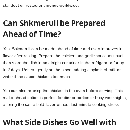
standout on restaurant menus worldwide.
Can Shkmeruli be Prepared
Ahead of Time?
Yes, Shkmeruli can be made ahead of time and even improves in
flavor after resting. Prepare the chicken and garlic sauce as usual,
then store the dish in an airtight container in the refrigerator for up
to 2 days. Reheat gently on the stove, adding a splash of milk or
water if the sauce thickens too much.
You can also re-crisp the chicken in the oven before serving. This
make-ahead option is perfect for dinner parties or busy weeknights,
offering the same bold flavor without last-minute cooking stress.
What Side Dishes Go Well with