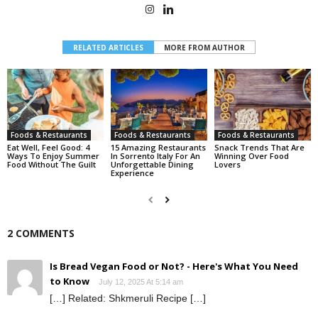
RELATED ARTICLES
MORE FROM AUTHOR
Foods & Restaurants
Foods & Restaurants
Foods & Restaurants
Eat Well, Feel Good: 4
15 Amazing Restaurants
Snack Trends That Are
Ways To Enjoy Summer
In Sorrento Italy For An
Winning Over Food
Food Without The Guilt
Unforgettable Dining
Lovers
Experience
2 COMMENTS
Is Bread Vegan Food or Not? - Here's What You Need
to Know
July 12, 2025 At 5:14 am
[…] Related: Shkmeruli Recipe […]