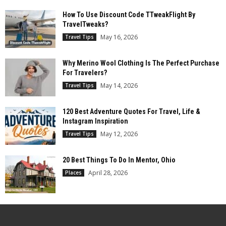
How To Use Discount Code TTweakFlight By
TravelTweaks?
May 16, 2026
Travel Tips
Why Merino Wool Clothing Is The Perfect Purchase
For Travelers?
May 14, 2026
Travel Tips
120 Best Adventure Quotes For Travel, Life &
Instagram Inspiration
May 12, 2026
Travel Tips
20 Best Things To Do In Mentor, Ohio
April 28, 2026
Places