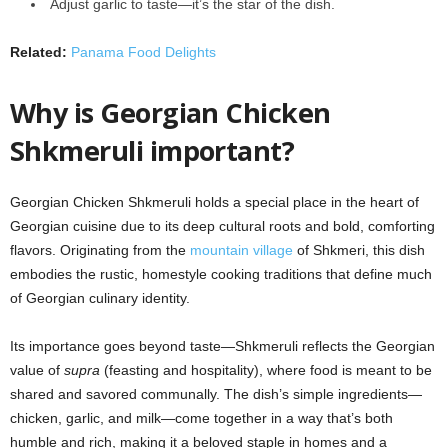
Adjust garlic to taste—it’s the star of the dish.
Related:
Panama Food Delights
Why is Georgian Chicken
Shkmeruli important?
Georgian Chicken Shkmeruli holds a special place in the heart of
Georgian cuisine due to its deep cultural roots and bold, comforting
flavors. Originating from the
mountain village
of Shkmeri, this dish
embodies the rustic, homestyle cooking traditions that define much
of Georgian culinary identity.
Its importance goes beyond taste—Shkmeruli reflects the Georgian
value of
supra
(feasting and hospitality), where food is meant to be
shared and savored communally. The dish’s simple ingredients—
chicken, garlic, and milk—come together in a way that’s both
humble and rich, making it a beloved staple in homes and a