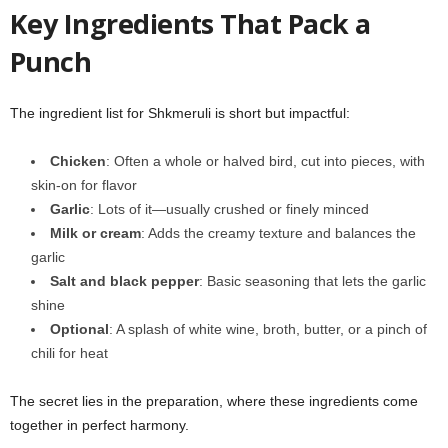
Key Ingredients That Pack a
Punch
The ingredient list for Shkmeruli is short but impactful:
Chicken
: Often a whole or halved bird, cut into pieces, with
skin-on for flavor
Garlic
: Lots of it—usually crushed or finely minced
Milk or cream
: Adds the creamy texture and balances the
garlic
Salt and black pepper
: Basic seasoning that lets the garlic
shine
Optional
: A splash of white wine, broth, butter, or a pinch of
chili for heat
The secret lies in the preparation, where these ingredients come
together in perfect harmony.