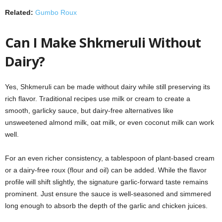
Related:
Gumbo Roux
Can I Make Shkmeruli Without
Dairy?
Yes, Shkmeruli can be made without dairy while still preserving its
rich flavor. Traditional recipes use milk or cream to create a
smooth, garlicky sauce, but dairy-free alternatives like
unsweetened almond milk, oat milk, or even coconut milk can work
well.
For an even richer consistency, a tablespoon of plant-based cream
or a dairy-free roux (flour and oil) can be added. While the flavor
profile will shift slightly, the signature garlic-forward taste remains
prominent. Just ensure the sauce is well-seasoned and simmered
long enough to absorb the depth of the garlic and chicken juices.