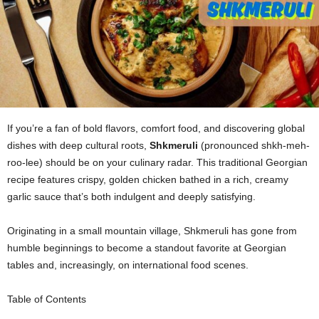
If you’re a fan of bold flavors, comfort food, and discovering global
dishes with deep cultural roots,
Shkmeruli
(pronounced shkh-meh-
roo-lee) should be on your culinary radar. This traditional Georgian
recipe features crispy, golden chicken bathed in a rich, creamy
garlic sauce that’s both indulgent and deeply satisfying.
Originating in a small mountain village, Shkmeruli has gone from
humble beginnings to become a standout favorite at Georgian
tables and, increasingly, on international food scenes.
Table of Contents