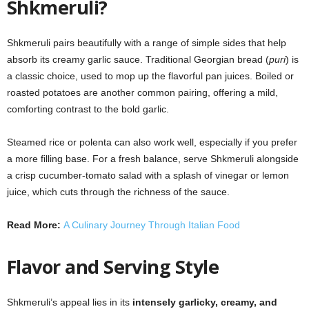
Shkmeruli?
Shkmeruli pairs beautifully with a range of simple sides that help
absorb its creamy garlic sauce. Traditional Georgian bread (
puri
) is
a classic choice, used to mop up the flavorful pan juices. Boiled or
roasted potatoes are another common pairing, offering a mild,
comforting contrast to the bold garlic.
Steamed rice or polenta can also work well, especially if you prefer
a more filling base. For a fresh balance, serve Shkmeruli alongside
a crisp cucumber-tomato salad with a splash of vinegar or lemon
juice, which cuts through the richness of the sauce.
Read More:
A Culinary Journey Through Italian Food
Flavor and Serving Style
Shkmeruli’s appeal lies in its
intensely garlicky, creamy, and