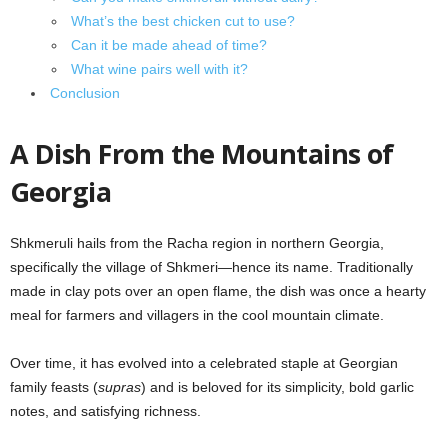
What’s the best chicken cut to use?
Can it be made ahead of time?
What wine pairs well with it?
Conclusion
A Dish From the Mountains of
Georgia
Shkmeruli hails from the Racha region in northern Georgia,
specifically the village of Shkmeri—hence its name. Traditionally
made in clay pots over an open flame, the dish was once a hearty
meal for farmers and villagers in the cool mountain climate.
Over time, it has evolved into a celebrated staple at Georgian
family feasts (
supras
) and is beloved for its simplicity, bold garlic
notes, and satisfying richness.