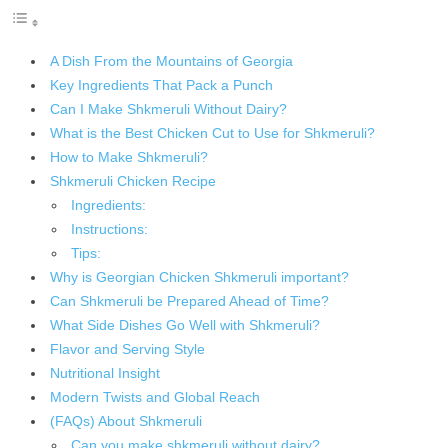
A Dish From the Mountains of Georgia
Key Ingredients That Pack a Punch
Can I Make Shkmeruli Without Dairy?
What is the Best Chicken Cut to Use for Shkmeruli?
How to Make Shkmeruli?
Shkmeruli Chicken Recipe
Ingredients:
Instructions:
Tips:
Why is Georgian Chicken Shkmeruli important?
Can Shkmeruli be Prepared Ahead of Time?
What Side Dishes Go Well with Shkmeruli?
Flavor and Serving Style
Nutritional Insight
Modern Twists and Global Reach
(FAQs) About Shkmeruli
Can you make shkmeruli without dairy?