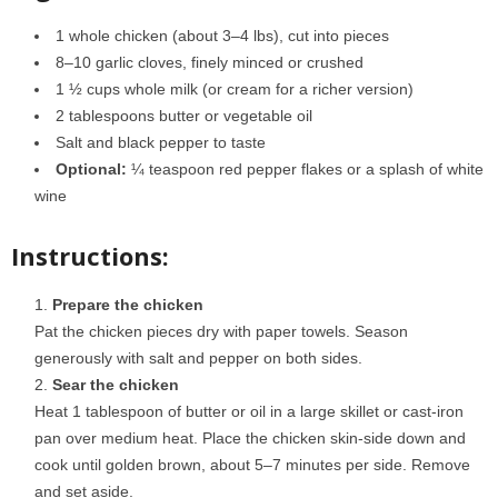
1 whole chicken (about 3–4 lbs), cut into pieces
8–10 garlic cloves, finely minced or crushed
1 ½ cups whole milk (or cream for a richer version)
2 tablespoons butter or vegetable oil
Salt and black pepper to taste
Optional:
¼ teaspoon red pepper flakes or a splash of white
wine
Instructions:
Prepare the chicken
Pat the chicken pieces dry with paper towels. Season
generously with salt and pepper on both sides.
Sear the chicken
Heat 1 tablespoon of butter or oil in a large skillet or cast-iron
pan over medium heat. Place the chicken skin-side down and
cook until golden brown, about 5–7 minutes per side. Remove
and set aside.