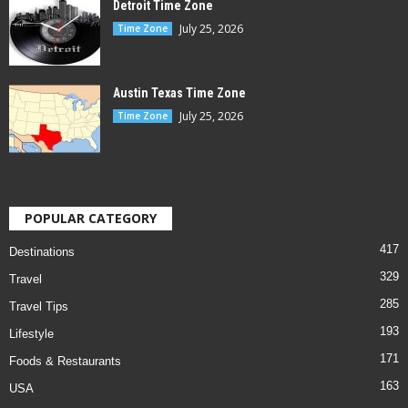
Detroit Time Zone
July 25, 2026
Time Zone
Austin Texas Time Zone
July 25, 2026
Time Zone
POPULAR CATEGORY
417
Destinations
329
Travel
285
Travel Tips
193
Lifestyle
171
Foods & Restaurants
163
USA