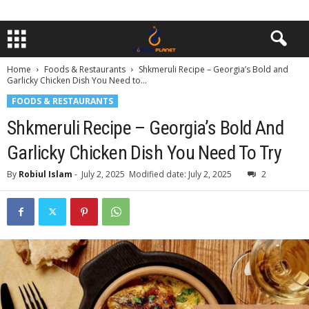
Home
Foods & Restaurants
Shkmeruli Recipe – Georgia’s Bold and
Garlicky Chicken Dish You Need to...
FOODS & RESTAURANTS
Shkmeruli Recipe – Georgia’s Bold And
Garlicky Chicken Dish You Need To Try
By
Robiul Islam
-
July 2, 2025
Modified date: July 2, 2025
2