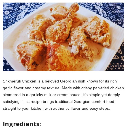
Shkmeruli Chicken is a beloved Georgian dish known for its rich
garlic flavor and creamy texture. Made with crispy pan-fried chicken
simmered in a garlicky milk or cream sauce, it’s simple yet deeply
satisfying. This recipe brings traditional Georgian comfort food
straight to your kitchen with authentic flavor and easy steps.
Ingredients: