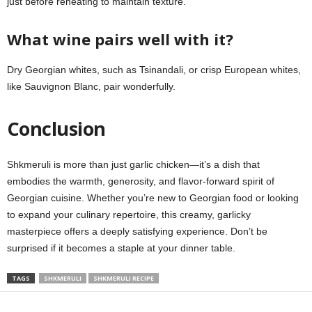
just before reheating to maintain texture.
What wine pairs well with it?
Dry Georgian whites, such as Tsinandali, or crisp European whites,
like Sauvignon Blanc, pair wonderfully.
Conclusion
Shkmeruli is more than just garlic chicken—it’s a dish that
embodies the warmth, generosity, and flavor-forward spirit of
Georgian cuisine. Whether you’re new to Georgian food or looking
to expand your culinary repertoire, this creamy, garlicky
masterpiece offers a deeply satisfying experience. Don’t be
surprised if it becomes a staple at your dinner table.
TAGS
SHKMERULI
SHKMERULI RECIPE