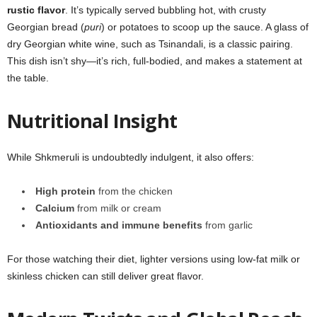
rustic flavor
. It’s typically served bubbling hot, with crusty
Georgian bread (
puri
) or potatoes to scoop up the sauce. A glass of
dry Georgian white wine, such as Tsinandali, is a classic pairing.
This dish isn’t shy—it’s rich, full-bodied, and makes a statement at
the table.
Nutritional Insight
While Shkmeruli is undoubtedly indulgent, it also offers:
High protein
from the chicken
Calcium
from milk or cream
Antioxidants and immune benefits
from garlic
For those watching their diet, lighter versions using low-fat milk or
skinless chicken can still deliver great flavor.