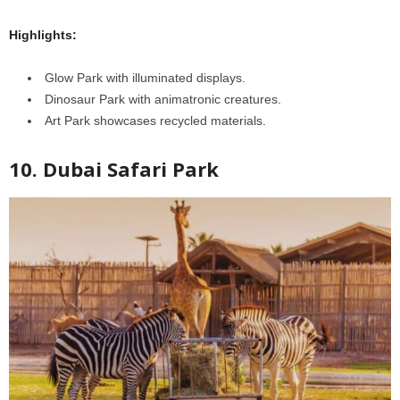
Highlights:
Glow Park with illuminated displays.
Dinosaur Park with animatronic creatures.
Art Park showcases recycled materials.
10. Dubai Safari Park