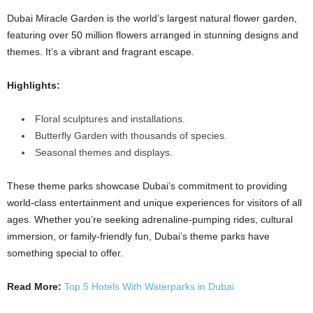
Dubai Miracle Garden is the world’s largest natural flower garden,
featuring over 50 million flowers arranged in stunning designs and
themes. It’s a vibrant and fragrant escape.
Highlights:
Floral sculptures and installations.
Butterfly Garden with thousands of species.
Seasonal themes and displays.
These theme parks showcase Dubai’s commitment to providing
world-class entertainment and unique experiences for visitors of all
ages. Whether you’re seeking adrenaline-pumping rides, cultural
immersion, or family-friendly fun, Dubai’s theme parks have
something special to offer.
Read More:
Top 5 Hotels With Waterparks in Dubai