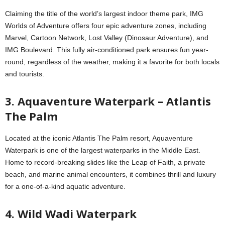
Claiming the title of the world’s largest indoor theme park, IMG
Worlds of Adventure offers four epic adventure zones, including
Marvel, Cartoon Network, Lost Valley (Dinosaur Adventure), and
IMG Boulevard. This fully air-conditioned park ensures fun year-
round, regardless of the weather, making it a favorite for both locals
and tourists.
3. Aquaventure Waterpark – Atlantis
The Palm
Located at the iconic Atlantis The Palm resort, Aquaventure
Waterpark is one of the largest waterparks in the Middle East.
Home to record-breaking slides like the Leap of Faith, a private
beach, and marine animal encounters, it combines thrill and luxury
for a one-of-a-kind aquatic adventure.
4. Wild Wadi Waterpark