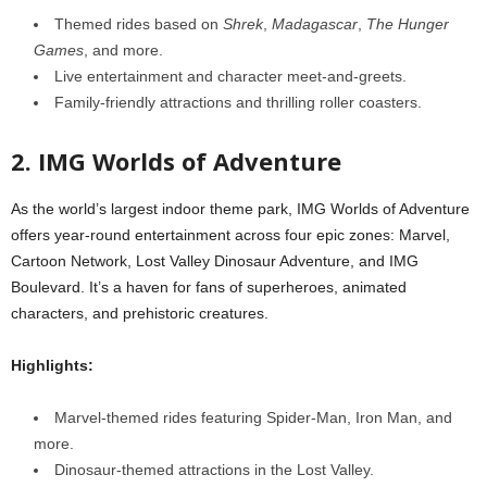
Themed rides based on
Shrek
,
Madagascar
,
The Hunger
Games
, and more.
Live entertainment and character meet-and-greets.
Family-friendly attractions and thrilling roller coasters.
2. IMG Worlds of Adventure
As the world’s largest indoor theme park, IMG Worlds of Adventure
offers year-round entertainment across four epic zones: Marvel,
Cartoon Network, Lost Valley Dinosaur Adventure, and IMG
Boulevard. It’s a haven for fans of superheroes, animated
characters, and prehistoric creatures.
Highlights:
Marvel-themed rides featuring Spider-Man, Iron Man, and
more.
Dinosaur-themed attractions in the Lost Valley.