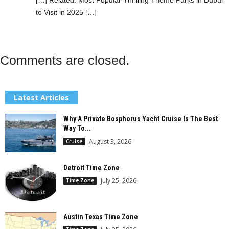
to Visit in 2025 […]
Comments are closed.
Latest Articles
Why A Private Bosphorus Yacht Cruise Is The Best
Way To...
August 3, 2026
Cruise
Detroit Time Zone
July 25, 2026
Time Zone
Austin Texas Time Zone