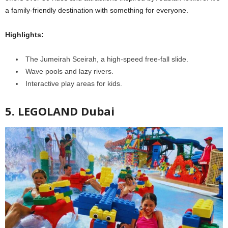
a family-friendly destination with something for everyone.
Highlights:
The Jumeirah Sceirah, a high-speed free-fall slide.
Wave pools and lazy rivers.
Interactive play areas for kids.
5. LEGOLAND Dubai