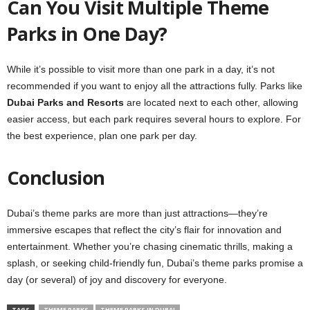
Can You Visit Multiple Theme
Parks in One Day?
While it’s possible to visit more than one park in a day, it’s not
recommended if you want to enjoy all the attractions fully. Parks like
Dubai Parks and Resorts
are located next to each other, allowing
easier access, but each park requires several hours to explore. For
the best experience, plan one park per day.
Conclusion
Dubai’s theme parks are more than just attractions—they’re
immersive escapes that reflect the city’s flair for innovation and
entertainment. Whether you’re chasing cinematic thrills, making a
splash, or seeking child-friendly fun, Dubai’s theme parks promise a
day (or several) of joy and discovery for everyone.
TAGS
THEME PARKS
THEME PARKS IN DUBAI