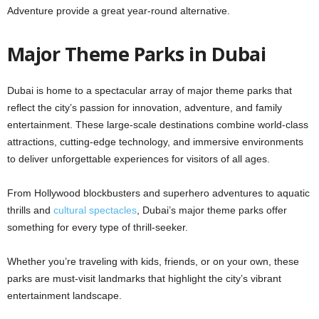
Adventure provide a great year-round alternative.
Major Theme Parks in Dubai
Dubai is home to a spectacular array of major theme parks that
reflect the city’s passion for innovation, adventure, and family
entertainment. These large-scale destinations combine world-class
attractions, cutting-edge technology, and immersive environments
to deliver unforgettable experiences for visitors of all ages.
From Hollywood blockbusters and superhero adventures to aquatic
thrills and
cultural spectacles
, Dubai’s major theme parks offer
something for every type of thrill-seeker.
Whether you’re traveling with kids, friends, or on your own, these
parks are must-visit landmarks that highlight the city’s vibrant
entertainment landscape.