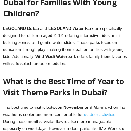
Dubai for Families With Young
Children?
LEGOLAND Dubai
and
LEGOLAND Water Park
are specifically
designed for children aged 2–12, offering interactive rides, mini-
building zones, and gentle water slides. These parks focus on
education through play, making them ideal for families with young
kids. Additionally,
Wild Wadi Waterpark
offers family-friendly zones
with safe splash areas for toddlers.
What Is the Best Time of Year to
Visit Theme Parks in Dubai?
The best time to visit is between
November and March
, when the
weather is cooler and more comfortable for
outdoor activities
.
During these months, visitor flow is also more manageable,
especially on weekdays. However, indoor parks like IMG Worlds of