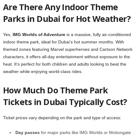
Are There Any Indoor Theme
Parks in Dubai for Hot Weather?
Yes,
IMG Worlds of Adventure
is a massive, fully air-conditioned
indoor theme park, ideal for Dubai’s hot summer months. With
themed zones featuring Marvel superheroes and Cartoon Network
characters, it offers all-day entertainment without exposure to the
heat. It’s perfect for both children and adults looking to beat the
weather while enjoying world-class rides.
How Much Do Theme Park
Tickets in Dubai Typically Cost?
Ticket prices vary depending on the park and type of access:
Day passes
for major parks like IMG Worlds or Motiongate