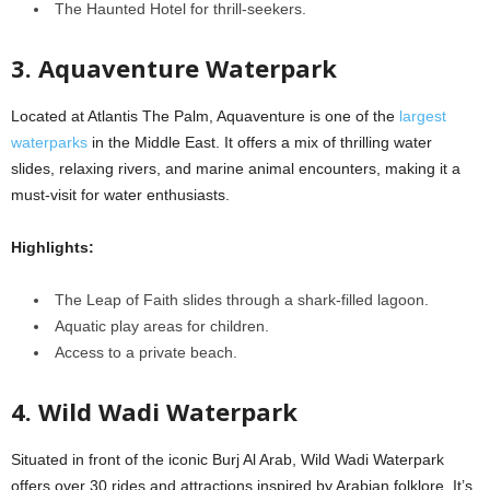
The Haunted Hotel for thrill-seekers.
3. Aquaventure Waterpark
Located at Atlantis The Palm, Aquaventure is one of the
largest
waterparks
in the Middle East. It offers a mix of thrilling water
slides, relaxing rivers, and marine animal encounters, making it a
must-visit for water enthusiasts.
Highlights:
The Leap of Faith slides through a shark-filled lagoon.
Aquatic play areas for children.
Access to a private beach.
4. Wild Wadi Waterpark
Situated in front of the iconic Burj Al Arab, Wild Wadi Waterpark
offers over 30 rides and attractions inspired by Arabian folklore. It’s