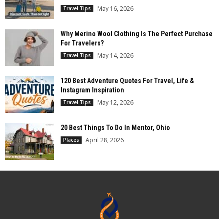
May 16, 2026
Travel Tips
Why Merino Wool Clothing Is The Perfect Purchase
For Travelers?
May 14, 2026
Travel Tips
120 Best Adventure Quotes For Travel, Life &
Instagram Inspiration
May 12, 2026
Travel Tips
20 Best Things To Do In Mentor, Ohio
April 28, 2026
Places