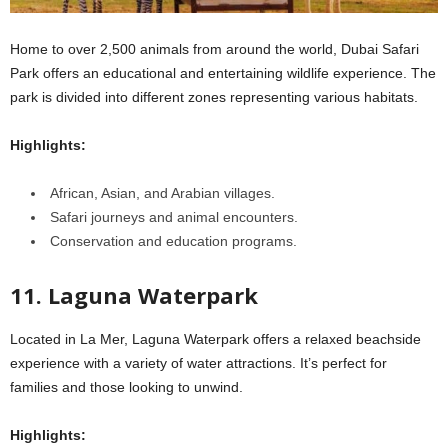
Home to over 2,500 animals from around the world, Dubai Safari
Park offers an educational and entertaining wildlife experience. The
park is divided into different zones representing various habitats.
Highlights:
African, Asian, and Arabian villages.
Safari journeys and animal encounters.
Conservation and education programs.
11. Laguna Waterpark
Located in La Mer, Laguna Waterpark offers a relaxed beachside
experience with a variety of water attractions. It’s perfect for
families and those looking to unwind.
Highlights: