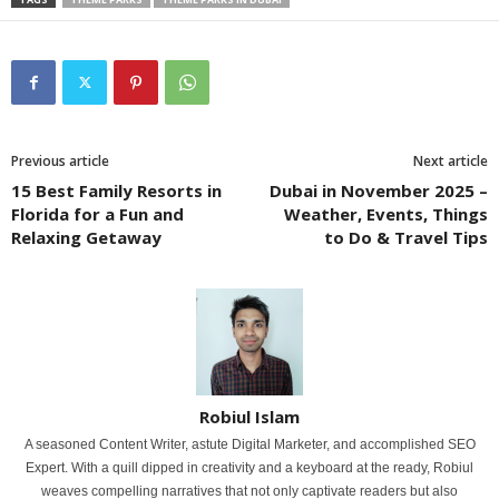
Previous article
Next article
15 Best Family Resorts in
Dubai in November 2025 –
Florida for a Fun and
Weather, Events, Things
Relaxing Getaway
to Do & Travel Tips
Robiul Islam
A seasoned Content Writer, astute Digital Marketer, and accomplished SEO
Expert. With a quill dipped in creativity and a keyboard at the ready, Robiul
weaves compelling narratives that not only captivate readers but also