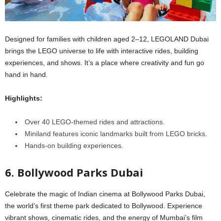
Designed for families with children aged 2–12, LEGOLAND Dubai
brings the LEGO universe to life with interactive rides, building
experiences, and shows. It’s a place where creativity and fun go
hand in hand.
Highlights:
Over 40 LEGO-themed rides and attractions.
Miniland features iconic landmarks built from LEGO bricks.
Hands-on building experiences.
6. Bollywood Parks Dubai
Celebrate the magic of Indian cinema at Bollywood Parks Dubai,
the world’s first theme park dedicated to Bollywood. Experience
vibrant shows, cinematic rides, and the energy of Mumbai’s film