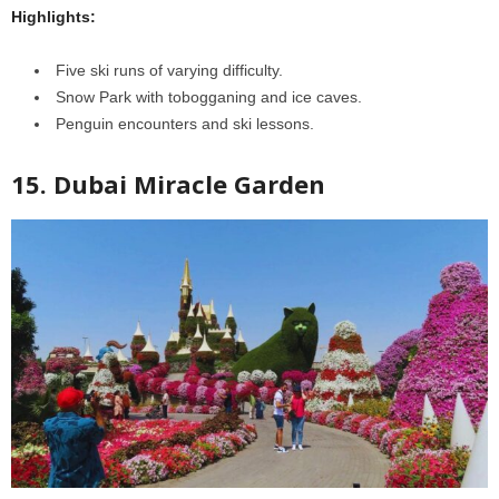
Highlights:
Five ski runs of varying difficulty.
Snow Park with tobogganing and ice caves.
Penguin encounters and ski lessons.
15. Dubai Miracle Garden