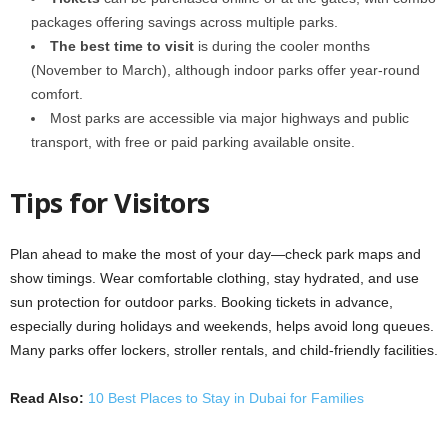
packages offering savings across multiple parks.
The best time to visit
is during the cooler months
(November to March), although indoor parks offer year-round
comfort.
Most parks are accessible via major highways and public
transport, with free or paid parking available onsite.
Tips for Visitors
Plan ahead to make the most of your day—check park maps and
show timings. Wear comfortable clothing, stay hydrated, and use
sun protection for outdoor parks. Booking tickets in advance,
especially during holidays and weekends, helps avoid long queues.
Many parks offer lockers, stroller rentals, and child-friendly facilities.
Read Also:
10 Best Places to Stay in Dubai for Families