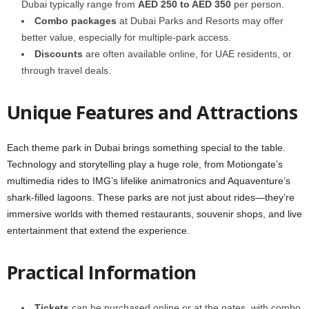
Dubai typically range from
AED 250 to AED 350
per person.
Combo packages
at Dubai Parks and Resorts may offer
better value, especially for multiple-park access.
Discounts
are often available online, for UAE residents, or
through travel deals.
Unique Features and Attractions
Each theme park in Dubai brings something special to the table.
Technology and storytelling play a huge role, from Motiongate’s
multimedia rides to IMG’s lifelike animatronics and Aquaventure’s
shark-filled lagoons. These parks are not just about rides—they’re
immersive worlds with themed restaurants, souvenir shops, and live
entertainment that extend the experience.
Practical Information
Tickets
can be purchased online or at the gates, with combo