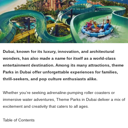
Dubai, known for its luxury, innovation, and architectural
wonders, has also made a name for itself as a world-class
entertainment destination. Among its many attractions, theme
Parks in Dubai offer unforgettable experiences for families,
thrill-seekers, and pop culture enthusiasts alike.
Whether you’re seeking adrenaline-pumping roller coasters or
immersive water adventures, Theme Parks in Dubai deliver a mix of
excitement and creativity that caters to all ages.
Table of Contents