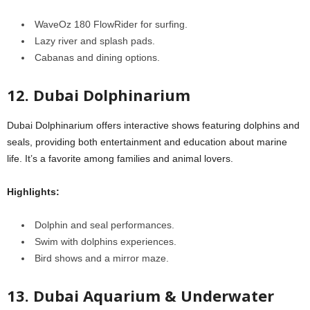
WaveOz 180 FlowRider for surfing.
Lazy river and splash pads.
Cabanas and dining options.
12. Dubai Dolphinarium
Dubai Dolphinarium offers interactive shows featuring dolphins and
seals, providing both entertainment and education about marine
life. It’s a favorite among families and animal lovers.
Highlights:
Dolphin and seal performances.
Swim with dolphins experiences.
Bird shows and a mirror maze.
13. Dubai Aquarium & Underwater