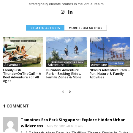
strategically elevate brands in the virtual realm.
RELATED ARTICLES
MORE FROM AUTHOR
Adventure
Adventure
Adventure
Family Fish
Burudani Adventure
Nkasiri Adventure Park –
ThunderOnTheGulf – A
Park – Exciting Rides,
Fun, Nature & Family
Reel Adventure For All
Family Zones & More
Activities
Ages
1 COMMENT
Tampines Eco Park Singapore: Explore Hidden Urban
Wilderness
May 22, 2025 At 6:33 am
[…] Related: Most Popular Thrilling Theme Parks in Dubai