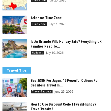
July 25, 2026
Time Zone
Arkansas Time Zone
July 11, 2026
Time Zone
Is An Orlando Villa Holiday Safe? Everything UK
Families Need To...
July 10, 2026
Holidays
Travel Tips
Best ESIM For Japan: 15 Powerful Options For
Seamless Travel In...
June 25, 2026
Travel Gadgets
How To Use Discount Code TTweakFlight By
TravelTweaks?