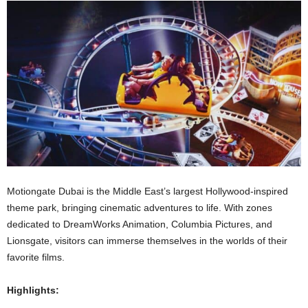
Motiongate Dubai is the Middle East’s largest Hollywood-inspired
theme park, bringing cinematic adventures to life. With zones
dedicated to DreamWorks Animation, Columbia Pictures, and
Lionsgate, visitors can immerse themselves in the worlds of their
favorite films.
Highlights: