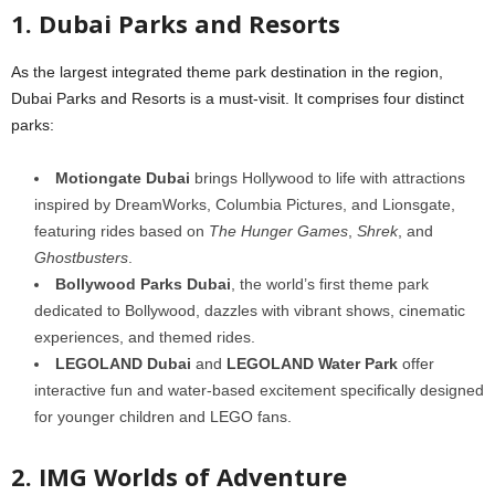
1. Dubai Parks and Resorts
As the largest integrated theme park destination in the region,
Dubai Parks and Resorts is a must-visit. It comprises four distinct
parks:
Motiongate Dubai
brings Hollywood to life with attractions
inspired by DreamWorks, Columbia Pictures, and Lionsgate,
featuring rides based on
The Hunger Games
,
Shrek
, and
Ghostbusters
.
Bollywood Parks Dubai
, the world’s first theme park
dedicated to Bollywood, dazzles with vibrant shows, cinematic
experiences, and themed rides.
LEGOLAND Dubai
and
LEGOLAND Water Park
offer
interactive fun and water-based excitement specifically designed
for younger children and LEGO fans.
2. IMG Worlds of Adventure