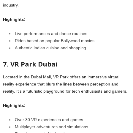
industry.
Highlights:
Live performances and dance routines.
Rides based on popular Bollywood movies.
Authentic Indian cuisine and shopping.
7. VR Park Dubai
Located in the Dubai Mall, VR Park offers an immersive virtual
reality experience that blurs the lines between perception and
reality. It’s a futuristic playground for tech enthusiasts and gamers.
Highlights:
Over 30 VR experiences and games.
Multiplayer adventures and simulations.