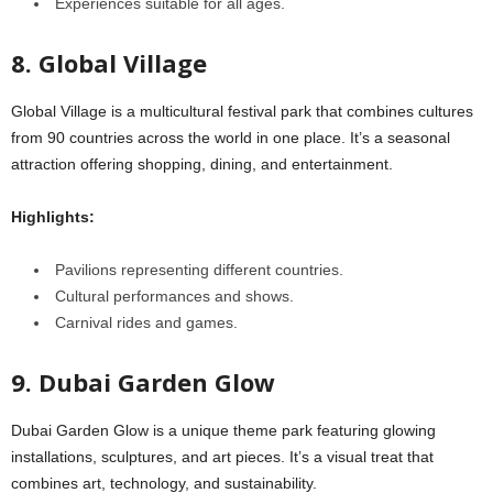
Experiences suitable for all ages.
8. Global Village
Global Village is a multicultural festival park that combines cultures
from 90 countries across the world in one place. It’s a seasonal
attraction offering shopping, dining, and entertainment.
Highlights:
Pavilions representing different countries.
Cultural performances and shows.
Carnival rides and games.
9. Dubai Garden Glow
Dubai Garden Glow is a unique theme park featuring glowing
installations, sculptures, and art pieces. It’s a visual treat that
combines art, technology, and sustainability.