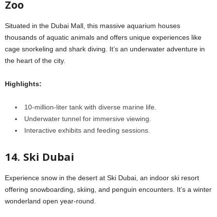
Zoo
Situated in the Dubai Mall, this massive aquarium houses
thousands of aquatic animals and offers unique experiences like
cage snorkeling and shark diving. It’s an underwater adventure in
the heart of the city.
Highlights:
10-million-liter tank with diverse marine life.
Underwater tunnel for immersive viewing.
Interactive exhibits and feeding sessions.
14. Ski Dubai
Experience snow in the desert at Ski Dubai, an indoor ski resort
offering snowboarding, skiing, and penguin encounters. It’s a winter
wonderland open year-round.