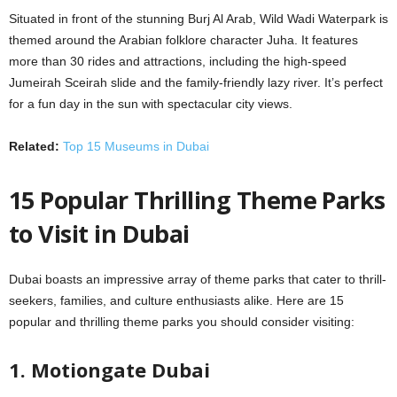
Situated in front of the stunning Burj Al Arab, Wild Wadi Waterpark is
themed around the Arabian folklore character Juha. It features
more than 30 rides and attractions, including the high-speed
Jumeirah Sceirah slide and the family-friendly lazy river. It’s perfect
for a fun day in the sun with spectacular city views.
Related:
Top 15 Museums in Dubai
15 Popular Thrilling Theme Parks
to Visit in Dubai
Dubai boasts an impressive array of theme parks that cater to thrill-
seekers, families, and culture enthusiasts alike. Here are 15
popular and thrilling theme parks you should consider visiting:
1. Motiongate Dubai