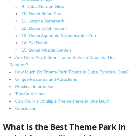
9. Dubai Garden Glow
10. Dubai Safari Park
11. Laguna Waterpark
12. Dubai Dolphinarium
13. Dubai Aquarium & Underwater Zoo
14. Ski Dubai
15. Dubai Miracle Garden
Are There Any Indoor Theme Parks in Dubai for Hot
Weather?
How Much Do Theme Park Tickets in Dubai Typically Cost?
Unique Features and Attractions
Practical Information
Tips for Visitors
Can You Visit Multiple Theme Parks in One Day?
Conclusion
What Is the Best Theme Park in