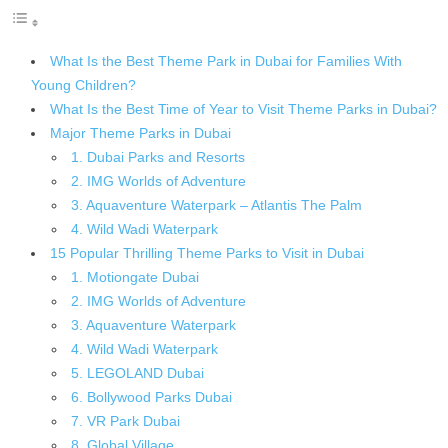
What Is the Best Theme Park in Dubai for Families With
Young Children?
What Is the Best Time of Year to Visit Theme Parks in Dubai?
Major Theme Parks in Dubai
1. Dubai Parks and Resorts
2. IMG Worlds of Adventure
3. Aquaventure Waterpark – Atlantis The Palm
4. Wild Wadi Waterpark
15 Popular Thrilling Theme Parks to Visit in Dubai
1. Motiongate Dubai
2. IMG Worlds of Adventure
3. Aquaventure Waterpark
4. Wild Wadi Waterpark
5. LEGOLAND Dubai
6. Bollywood Parks Dubai
7. VR Park Dubai
8. Global Village