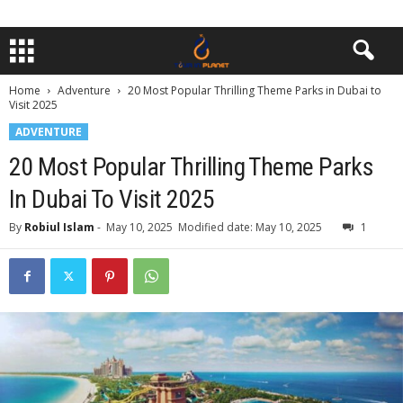
Home
Adventure
20 Most Popular Thrilling Theme Parks in Dubai to
Visit 2025
ADVENTURE
20 Most Popular Thrilling Theme Parks
In Dubai To Visit 2025
By
Robiul Islam
-
May 10, 2025
Modified date: May 10, 2025
1