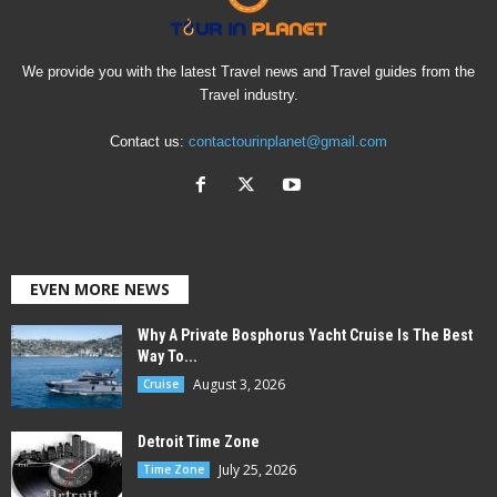
We provide you with the latest Travel news and Travel guides from the
Travel industry.
Contact us:
contactourinplanet@gmail.com
EVEN MORE NEWS
Why A Private Bosphorus Yacht Cruise Is The Best
Way To...
August 3, 2026
Cruise
Detroit Time Zone
July 25, 2026
Time Zone