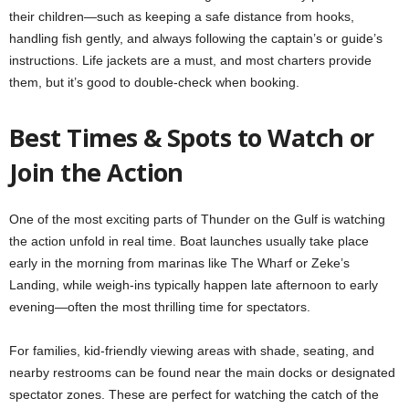
their children—such as keeping a safe distance from hooks,
handling fish gently, and always following the captain’s or guide’s
instructions. Life jackets are a must, and most charters provide
them, but it’s good to double-check when booking.
Best Times & Spots to Watch or
Join the Action
One of the most exciting parts of Thunder on the Gulf is watching
the action unfold in real time. Boat launches usually take place
early in the morning from marinas like The Wharf or Zeke’s
Landing, while weigh-ins typically happen late afternoon to early
evening—often the most thrilling time for spectators.
For families, kid-friendly viewing areas with shade, seating, and
nearby restrooms can be found near the main docks or designated
spectator zones. These are perfect for watching the catch of the