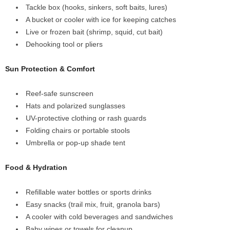
Tackle box (hooks, sinkers, soft baits, lures)
A bucket or cooler with ice for keeping catches
Live or frozen bait (shrimp, squid, cut bait)
Dehooking tool or pliers
Sun Protection & Comfort
Reef-safe sunscreen
Hats and polarized sunglasses
UV-protective clothing or rash guards
Folding chairs or portable stools
Umbrella or pop-up shade tent
Food & Hydration
Refillable water bottles or sports drinks
Easy snacks (trail mix, fruit, granola bars)
A cooler with cold beverages and sandwiches
Baby wipes or towels for cleanup