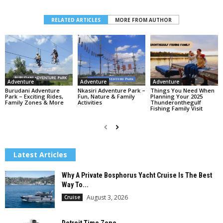
RELATED ARTICLES
MORE FROM AUTHOR
Adventure
Adventure
Adventure
Burudani Adventure
Nkasiri Adventure Park –
Things You Need When
Park – Exciting Rides,
Fun, Nature & Family
Planning Your 2025
Family Zones & More
Activities
Thunderonthegulf
Fishing Family Visit
Latest Articles
Why A Private Bosphorus Yacht Cruise Is The Best
Way To...
August 3, 2026
Cruise
Detroit Time Zone