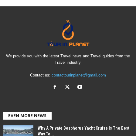
We provide you with the latest Travel news and Travel guides from the
Travel industry.
Contact us:
contactourinplanet@gmail.com
EVEN MORE NEWS
Why A Private Bosphorus Yacht Cruise Is The Best
Way To...