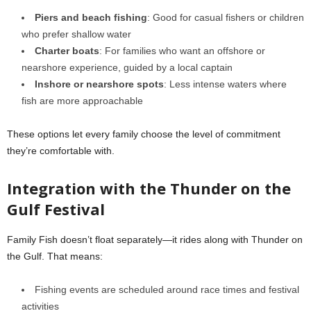
Piers and beach fishing
: Good for casual fishers or children
who prefer shallow water
Charter boats
: For families who want an offshore or
nearshore experience, guided by a local captain
Inshore or nearshore spots
: Less intense waters where
fish are more approachable
These options let every family choose the level of commitment
they’re comfortable with.
Integration with the Thunder on the
Gulf Festival
Family Fish doesn’t float separately—it rides along with Thunder on
the Gulf. That means:
Fishing events are scheduled around race times and festival
activities