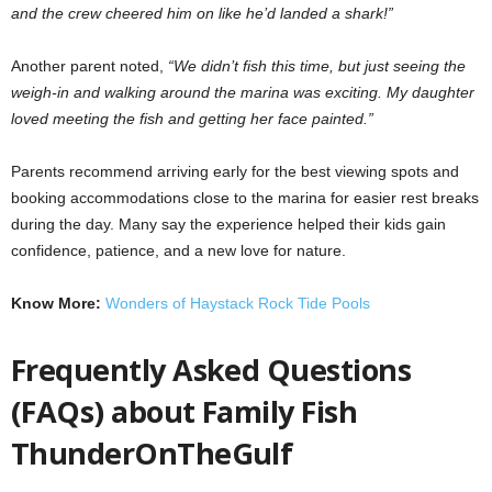
and the crew cheered him on like he’d landed a shark!”
Another parent noted,
“We didn’t fish this time, but just seeing the
weigh-in and walking around the marina was exciting. My daughter
loved meeting the fish and getting her face painted.”
Parents recommend arriving early for the best viewing spots and
booking accommodations close to the marina for easier rest breaks
during the day. Many say the experience helped their kids gain
confidence, patience, and a new love for nature.
Know More:
Wonders of Haystack Rock Tide Pools
Frequently Asked Questions
(FAQs) about Family Fish
ThunderOnTheGulf