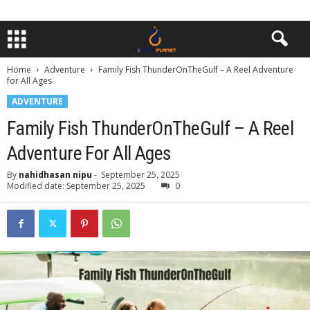
Home
Adventure
Family Fish ThunderOnTheGulf – A Reel Adventure
for All Ages
ADVENTURE
Family Fish ThunderOnTheGulf – A Reel
Adventure For All Ages
By
nahidhasan nipu
-
September 25, 2025
Modified date: September 25, 2025
0