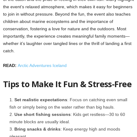
the event’s relaxed atmosphere, which makes it easy for beginners
to join in without pressure. Beyond the fun, the event also teaches
children about marine ecosystems and the importance of
conservation, fostering a love for nature and the outdoors. Most
importantly, the experience creates meaningful family moments—
whether it’s laughter over tangled lines or the thrill of landing a first
catch.
READ:
Arctic Adventures Iceland
Tips to Make It Fun & Stress‑Free
Set realistic expectations
: Focus on catching even small
fish or simply being on the water rather than big hauls.
Use short fishing sessions
: Kids get restless—30 to 60
minute blocks are usually ideal.
Bring snacks & drinks
: Keep energy high and moods
pleasant.