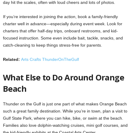
day hit the scales, often with loud cheers and lots of photos.
If you’re interested in joining the action, book a family-friendly
charter well in advance—especially during event week. Look for
charters that offer half-day trips, onboard restrooms, and kid-
focused instruction. Some even include bait, tackle, snacks, and
catch-cleaning to keep things stress-free for parents.
Related:
Arts Crafts ThunderOnTheGulf
What Else to Do Around Orange
Beach
Thunder on the Gulf is just one part of what makes Orange Beach
such a great family destination. While you’re in town, plan a visit to
Gulf State Park, where you can hike, bike, or swim at the beach.
Families also love dolphin-watching cruises, mini golf courses, and
the kid-friendly exhibits at the Coastal Arts Center.