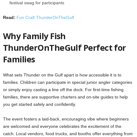
festival swag for participants
Read:
Fun Craft ThunderOnTheGulf
Why Family Fish
ThunderOnTheGulf Perfect for
Families
What sets Thunder on the Gulf apart is how accessible it is to
families. Children can participate in special junior angler categories
or simply enjoy casting a line off the dock. For first-time fishing
families, there are supportive charters and on-site guides to help
you get started safely and confidently.
The event fosters a laid-back, encouraging vibe where beginners
are welcomed and everyone celebrates the excitement of the
catch. Local vendors, food trucks, and booths offer everything from