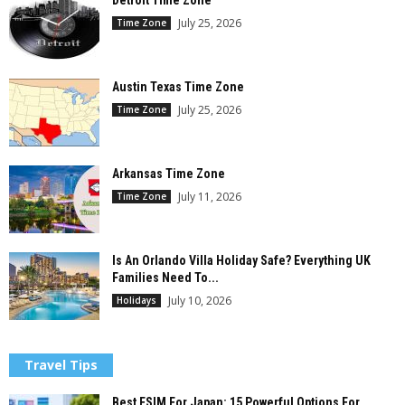
July 25, 2026
Time Zone
Austin Texas Time Zone
July 25, 2026
Time Zone
Arkansas Time Zone
July 11, 2026
Time Zone
Is An Orlando Villa Holiday Safe? Everything UK
Families Need To...
July 10, 2026
Holidays
Travel Tips
Best ESIM For Japan: 15 Powerful Options For