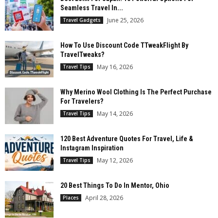
Seamless Travel In...
June 25, 2026
Travel Gadgets
How To Use Discount Code TTweakFlight By
TravelTweaks?
May 16, 2026
Travel Tips
Why Merino Wool Clothing Is The Perfect Purchase
For Travelers?
May 14, 2026
Travel Tips
120 Best Adventure Quotes For Travel, Life &
Instagram Inspiration
May 12, 2026
Travel Tips
20 Best Things To Do In Mentor, Ohio
April 28, 2026
Places