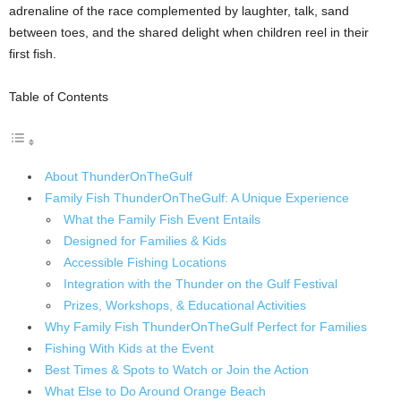
adrenaline of the race complemented by laughter, talk, sand
between toes, and the shared delight when children reel in their
first fish.
Table of Contents
About ThunderOnTheGulf
Family Fish ThunderOnTheGulf: A Unique Experience
What the Family Fish Event Entails
Designed for Families & Kids
Accessible Fishing Locations
Integration with the Thunder on the Gulf Festival
Prizes, Workshops, & Educational Activities
Why Family Fish ThunderOnTheGulf Perfect for Families
Fishing With Kids at the Event
Best Times & Spots to Watch or Join the Action
What Else to Do Around Orange Beach