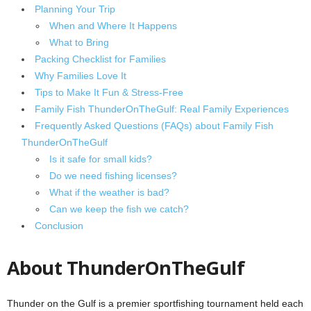
Planning Your Trip
When and Where It Happens
What to Bring
Packing Checklist for Families
Why Families Love It
Tips to Make It Fun & Stress‑Free
Family Fish ThunderOnTheGulf: Real Family Experiences
Frequently Asked Questions (FAQs) about Family Fish
ThunderOnTheGulf
Is it safe for small kids?
Do we need fishing licenses?
What if the weather is bad?
Can we keep the fish we catch?
Conclusion
About ThunderOnTheGulf
Thunder on the Gulf is a premier sportfishing tournament held each