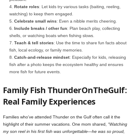
Rotate roles
: Let kids try various tasks (baiting, reeling,
watching) to keep them engaged.
Celebrate small wins
: Even a nibble merits cheering.
Include breaks / other fun
: Plan beach play, collecting
shells, or watching boats when fishing slows.
Teach & tell stories
: Use the time to share fun facts about
fish, local ecology, or family memories.
Catch-and-release mindset
: Especially for kids, releasing
fish after a photo keeps the ecosystem healthy and ensures
more fish for future events.
Family Fish ThunderOnTheGulf:
Real Family Experiences
Families who’ve attended Thunder on the Gulf often call it the
highlight of their summer vacations. One mom shared,
“Watching
my son reel in his first fish was unforgettable—he was so proud,