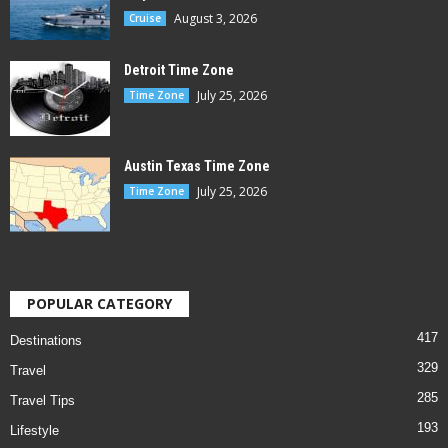
August 3, 2026
Cruise
Detroit Time Zone
July 25, 2026
Time Zone
Austin Texas Time Zone
July 25, 2026
Time Zone
POPULAR CATEGORY
417
Destinations
329
Travel
285
Travel Tips
193
Lifestyle