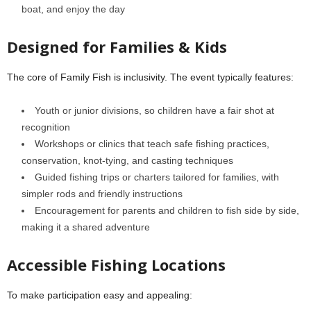
boat, and enjoy the day
Designed for Families & Kids
The core of Family Fish is inclusivity. The event typically features:
Youth or junior divisions, so children have a fair shot at
recognition
Workshops or clinics that teach safe fishing practices,
conservation, knot-tying, and casting techniques
Guided fishing trips or charters tailored for families, with
simpler rods and friendly instructions
Encouragement for parents and children to fish side by side,
making it a shared adventure
Accessible Fishing Locations
To make participation easy and appealing: