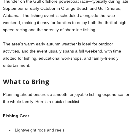
Thunder on the Gulf offshore powerboat race—typically during late
September or early October in Orange Beach and Gulf Shores,
Alabama. The fishing event is scheduled alongside the race
weekend, making it easy for families to enjoy both the thrill of high-
speed racing and the serenity of shoreline fishing.
The area’s warm early autumn weather is ideal for outdoor
activities, and the event usually spans a full weekend, with time
allotted for fishing, educational workshops, and family-friendly
entertainment.
What to Bring
Planning ahead ensures a smooth, enjoyable fishing experience for
the whole family. Here’s a quick checklist:
Fishing Gear
Lightweight rods and reels