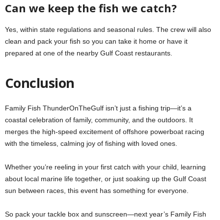
Can we keep the fish we catch?
Yes, within state regulations and seasonal rules. The crew will also
clean and pack your fish so you can take it home or have it
prepared at one of the nearby Gulf Coast restaurants.
Conclusion
Family Fish ThunderOnTheGulf isn’t just a fishing trip—it’s a
coastal celebration of family, community, and the outdoors. It
merges the high-speed excitement of offshore powerboat racing
with the timeless, calming joy of fishing with loved ones.
Whether you’re reeling in your first catch with your child, learning
about local marine life together, or just soaking up the Gulf Coast
sun between races, this event has something for everyone.
So pack your tackle box and sunscreen—next year’s Family Fish