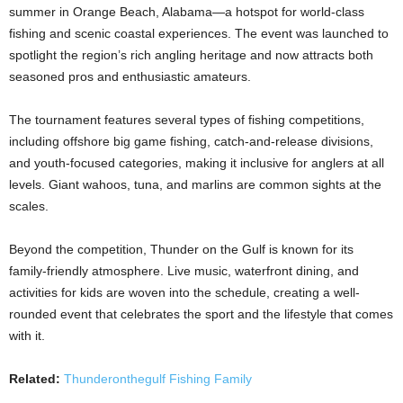
summer in Orange Beach, Alabama—a hotspot for world-class
fishing and scenic coastal experiences. The event was launched to
spotlight the region’s rich angling heritage and now attracts both
seasoned pros and enthusiastic amateurs.
The tournament features several types of fishing competitions,
including offshore big game fishing, catch-and-release divisions,
and youth-focused categories, making it inclusive for anglers at all
levels. Giant wahoos, tuna, and marlins are common sights at the
scales.
Beyond the competition, Thunder on the Gulf is known for its
family-friendly atmosphere. Live music, waterfront dining, and
activities for kids are woven into the schedule, creating a well-
rounded event that celebrates the sport and the lifestyle that comes
with it.
Related:
Thunderonthegulf Fishing Family