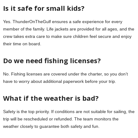
Is it safe for small kids?
Yes. ThunderOnTheGulf ensures a safe experience for every
member of the family. Life jackets are provided for all ages, and the
crew takes extra care to make sure children feel secure and enjoy
their time on board.
Do we need fishing licenses?
No. Fishing licenses are covered under the charter, so you don’t
have to worry about additional paperwork before your trip.
What if the weather is bad?
Safety is the top priority. If conditions are not suitable for sailing, the
trip will be rescheduled or refunded. The team monitors the
weather closely to guarantee both safety and fun.