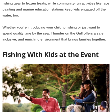
fishing gear to frozen treats, while community-run activities like face
painting and marine education stations keep kids engaged off the
water, too.
Whether you’re introducing your child to fishing or just want to
spend quality time by the sea, Thunder on the Gulf offers a safe,
inclusive, and enriching environment that brings families together.
Fishing With Kids at the Event