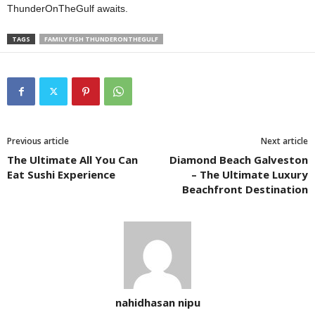
ThunderOnTheGulf awaits.
TAGS
FAMILY FISH THUNDERONTHEGULF
Previous article
Next article
The Ultimate All You Can
Diamond Beach Galveston
Eat Sushi Experience
– The Ultimate Luxury
Beachfront Destination
nahidhasan nipu