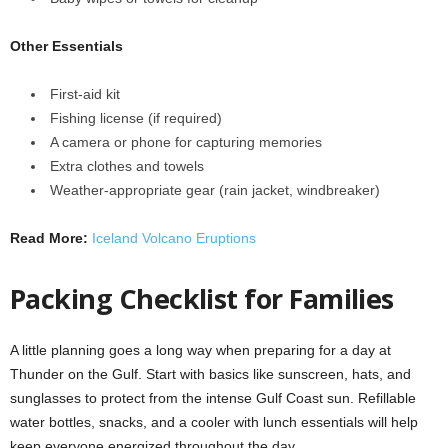
Other Essentials
First-aid kit
Fishing license (if required)
A camera or phone for capturing memories
Extra clothes and towels
Weather-appropriate gear (rain jacket, windbreaker)
Read More:
Iceland Volcano Eruptions
Packing Checklist for Families
A little planning goes a long way when preparing for a day at
Thunder on the Gulf. Start with basics like sunscreen, hats, and
sunglasses to protect from the intense Gulf Coast sun. Refillable
water bottles, snacks, and a cooler with lunch essentials will help
keep everyone energized throughout the day.