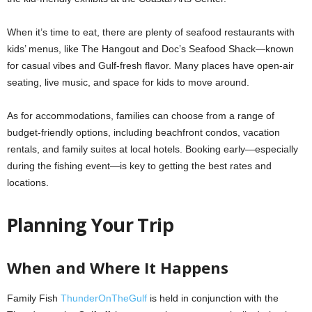
When it’s time to eat, there are plenty of seafood restaurants with
kids’ menus, like The Hangout and Doc’s Seafood Shack—known
for casual vibes and Gulf-fresh flavor. Many places have open-air
seating, live music, and space for kids to move around.
As for accommodations, families can choose from a range of
budget-friendly options, including beachfront condos, vacation
rentals, and family suites at local hotels. Booking early—especially
during the fishing event—is key to getting the best rates and
locations.
Planning Your Trip
When and Where It Happens
Family Fish
ThunderOnTheGulf
is held in conjunction with the