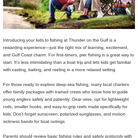
Introducing your kids to fishing at Thunder on the Gulf is a
rewarding experience—just the right mix of learning, excitement,
and Gulf Coast charm. For first-timers, pier fishing is a great way to
start. It’s less intimidating than a boat trip and lets kids get familiar
with casting, baiting, and reeling in a more relaxed setting.
For those ready to explore deep-sea fishing, many local charters
offer family packages with trained crews who know how to guide
young anglers safely and patiently. Gear-wise, opt for lightweight
rods, smaller hooks, and easy-to-grip reels made specifically for
kids. Don’t forget sunscreen, polarized sunglasses, and motion
sickness bands for boat outings.
Parents should review basic fishing rules and safety protocols with