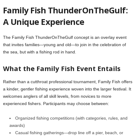
Family Fish ThunderOnTheGulf:
A Unique Experience
The Family Fish ThunderOnTheGulf concept is an overlay event
that invites families—young and old—to join in the celebration of
the sea, but with a fishing rod in hand.
What the Family Fish Event Entails
Rather than a cutthroat professional tournament, Family Fish offers
a kinder, gentler fishing experience woven into the larger festival. It
welcomes anglers of all skill levels, from novices to more
experienced fishers. Participants may choose between:
Organized fishing competitions (with categories, rules, and
awards)
Casual fishing gatherings—drop line off a pier, beach, or