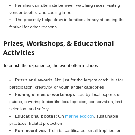
Families can alternate between watching races, visiting
vendor booths, and casting lines
The proximity helps draw in families already attending the
festival for other reasons
Prizes, Workshops, & Educational
Activities
To enrich the experience, the event often includes:
Prizes and awards
: Not just for the largest catch, but for
participation, creativity, or youth angler categories
Fishing clinics or workshops
: Led by local experts or
guides, covering topics like local species, conservation, bait
selection, and safety
Educational booths
: On
marine ecology
, sustainable
practices, habitat protection
Fun incentives
: T-shirts, certificates, small trophies, or