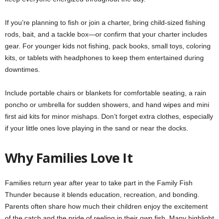
If you’re planning to fish or join a charter, bring child-sized fishing
rods, bait, and a tackle box—or confirm that your charter includes
gear. For younger kids not fishing, pack books, small toys, coloring
kits, or tablets with headphones to keep them entertained during
downtimes.
Include portable chairs or blankets for comfortable seating, a rain
poncho or umbrella for sudden showers, and hand wipes and mini
first aid kits for minor mishaps. Don’t forget extra clothes, especially
if your little ones love playing in the sand or near the docks.
Why Families Love It
Families return year after year to take part in the Family Fish
Thunder because it blends education, recreation, and bonding.
Parents often share how much their children enjoy the excitement
of the catch and the pride of reeling in their own fish. Many highlight