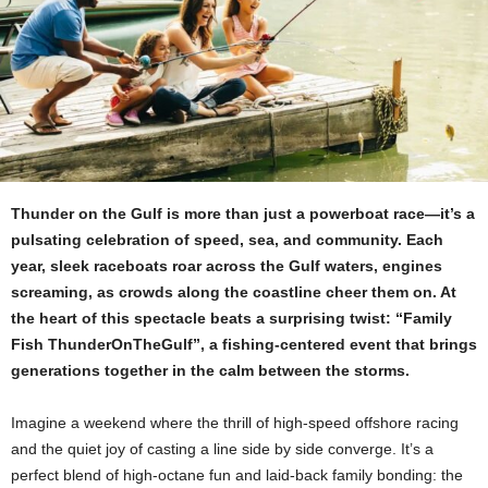
Thunder on the Gulf is more than just a powerboat race—it’s a
pulsating celebration of speed, sea, and community. Each
year, sleek raceboats roar across the Gulf waters, engines
screaming, as crowds along the coastline cheer them on. At
the heart of this spectacle beats a surprising twist: “Family
Fish ThunderOnTheGulf”, a fishing‑centered event that brings
generations together in the calm between the storms.
Imagine a weekend where the thrill of high‑speed offshore racing
and the quiet joy of casting a line side by side converge. It’s a
perfect blend of high‑octane fun and laid‑back family bonding: the