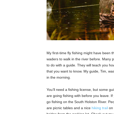
My first-time fly fishing might have been t
waders to walk in the river before. Many pe
to do with a guide. They will teach you how
that you want to know. My guide, Tim, was
in the morning.
You’ll need a fishing license, but some gui
are going fishing with before you leave. If
go fishing on the South Holston River. Pe
are picnic tables and a nice
hiking trail
on 