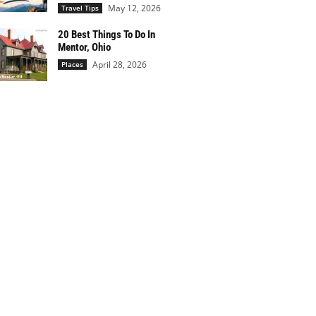
May 12, 2026
Travel Tips
20 Best Things To Do In
Mentor, Ohio
April 28, 2026
Places