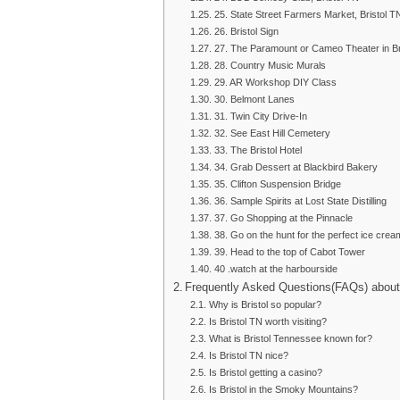
25. State Street Farmers Market, Bristol
26. Bristol Sign
27. The Paramount or Cameo Theater in Br
28. Country Music Murals
29. AR Workshop DIY Class
30. Belmont Lanes
31. Twin City Drive-In
32. See East Hill Cemetery
33. The Bristol Hotel
34. Grab Dessert at Blackbird Bakery
35. Clifton Suspension Bridge
36. Sample Spirits at Lost State Distilling
37. Go Shopping at the Pinnacle
38. Go on the hunt for the perfect ice crea
39. Head to the top of Cabot Tower
40 .watch at the harbourside
Frequently Asked Questions(FAQs) about 
Why is Bristol so popular?
Is Bristol TN worth visiting?
What is Bristol Tennessee known for?
Is Bristol TN nice?
Is Bristol getting a casino?
Is Bristol in the Smoky Mountains?