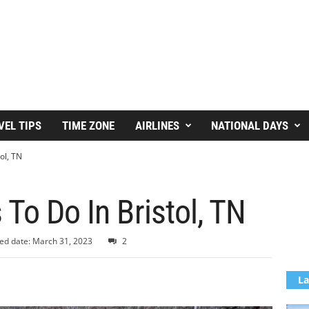
VEL TIPS
TIME ZONE
AIRLINES
NATIONAL DAYS
ol, TN
 To Do In Bristol, TN
ed date: March 31, 2023
2
La