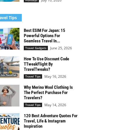
July 10, 2026
Holidays
avel Tips
Best ESIM For Japan: 15
Powerful Options For
Seamless Travel In...
June 25, 2026
Travel Gadgets
How To Use Discount Code
TTweakFlight By
TravelTweaks?
May 16, 2026
Travel Tips
Why Merino Wool Clothing Is
The Perfect Purchase For
Travelers?
May 14, 2026
Travel Tips
120 Best Adventure Quotes For
Travel, Life & Instagram
Inspiration