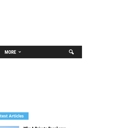
MORE
test Articles