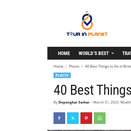
T
o
u
r
i
n
P
l
HOME
WORLD’S BEST
TRA
a
n
Home
Places
40 Best Things to Do in Brist
e
PLACES
t
40 Best Things
By
Depongkar Sarkar
-
March 31, 2023
Modifi