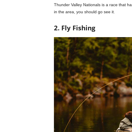
Thunder Valley Nationals is a race that h
in the area, you should go see it.
2. Fly Fishing