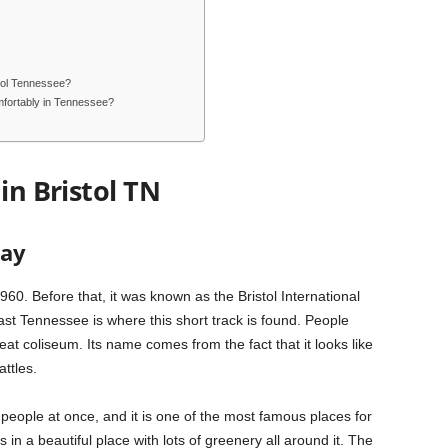
stol Tennessee?
fortably in Tennessee?
in Bristol TN
way
60. Before that, it was known as the Bristol International
t Tennessee is where this short track is found. People
eat coliseum. Its name comes from the fact that it looks like
ttles.
eople at once, and it is one of the most famous places for
in a beautiful place with lots of greenery all around it. The