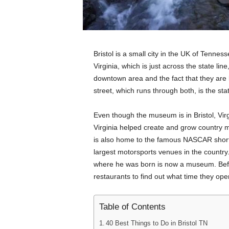
Bristol is a small city in the UK of Tenness
Virginia, which is just across the state line,
downtown area and the fact that they are
street, which runs through both, is the sta
Even though the museum is in Bristol, Virg
Virginia helped create and grow country mu
is also home to the famous NASCAR short 
largest motorsports venues in the country
where he was born is now a museum. Befor
restaurants to find out what time they ope
Table of Contents
40 Best Things to Do in Bristol TN