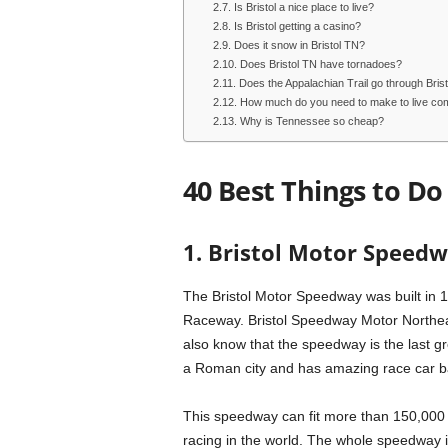
Is Bristol a nice place to live?
Is Bristol getting a casino?
Does it snow in Bristol TN?
Does Bristol TN have tornadoes?
Does the Appalachian Trail go through Bri
How much do you need to make to live com
Why is Tennessee so cheap?
40 Best Things to Do 
1. Bristol Motor Speed
The Bristol Motor Speedway was built in 19
Raceway. Bristol Speedway Motor Northeas
also know that the speedway is the last gr
a Roman city and has amazing race car ba
This speedway can fit more than 150,000 p
racing in the world. The whole speedway is 