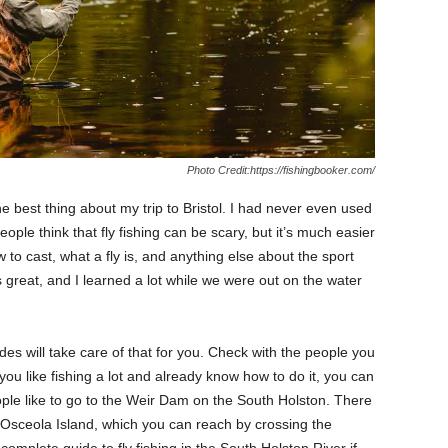
Photo Credit:https://fishingbooker.com/
he best thing about my trip to Bristol. I had never even used
ople think that fly fishing can be scary, but it’s much easier
 to cast, what a fly is, and anything else about the sport
 great, and I learned a lot while we were out on the water
des will take care of that for you. Check with the people you
 you like fishing a lot and already know how to do it, you can
ople like to go to the Weir Dam on the South Holston. There
Osceola Island, which you can reach by crossing the