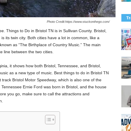
Tr
Photo Credit:https://www.stuckonthego.com/
ee. Things to Do in Bristol TN is in Sullivan County. Bristol,
 is its twin city. Both cities have a lot in common, like a
 known as “The Birthplace of Country Music.” The main
te line between the two cities.
inia, it shows how both Bristol, Tennessee, and Bristol,
sic as a new type of music. Best things to do in Bristol TN
track Bristol Motor Speedway, which is also one of the
. Tennessee Ernie Ford was born in Bristol, and the house
e you go, make sure to call the attractions and
n.