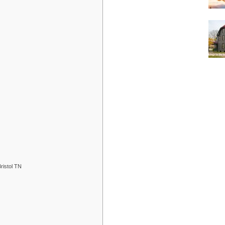
ristol TN