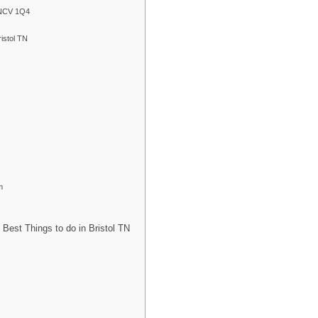
 TNCV 1Q4
istol TN
m
Best Things to do in Bristol TN