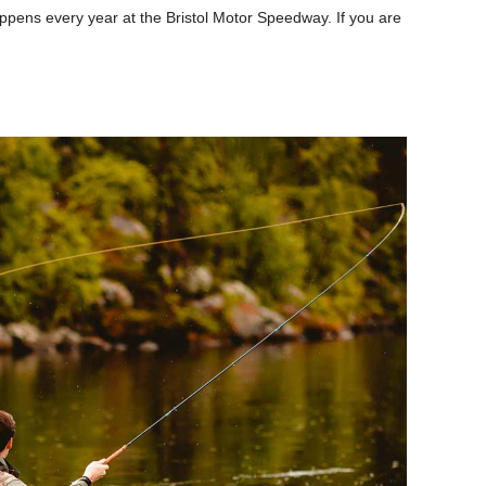
appens every year at the Bristol Motor Speedway. If you are