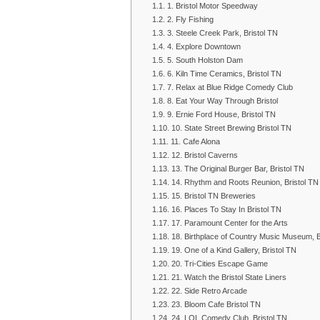
1. Bristol Motor Speedway
2. Fly Fishing
3. Steele Creek Park, Bristol TN
4. Explore Downtown
5. South Holston Dam
6. Kiln Time Ceramics, Bristol TN
7. Relax at Blue Ridge Comedy Club
8. Eat Your Way Through Bristol
9. Ernie Ford House, Bristol TN
10. State Street Brewing Bristol TN
11. Cafe Alona
12. Bristol Caverns
13. The Original Burger Bar, Bristol TN
14. Rhythm and Roots Reunion, Bristol TN
15. Bristol TN Breweries
16. Places To Stay In Bristol TN
17. Paramount Center for the Arts
18. Birthplace of Country Music Museum, B
19. One of a Kind Gallery, Bristol TN
20. Tri-Cities Escape Game
21. Watch the Bristol State Liners
22. Side Retro Arcade
23. Bloom Cafe Bristol TN
24. LOL Comedy Club, Bristol TN