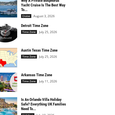
Why A Private Bosphorus
Yacht Cruise Is The Best Way
To...
August 3, 2026
Cruise
Detroit Time Zone
July 25, 2026
Time Zone
Austin Texas Time Zone
July 25, 2026
Time Zone
Arkansas Time Zone
July 11, 2026
Time Zone
Is An Orlando Villa Holiday
Safe? Everything UK Families
Need To...