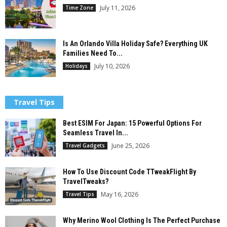
July 11, 2026
Time Zone
Is An Orlando Villa Holiday Safe? Everything UK
Families Need To...
July 10, 2026
Holidays
Travel Tips
Best ESIM For Japan: 15 Powerful Options For
Seamless Travel In...
June 25, 2026
Travel Gadgets
How To Use Discount Code TTweakFlight By
TravelTweaks?
May 16, 2026
Travel Tips
Why Merino Wool Clothing Is The Perfect Purchase