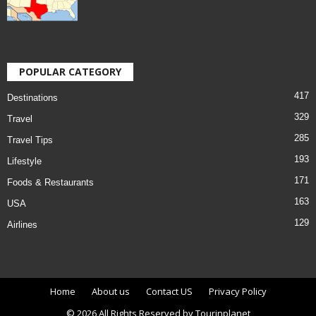
POPULAR CATEGORY
417
Destinations
329
Travel
285
Travel Tips
193
Lifestyle
171
Foods & Restaurants
163
USA
129
Airlines
Home
About us
Contact US
Privacy Policy
© 2026 All Rights Reserved by Tourinplanet