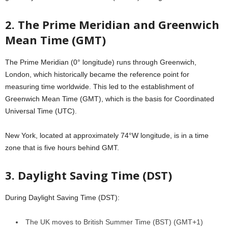
2. The Prime Meridian and Greenwich
Mean Time (GMT)
The Prime Meridian (0° longitude) runs through Greenwich,
London, which historically became the reference point for
measuring time worldwide. This led to the establishment of
Greenwich Mean Time (GMT), which is the basis for Coordinated
Universal Time (UTC).
New York, located at approximately 74°W longitude, is in a time
zone that is five hours behind GMT.
3. Daylight Saving Time (DST)
During Daylight Saving Time (DST):
The UK moves to British Summer Time (BST) (GMT+1)