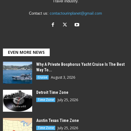
Travel industry.
Contact us:
contactourinplanet@gmail.com
EVEN MORE NEWS
Why A Private Bosphorus Yacht Cruise Is The Best
Way To...
August 3, 2026
Cruise
Detroit Time Zone
July 25, 2026
Time Zone
Austin Texas Time Zone
July 25, 2026
Time Zone