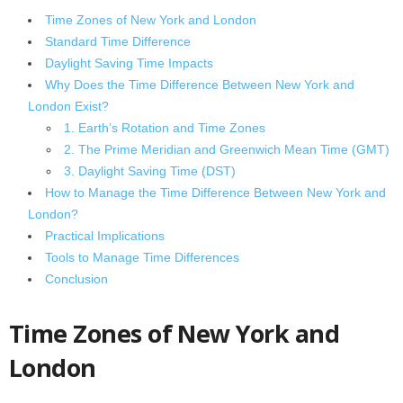
Time Zones of New York and London
Standard Time Difference
Daylight Saving Time Impacts
Why Does the Time Difference Between New York and
London Exist?
1. Earth’s Rotation and Time Zones
2. The Prime Meridian and Greenwich Mean Time (GMT)
3. Daylight Saving Time (DST)
How to Manage the Time Difference Between New York and
London?
Practical Implications
Tools to Manage Time Differences
Conclusion
Time Zones of New York and
London