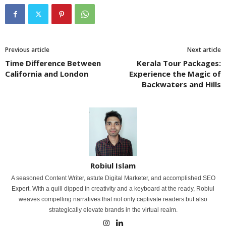
Previous article
Next article
Time Difference Between
Kerala Tour Packages:
California and London
Experience the Magic of
Backwaters and Hills
Robiul Islam
A seasoned Content Writer, astute Digital Marketer, and accomplished SEO
Expert. With a quill dipped in creativity and a keyboard at the ready, Robiul
weaves compelling narratives that not only captivate readers but also
strategically elevate brands in the virtual realm.