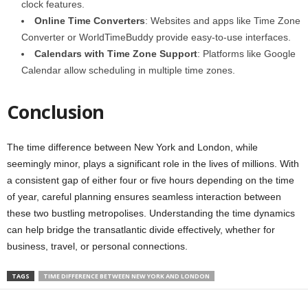
clock features.
Online Time Converters
: Websites and apps like Time Zone
Converter or WorldTimeBuddy provide easy-to-use interfaces.
Calendars with Time Zone Support
: Platforms like Google
Calendar allow scheduling in multiple time zones.
Conclusion
The time difference between New York and London, while
seemingly minor, plays a significant role in the lives of millions. With
a consistent gap of either four or five hours depending on the time
of year, careful planning ensures seamless interaction between
these two bustling metropolises. Understanding the time dynamics
can help bridge the transatlantic divide effectively, whether for
business, travel, or personal connections.
TAGS
TIME DIFFERENCE BETWEEN NEW YORK AND LONDON