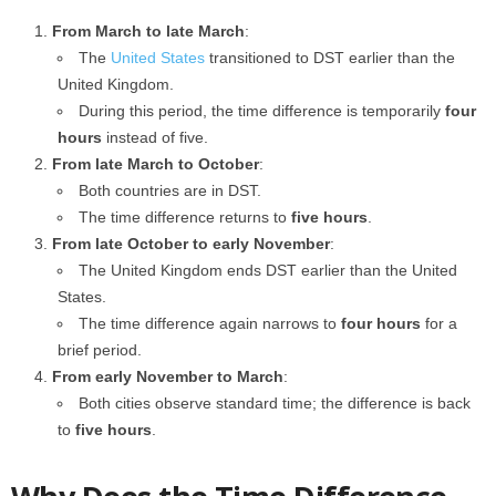
From March to late March
:
The
United States
transitioned to DST earlier than the
United Kingdom.
During this period, the time difference is temporarily
four
hours
instead of five.
From late March to October
:
Both countries are in DST.
The time difference returns to
five hours
.
From late October to early November
:
The United Kingdom ends DST earlier than the United
States.
The time difference again narrows to
four hours
for a
brief period.
From early November to March
:
Both cities observe standard time; the difference is back
to
five hours
.