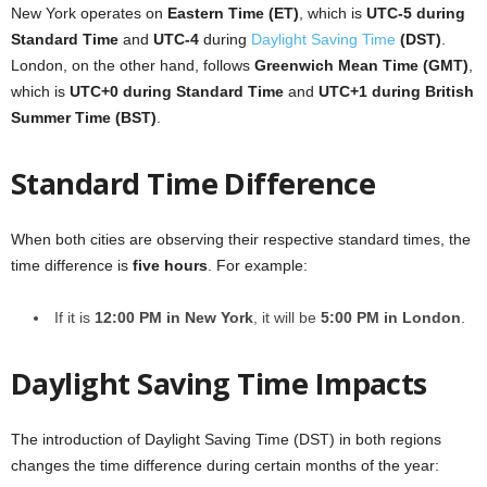
New York operates on
Eastern Time (ET)
, which is
UTC-5 during
Standard Time
and
UTC-4
during
Daylight Saving Time
(DST)
.
London, on the other hand, follows
Greenwich Mean Time (GMT)
,
which is
UTC+0 during Standard Time
and
UTC+1 during British
Summer Time (BST)
.
Standard Time Difference
When both cities are observing their respective standard times, the
time difference is
five hours
. For example:
If it is
12:00 PM in New York
, it will be
5:00 PM in London
.
Daylight Saving Time Impacts
The introduction of Daylight Saving Time (DST) in both regions
changes the time difference during certain months of the year: