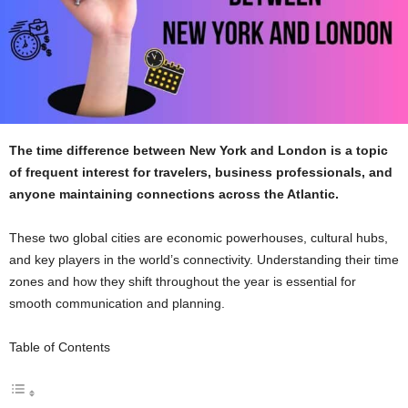
The time difference between New York and London is a topic
of frequent interest for travelers, business professionals, and
anyone maintaining connections across the Atlantic.
These two global cities are economic powerhouses, cultural hubs,
and key players in the world’s connectivity. Understanding their time
zones and how they shift throughout the year is essential for
smooth communication and planning.
Table of Contents