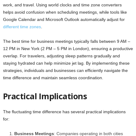
work, and travel. Using world clocks and time zone converters
helps avoid confusion when scheduling meetings, while tools like
Google Calendar and Microsoft Outlook automatically adjust for
different time zones
.
The best time for business meetings typically falls between 9 AM –
12 PM in New York (2 PM – 5 PM in London), ensuring a productive
overlap. For travelers, adjusting sleep patterns gradually and
staying hydrated can help minimize jet lag. By implementing these
strategies, individuals and businesses can efficiently navigate the
time difference and maintain seamless coordination.
Practical Implications
The fluctuating time difference has several practical implications
for:
Business Meetings
: Companies operating in both cities