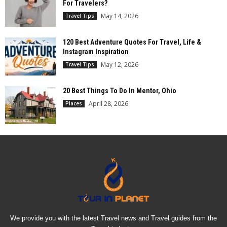
For Travelers?
May 14, 2026
Travel Tips
120 Best Adventure Quotes For Travel, Life &
Instagram Inspiration
May 12, 2026
Travel Tips
20 Best Things To Do In Mentor, Ohio
April 28, 2026
Places
We provide you with the latest Travel news and Travel guides from the