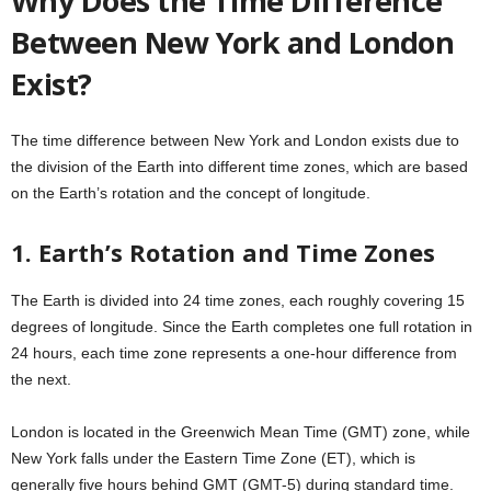
Why Does the Time Difference
Between New York and London
Exist?
The time difference between New York and London exists due to
the division of the Earth into different time zones, which are based
on the Earth’s rotation and the concept of longitude.
1. Earth’s Rotation and Time Zones
The Earth is divided into 24 time zones, each roughly covering 15
degrees of longitude. Since the Earth completes one full rotation in
24 hours, each time zone represents a one-hour difference from
the next.
London is located in the Greenwich Mean Time (GMT) zone, while
New York falls under the Eastern Time Zone (ET), which is
generally five hours behind GMT (GMT-5) during standard time.