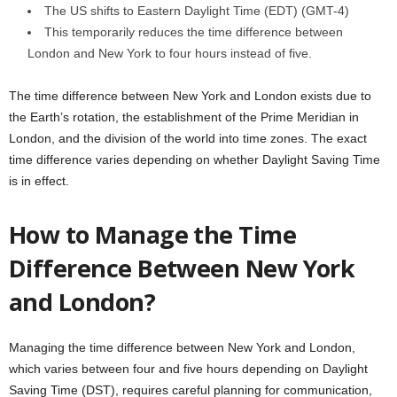
The US shifts to Eastern Daylight Time (EDT) (GMT-4)
This temporarily reduces the time difference between
London and New York to four hours instead of five.
The time difference between New York and London exists due to
the Earth’s rotation, the establishment of the Prime Meridian in
London, and the division of the world into time zones. The exact
time difference varies depending on whether Daylight Saving Time
is in effect.
How to Manage the Time
Difference Between New York
and London?
Managing the time difference between New York and London,
which varies between four and five hours depending on Daylight
Saving Time (DST), requires careful planning for communication,