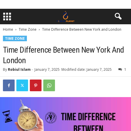
Home
Time Zone
Time Difference Between New York and London
TIME ZONE
Time Difference Between New York And
London
By
Robiul Islam
-
January 7, 2025
Modified date: January 7, 2025
1