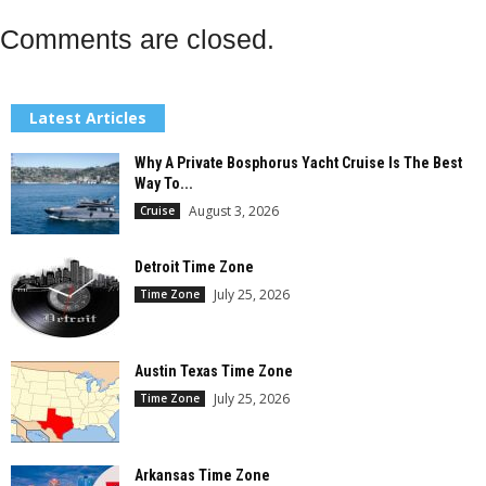
Comments are closed.
Latest Articles
Why A Private Bosphorus Yacht Cruise Is The Best
Way To...
August 3, 2026
Cruise
Detroit Time Zone
July 25, 2026
Time Zone
Austin Texas Time Zone
July 25, 2026
Time Zone
Arkansas Time Zone