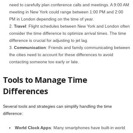
need to carefully plan conference calls and meetings. A 9:00 AM
meeting in New York could range between 1:00 PM and 2:00
PM in London depending on the time of year.
Travel
: Flight schedules between New York and London often
consider the time difference to optimize arrival times. The time
difference is crucial for adjusting to jet lag.
Communication
: Friends and family communicating between
the cities need to account for these differences to avoid
contacting someone too early or late.
Tools to Manage Time
Differences
Several tools and strategies can simplify handling the time
difference:
World Clock Apps
: Many smartphones have built-in world