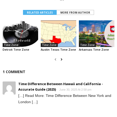
RELATED ARTICLES
MORE FROM AUTHOR
Time Zone
Time Zone
Time Zone
Detroit Time Zone
Austin Texas Time Zone
Arkansas Time Zone
1 COMMENT
Time Difference Between Hawaii and California -
Accurate Guide (2025)
June 30, 2025 At 2:58 pm
[…] Read More: Time Difference Between New York and
London […]