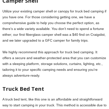
Camper Shell
Utilize your existing camper shell or canopy for truck bed camping if
you have one. For those considering getting one, we have a
comprehensive guide to help you choose the perfect option, as
there’s a wide variety available. You don’t need to spend a fortune
either; our first fiberglass camper shell was a $40 find on Craigslist,
and we later upgraded to a GFC camper for family trips.
We highly recommend this approach for truck bed camping. It
offers a secure and weather-protected area that you can customize
with a sleeping platform, storage solutions, curtains, lighting, etc.,
tailoring it to your specific camping needs and ensuring you’re
always adventure-ready.
Truck Bed Tent
A truck bed tent, like this one is an affordable and straightforward
way to start camping in your truck. This method is accessible due to