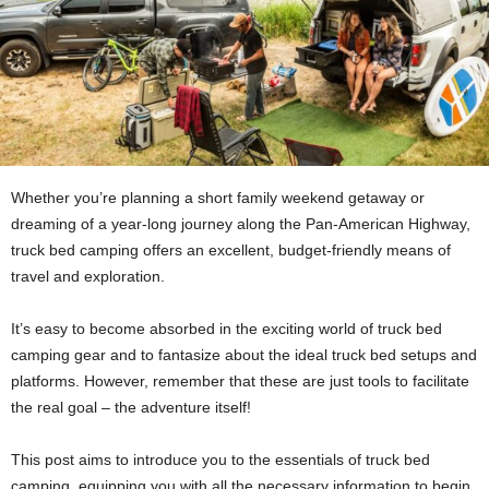
Whether you’re planning a short family weekend getaway or
dreaming of a year-long journey along the Pan-American Highway,
truck bed camping offers an excellent, budget-friendly means of
travel and exploration.
It’s easy to become absorbed in the exciting world of truck bed
camping gear and to fantasize about the ideal truck bed setups and
platforms. However, remember that these are just tools to facilitate
the real goal – the adventure itself!
This post aims to introduce you to the essentials of truck bed
camping, equipping you with all the necessary information to begin