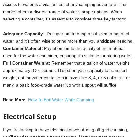
Access to water is a vital aspect of any camping adventure. The
market offers a diverse range of water storage options. When
selecting a container, it’s essential to consider three key factors:
Adequate Capacity:
It’s important to bring a sufficient amount of
water, and it’s often wise to bring more than you anticipate needing.
Container Material:
Pay attention to the quality of the material
used for the water container, ensuring it’s suitable for storing water.
Full Container Weight:
Remember that a gallon of water weighs
approximately 8.34 pounds. Based on your capacity to transport
weight, opt for water containers in sizes like 3, 4, or 5 gallons. For
many, a basic food-grade water jug with a spout will suffice.
Read More:
How To Boil Water While Camping
Electrical Setup
If you’re looking to have electrical power during off-grid camping,