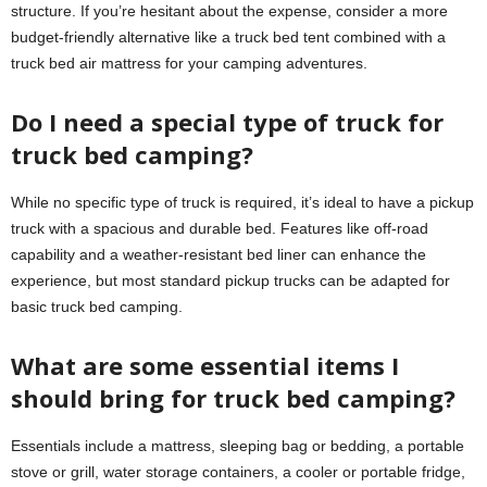
structure. If you’re hesitant about the expense, consider a more
budget-friendly alternative like a truck bed tent combined with a
truck bed air mattress for your camping adventures.
Do I need a special type of truck for
truck bed camping?
While no specific type of truck is required, it’s ideal to have a pickup
truck with a spacious and durable bed. Features like off-road
capability and a weather-resistant bed liner can enhance the
experience, but most standard pickup trucks can be adapted for
basic truck bed camping.
What are some essential items I
should bring for truck bed camping?
Essentials include a mattress, sleeping bag or bedding, a portable
stove or grill, water storage containers, a cooler or portable fridge,