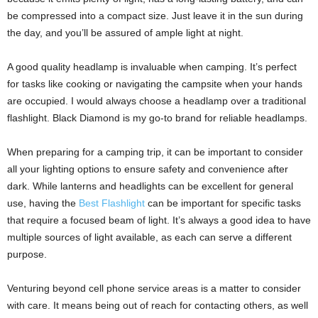
be compressed into a compact size. Just leave it in the sun during
the day, and you’ll be assured of ample light at night.
A good quality headlamp is invaluable when camping. It’s perfect
for tasks like cooking or navigating the campsite when your hands
are occupied. I would always choose a headlamp over a traditional
flashlight. Black Diamond is my go-to brand for reliable headlamps.
When preparing for a camping trip, it can be important to consider
all your lighting options to ensure safety and convenience after
dark. While lanterns and headlights can be excellent for general
use, having the
Best Flashlight
can be important for specific tasks
that require a focused beam of light. It’s always a good idea to have
multiple sources of light available, as each can serve a different
purpose.
Venturing beyond cell phone service areas is a matter to consider
with care. It means being out of reach for contacting others, as well