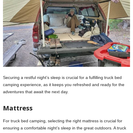
Securing a restful night’s sleep is crucial for a fulfilling truck bed
camping experience, as it keeps you refreshed and ready for the
adventures that await the next day.
Mattress
For truck bed camping, selecting the right mattress is crucial for
ensuring a comfortable night’s sleep in the great outdoors. A truck