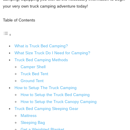
your very own truck camping adventure today!
Table of Contents
What is Truck Bed Camping?
What Size Truck Do I Need for Camping?
Truck Bed Camping Methods
Camper Shell
Truck Bed Tent
Ground Tent
How to Setup The Truck Camping
How to Setup the Truck Bed Camping
How to Setup the Truck Canopy Camping
Truck Bed Camping Sleeping Gear
Mattress
Sleeping Bag
Get a Weighted Blanket