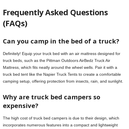
Frequently Asked Questions
(FAQs)
Can you camp in the bed of a truck?
Definitely! Equip your truck bed with an air mattress designed for
truck beds, such as the Pittman Outdoors AirBedz Truck Air
Mattress, which fits neatly around the wheel wells. Pair it with a
truck bed tent like the Napier Truck Tents to create a comfortable
camping setup, offering protection from insects, rain, and sunlight.
Why are truck bed campers so
expensive?
The high cost of truck bed campers is due to their design, which
incorporates numerous features into a compact and lightweight