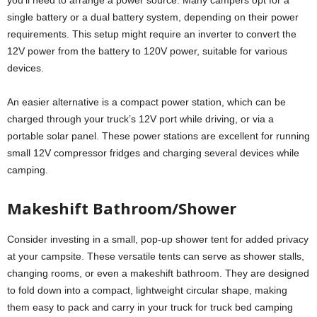
you’ll need to arrange a power source. Many campers opt for a
single battery or a dual battery system, depending on their power
requirements. This setup might require an inverter to convert the
12V power from the battery to 120V power, suitable for various
devices.
An easier alternative is a compact power station, which can be
charged through your truck’s 12V port while driving, or via a
portable solar panel. These power stations are excellent for running
small 12V compressor fridges and charging several devices while
camping.
Makeshift Bathroom/Shower
Consider investing in a small, pop-up shower tent for added privacy
at your campsite. These versatile tents can serve as shower stalls,
changing rooms, or even a makeshift bathroom. They are designed
to fold down into a compact, lightweight circular shape, making
them easy to pack and carry in your truck for truck bed camping