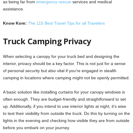
as being far from
emergency rescue
services and medical
assistance.
Know Kore:
The 115 Best Travel Tips for all Travelers
Truck Camping Privacy
When selecting a canopy for your truck bed and designing the
interior, privacy should be a key factor. This is not just for a sense
of personal security but also vital if you’re engaged in stealth
camping in locations where camping might not be openly permitted.
A basic solution like installing curtains for your canopy windows is
often enough. They are budget-friendly and straightforward to set
up. Additionally, if you intend to use interior lights at night, it’s wise
to test their visibility from outside the truck. Do this by turning on the
lights in the evening and checking how visible they are from outside
before you embark on your journey.