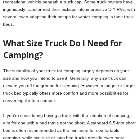
recreational vehicle beneath a truck cap. Some truck owners have
ingeniously transformed their pickups into impressive DIY RVs, with
several even adapting their setups for winter camping in their truck
beds.
What Size Truck Do I Need for
Camping?
The suitability of your truck for camping largely depends on your
size and how you intend to use it. Generally, any size truck can
elevate you off the ground for sleeping. However, a longer or larger
truck bed typically offers more comfort and more possibilities for
converting it into a camper.
If you’re considering buying a truck with the intention of camping,
aim for one with a bed that’s not too short. A standard 6.5-foot short
bed is often recommended as the minimum for comfortable
camping, while mid-size or long bed trucks provide even more