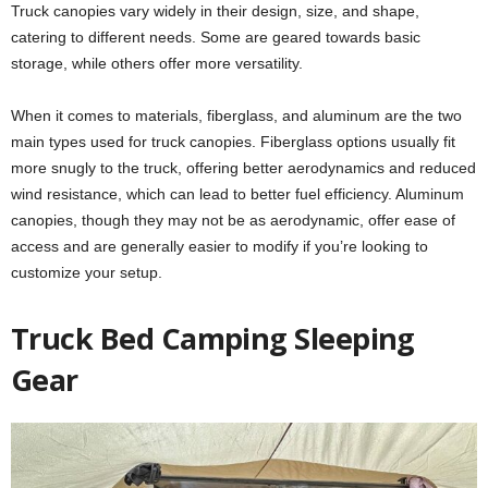
Truck canopies vary widely in their design, size, and shape,
catering to different needs. Some are geared towards basic
storage, while others offer more versatility.
When it comes to materials, fiberglass, and aluminum are the two
main types used for truck canopies. Fiberglass options usually fit
more snugly to the truck, offering better aerodynamics and reduced
wind resistance, which can lead to better fuel efficiency. Aluminum
canopies, though they may not be as aerodynamic, offer ease of
access and are generally easier to modify if you’re looking to
customize your setup.
Truck Bed Camping Sleeping
Gear