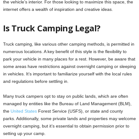
the vehicle’s interior. For those looking to maximize this space, the
internet offers a wealth of inspiration and creative ideas.
Is Truck Camping Legal?
Truck camping, like various other camping methods, is permitted in
numerous locations. A key benefit of this style is the flexibility to
park your vehicle in many places for a rest. However, be aware that
some areas have restrictions against overnight camping or sleeping
in vehicles. It’s important to familiarize yourself with the local rules
and regulations before settling in.
Many truck campers opt to stay on public lands, which are often
managed by entities like the Bureau of Land Management (BLM),
the
United States
Forest Service (USFS), or state and county
parks. Additionally, some private lands and properties may welcome
overnight camping, but it’s essential to obtain permission prior to
setting up your camp.