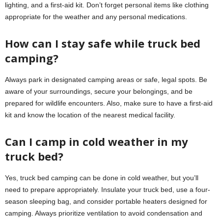
lighting, and a first-aid kit. Don’t forget personal items like clothing
appropriate for the weather and any personal medications.
How can I stay safe while truck bed
camping?
Always park in designated camping areas or safe, legal spots. Be
aware of your surroundings, secure your belongings, and be
prepared for wildlife encounters. Also, make sure to have a first-aid
kit and know the location of the nearest medical facility.
Can I camp in cold weather in my
truck bed?
Yes, truck bed camping can be done in cold weather, but you’ll
need to prepare appropriately. Insulate your truck bed, use a four-
season sleeping bag, and consider portable heaters designed for
camping. Always prioritize ventilation to avoid condensation and