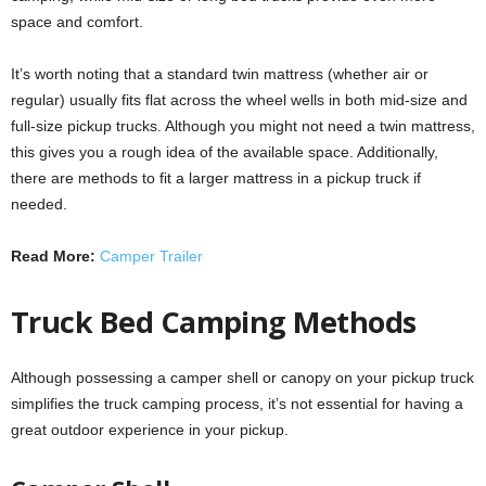
space and comfort.
It’s worth noting that a standard twin mattress (whether air or
regular) usually fits flat across the wheel wells in both mid-size and
full-size pickup trucks. Although you might not need a twin mattress,
this gives you a rough idea of the available space. Additionally,
there are methods to fit a larger mattress in a pickup truck if
needed.
Read More:
Camper Trailer
Truck Bed Camping Methods
Although possessing a camper shell or canopy on your pickup truck
simplifies the truck camping process, it’s not essential for having a
great outdoor experience in your pickup.