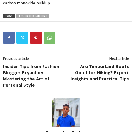
carbon monoxide buildup.
TAGS
TRUCK BED CAMPING
Previous article
Next article
Insider Tips from Fashion
Are Timberland Boots
Blogger Bryanboy:
Good for Hiking? Expert
Mastering the Art of
Insights and Practical Tips
Personal Style