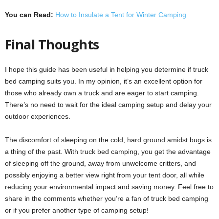
You can Read:
How to Insulate a Tent for Winter Camping
Final Thoughts
I hope this guide has been useful in helping you determine if truck
bed camping suits you. In my opinion, it’s an excellent option for
those who already own a truck and are eager to start camping.
There’s no need to wait for the ideal camping setup and delay your
outdoor experiences.
The discomfort of sleeping on the cold, hard ground amidst bugs is
a thing of the past. With truck bed camping, you get the advantage
of sleeping off the ground, away from unwelcome critters, and
possibly enjoying a better view right from your tent door, all while
reducing your environmental impact and saving money. Feel free to
share in the comments whether you’re a fan of truck bed camping
or if you prefer another type of camping setup!