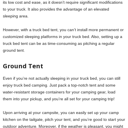
its low cost and ease, as it doesn’t require significant modifications
to your truck. It also provides the advantage of an elevated
sleeping area.
However, with a truck bed tent, you can’t install more permanent or
customized sleeping platforms in your truck bed. Also, setting up a
truck bed tent can be as time-consuming as pitching a regular
ground tent.
Ground Tent
Even if you’re not actually sleeping in your truck bed, you can still
enjoy truck bed camping. Just pack a top-notch tent and some
water-resistant storage containers for your camping gear, load
them into your pickup, and you’re all set for your camping trip!
Upon arriving at your campsite, you can easily set up your camp
kitchen on the tailgate, pitch your tent, and you’re good to start your
outdoor adventure. Moreover, if the weather is pleasant, you might