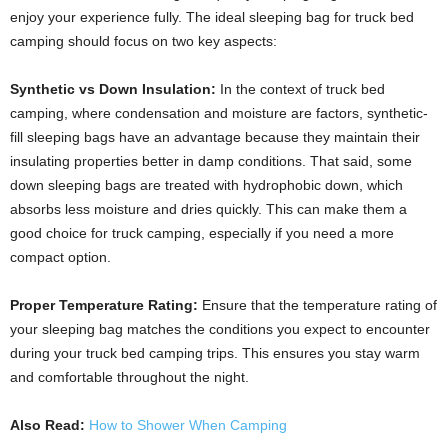
enjoy your experience fully. The ideal sleeping bag for truck bed
camping should focus on two key aspects:
Synthetic vs Down Insulation:
In the context of truck bed
camping, where condensation and moisture are factors, synthetic-
fill sleeping bags have an advantage because they maintain their
insulating properties better in damp conditions. That said, some
down sleeping bags are treated with hydrophobic down, which
absorbs less moisture and dries quickly. This can make them a
good choice for truck camping, especially if you need a more
compact option.
Proper Temperature Rating:
Ensure that the temperature rating of
your sleeping bag matches the conditions you expect to encounter
during your truck bed camping trips. This ensures you stay warm
and comfortable throughout the night.
Also Read:
How to Shower When Camping