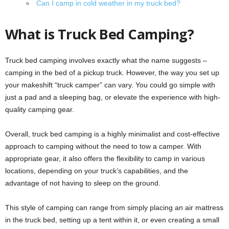
Can I camp in cold weather in my truck bed?
What is Truck Bed Camping?
Truck bed camping involves exactly what the name suggests –
camping in the bed of a pickup truck. However, the way you set up
your makeshift “truck camper” can vary. You could go simple with
just a pad and a sleeping bag, or elevate the experience with high-
quality camping gear.
Overall, truck bed camping is a highly minimalist and cost-effective
approach to camping without the need to tow a camper. With
appropriate gear, it also offers the flexibility to camp in various
locations, depending on your truck’s capabilities, and the
advantage of not having to sleep on the ground.
This style of camping can range from simply placing an air mattress
in the truck bed, setting up a tent within it, or even creating a small