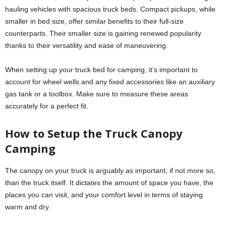
hauling vehicles with spacious truck beds. Compact pickups, while
smaller in bed size, offer similar benefits to their full-size
counterparts. Their smaller size is gaining renewed popularity
thanks to their versatility and ease of maneuvering.
When setting up your truck bed for camping, it’s important to
account for wheel wells and any fixed accessories like an auxiliary
gas tank or a toolbox. Make sure to measure these areas
accurately for a perfect fit.
How to Setup the Truck Canopy
Camping
The canopy on your truck is arguably as important, if not more so,
than the truck itself. It dictates the amount of space you have, the
places you can visit, and your comfort level in terms of staying
warm and dry.