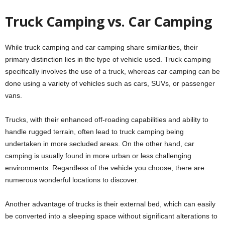
Truck Camping vs. Car Camping
While truck camping and car camping share similarities, their
primary distinction lies in the type of vehicle used. Truck camping
specifically involves the use of a truck, whereas car camping can be
done using a variety of vehicles such as cars, SUVs, or passenger
vans.
Trucks, with their enhanced off-roading capabilities and ability to
handle rugged terrain, often lead to truck camping being
undertaken in more secluded areas. On the other hand, car
camping is usually found in more urban or less challenging
environments. Regardless of the vehicle you choose, there are
numerous wonderful locations to discover.
Another advantage of trucks is their external bed, which can easily
be converted into a sleeping space without significant alterations to