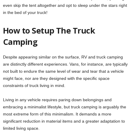
even skip the tent altogether and opt to sleep under the stars right
in the bed of your truck!
How to Setup The Truck
Camping
Despite appearing similar on the surface, RV and truck camping
are distinctly different experiences. Vans, for instance, are typically
not built to endure the same level of wear and tear that a vehicle
might face, nor are they designed with the specific space
constraints of truck living in mind.
Living in any vehicle requires paring down belongings and
embracing a minimalist lifestyle, but truck camping is arguably the
most extreme form of this minimalism. It demands a more
significant reduction in material items and a greater adaptation to
limited living space.