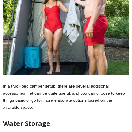
In a truck bed camper setup, there are several additional
accessories that can be quite useful, and you can choose to keep
things basic or go for more elaborate options based on the
available space.
Water Storage