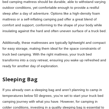
bed camping mattress should be durable, able to withstand varying
outdoor conditions, yet comfortable enough to provide a restful
sleep after a day of adventure. Options like a high-density foam
mattress or a self-inflating camping pad offer a great blend of
comfort and support, conforming to the shape of your body while
insulating against the hard and often uneven surface of a truck bed.
Additionally, these mattresses are typically lightweight and compact
for easy storage, making them ideal for the space constraints of
truck bed camping. With the right mattress, your truck bed
transforms into a cozy retreat, ensuring you wake up refreshed and
ready for another day of exploration.
Sleeping Bag
If you already own a sleeping bag and aren’t planning to camp in
temperatures below 50 degrees, you’re set to start your truck bed
camping journey with what you have. However, for camping in
colder conditions, investing in a quality sleeping bag is essential to