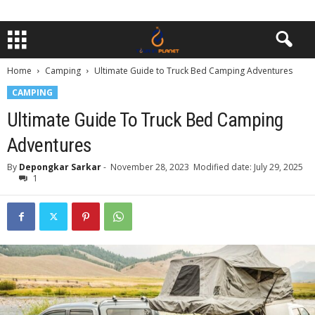
Home
Camping
Ultimate Guide to Truck Bed Camping Adventures
CAMPING
Ultimate Guide To Truck Bed Camping
Adventures
By
Depongkar Sarkar
-
November 28, 2023
Modified date: July 29, 2025
1