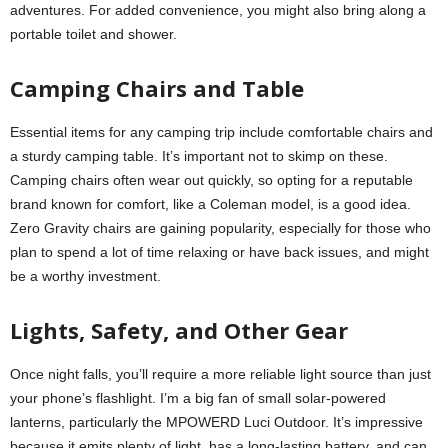
adventures. For added convenience, you might also bring along a
portable toilet and shower.
Camping Chairs and Table
Essential items for any camping trip include comfortable chairs and
a sturdy camping table. It’s important not to skimp on these.
Camping chairs often wear out quickly, so opting for a reputable
brand known for comfort, like a Coleman model, is a good idea.
Zero Gravity chairs are gaining popularity, especially for those who
plan to spend a lot of time relaxing or have back issues, and might
be a worthy investment.
Lights, Safety, and Other Gear
Once night falls, you’ll require a more reliable light source than just
your phone’s flashlight. I’m a big fan of small solar-powered
lanterns, particularly the MPOWERD Luci Outdoor. It’s impressive
because it emits plenty of light, has a long-lasting battery, and can