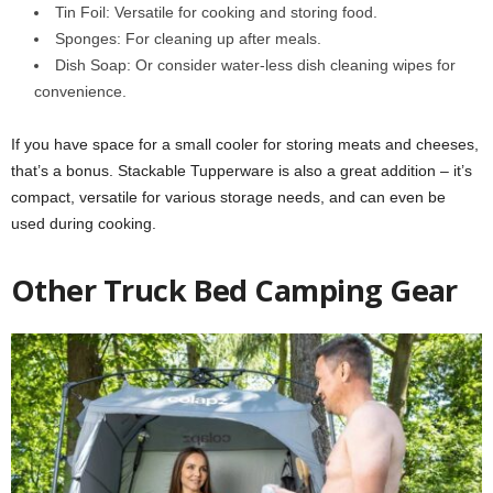
Tin Foil: Versatile for cooking and storing food.
Sponges: For cleaning up after meals.
Dish Soap: Or consider water-less dish cleaning wipes for
convenience.
If you have space for a small cooler for storing meats and cheeses,
that’s a bonus. Stackable Tupperware is also a great addition – it’s
compact, versatile for various storage needs, and can even be
used during cooking.
Other Truck Bed Camping Gear