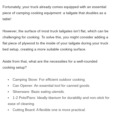
Fortunately, your truck already comes equipped with an essential
piece of camping cooking equipment: a tailgate that doubles as a
table!
However, the surface of most truck tailgates isn’t flat, which can be
challenging for cooking. To solve this, you might consider adding a
flat piece of plywood to the inside of your tailgate during your truck
bed setup, creating a more suitable cooking surface.
Aside from that, what are the necessities for a well-rounded
cooking setup?
Camping Stove: For efficient outdoor cooking.
Can Opener: An essential tool for canned goods.
Silverware: Basic eating utensils.
1-2 Pots/Pans: Ideally titanium for durability and non-stick for
ease of cleaning.
Cutting Board: A flexible one is more practical.