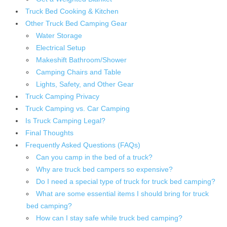
Truck Bed Cooking & Kitchen
Other Truck Bed Camping Gear
Water Storage
Electrical Setup
Makeshift Bathroom/Shower
Camping Chairs and Table
Lights, Safety, and Other Gear
Truck Camping Privacy
Truck Camping vs. Car Camping
Is Truck Camping Legal?
Final Thoughts
Frequently Asked Questions (FAQs)
Can you camp in the bed of a truck?
Why are truck bed campers so expensive?
Do I need a special type of truck for truck bed camping?
What are some essential items I should bring for truck
bed camping?
How can I stay safe while truck bed camping?