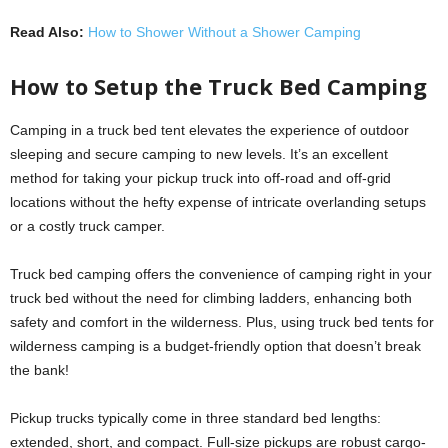
Read Also:
How to Shower Without a Shower Camping
How to Setup the Truck Bed Camping
Camping in a truck bed tent elevates the experience of outdoor
sleeping and secure camping to new levels. It’s an excellent
method for taking your pickup truck into off-road and off-grid
locations without the hefty expense of intricate overlanding setups
or a costly truck camper.
Truck bed camping offers the convenience of camping right in your
truck bed without the need for climbing ladders, enhancing both
safety and comfort in the wilderness. Plus, using truck bed tents for
wilderness camping is a budget-friendly option that doesn’t break
the bank!
Pickup trucks typically come in three standard bed lengths:
extended, short, and compact. Full-size pickups are robust cargo-