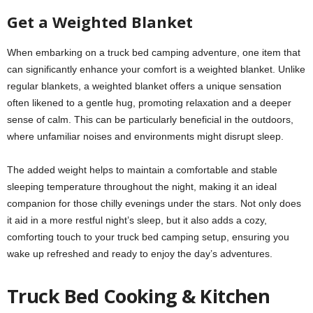
Get a Weighted Blanket
When embarking on a truck bed camping adventure, one item that
can significantly enhance your comfort is a weighted blanket. Unlike
regular blankets, a weighted blanket offers a unique sensation
often likened to a gentle hug, promoting relaxation and a deeper
sense of calm. This can be particularly beneficial in the outdoors,
where unfamiliar noises and environments might disrupt sleep.
The added weight helps to maintain a comfortable and stable
sleeping temperature throughout the night, making it an ideal
companion for those chilly evenings under the stars. Not only does
it aid in a more restful night’s sleep, but it also adds a cozy,
comforting touch to your truck bed camping setup, ensuring you
wake up refreshed and ready to enjoy the day’s adventures.
Truck Bed Cooking & Kitchen