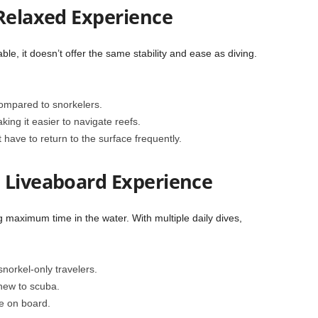
 Relaxed Experience
e, it doesn’t offer the same stability and ease as diving.
compared to snorkelers.
ing it easier to navigate reefs.
 have to return to the surface frequently.
 Liveaboard Experience
 maximum time in the water. With multiple daily dives,
norkel-only travelers.
 new to scuba.
le on board.