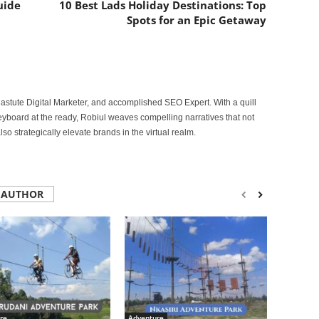
uide
10 Best Lads Holiday Destinations: Top
Spots for an Epic Getaway
astute Digital Marketer, and accomplished SEO Expert. With a quill
keyboard at the ready, Robiul weaves compelling narratives that not
lso strategically elevate brands in the virtual realm.
 AUTHOR
re
Adventure