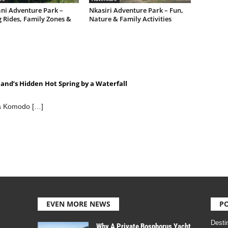
ni Adventure Park –
Nkasiri Adventure Park – Fun,
g Rides, Family Zones &
Nature & Family Activities
eland’s Hidden Hot Spring by a Waterfall
 a Komodo […]
EVEN MORE NEWS
P
Desti
Why A Private Bosphorus Yacht