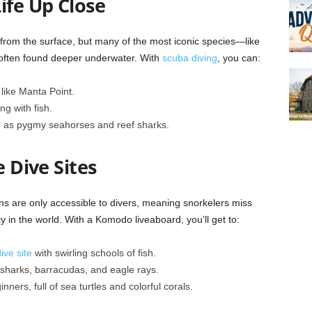
ife Up Close
from the surface, but many of the most iconic species—like
 often found deeper underwater. With
scuba diving
, you can:
like Manta Point.
g with fish.
h as pygmy seahorses and reef sharks.
e Dive Sites
s are only accessible to divers, meaning snorkelers miss
y in the world. With a Komodo liveaboard, you’ll get to:
ive site
with swirling schools of fish.
f sharks, barracudas, and eagle rays.
inners, full of sea turtles and colorful corals.