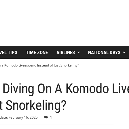
VEL TIPS
TIME ZONE
AIRLINES
NATIONAL DAYS
 a Komodo Liveaboard Instead of Just Snorkeling?
 Diving On A Komodo Li
t Snorkeling?
date: February 16, 2025
1