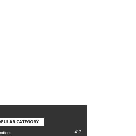
OPULAR CATEGORY
417
nations