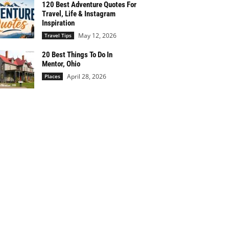
120 Best Adventure Quotes For
Travel, Life & Instagram
Inspiration
May 12, 2026
Travel Tips
20 Best Things To Do In
Mentor, Ohio
April 28, 2026
Places