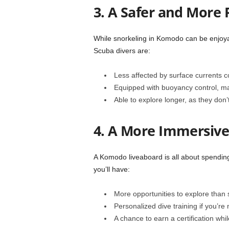
3. A Safer and More
While snorkeling in Komodo can be enjoyabl
Scuba divers are:
Less affected by surface currents 
Equipped with buoyancy control, mak
Able to explore longer, as they don’t
4. A More Immersive
A Komodo liveaboard is all about spending
you’ll have:
More opportunities to explore than s
Personalized dive training if you’re
A chance to earn a certification whi