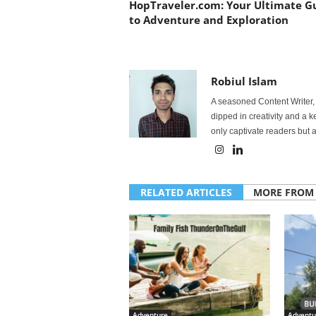
HopTraveler.com: Your Ultimate G
to Adventure and Exploration
Robiul Islam
A seasoned Content Writer, 
dipped in creativity and a 
only captivate readers but a
RELATED ARTICLES
MORE FROM
Adventure
Adventu