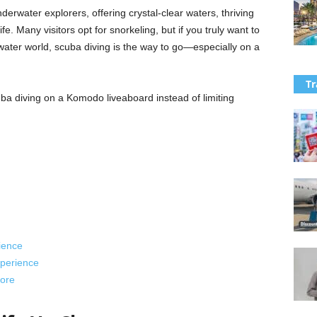
erwater explorers, offering crystal-clear waters, thriving
e. Many visitors opt for snorkeling, but if you truly want to
ter world, scuba diving is the way to go—especially on a
Tr
ba diving on a Komodo liveaboard instead of limiting
ience
perience
ore