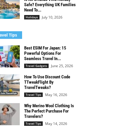
Safe? Everything UK Families
Need To...
July 10, 2026
Holidays
avel Tips
Best ESIM For Japan: 15
Powerful Options For
Seamless Travel In...
June 25, 2026
Travel Gadgets
How To Use Discount Code
TTweakFlight By
TravelTweaks?
May 16, 2026
Travel Tips
Why Merino Wool Clothing Is
The Perfect Purchase For
Travelers?
May 14, 2026
Travel Tips