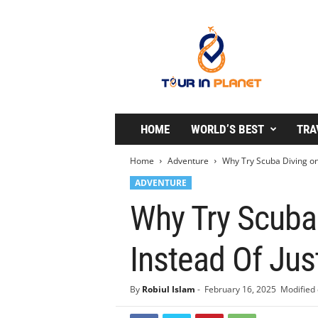
T
o
u
r
i
n
P
l
HOME
WORLD’S BEST
TRA
a
n
Home
Adventure
Why Try Scuba Diving on
e
ADVENTURE
t
Why Try Scuba
Instead Of Jus
By
Robiul Islam
-
February 16, 2025
Modified 