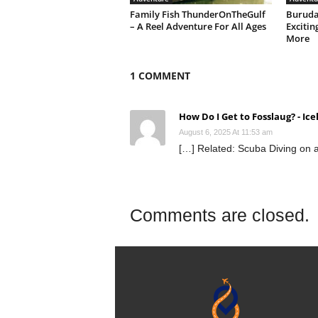
Family Fish ThunderOnTheGulf
Buruda
– A Reel Adventure For All Ages
Excitin
More
1 COMMENT
How Do I Get to Fosslaug? - Ic
August 6, 2025 At 11:53 am
[…] Related: Scuba Diving on
Comments are closed.