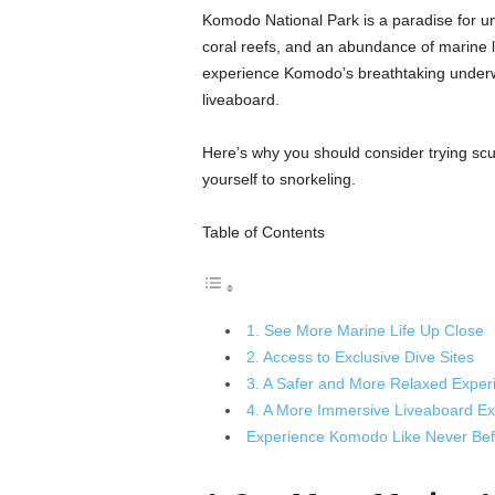
Komodo National Park is a paradise for und
coral reefs, and an abundance of marine lif
experience Komodo’s breathtaking underwa
liveaboard.
Here’s why you should consider trying scu
yourself to snorkeling.
Table of Contents
1. See More Marine Life Up Close
2. Access to Exclusive Dive Sites
3. A Safer and More Relaxed Exper
4. A More Immersive Liveaboard Ex
Experience Komodo Like Never Bef