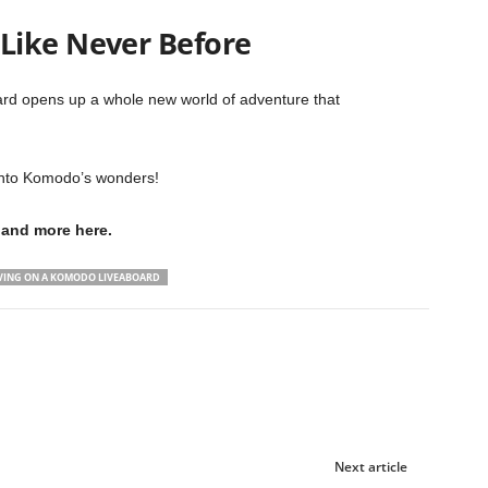
Like Never Before
rd opens up a whole new world of adventure that
 into Komodo’s wonders!
and more here.
IVING ON A KOMODO LIVEABOARD
Next article