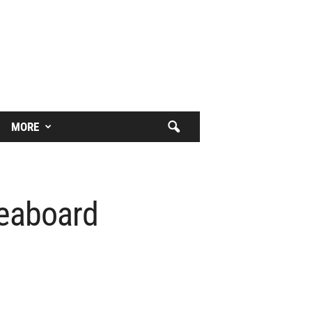
MORE
veaboard