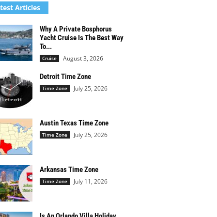
test Articles
Why A Private Bosphorus
Yacht Cruise Is The Best Way
To...
August 3, 2026
Cruise
Detroit Time Zone
July 25, 2026
Time Zone
Austin Texas Time Zone
July 25, 2026
Time Zone
Arkansas Time Zone
July 11, 2026
Time Zone
Is An Orlando Villa Holiday