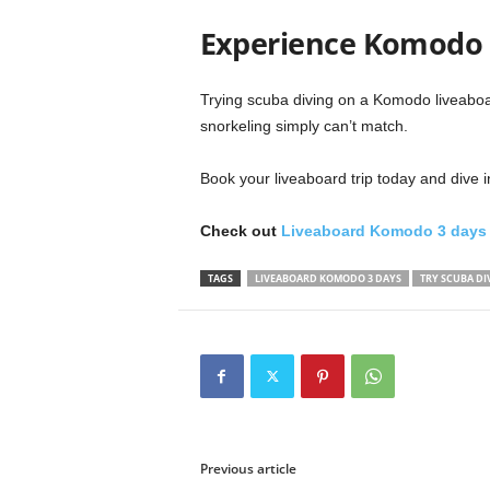
Experience Komodo 
Trying scuba diving on a Komodo liveaboa
snorkeling simply can’t match.
Book your liveaboard trip today and dive
Check out
Liveaboard Komodo 3 days
TAGS
LIVEABOARD KOMODO 3 DAYS
TRY SCUBA D
Previous article