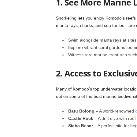
1. See More Marine L
Snorkeling lets you enjoy Komodo’s reefs 
manta rays, sharks, and sea turtles—are
Swim alongside manta rays at sites 
Explore vibrant coral gardens teemin
Witness rare marine creatures suc
2. Access to Exclusiv
Many of Komodo’s top underwater location
out on some of the best marine biodiversit
Batu Bolong
– A world-renowned
d
Castle Rock
– A drift dive with ree
Siaba Besar
– A perfect site for beg