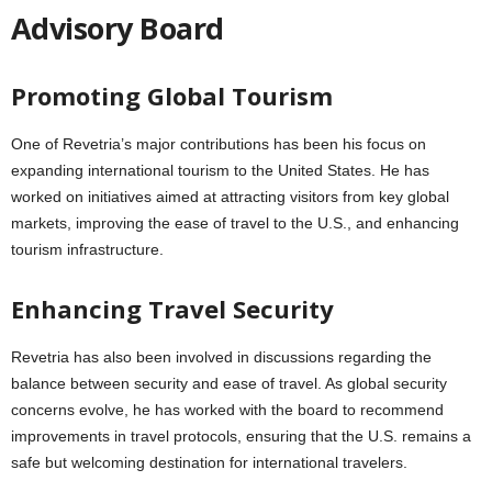
Advisory Board
Promoting Global Tourism
One of Revetria’s major contributions has been his focus on
expanding international tourism to the United States. He has
worked on initiatives aimed at attracting visitors from key global
markets, improving the ease of travel to the U.S., and enhancing
tourism infrastructure.
Enhancing Travel Security
Revetria has also been involved in discussions regarding the
balance between security and ease of travel. As global security
concerns evolve, he has worked with the board to recommend
improvements in travel protocols, ensuring that the U.S. remains a
safe but welcoming destination for international travelers.