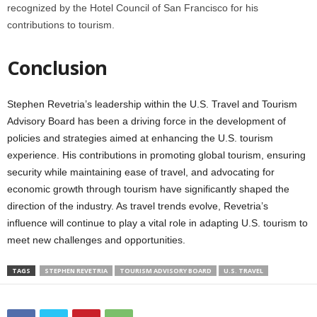
recognized by the Hotel Council of San Francisco for his
contributions to tourism.
Conclusion
Stephen Revetria’s leadership within the U.S. Travel and Tourism
Advisory Board has been a driving force in the development of
policies and strategies aimed at enhancing the U.S. tourism
experience. His contributions in promoting global tourism, ensuring
security while maintaining ease of travel, and advocating for
economic growth through tourism have significantly shaped the
direction of the industry. As travel trends evolve, Revetria’s
influence will continue to play a vital role in adapting U.S. tourism to
meet new challenges and opportunities.
TAGS
STEPHEN REVETRIA
TOURISM ADVISORY BOARD
U.S. TRAVEL