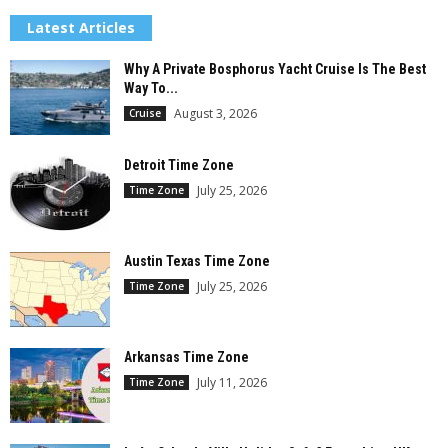
Latest Articles
Why A Private Bosphorus Yacht Cruise Is The Best
Way To...
August 3, 2026
Cruise
Detroit Time Zone
July 25, 2026
Time Zone
Austin Texas Time Zone
July 25, 2026
Time Zone
Arkansas Time Zone
July 11, 2026
Time Zone