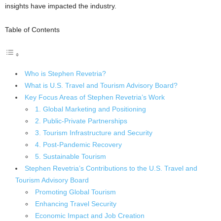
insights have impacted the industry.
Table of Contents
Who is Stephen Revetria?
What is U.S. Travel and Tourism Advisory Board?
Key Focus Areas of Stephen Revetria’s Work
1. Global Marketing and Positioning
2. Public-Private Partnerships
3. Tourism Infrastructure and Security
4. Post-Pandemic Recovery
5. Sustainable Tourism
Stephen Revetria’s Contributions to the U.S. Travel and
Tourism Advisory Board
Promoting Global Tourism
Enhancing Travel Security
Economic Impact and Job Creation