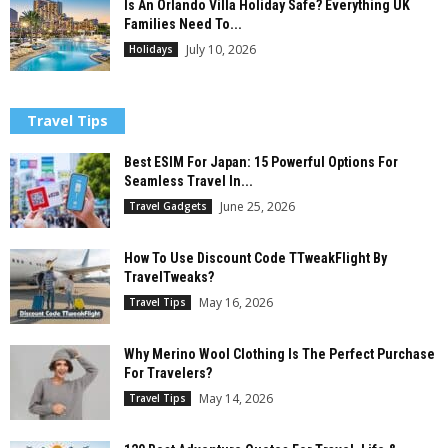
Is An Orlando Villa Holiday Safe? Everything UK
Families Need To...
July 10, 2026
Holidays
Travel Tips
Best ESIM For Japan: 15 Powerful Options For
Seamless Travel In...
June 25, 2026
Travel Gadgets
How To Use Discount Code TTweakFlight By
TravelTweaks?
May 16, 2026
Travel Tips
Why Merino Wool Clothing Is The Perfect Purchase
For Travelers?
May 14, 2026
Travel Tips