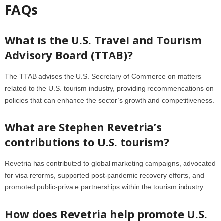
FAQs
What is the U.S. Travel and Tourism
Advisory Board (TTAB)?
The TTAB advises the U.S. Secretary of Commerce on matters
related to the U.S. tourism industry, providing recommendations on
policies that can enhance the sector’s growth and competitiveness.
What are Stephen Revetria’s
contributions to U.S. tourism?
Revetria has contributed to global marketing campaigns, advocated
for visa reforms, supported post-pandemic recovery efforts, and
promoted public-private partnerships within the tourism industry.
How does Revetria help promote U.S.