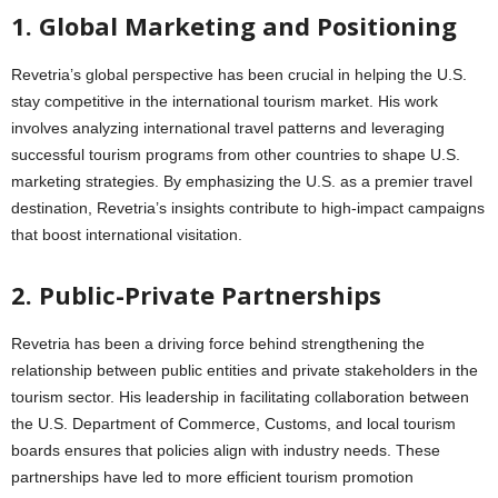
1. Global Marketing and Positioning
Revetria’s global perspective has been crucial in helping the U.S.
stay competitive in the international tourism market. His work
involves analyzing international travel patterns and leveraging
successful tourism programs from other countries to shape U.S.
marketing strategies. By emphasizing the U.S. as a premier travel
destination, Revetria’s insights contribute to high-impact campaigns
that boost international visitation.
2. Public-Private Partnerships
Revetria has been a driving force behind strengthening the
relationship between public entities and private stakeholders in the
tourism sector. His leadership in facilitating collaboration between
the U.S. Department of Commerce, Customs, and local tourism
boards ensures that policies align with industry needs. These
partnerships have led to more efficient tourism promotion