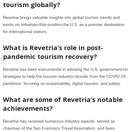
tourism globally?
Revetria brings valuable insights into global tourism trends and
works on initiatives that position the U.S. as a premier destination
for international visitors.
What is Revetria’s role in post-
pandemic tourism recovery?
Revetria has been instrumental in advising the U.S. government on
strategies to help the tourism industry recover from the COVID-19
pandemic, focusing on sustainability, digital tourism, and safety.
What are some of Revetria’s notable
achievements?
Revetria has received numerous industry awards, served as
chairman of the San Francisco Travel Association, and been