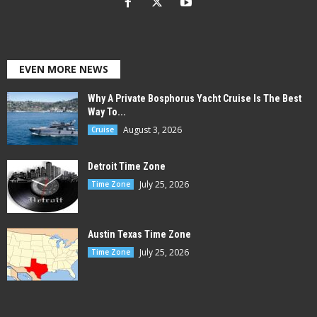
EVEN MORE NEWS
Why A Private Bosphorus Yacht Cruise Is The Best
Way To...
August 3, 2026
Cruise
Detroit Time Zone
July 25, 2026
Time Zone
Austin Texas Time Zone
July 25, 2026
Time Zone