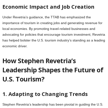
Economic Impact and Job Creation
Under Revetria’s guidance, the TTAB has emphasized the
importance of tourism in creating jobs and generating revenue for
local economies. By promoting travel-related businesses and
advocating for policies that encourage tourism investment, Revetria
has helped bolster the U.S. tourism industry’s standing as a leading
economic driver.
How Stephen Revetria’s
Leadership Shapes the Future of
U.S. Tourism?
1. Adapting to Changing Trends
Stephen Revetria’s leadership has been pivotal in guiding the U.S.