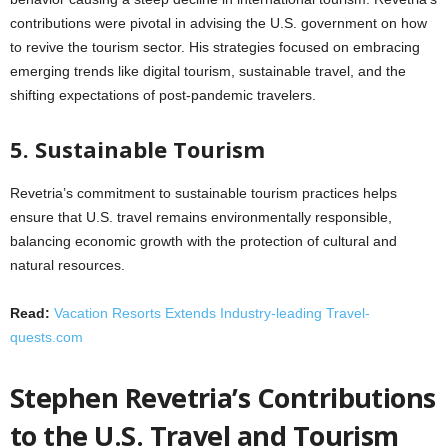
contributions were pivotal in advising the U.S. government on how
to revive the tourism sector. His strategies focused on embracing
emerging trends like digital tourism, sustainable travel, and the
shifting expectations of post-pandemic travelers.
5. Sustainable Tourism
Revetria’s commitment to sustainable tourism practices helps
ensure that U.S. travel remains environmentally responsible,
balancing economic growth with the protection of cultural and
natural resources.
Read:
Vacation Resorts Extends Industry-leading Travel-
quests.com
Stephen Revetria’s Contributions
to the U.S. Travel and Tourism