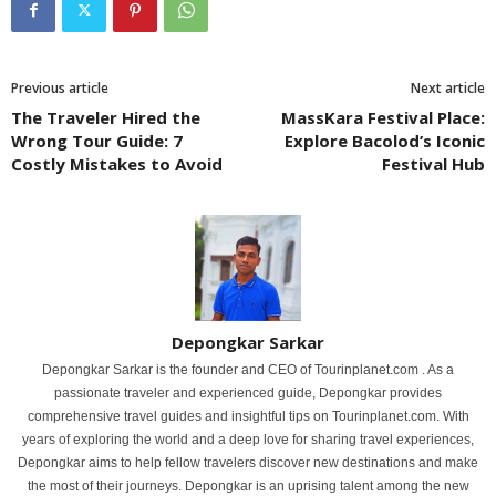
Previous article
Next article
The Traveler Hired the
MassKara Festival Place:
Wrong Tour Guide: 7
Explore Bacolod’s Iconic
Costly Mistakes to Avoid
Festival Hub
Depongkar Sarkar
Depongkar Sarkar is the founder and CEO of Tourinplanet.com . As a
passionate traveler and experienced guide, Depongkar provides
comprehensive travel guides and insightful tips on Tourinplanet.com. With
years of exploring the world and a deep love for sharing travel experiences,
Depongkar aims to help fellow travelers discover new destinations and make
the most of their journeys. Depongkar is an uprising talent among the new