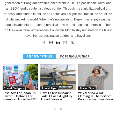
generation of Bangladesh’s freelancers’ circle. He is a passionate writer and
an SEO-friendly content strategy curator. Through his eligibility, dedication,
honesty, and hidden talent, he has achieved a significant role in the era of the
digital marketing world. When he’s not traveling, Depongkar enjoys writing
about his adventures, offering practical advice, and inspiring others to embark
on their own travel experiences. Follow his blog to stay updated on the latest
travel trends, destination guides, and travel tips.
RELATED ARTICLES
MORE FROM AUTHOR
Travel Gadgets
Travel Tips
Travel Tips
Best ESIM For Japan: 15
How To Use Discount
Why Merino Wool
Powerful Options For
Code TTweakFlight By
Clothing Is The Perfect
Seamless Travel In 2026
TravelTweaks?
Purchase For Travelers?