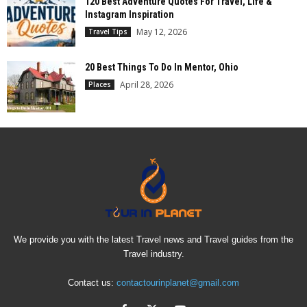
120 Best Adventure Quotes For Travel, Life &
Instagram Inspiration
May 12, 2026
Travel Tips
20 Best Things To Do In Mentor, Ohio
April 28, 2026
Places
We provide you with the latest Travel news and Travel guides from the
Travel industry.
Contact us:
contactourinplanet@gmail.com