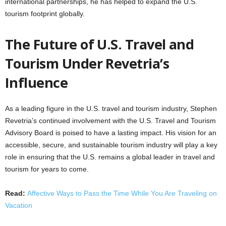
international partnerships, he has helped to expand the U.S.
tourism footprint globally.
The Future of U.S. Travel and
Tourism Under Revetria’s
Influence
As a leading figure in the U.S. travel and tourism industry, Stephen
Revetria’s continued involvement with the U.S. Travel and Tourism
Advisory Board is poised to have a lasting impact. His vision for an
accessible, secure, and sustainable tourism industry will play a key
role in ensuring that the U.S. remains a global leader in travel and
tourism for years to come.
Read:
Affective Ways to Pass the Time While You Are Traveling on
Vacation