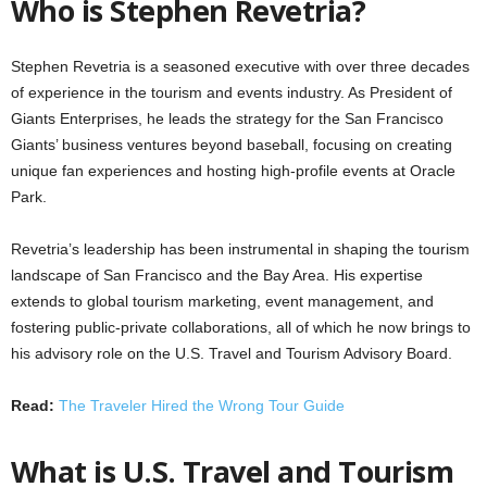
Who is Stephen Revetria?
Stephen Revetria is a seasoned executive with over three decades
of experience in the tourism and events industry. As President of
Giants Enterprises, he leads the strategy for the San Francisco
Giants’ business ventures beyond baseball, focusing on creating
unique fan experiences and hosting high-profile events at Oracle
Park.
Revetria’s leadership has been instrumental in shaping the tourism
landscape of San Francisco and the Bay Area. His expertise
extends to global tourism marketing, event management, and
fostering public-private collaborations, all of which he now brings to
his advisory role on the U.S. Travel and Tourism Advisory Board.
Read:
The Traveler Hired the Wrong Tour Guide
What is U.S. Travel and Tourism