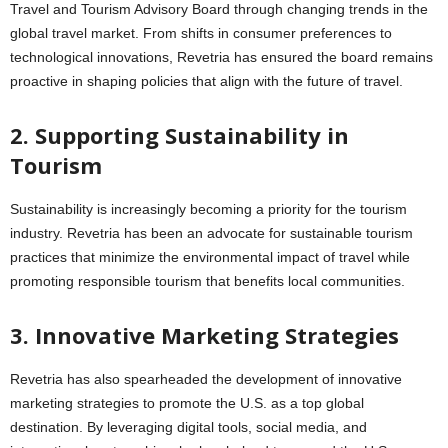
Travel and Tourism Advisory Board through changing trends in the
global travel market. From shifts in consumer preferences to
technological innovations, Revetria has ensured the board remains
proactive in shaping policies that align with the future of travel.
2. Supporting Sustainability in
Tourism
Sustainability is increasingly becoming a priority for the tourism
industry. Revetria has been an advocate for sustainable tourism
practices that minimize the environmental impact of travel while
promoting responsible tourism that benefits local communities.
3. Innovative Marketing Strategies
Revetria has also spearheaded the development of innovative
marketing strategies to promote the U.S. as a top global
destination. By leveraging digital tools, social media, and