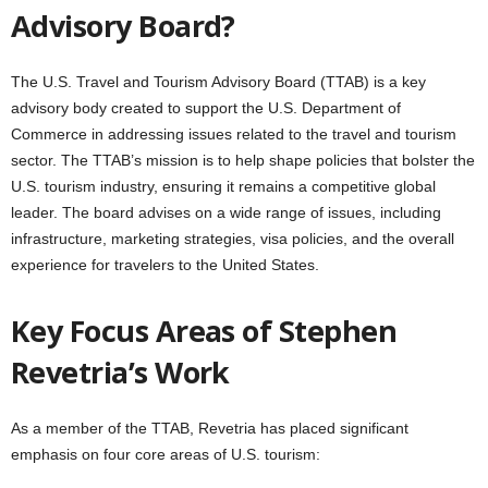
Advisory Board?
The U.S. Travel and Tourism Advisory Board (TTAB) is a key
advisory body created to support the U.S. Department of
Commerce in addressing issues related to the travel and tourism
sector. The TTAB’s mission is to help shape policies that bolster the
U.S. tourism industry, ensuring it remains a competitive global
leader. The board advises on a wide range of issues, including
infrastructure, marketing strategies, visa policies, and the overall
experience for travelers to the United States.
Key Focus Areas of
Stephen
Revetria’s Work
As a member of the TTAB, Revetria has placed significant
emphasis on four core areas of U.S. tourism: