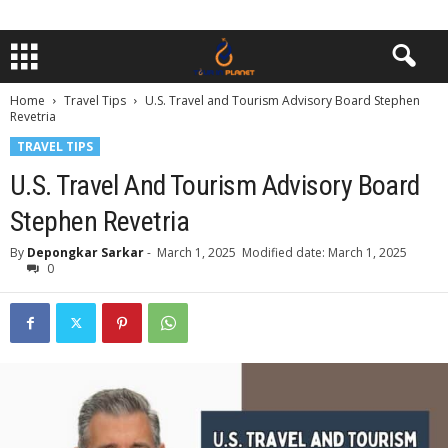
Home
Travel Tips
U.S. Travel and Tourism Advisory Board Stephen
Revetria
TRAVEL TIPS
U.S. Travel And Tourism Advisory Board
Stephen Revetria
By
Depongkar Sarkar
-
March 1, 2025
Modified date: March 1, 2025
0