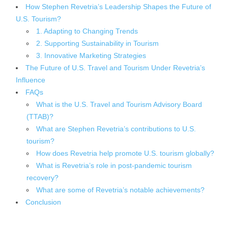
How Stephen Revetria’s Leadership Shapes the Future of
U.S. Tourism?
1. Adapting to Changing Trends
2. Supporting Sustainability in Tourism
3. Innovative Marketing Strategies
The Future of U.S. Travel and Tourism Under Revetria’s
Influence
FAQs
What is the U.S. Travel and Tourism Advisory Board
(TTAB)?
What are Stephen Revetria’s contributions to U.S.
tourism?
How does Revetria help promote U.S. tourism globally?
What is Revetria’s role in post-pandemic tourism
recovery?
What are some of Revetria’s notable achievements?
Conclusion