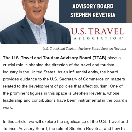
U.S. Travel and Tourism Advisory Board Stephen Revetria
The U.S. Travel and Tourism Advisory Board (TTAB)
plays a
crucial role in shaping the direction of the travel and tourism
industry in the United States. As an influential entity, the board
provides guidance to the U.S. Secretary of Commerce on matters
related to the development of policies that affect tourism. One of
the prominent figures in this space is Stephen Revetria, whose
leadership and contributions have been instrumental in the board’s
work.
In this article, we will explore the significance of the U.S. Travel and
Tourism Advisory Board, the role of Stephen Revetria, and how his