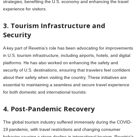
strategies, benefiting the U.S. economy and enhancing the travel
experience for visitors.
3. Tourism Infrastructure and
Security
A key part of Revetria’s role has been advocating for improvements
in U.S. tourism infrastructure, including airports, hotels, and digital
platforms. He has also worked on enhancing the safety and
security of U.S. destinations, ensuring that travelers feel confident
about their safety when visiting the country. These initiatives are
essential to maintaining a seamless and secure travel experience
for both domestic and international tourists.
4. Post-Pandemic Recovery
The global tourism industry suffered immensely during the COVID-
19 pandemic, with travel restrictions and changing consumer
behavior causing a steep decline in international tourism. Revetria’s