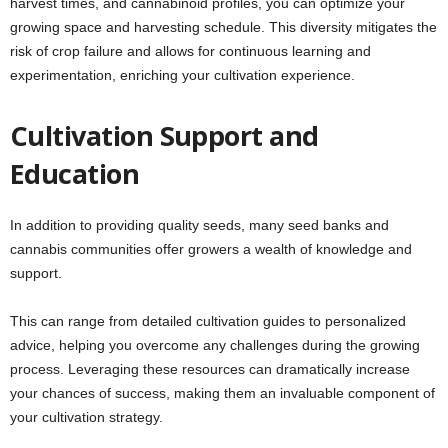
harvest times, and cannabinoid profiles, you can optimize your
growing space and harvesting schedule. This diversity mitigates the
risk of crop failure and allows for continuous learning and
experimentation, enriching your cultivation experience.
Cultivation Support and
Education
In addition to providing quality seeds, many seed banks and
cannabis communities offer growers a wealth of knowledge and
support.
This can range from detailed cultivation guides to personalized
advice, helping you overcome any challenges during the growing
process. Leveraging these resources can dramatically increase
your chances of success, making them an invaluable component of
your cultivation strategy.