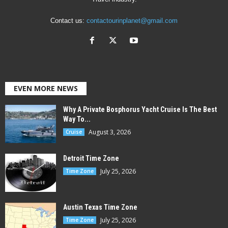
Contact us:
contactourinplanet@gmail.com
EVEN MORE NEWS
Why A Private Bosphorus Yacht Cruise Is The Best
Way To...
August 3, 2026
Cruise
Detroit Time Zone
July 25, 2026
Time Zone
Austin Texas Time Zone
July 25, 2026
Time Zone