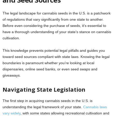
The legal landscape for cannabis seeds in the U.S. is a patchwork
of regulations that vary significantly from one state to another.
Before even considering the purchase of seeds, it’s essential to
have a thorough understanding of your state’s stance on cannabis
cultivation.
This knowledge prevents potential legal pitfalls and guides you
toward seed sources compliant with state laws. Knowing the legal
boundaries is paramount whether you’re looking at local
dispensaries, online seed banks, or even seed swaps and
giveaways.
Navigating State Legislation
The first step in acquiring cannabis seeds in the U.S. is
understanding the legal framework of your state.
Cannabis laws
vary widely
, with some states allowing recreational cultivation and