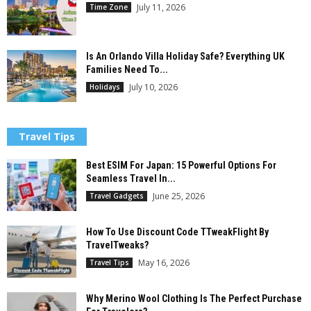
July 11, 2026
Time Zone
Is An Orlando Villa Holiday Safe? Everything UK
Families Need To...
July 10, 2026
Holidays
Travel Tips
Best ESIM For Japan: 15 Powerful Options For
Seamless Travel In...
June 25, 2026
Travel Gadgets
How To Use Discount Code TTweakFlight By
TravelTweaks?
May 16, 2026
Travel Tips
Why Merino Wool Clothing Is The Perfect Purchase