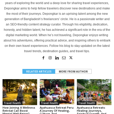
years of exploring the world and a deep love for sharing travel experiences,
Depongkar aims to help fellow travelers discover new destinations and make
the most of their journeys. Depongkar is an uprising talent among the new
generation of Bangladesh’s freelancers’ circle. He is a passionate writer and
an SEO-friendly content strategy curator. Through his eligibility, dedication,
honesty, and hidden talent, he has achieved a significant role in the era of the
digital marketing world. When he’s not traveling, Depongkar enjoys writing
about his adventures, offering practical advice, and inspiring others to embark
on their own travel experiences. Follow his blog to stay updated on the latest
travel trends, destination guides, and travel tips.
RELATED ARTICLES
MORE FROM AUTHOR
Travel Health
Travel Health
Travel Health
How Joining A Wellness
Ayahuasca Retreat Peru:
Ayahuasca Retreats:
Retreat Can Boost
A Journey Of Healing,
Healing Journeys,
Mental Well-Being?
Culture, And
Spiritual Growth, And