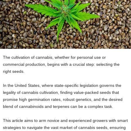
The cultivation of cannabis, whether for personal use or
commercial production, begins with a crucial step: selecting the
right seeds.
In the United States, where state-specific legislation governs the
legality of cannabis cultivation, finding value-packed seeds that
promise high germination rates, robust genetics, and the desired
blend of cannabinoids and terpenes can be a complex task.
This article aims to arm novice and experienced growers with smart
strategies to navigate the vast market of cannabis seeds, ensuring