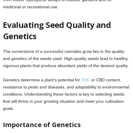
medicinal or recreational use.
Evaluating Seed Quality and
Genetics
The cornerstone of a successful cannabis grow lies in the quality
and genetics of the seeds used. High-quality seeds lead to healthy,
vigorous plants that produce abundant yields of the desired quality.
Genetics determine a plant’s potential for
THC
or CBD content,
resistance to pests and diseases, and adaptability to environmental
conditions. Understanding these factors is key to selecting seeds
that will thrive in your growing situation and meet your cultivation
goals.
Importance of Genetics