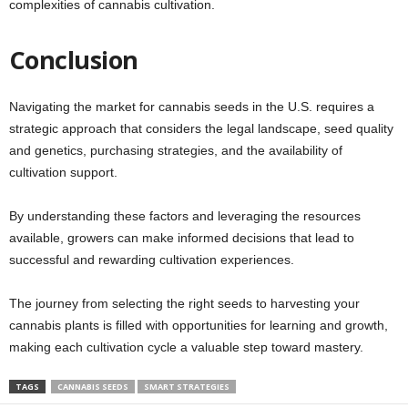
complexities of cannabis cultivation.
Conclusion
Navigating the market for cannabis seeds in the U.S. requires a
strategic approach that considers the legal landscape, seed quality
and genetics, purchasing strategies, and the availability of
cultivation support.
By understanding these factors and leveraging the resources
available, growers can make informed decisions that lead to
successful and rewarding cultivation experiences.
The journey from selecting the right seeds to harvesting your
cannabis plants is filled with opportunities for learning and growth,
making each cultivation cycle a valuable step toward mastery.
TAGS
CANNABIS SEEDS
SMART STRATEGIES