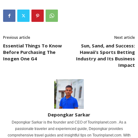
Previous article
Next article
Essential Things To Know
Sun, Sand, and Success:
Before Purchasing The
Hawaii’s Sports Betting
Inogen One G4
Industry and Its Business
Impact
Depongkar Sarkar
Depongkar Sarkar is the founder and CEO of Tourinplanet.com . As a
passionate traveler and experienced guide, Depongkar provides
comprehensive travel guides and insightful tips on Tourinplanet.com. With