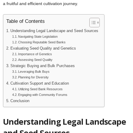
a fruitful and efficient cultivation journey.
Table of Contents
Understanding Legal Landscape and Seed Sources
Navigating State Legislation
Choosing Reputable Seed Banks
Evaluating Seed Quality and Genetics
Importance of Genetics
Assessing Seed Quality
Strategic Buying and Bulk Purchases
Leveraging Bulk Buys
Planning for Diversity
Cultivation Support and Education
Utilizing Seed Bank Resources
Engaging with Community Forums
Conclusion
Understanding Legal Landscape
and Seed Sources