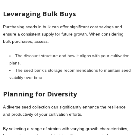
Leveraging Bulk Buys
Purchasing seeds in bulk can offer significant cost savings and
ensure a consistent supply for future growth. When considering
bulk purchases, assess:
The discount structure and how it aligns with your cultivation
plans.
The seed bank’s storage recommendations to maintain seed
viability over time.
Planning for Diversity
A diverse seed collection can significantly enhance the resilience
and productivity of your cultivation efforts.
By selecting a range of strains with varying growth characteristics,