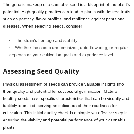
The genetic makeup of a cannabis seed is a blueprint of the plant’s
potential. High-quality genetics can lead to plants with desired traits
such as potency, flavor profiles, and resilience against pests and
diseases. When selecting seeds, consider:
The strain’s heritage and stability.
Whether the seeds are feminized, auto-flowering, or regular
depends on your cultivation goals and experience level.
Assessing Seed Quality
Physical assessment of seeds can provide valuable insights into
their quality and potential for successful germination. Mature,
healthy seeds have specific characteristics that can be visually and
tactilely identified, serving as indicators of their readiness for
cultivation. This initial quality check is a simple yet effective step in
ensuring the viability and potential performance of your cannabis
plants.