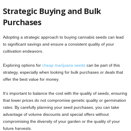
Strategic Buying and Bulk
Purchases
Adopting a strategic approach to buying cannabis seeds can lead
to significant savings and ensure a consistent quality of your
cultivation endeavors.
Exploring options for
cheap marijuana seeds
can be part of this
strategy, especially when looking for bulk purchases or deals that
offer the best value for money.
It’s important to balance the cost with the quality of seeds, ensuring
that lower prices do not compromise genetic quality or germination
rates. By carefully planning your seed purchases, you can take
advantage of volume discounts and special offers without
compromising the diversity of your garden or the quality of your
future harvests.