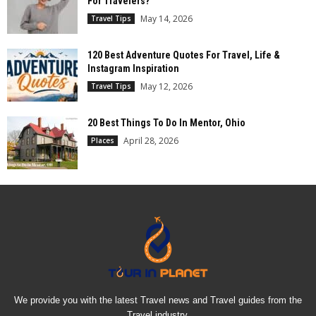
For Travelers?
May 14, 2026
Travel Tips
120 Best Adventure Quotes For Travel, Life &
Instagram Inspiration
May 12, 2026
Travel Tips
20 Best Things To Do In Mentor, Ohio
April 28, 2026
Places
We provide you with the latest Travel news and Travel guides from the
Travel industry.