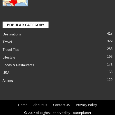
POPULAR CATEGORY
417
Destinations
329
Travel
285
Travel Tips
193
Lifestyle
171
Foods & Restaurants
163
USA
129
Airlines
Home
About us
Contact US
Privacy Policy
© 2026 All Rights Reserved by Tourinplanet