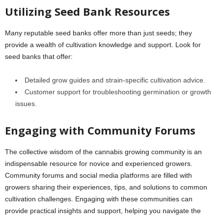
Utilizing Seed Bank Resources
Many reputable seed banks offer more than just seeds; they
provide a wealth of cultivation knowledge and support. Look for
seed banks that offer:
Detailed grow guides and strain-specific cultivation advice.
Customer support for troubleshooting germination or growth
issues.
Engaging with Community Forums
The collective wisdom of the cannabis growing community is an
indispensable resource for novice and experienced growers.
Community forums and social media platforms are filled with
growers sharing their experiences, tips, and solutions to common
cultivation challenges. Engaging with these communities can
provide practical insights and support, helping you navigate the