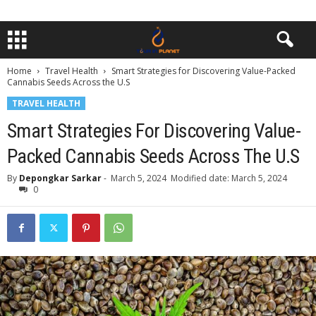
Home
Travel Health
Smart Strategies for Discovering Value-Packed
Cannabis Seeds Across the U.S
TRAVEL HEALTH
Smart Strategies For Discovering Value-
Packed Cannabis Seeds Across The U.S
By
Depongkar Sarkar
-
March 5, 2024
Modified date: March 5, 2024
0