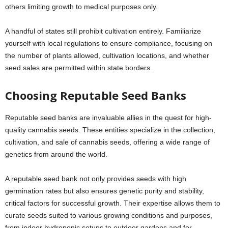
others limiting growth to medical purposes only.
A handful of states still prohibit cultivation entirely. Familiarize
yourself with local regulations to ensure compliance, focusing on
the number of plants allowed, cultivation locations, and whether
seed sales are permitted within state borders.
Choosing Reputable Seed Banks
Reputable seed banks are invaluable allies in the quest for high-
quality cannabis seeds. These entities specialize in the collection,
cultivation, and sale of cannabis seeds, offering a wide range of
genetics from around the world.
A reputable seed bank not only provides seeds with high
germination rates but also ensures genetic purity and stability,
critical factors for successful growth. Their expertise allows them to
curate seeds suited to various growing conditions and purposes,
from indoor hydroponic setups to outdoor gardens and for