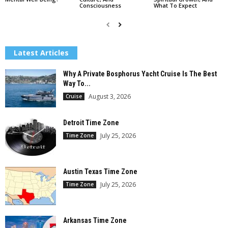
Consciousness
What To Expect
Latest Articles
Why A Private Bosphorus Yacht Cruise Is The Best
Way To...
August 3, 2026
Cruise
Detroit Time Zone
July 25, 2026
Time Zone
Austin Texas Time Zone
July 25, 2026
Time Zone
Arkansas Time Zone