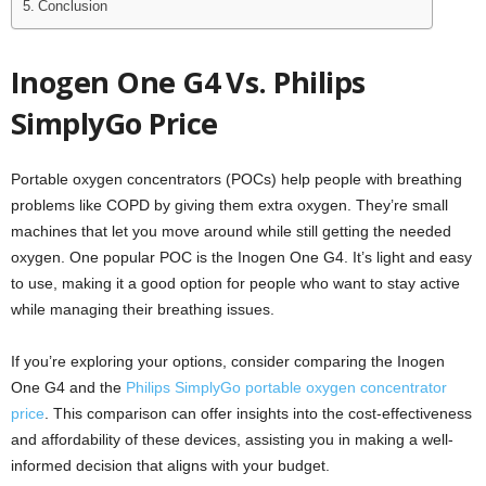
Conclusion
Inogen One G4 Vs. Philips
SimplyGo Price
Portable oxygen concentrators (POCs) help people with breathing
problems like COPD by giving them extra oxygen. They’re small
machines that let you move around while still getting the needed
oxygen. One popular POC is the Inogen One G4. It’s light and easy
to use, making it a good option for people who want to stay active
while managing their breathing issues.
If you’re exploring your options, consider comparing the Inogen
One G4 and the
Philips SimplyGo portable oxygen concentrator
price
. This comparison can offer insights into the cost-effectiveness
and affordability of these devices, assisting you in making a well-
informed decision that aligns with your budget.