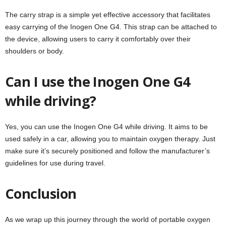
The carry strap is a simple yet effective accessory that facilitates
easy carrying of the Inogen One G4. This strap can be attached to
the device, allowing users to carry it comfortably over their
shoulders or body.
Can I use the Inogen One G4
while driving?
Yes, you can use the Inogen One G4 while driving. It aims to be
used safely in a car, allowing you to maintain oxygen therapy. Just
make sure it’s securely positioned and follow the manufacturer’s
guidelines for use during travel.
Conclusion
As we wrap up this journey through the world of portable oxygen