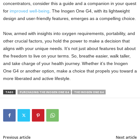
concentrators, consider this a guide and a companion in your quest
for
improved well-being
. The Inogen One G4, with its lightweight
design and user-friendly features, emerges as a compelling choice.
Now, armed with insights into oxygen requirements, portability, and
other crucial factors, you hold the power to make a decision that
aligns with your unique needs. It’s not just about features but about
the freedom to live on your terms. So, breathe easier, walk taller,
and take charge of your health journey. Whether it’s the Inogen
One G4 or another option, make a choice that propels you toward a
more liberated and active lifestyle.
TAGS
PURCHASING THE INOGEN ONE G4
THE INOGEN ONE G4
Previous article
Next article