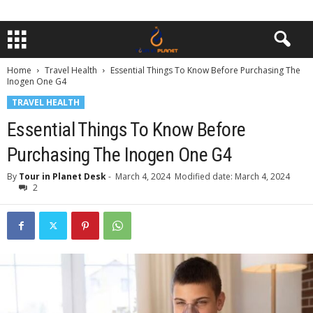
Home
Travel Health
Essential Things To Know Before Purchasing The
Inogen One G4
TRAVEL HEALTH
Essential Things To Know Before
Purchasing The Inogen One G4
By
Tour in Planet Desk
-
March 4, 2024
Modified date: March 4, 2024
2