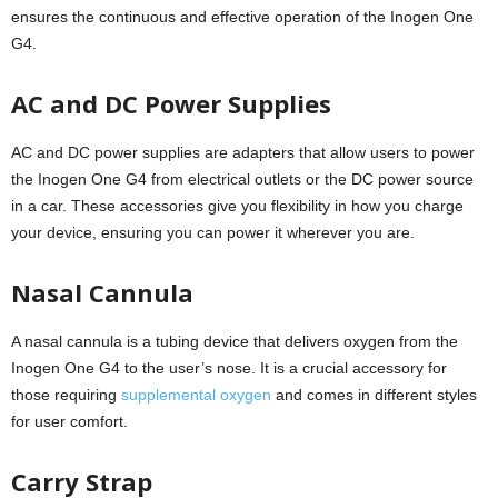
ensures the continuous and effective operation of the Inogen One
G4.
AC and DC Power Supplies
AC and DC power supplies are adapters that allow users to power
the Inogen One G4 from electrical outlets or the DC power source
in a car. These accessories give you flexibility in how you charge
your device, ensuring you can power it wherever you are.
Nasal Cannula
A nasal cannula is a tubing device that delivers oxygen from the
Inogen One G4 to the user’s nose. It is a crucial accessory for
those requiring
supplemental oxygen
and comes in different styles
for user comfort.
Carry Strap