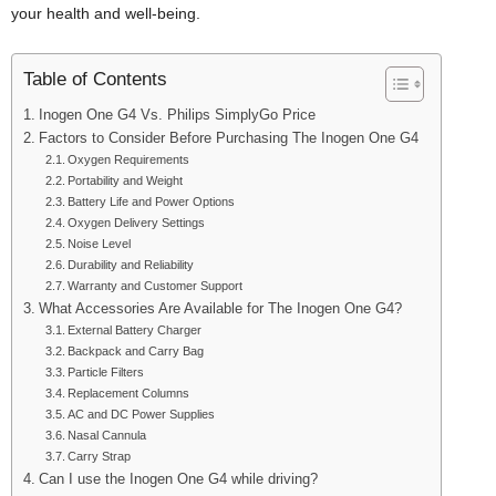
your health and well-being.
Table of Contents
Inogen One G4 Vs. Philips SimplyGo Price
Factors to Consider Before Purchasing The Inogen One G4
Oxygen Requirements
Portability and Weight
Battery Life and Power Options
Oxygen Delivery Settings
Noise Level
Durability and Reliability
Warranty and Customer Support
What Accessories Are Available for The Inogen One G4?
External Battery Charger
Backpack and Carry Bag
Particle Filters
Replacement Columns
AC and DC Power Supplies
Nasal Cannula
Carry Strap
Can I use the Inogen One G4 while driving?