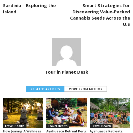
Sardinia – Exploring the
Smart Strategies for
Island
Discovering Value-Packed
Cannabis Seeds Across the
U.S
Tour in Planet Desk
RELATED ARTICLES
MORE FROM AUTHOR
Travel Health
Travel Health
Travel Health
How Joining A Wellness
Ayahuasca Retreat Peru:
Ayahuasca Retreats: