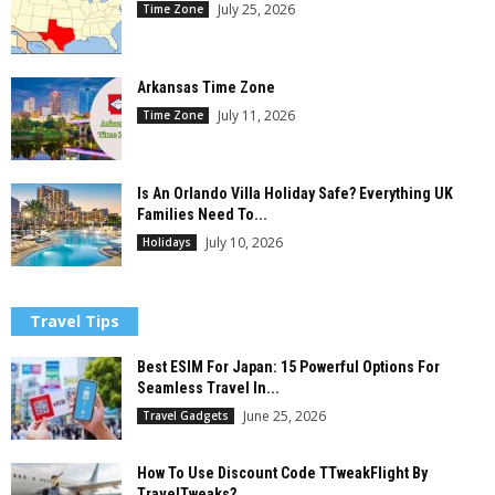
July 25, 2026
Time Zone
Arkansas Time Zone
July 11, 2026
Time Zone
Is An Orlando Villa Holiday Safe? Everything UK
Families Need To...
July 10, 2026
Holidays
Travel Tips
Best ESIM For Japan: 15 Powerful Options For
Seamless Travel In...
June 25, 2026
Travel Gadgets
How To Use Discount Code TTweakFlight By
TravelTweaks?