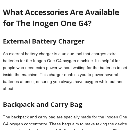
What Accessories Are Available
for The Inogen One G4?
External Battery Charger
An external battery charger is a unique tool that charges extra
batteries for the Inogen One G4 oxygen machine. It’s helpful for
people who need extra power without waiting for the batteries to set
inside the machine. This charger enables you to power several
batteries at once, ensuring you always have oxygen while out and
about.
Backpack and Carry Bag
The backpack and carry bag are specially made for the Inogen One
G4 oxygen concentrator. These bags aim to make taking the device