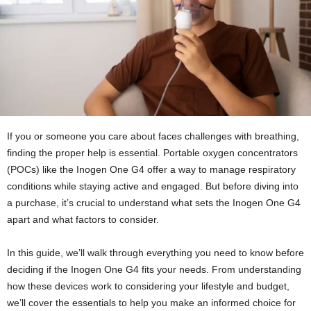
If you or someone you care about faces challenges with breathing,
finding the proper help is essential. Portable oxygen concentrators
(POCs) like the Inogen One G4 offer a way to manage respiratory
conditions while staying active and engaged. But before diving into
a purchase, it’s crucial to understand what sets the Inogen One G4
apart and what factors to consider.
In this guide, we’ll walk through everything you need to know before
deciding if the Inogen One G4 fits your needs. From understanding
how these devices work to considering your lifestyle and budget,
we’ll cover the essentials to help you make an informed choice for