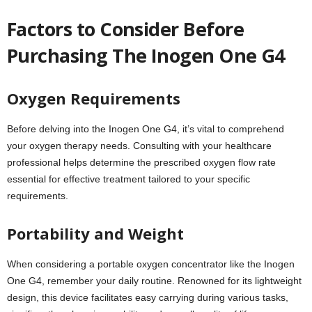
Factors to Consider Before
Purchasing The Inogen One G4
Oxygen Requirements
Before delving into the Inogen One G4, it’s vital to comprehend
your oxygen therapy needs. Consulting with your healthcare
professional helps determine the prescribed oxygen flow rate
essential for effective treatment tailored to your specific
requirements.
Portability and Weight
When considering a portable oxygen concentrator like the Inogen
One G4, remember your daily routine. Renowned for its lightweight
design, this device facilitates easy carrying during various tasks,