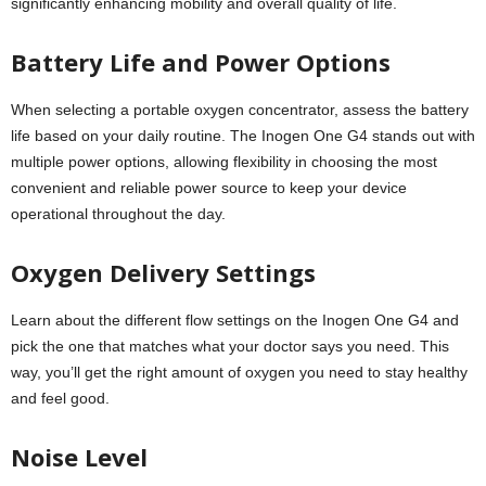
significantly enhancing mobility and overall quality of life.
Battery Life and Power Options
When selecting a portable oxygen concentrator, assess the battery
life based on your daily routine. The Inogen One G4 stands out with
multiple power options, allowing flexibility in choosing the most
convenient and reliable power source to keep your device
operational throughout the day.
Oxygen Delivery Settings
Learn about the different flow settings on the Inogen One G4 and
pick the one that matches what your doctor says you need. This
way, you’ll get the right amount of oxygen you need to stay healthy
and feel good.
Noise Level