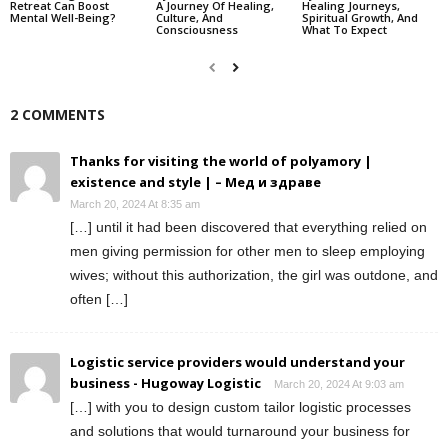
Retreat Can Boost
A Journey Of Healing,
Healing Journeys,
Mental Well-Being?
Culture, And
Spiritual Growth, And
Consciousness
What To Expect
2 COMMENTS
Thanks for visiting the world of polyamory |
existence and style | – Мед и здраве
March 20, 2024 At 8:35 am
[…] until it had been discovered that everything relied on
men giving permission for other men to sleep employing
wives; without this authorization, the girl was outdone, and
often […]
Logistic service providers would understand your
business - Hugoway Logistic
March 20, 2024 At 9:03 am
[…] with you to design custom tailor logistic processes
and solutions that would turnaround your business for