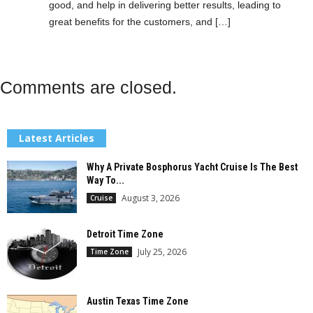
good, and help in delivering better results, leading to
great benefits for the customers, and […]
Comments are closed.
Latest Articles
Why A Private Bosphorus Yacht Cruise Is The Best
Way To...
August 3, 2026
Cruise
Detroit Time Zone
July 25, 2026
Time Zone
Austin Texas Time Zone