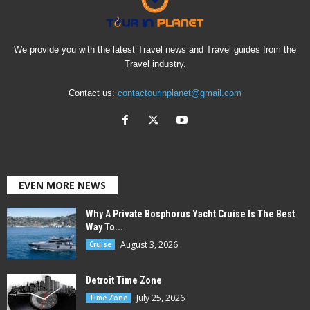
We provide you with the latest Travel news and Travel guides from the
Travel industry.
Contact us:
contactourinplanet@gmail.com
EVEN MORE NEWS
Why A Private Bosphorus Yacht Cruise Is The Best
Way To...
August 3, 2026
Cruise
Detroit Time Zone
July 25, 2026
Time Zone