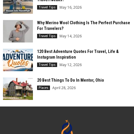
May 16, 2026
Travel Tips
Why Merino Wool Clothing Is The Perfect Purchase
For Travelers?
May 14, 2026
Travel Tips
120 Best Adventure Quotes For Travel, Life &
Instagram Inspiration
May 12, 2026
Travel Tips
20 Best Things To Do In Mentor, Ohio
April 28, 2026
Places