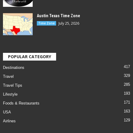
Austin Texas Time Zone
July 25, 2026
Time Zone
POPULAR CATEGORY
417
Destinations
329
Travel
285
Travel Tips
193
Lifestyle
171
Foods & Restaurants
163
USA
129
Airlines