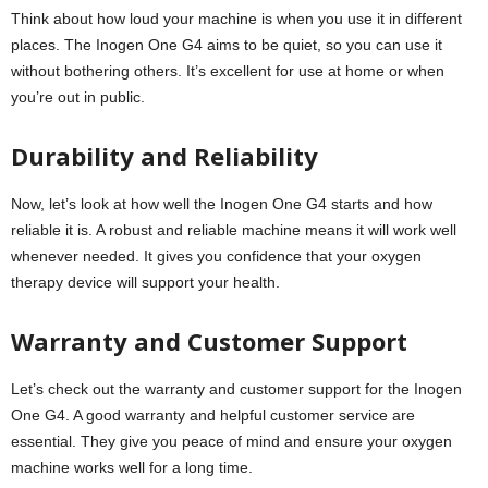
Think about how loud your machine is when you use it in different
places. The Inogen One G4 aims to be quiet, so you can use it
without bothering others. It’s excellent for use at home or when
you’re out in public.
Durability and Reliability
Now, let’s look at how well the Inogen One G4 starts and how
reliable it is. A robust and reliable machine means it will work well
whenever needed. It gives you confidence that your oxygen
therapy device will support your health.
Warranty and Customer Support
Let’s check out the warranty and customer support for the Inogen
One G4. A good warranty and helpful customer service are
essential. They give you peace of mind and ensure your oxygen
machine works well for a long time.