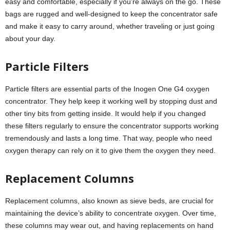
easy and comfortable, especially if you’re always on the go. These
bags are rugged and well-designed to keep the concentrator safe
and make it easy to carry around, whether traveling or just going
about your day.
Particle Filters
Particle filters are essential parts of the Inogen One G4 oxygen
concentrator. They help keep it working well by stopping dust and
other tiny bits from getting inside. It would help if you changed
these filters regularly to ensure the concentrator supports working
tremendously and lasts a long time. That way, people who need
oxygen therapy can rely on it to give them the oxygen they need.
Replacement Columns
Replacement columns, also known as sieve beds, are crucial for
maintaining the device’s ability to concentrate oxygen. Over time,
these columns may wear out, and having replacements on hand