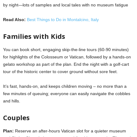
by night—lots of samples and local tales with no museum fatigue
Read Also:
Best Things to Do in Montalcino, Italy
Families with Kids
You can book short, engaging skip-the-line tours (60-90 minutes)
for highlights of the Colosseum or Vatican, followed by a hands-on
gelato workshop as part of the plan. End the night with a golf-cart
tour of the historic center to cover ground without sore feet.
It’s fast, hands-on, and keeps children moving – no more than a
few minutes of queuing; everyone can easily navigate the cobbles
and hills.
Couples
Plan:
Reserve an
after-hours Vatican slot for a quieter museum