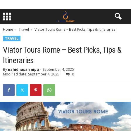
Home
Travel
Viator Tours Rome – Best Picks, Tips & Itineraries
TRAVEL
Viator Tours Rome – Best Picks, Tips &
Itineraries
By
nahidhasan nipu
-
September 4, 2025
Modified date: September 4, 2025
0