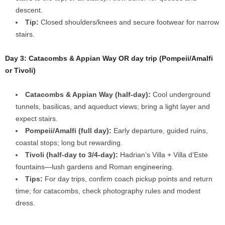
descent.
Tip:
Closed shoulders/knees and secure footwear for narrow
stairs.
Day 3: Catacombs & Appian Way OR day trip (Pompeii/Amalfi
or Tivoli)
Catacombs & Appian Way (half-day):
Cool underground
tunnels, basilicas, and aqueduct views; bring a light layer and
expect stairs.
Pompeii/Amalfi (full day):
Early departure, guided ruins,
coastal stops; long but rewarding.
Tivoli (half-day to 3/4-day):
Hadrian’s Villa + Villa d’Este
fountains—lush gardens and Roman engineering.
Tips:
For day trips, confirm coach pickup points and return
time; for catacombs, check photography rules and modest
dress.