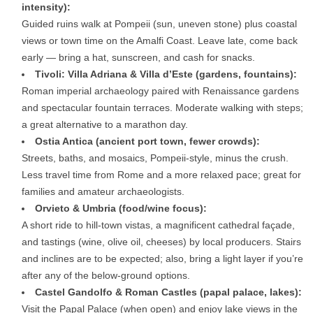
intensity):
Guided ruins walk at Pompeii (sun, uneven stone) plus coastal
views or town time on the Amalfi Coast. Leave late, come back
early — bring a hat, sunscreen, and cash for snacks.
Tivoli: Villa Adriana & Villa d’Este (gardens, fountains):
Roman imperial archaeology paired with Renaissance gardens
and spectacular fountain terraces. Moderate walking with steps;
a great alternative to a marathon day.
Ostia Antica (ancient port town, fewer crowds):
Streets, baths, and mosaics, Pompeii-style, minus the crush.
Less travel time from Rome and a more relaxed pace; great for
families and amateur archaeologists.
Orvieto & Umbria (food/wine focus):
A short ride to hill-town vistas, a magnificent cathedral façade,
and tastings (wine, olive oil, cheeses) by local producers. Stairs
and inclines are to be expected; also, bring a light layer if you’re
after any of the below-ground options.
Castel Gandolfo & Roman Castles (papal palace, lakes):
Visit the Papal Palace (when open) and enjoy lake views in the