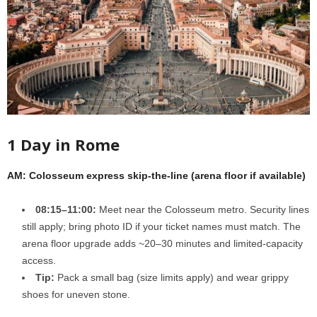
1 Day in Rome
AM: Colosseum express skip-the-line (arena floor if available)
08:15–11:00:
Meet near the Colosseum metro. Security lines
still apply; bring photo ID if your ticket names must match. The
arena floor upgrade adds ~20–30 minutes and limited-capacity
access.
Tip:
Pack a small bag (size limits apply) and wear grippy
shoes for uneven stone.