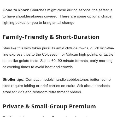
Good to know:
Churches might close during service; the safest is
to have shoulders/knees covered. There are some optional chapel
lighting boxes for you to bring small change.
Family-Friendly & Short-Duration
Stay like this with token pursuits amid cliffside towns, quick skip-the-
line express trips to the Colosseum or Vatican high points, or tactile
stops like gelato tests. Select 60–90 minute formats, early morning
or evening times to avoid heat and crowds
Stroller tips:
Compact models handle cobblestones better; some
sites require folding or brief carries on stairs. Ask about headsets
sized for kids and restroom/refreshment breaks.
Private & Small-Group Premium