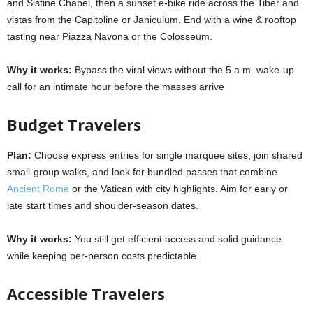
and Sistine Chapel, then a sunset e-bike ride across the Tiber and
vistas from the Capitoline or Janiculum. End with a wine & rooftop
tasting near Piazza Navona or the Colosseum.
Why it works:
Bypass the viral views without the 5 a.m. wake-up
call for an intimate hour before the masses arrive
Budget Travelers
Plan:
Choose express entries for single marquee sites, join shared
small-group walks, and look for bundled passes that combine
Ancient Rome
or the Vatican with city highlights. Aim for early or
late start times and shoulder-season dates.
Why it works:
You still get efficient access and solid guidance
while keeping per-person costs predictable.
Accessible Travelers