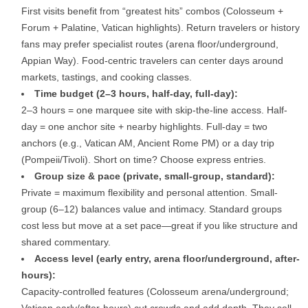
First visits benefit from “greatest hits” combos (Colosseum +
Forum + Palatine, Vatican highlights). Return travelers or history
fans may prefer specialist routes (arena floor/underground,
Appian Way). Food-centric travelers can center days around
markets, tastings, and cooking classes.
Time budget (2–3 hours, half-day, full-day):
2–3 hours
= one marquee site with skip-the-line access.
Half-
day
= one anchor site + nearby highlights.
Full-day
= two
anchors (e.g., Vatican AM, Ancient Rome PM) or a day trip
(Pompeii/Tivoli). Short on time? Choose express entries.
Group size & pace (private, small-group, standard):
Private
= maximum flexibility and personal attention.
Small-
group
(6–12) balances value and intimacy.
Standard
groups
cost less but move at a set pace—great if you like structure and
shared commentary.
Access level (early entry, arena floor/underground, after-
hours):
Capacity-controlled features (Colosseum arena/underground;
Vatican early/after-hours) cut crowds and add depth. They sell