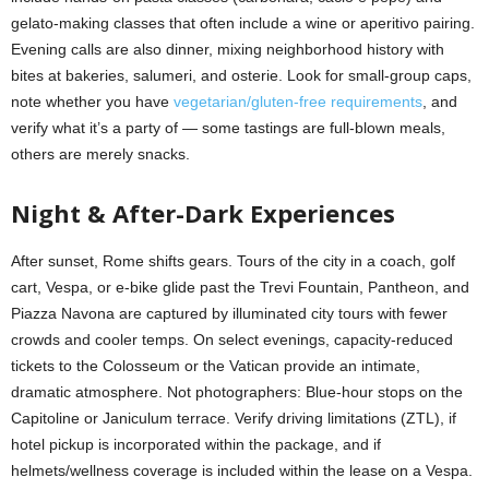
gelato-making classes that often include a wine or aperitivo pairing.
Evening calls are also dinner, mixing neighborhood history with
bites at bakeries, salumeri, and osterie. Look for small-group caps,
note whether you have
vegetarian/gluten-free requirements
, and
verify what it’s a party of — some tastings are full-blown meals,
others are merely snacks.
Night & After-Dark Experiences
After sunset, Rome shifts gears. Tours of the city in a coach, golf
cart, Vespa, or e-bike glide past the Trevi Fountain, Pantheon, and
Piazza Navona are captured by illuminated city tours with fewer
crowds and cooler temps. On select evenings, capacity-reduced
tickets to the Colosseum or the Vatican provide an intimate,
dramatic atmosphere. Not photographers: Blue-hour stops on the
Capitoline or Janiculum terrace. Verify driving limitations (ZTL), if
hotel pickup is incorporated within the package, and if
helmets/wellness coverage is included within the lease on a Vespa.