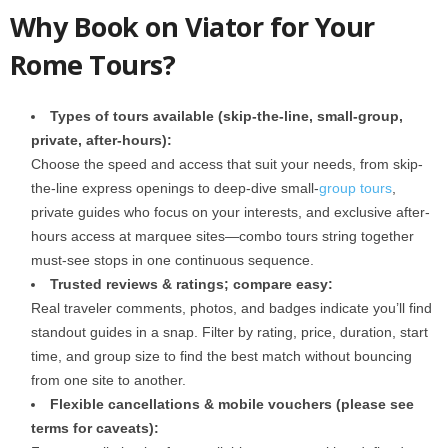
Why Book on Viator for Your
Rome Tours?
Types of tours available (skip-the-line, small-group,
private, after-hours):
Choose the speed and access that suit your needs, from skip-
the-line express openings to deep-dive small-
group tours
,
private guides who focus on your interests, and exclusive after-
hours access at marquee sites—combo tours string together
must-see stops in one continuous sequence.
Trusted reviews & ratings; compare easy:
Real traveler comments, photos, and badges indicate you’ll find
standout guides in a snap. Filter by rating, price, duration, start
time, and group size to find the best match without bouncing
from one site to another.
Flexible cancellations & mobile vouchers (please see
terms for caveats):