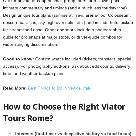
Opt for private or capped small-group tours for a slower pace,
intimate commentary and timings (and a much less touristy vibe).
Design unique tour plans (sunrise at Trevi, arena-floor Colosseum,
obscure basilicas, sky-high overlooks, etc.) and include hotel pickup
for streamlined ease. Other operators include a photographer-
guide for pro snaps at major stops, or driver-guide combos for
wider-ranging dissemination.
Good to know:
Confirm what’s included (tickets, transfers, special
access). For photography add-ons, ask about edit counts, delivery
time, and weather backup plans.
Read More:
Best Things to Do in Venice, Italy
How to Choose the Right Viator
Tours Rome?
Interests (first-timer vs deep-dive history vs food focus):