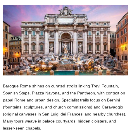
Baroque Rome shines on curated strolls linking Trevi Fountain,
Spanish Steps, Piazza Navona, and the Pantheon, with context on
papal Rome and urban design. Specialist trails focus on Bernini
(fountains, sculptures, and church commissions) and Caravaggio
(original canvases in San Luigi dei Francesi and nearby churches).
Many tours weave in palace courtyards, hidden cloisters, and
lesser-seen chapels.