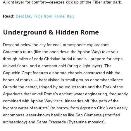
A light layer for comfort—breezes kick up off the Tiber after dark.
Read:
Best Day Trips from Rome, Italy
Underground & Hidden Rome
Descend below the city for cool, atmospheric explorations.
Catacomb tours (like the ones down the Appian Way) take you
through miles of early Christian burial tunnels—prepare for steps,
unlevel floors, and a constant cold (bring a light layer). The
Capuchin Crypt features elaborate chapels constructed with the
bones of monks — best visited in small groups or somber silence.
Outside the center, fringed by aqueduct tours and the Park of the
Aqueducts that unveil Rome’s ancient water engineering, frequently
combined with Appian Way visits. Itineraries off “the path of the
hydrant water of tourists” (to borrow from Agostino Chigi) can easily
encompass lesser-known basilicas like San Clemente (stratified
archaeology) and Santa Prassede (Byzantine mosaics).