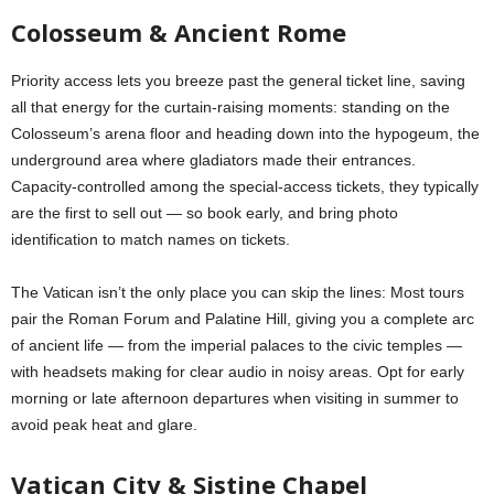
Colosseum & Ancient Rome
Priority access lets you breeze past the general ticket line, saving
all that energy for the curtain-raising moments: standing on the
Colosseum’s arena floor and heading down into the hypogeum, the
underground area where gladiators made their entrances.
Capacity-controlled among the special-access tickets, they typically
are the first to sell out — so book early, and bring photo
identification to match names on tickets.
The Vatican isn’t the only place you can skip the lines: Most tours
pair the Roman Forum and Palatine Hill, giving you a complete arc
of ancient life — from the imperial palaces to the civic temples —
with headsets making for clear audio in noisy areas. Opt for early
morning or late afternoon departures when visiting in summer to
avoid peak heat and glare.
Vatican City & Sistine Chapel