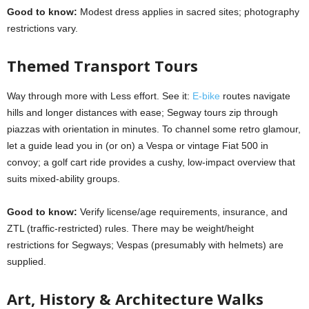
Good to know:
Modest dress applies in sacred sites; photography
restrictions vary.
Themed Transport Tours
Way through more with Less effort. See it:
E-bike
routes navigate
hills and longer distances with ease; Segway tours zip through
piazzas with orientation in minutes. To channel some retro glamour,
let a guide lead you in (or on) a Vespa or vintage Fiat 500 in
convoy; a golf cart ride provides a cushy, low-impact overview that
suits mixed-ability groups.
Good to know:
Verify license/age requirements, insurance, and
ZTL (traffic-restricted) rules. There may be weight/height
restrictions for Segways; Vespas (presumably with helmets) are
supplied.
Art, History & Architecture Walks