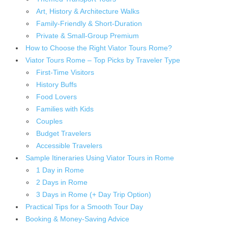
Art, History & Architecture Walks
Family-Friendly & Short-Duration
Private & Small-Group Premium
How to Choose the Right Viator Tours Rome?
Viator Tours Rome – Top Picks by Traveler Type
First-Time Visitors
History Buffs
Food Lovers
Families with Kids
Couples
Budget Travelers
Accessible Travelers
Sample Itineraries Using Viator Tours in Rome
1 Day in Rome
2 Days in Rome
3 Days in Rome (+ Day Trip Option)
Practical Tips for a Smooth Tour Day
Booking & Money-Saving Advice