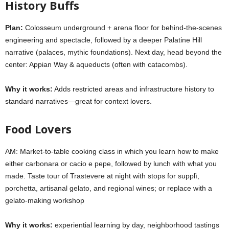
History Buffs
Plan:
Colosseum underground + arena floor
for behind-the-scenes
engineering and spectacle, followed by a deeper
Palatine Hill
narrative (palaces, mythic foundations). Next day, head beyond the
center:
Appian Way & aqueducts
(often with catacombs).
Why it works:
Adds restricted areas and infrastructure history to
standard narratives—great for context lovers.
Food Lovers
AM: Market-to-table cooking class in which you learn how to make
either carbonara or cacio e pepe, followed by lunch with what you
made. Taste tour of Trastevere at night with stops for supplì,
porchetta, artisanal gelato, and regional wines; or replace with a
gelato-making workshop
Why it works:
experiential learning by day, neighborhood tastings