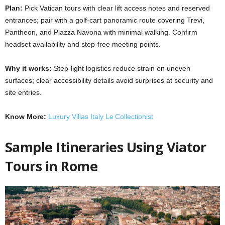
Plan:
Pick Vatican tours with clear lift access notes and reserved
entrances; pair with a golf-cart panoramic route covering Trevi,
Pantheon, and Piazza Navona with minimal walking. Confirm
headset availability and step-free meeting points.
Why it works:
Step-light logistics reduce strain on uneven
surfaces; clear accessibility details avoid surprises at security and
site entries.
Know More:
Luxury Villas Italy Le Collectionist
Sample Itineraries Using Viator
Tours in Rome