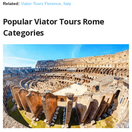
Related:
Viator Tours Florence, Italy
Popular Viator Tours Rome
Categories