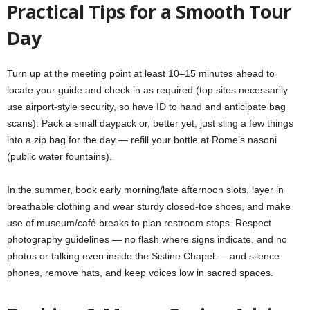
Practical Tips for a Smooth Tour
Day
Turn up at the meeting point at least 10–15 minutes ahead to
locate your guide and check in as required (top sites necessarily
use airport-style security, so have ID to hand and anticipate bag
scans). Pack a small daypack or, better yet, just sling a few things
into a zip bag for the day — refill your bottle at Rome’s nasoni
(public water fountains).
In the summer, book early morning/late afternoon slots, layer in
breathable clothing and wear sturdy closed-toe shoes, and make
use of museum/café breaks to plan restroom stops. Respect
photography guidelines — no flash where signs indicate, and no
photos or talking even inside the Sistine Chapel — and silence
phones, remove hats, and keep voices low in sacred spaces.