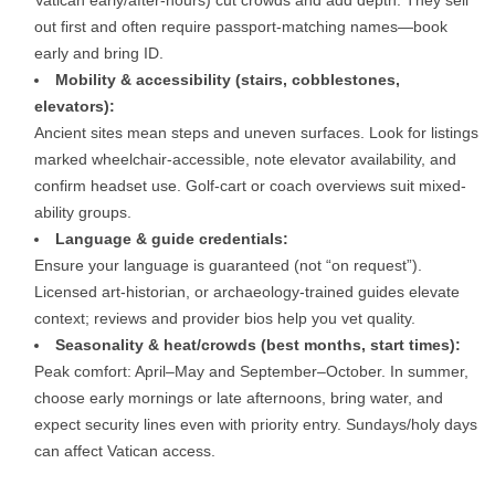
out first and often require passport-matching names—book
early and bring ID.
Mobility & accessibility (stairs, cobblestones,
elevators):
Ancient sites mean steps and uneven surfaces. Look for listings
marked wheelchair-accessible, note elevator availability, and
confirm headset use. Golf-cart or coach overviews suit mixed-
ability groups.
Language & guide credentials:
Ensure your language is guaranteed (not “on request”).
Licensed art-historian, or archaeology-trained guides elevate
context; reviews and provider bios help you vet quality.
Seasonality & heat/crowds (best months, start times):
Peak comfort: April–May and September–October. In summer,
choose early mornings or late afternoons, bring water, and
expect security lines even with priority entry. Sundays/holy days
can affect Vatican access.