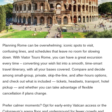
Planning Rome can be overwhelming: iconic spots to visit,
confusing lines, and schedules that leave no room for slowing
down. With Viator Tours Rome, you can have a great excursion
every time – converting your wish list into a smooth, time-smart
travel itinerary, with all your bases covered. Compare and decide
among small-group, private, skip-the-line, and after-hours options,
and check out what is included — tickets, headsets, transport, hotel
pickup — and whether you can take advantage of flexible
cancellation if plans change.
Prefer calmer moments? Opt for early-entry Vatican access or the
Colosseum’s arena floor and underground for fewer crowds and