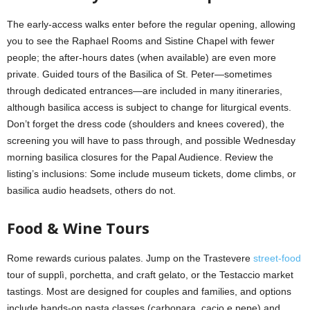
The early-access walks enter before the regular opening, allowing
you to see the Raphael Rooms and Sistine Chapel with fewer
people; the after-hours dates (when available) are even more
private. Guided tours of the Basilica of St. Peter—sometimes
through dedicated entrances—are included in many itineraries,
although basilica access is subject to change for liturgical events.
Don’t forget the dress code (shoulders and knees covered), the
screening you will have to pass through, and possible Wednesday
morning basilica closures for the Papal Audience. Review the
listing’s inclusions: Some include museum tickets, dome climbs, or
basilica audio headsets, others do not.
Food & Wine Tours
Rome rewards curious palates. Jump on the Trastevere
street-food
tour of supplì, porchetta, and craft gelato, or the Testaccio market
tastings. Most are designed for couples and families, and options
include hands-on pasta classes (carbonara, cacio e pepe) and