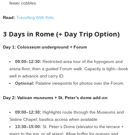
fewer cobbles.
Read:
Travelling With Kids
3 Days in Rome (+ Day Trip Option)
Day 1: Colosseum underground + Forum
09:00–12:30:
Restricted-area tour of the hypogeum and
arena floor, then a guided Forum walk. Capacity is tight—book
well in advance and carry ID.
Optional:
Palatine viewpoints for photos over the Forum.
Day 2: Vatican museums + St. Peter’s dome add-on
09:00–12:30:
Highlights route through the Museums and
Sistine Chapel; basilica access when available.
13:30–15:00:
St. Peter’s Dome (elevator to the terrace +
stairs to the top, or all stairs). Allow buffer for queues and