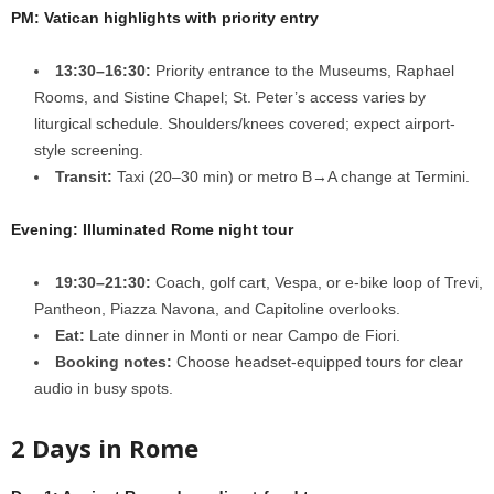
PM: Vatican highlights with priority entry
13:30–16:30:
Priority entrance to the Museums, Raphael
Rooms, and Sistine Chapel; St. Peter’s access varies by
liturgical schedule. Shoulders/knees covered; expect airport-
style screening.
Transit:
Taxi (20–30 min) or metro B→A change at Termini.
Evening: Illuminated Rome night tour
19:30–21:30:
Coach, golf cart, Vespa, or e-bike loop of Trevi,
Pantheon, Piazza Navona, and Capitoline overlooks.
Eat:
Late dinner in Monti or near Campo de Fiori.
Booking notes:
Choose headset-equipped tours for clear
audio in busy spots.
2 Days in Rome