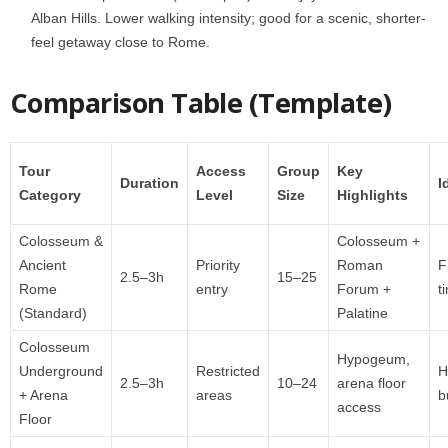
Alban Hills. Lower walking intensity; good for a scenic, shorter-
feel getaway close to Rome.
Comparison Table (Template)
Tour
Access
Group
Key
Duration
I
Category
Level
Size
Highlights
Colosseum &
Colosseum +
Ancient
Priority
Roman
F
2.5–3h
15–25
Rome
entry
Forum +
t
(Standard)
Palatine
Colosseum
Hypogeum,
Underground
Restricted
H
2.5–3h
10–24
arena floor
+ Arena
areas
b
access
Floor