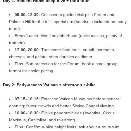
Day 1: Ancient Rome deep dive + food tour
09:00–12:30:
Colosseum guided visit plus Forum and
Palatine Hill for the full imperial arc (headsets included on many
tours).
Break/Lunch: Monti neighborhood (quick access, plenty of
trattorie).
17:00–20:00:
Trastevere food tour—supplì, porchetta,
cheeses, and gelato; often doubles as dinner.
Tips:
Sun protection for the Forum; book a small-group
format for easier pacing.
Day 2: Early-access Vatican + afternoon e-bike
07:15–10:15:
Enter the Vatican Museums before general
opening; fewer crowds and better Sistine Chapel viewing.
16:00–18:30:
E-bike panoramic ride (Aventine, Circus
Maximus, Capitoline, and riverfront).
Tips:
Confirm e-bike height limits; ask about a route with