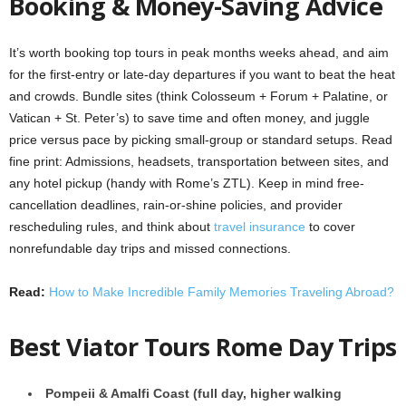
Booking & Money-Saving Advice
It’s worth booking top tours in peak months weeks ahead, and aim
for the first-entry or late-day departures if you want to beat the heat
and crowds. Bundle sites (think Colosseum + Forum + Palatine, or
Vatican + St. Peter’s) to save time and often money, and juggle
price versus pace by picking small-group or standard setups. Read
fine print: Admissions, headsets, transportation between sites, and
any hotel pickup (handy with Rome’s ZTL). Keep in mind free-
cancellation deadlines, rain-or-shine policies, and provider
rescheduling rules, and think about
travel insurance
to cover
nonrefundable day trips and missed connections.
Read:
How to Make Incredible Family Memories Traveling Abroad?
Best Viator Tours Rome Day Trips
Pompeii & Amalfi Coast (full day, higher walking