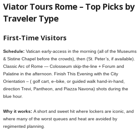
Viator Tours Rome –
Top Picks by
Traveler Type
First-Time Visitors
Schedule:
Vatican early-access in the morning (all of the Museums
& Sistine Chapel before the crowds), then (St. Peter’s, if available).
Classic Arc of Rome — Colosseum skip-the-line + Forum and
Palatine in the afternoon. Finish This Evening with the City
Orientation – ( golf cart, e–bike, or guided walk hand-in-hand,
direction Trevi, Pantheon, and Piazza Navona) shots during the
blue hour.
Why it works:
A short and sweet hit where lockers are iconic, and
where many of the worst queues and heat are avoided by
regimented planning.