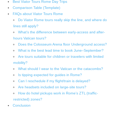
Best Viator Tours Rome Day Trips
Comparison Table (Template)
FAQs about Viator Tours Rome
Do Viator Rome tours really skip the line, and where do
lines still apply?
What’s the difference between early-access and after-
hours Vatican tours?
Does the Colosseum Arena floor Underground access?
What is the best lead time to book June–September?
Are tours suitable for children or travelers with limited
mobility?
What should I wear to the Vatican or the catacombs?
Is tipping expected for guides in Rome?
Can I reschedule if my flight/train is delayed?
Are headsets included on large-site tours?
How do hotel pickups work in Rome’s ZTL (traffic-
restricted) zones?
Conclusion