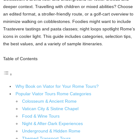
deeper context. Travelling with children or mixed abilities? Choose
an edited format, a stroller-friendly route, or a golf-cart overview to
minimize walking on cobblestones. Foodies might want to include
Trastevere tastings and pasta classes; night loops spotlight Rome’s
icons in cooler light. This guide includes categories, selection tips,
the best values, and a variety of sample itineraries.
Table of Contents
Why Book on Viator for Your Rome Tours?
Popular Viator Tours Rome Categories
Colosseum & Ancient Rome
Vatican City & Sistine Chapel
Food & Wine Tours
Night & After-Dark Experiences
Underground & Hidden Rome
Themed Transport Tours