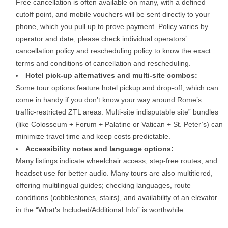
Free cancellation is often available on many, with a defined
cutoff point, and mobile vouchers will be sent directly to your
phone, which you pull up to prove payment. Policy varies by
operator and date; please check individual operators’
cancellation policy and rescheduling policy to know the exact
terms and conditions of cancellation and rescheduling.
Hotel pick-up alternatives and multi-site combos:
Some tour options feature hotel pickup and drop-off, which can
come in handy if you don’t know your way around Rome’s
traffic-restricted ZTL areas. Multi-site indisputable site” bundles
(like Colosseum + Forum + Palatine or Vatican + St. Peter’s) can
minimize travel time and keep costs predictable.
Accessibility notes and language options:
Many listings indicate wheelchair access, step-free routes, and
headset use for better audio. Many tours are also multitiered,
offering multilingual guides; checking languages, route
conditions (cobblestones, stairs), and availability of an elevator
in the “What’s Included/Additional Info” is worthwhile.