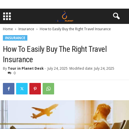
Home
Insurance
How to Easily Buy the Right Travel Insurance
INSURANCE
How To Easily Buy The Right Travel
Insurance
By
Tour in Planet Desk
-
July 24, 2025
Modified date: July 24, 2025
0