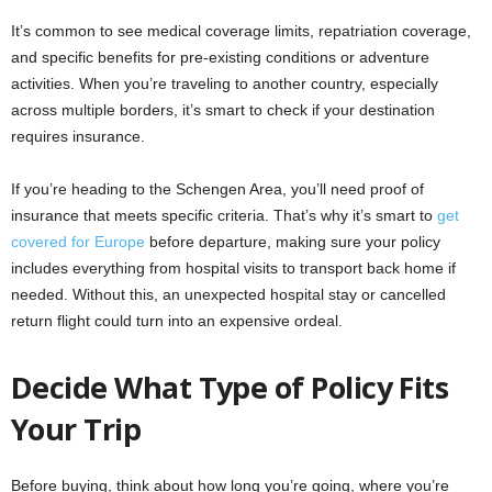
It’s common to see medical coverage limits, repatriation coverage,
and specific benefits for pre-existing conditions or adventure
activities. When you’re traveling to another country, especially
across multiple borders, it’s smart to check if your destination
requires insurance.
If you’re heading to the Schengen Area, you’ll need proof of
insurance that meets specific criteria. That’s why it’s smart to
get
covered for Europe
before departure, making sure your policy
includes everything from hospital visits to transport back home if
needed. Without this, an unexpected hospital stay or cancelled
return flight could turn into an expensive ordeal.
Decide What Type of Policy Fits
Your Trip
Before buying, think about how long you’re going, where you’re