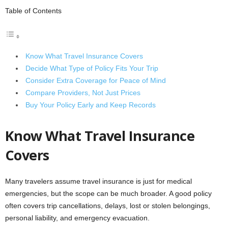
Table of Contents
Know What Travel Insurance Covers
Decide What Type of Policy Fits Your Trip
Consider Extra Coverage for Peace of Mind
Compare Providers, Not Just Prices
Buy Your Policy Early and Keep Records
Know What Travel Insurance
Covers
Many travelers assume travel insurance is just for medical
emergencies, but the scope can be much broader. A good policy
often covers trip cancellations, delays, lost or stolen belongings,
personal liability, and emergency evacuation.