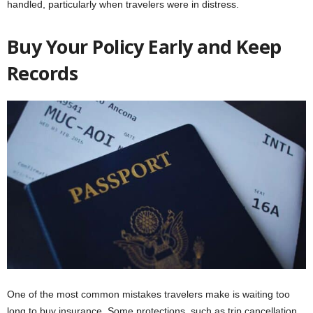
handled, particularly when travelers were in distress.
Buy Your Policy Early and Keep
Records
One of the most common mistakes travelers make is waiting too
long to buy insurance. Some protections, such as trip cancellation