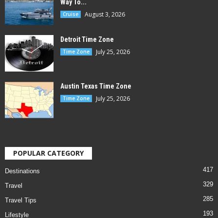
Way To...
August 3, 2026
Cruise
Detroit Time Zone
July 25, 2026
Time Zone
Austin Texas Time Zone
July 25, 2026
Time Zone
POPULAR CATEGORY
417
Destinations
329
Travel
285
Travel Tips
193
Lifestyle