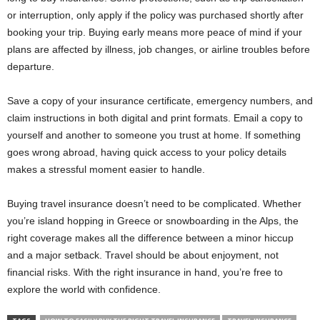
or interruption, only apply if the policy was purchased shortly after
booking your trip. Buying early means more peace of mind if your
plans are affected by illness, job changes, or airline troubles before
departure.
Save a copy of your insurance certificate, emergency numbers, and
claim instructions in both digital and print formats. Email a copy to
yourself and another to someone you trust at home. If something
goes wrong abroad, having quick access to your policy details
makes a stressful moment easier to handle.
Buying travel insurance doesn’t need to be complicated. Whether
you’re island hopping in Greece or snowboarding in the Alps, the
right coverage makes all the difference between a minor hiccup
and a major setback. Travel should be about enjoyment, not
financial risks. With the right insurance in hand, you’re free to
explore the world with confidence.