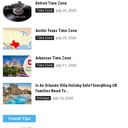
Detroit Time Zone
July 25, 2026
Time Zone
Austin Texas Time Zone
July 25, 2026
Time Zone
Arkansas Time Zone
July 11, 2026
Time Zone
Is An Orlando Villa Holiday Safe? Everything UK
Families Need To...
July 10, 2026
Holidays
Travel Tips