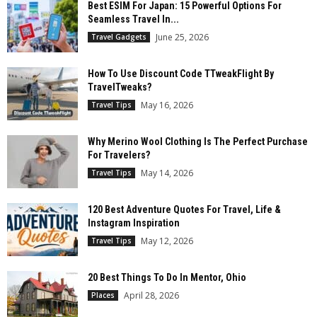
Best ESIM For Japan: 15 Powerful Options For
Seamless Travel In...
June 25, 2026
Travel Gadgets
How To Use Discount Code TTweakFlight By
TravelTweaks?
May 16, 2026
Travel Tips
Why Merino Wool Clothing Is The Perfect Purchase
For Travelers?
May 14, 2026
Travel Tips
120 Best Adventure Quotes For Travel, Life &
Instagram Inspiration
May 12, 2026
Travel Tips
20 Best Things To Do In Mentor, Ohio
April 28, 2026
Places