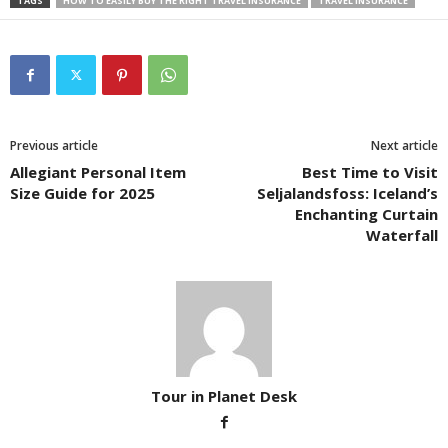
TAGS
HOW TO EASILY BUY THE RIGHT TRAVEL INSURANCE
TRAVEL INSURANCE
Previous article
Next article
Allegiant Personal Item
Best Time to Visit
Size Guide for 2025
Seljalandsfoss: Iceland’s
Enchanting Curtain
Waterfall
Tour in Planet Desk