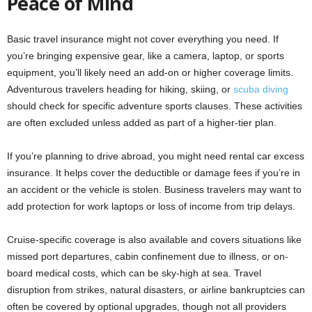
Peace of Mind
Basic travel insurance might not cover everything you need. If
you’re bringing expensive gear, like a camera, laptop, or sports
equipment, you’ll likely need an add-on or higher coverage limits.
Adventurous travelers heading for hiking, skiing, or
scuba diving
should check for specific adventure sports clauses. These activities
are often excluded unless added as part of a higher-tier plan.
If you’re planning to drive abroad, you might need rental car excess
insurance. It helps cover the deductible or damage fees if you’re in
an accident or the vehicle is stolen. Business travelers may want to
add protection for work laptops or loss of income from trip delays.
Cruise-specific coverage is also available and covers situations like
missed port departures, cabin confinement due to illness, or on-
board medical costs, which can be sky-high at sea. Travel
disruption from strikes, natural disasters, or airline bankruptcies can
often be covered by optional upgrades, though not all providers