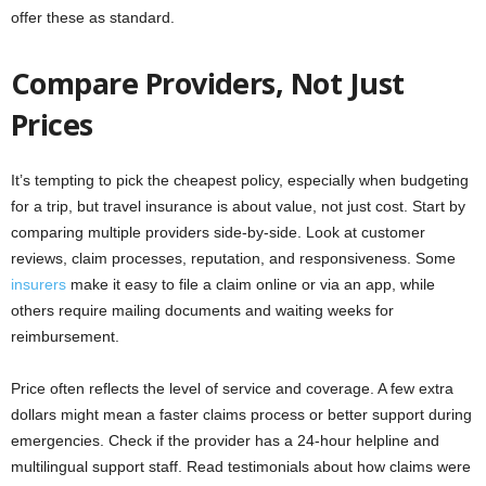
offer these as standard.
Compare Providers, Not Just
Prices
It’s tempting to pick the cheapest policy, especially when budgeting
for a trip, but travel insurance is about value, not just cost. Start by
comparing multiple providers side-by-side. Look at customer
reviews, claim processes, reputation, and responsiveness. Some
insurers
make it easy to file a claim online or via an app, while
others require mailing documents and waiting weeks for
reimbursement.
Price often reflects the level of service and coverage. A few extra
dollars might mean a faster claims process or better support during
emergencies. Check if the provider has a 24-hour helpline and
multilingual support staff. Read testimonials about how claims were