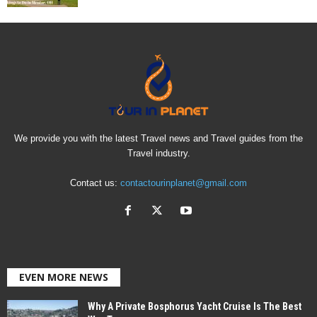
We provide you with the latest Travel news and Travel guides from the
Travel industry.
Contact us:
contactourinplanet@gmail.com
EVEN MORE NEWS
Why A Private Bosphorus Yacht Cruise Is The Best