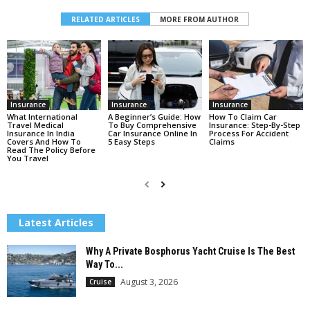
RELATED ARTICLES
MORE FROM AUTHOR
Insurance
Insurance
Insurance
What International
A Beginner’s Guide: How
How To Claim Car
Travel Medical
To Buy Comprehensive
Insurance: Step-By-Step
Insurance In India
Car Insurance Online In
Process For Accident
Covers And How To
5 Easy Steps
Claims
Read The Policy Before
You Travel
Latest Articles
Why A Private Bosphorus Yacht Cruise Is The Best
Way To...
August 3, 2026
Cruise