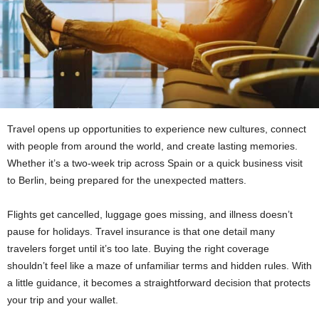
Travel opens up opportunities to experience new cultures, connect
with people from around the world, and create lasting memories.
Whether it’s a two-week trip across Spain or a quick business visit
to Berlin, being prepared for the unexpected matters.
Flights get cancelled, luggage goes missing, and illness doesn’t
pause for holidays. Travel insurance is that one detail many
travelers forget until it’s too late. Buying the right coverage
shouldn’t feel like a maze of unfamiliar terms and hidden rules. With
a little guidance, it becomes a straightforward decision that protects
your trip and your wallet.