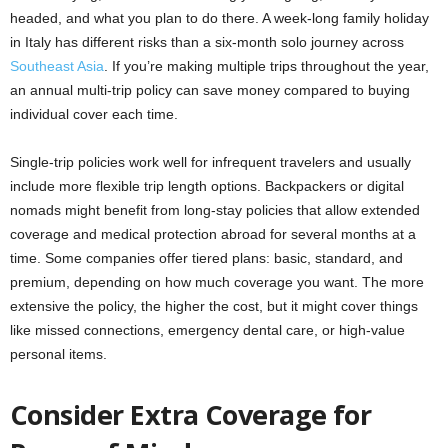
headed, and what you plan to do there. A week-long family holiday
in Italy has different risks than a six-month solo journey across
Southeast Asia
. If you’re making multiple trips throughout the year,
an annual multi-trip policy can save money compared to buying
individual cover each time.
Single-trip policies work well for infrequent travelers and usually
include more flexible trip length options. Backpackers or digital
nomads might benefit from long-stay policies that allow extended
coverage and medical protection abroad for several months at a
time. Some companies offer tiered plans: basic, standard, and
premium, depending on how much coverage you want. The more
extensive the policy, the higher the cost, but it might cover things
like missed connections, emergency dental care, or high-value
personal items.
Consider Extra Coverage for