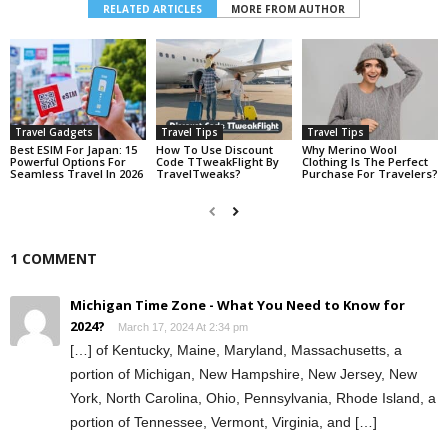
RELATED ARTICLES
MORE FROM AUTHOR
Travel Gadgets
Travel Tips
Travel Tips
Best ESIM For Japan: 15
How To Use Discount
Why Merino Wool
Powerful Options For
Code TTweakFlight By
Clothing Is The Perfect
Seamless Travel In 2026
TravelTweaks?
Purchase For Travelers?
1 COMMENT
Michigan Time Zone - What You Need to Know for
2024?
March 17, 2024 At 2:34 pm
[…] of Kentucky, Maine, Maryland, Massachusetts, a
portion of Michigan, New Hampshire, New Jersey, New
York, North Carolina, Ohio, Pennsylvania, Rhode Island, a
portion of Tennessee, Vermont, Virginia, and […]