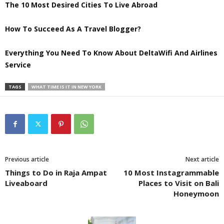
The 10 Most Desired Cities To Live Abroad
How To Succeed As A Travel Blogger?
Everything You Need To Know About DeltaWifi And Airlines
Service
TAGS
WHAT TIME IS IT IN NEW YORK
Previous article
Next article
Things to Do in Raja Ampat
10 Most Instagrammable
Liveaboard
Places to Visit on Bali
Honeymoon