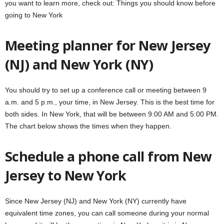
you want to learn more, check out: Things you should know before
going to New York
Meeting planner for New Jersey
(NJ) and New York (NY)
You should try to set up a conference call or meeting between 9
a.m. and 5 p.m., your time, in New Jersey. This is the best time for
both sides. In New York, that will be between 9:00 AM and 5:00 PM.
The chart below shows the times when they happen.
Schedule a phone call from New
Jersey to New York
Since New Jersey (NJ) and New York (NY) currently have
equivalent time zones, you can call someone during your normal