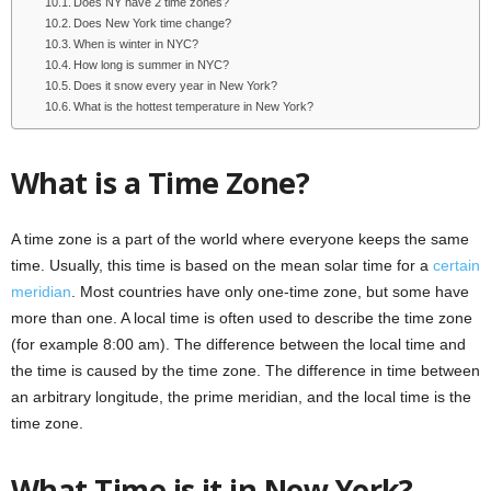
Does NY have 2 time zones?
Does New York time change?
When is winter in NYC?
How long is summer in NYC?
Does it snow every year in New York?
What is the hottest temperature in New York?
What is a Time Zone?
A time zone is a part of the world where everyone keeps the same
time. Usually, this time is based on the mean solar time for a
certain
meridian
. Most countries have only one-time zone, but some have
more than one. A local time is often used to describe the time zone
(for example 8:00 am). The difference between the local time and
the time is caused by the time zone. The difference in time between
an arbitrary longitude, the prime meridian, and the local time is the
time zone.
What Time is it in New York?