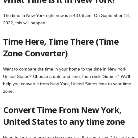
The time in New York right now is 5:43:06 am. On September 18,
2022, this will happen.
Time Here, Time There (Time
Zone Converter)
Want to compare the time in your home to the time in New York,
United States? Choose a date and time, then click “Submit.” We’ll
help you convert it from New York, United States time to your time
zone.
Convert Time From New York,
United States to any time zone
Need to look at more than two places at the same time? Try out our