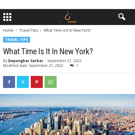
Home
Travel Tips
What Time is It in New York?
TRAVEL TIPS
What Time Is It In New York?
By
Depongkar Sarkar
-
September 21, 2022
Modified date: September 21, 2022
1