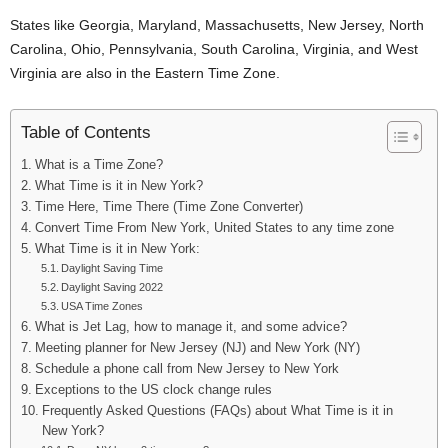
States like Georgia, Maryland, Massachusetts, New Jersey, North
Carolina, Ohio, Pennsylvania, South Carolina, Virginia, and West
Virginia are also in the Eastern Time Zone.
Table of Contents
What is a Time Zone?
What Time is it in New York?
Time Here, Time There (Time Zone Converter)
Convert Time From New York, United States to any time zone
What Time is it in New York:
Daylight Saving Time
Daylight Saving 2022
USA Time Zones
What is Jet Lag, how to manage it, and some advice?
Meeting planner for New Jersey (NJ) and New York (NY)
Schedule a phone call from New Jersey to New York
Exceptions to the US clock change rules
Frequently Asked Questions (FAQs) about What Time is it in
New York?