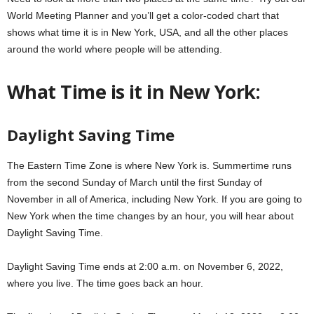
World Meeting Planner and you’ll get a color-coded chart that
shows what time it is in New York, USA, and all the other places
around the world where people will be attending.
What Time is it in New York:
Daylight Saving Time
The Eastern Time Zone is where New York is. Summertime runs
from the second Sunday of March until the first Sunday of
November in all of America, including New York. If you are going to
New York when the time changes by an hour, you will hear about
Daylight Saving Time.
Daylight Saving Time ends at 2:00 a.m. on November 6, 2022,
where you live. The time goes back an hour.