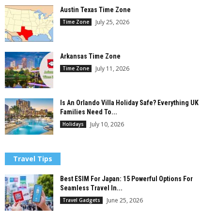
Austin Texas Time Zone
July 25, 2026
Time Zone
Arkansas Time Zone
July 11, 2026
Time Zone
Is An Orlando Villa Holiday Safe? Everything UK
Families Need To...
July 10, 2026
Holidays
Travel Tips
Best ESIM For Japan: 15 Powerful Options For
Seamless Travel In...
June 25, 2026
Travel Gadgets