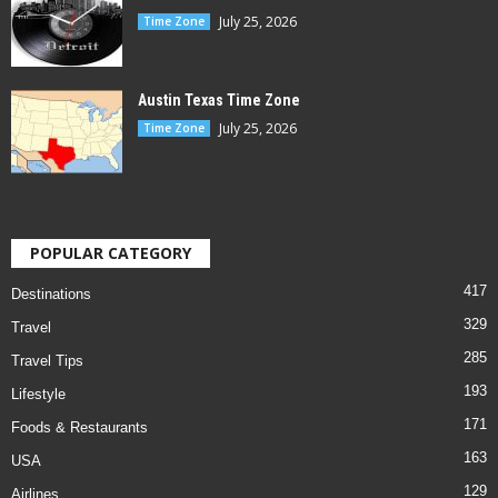
July 25, 2026
Time Zone
Austin Texas Time Zone
July 25, 2026
Time Zone
POPULAR CATEGORY
417
Destinations
329
Travel
285
Travel Tips
193
Lifestyle
171
Foods & Restaurants
163
USA
129
Airlines