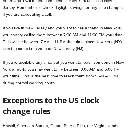
hours and it will be the same time in New York as it is in New
Jersey. Remember to check daylight savings for any time changes
if you are scheduling a call.
If you live in New Jersey and you want to call a friend in New York,
you can try calling them between 7:00 AM and 11:00 PM your time.
This will be between 7 AM – 11 PM their time since New York (NY)
is in the same time zone as New Jersey (NJ).
If you’re available any time, but you want to reach
someone in New
York at work, you may want to try between 9:00 AM and 5:00 PM
your time. This is the best time to reach them from 9 AM – 5 PM
during normal working hours.
Exceptions to the US clock
change rules
Hawaii, American Samoa, Guam, Puerto Rico, the Virgin Islands,