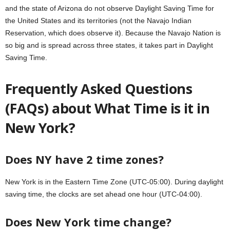
and the state of Arizona do not observe Daylight Saving Time for
the United States and its territories (not the Navajo Indian
Reservation, which does observe it). Because the Navajo Nation is
so big and is spread across three states, it takes part in Daylight
Saving Time.
Frequently Asked Questions
(FAQs) about What Time is it in
New York?
Does NY have 2 time zones?
New York is in the Eastern Time Zone (UTC-05:00). During daylight
saving time, the clocks are set ahead one hour (UTC-04:00).
Does New York time change?