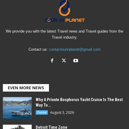
We provide you with the latest Travel news and Travel guides from the
Travel industry.
Contact us:
contactourinplanet@gmail.com
EVEN MORE NEWS
Why A Private Bosphorus Yacht Cruise Is The Best
Way To...
August 3, 2026
Cruise
Detroit Time Zone