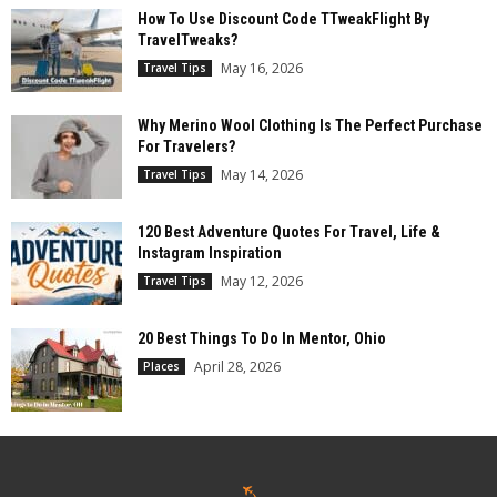
How To Use Discount Code TTweakFlight By
TravelTweaks?
May 16, 2026
Travel Tips
Why Merino Wool Clothing Is The Perfect Purchase
For Travelers?
May 14, 2026
Travel Tips
120 Best Adventure Quotes For Travel, Life &
Instagram Inspiration
May 12, 2026
Travel Tips
20 Best Things To Do In Mentor, Ohio
April 28, 2026
Places