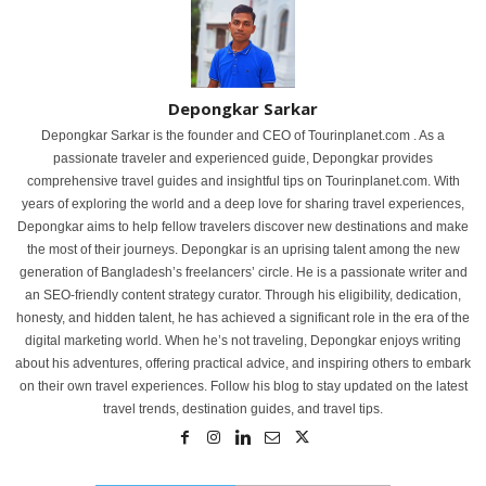
Depongkar Sarkar
Depongkar Sarkar is the founder and CEO of Tourinplanet.com . As a
passionate traveler and experienced guide, Depongkar provides
comprehensive travel guides and insightful tips on Tourinplanet.com. With
years of exploring the world and a deep love for sharing travel experiences,
Depongkar aims to help fellow travelers discover new destinations and make
the most of their journeys. Depongkar is an uprising talent among the new
generation of Bangladesh’s freelancers’ circle. He is a passionate writer and
an SEO-friendly content strategy curator. Through his eligibility, dedication,
honesty, and hidden talent, he has achieved a significant role in the era of the
digital marketing world. When he’s not traveling, Depongkar enjoys writing
about his adventures, offering practical advice, and inspiring others to embark
on their own travel experiences. Follow his blog to stay updated on the latest
travel trends, destination guides, and travel tips.