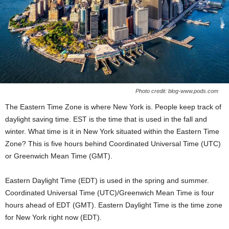
Photo credit: blog-www.pods.com
The Eastern Time Zone is where New York is. People keep track of
daylight saving time. EST is the time that is used in the fall and
winter. What time is it in New York situated within the Eastern Time
Zone? This is five hours behind Coordinated Universal Time (UTC)
or Greenwich Mean Time (GMT).
Eastern Daylight Time (EDT) is used in the spring and summer.
Coordinated Universal Time (UTC)/Greenwich Mean Time is four
hours ahead of EDT (GMT). Eastern Daylight Time is the time zone
for New York right now (EDT).