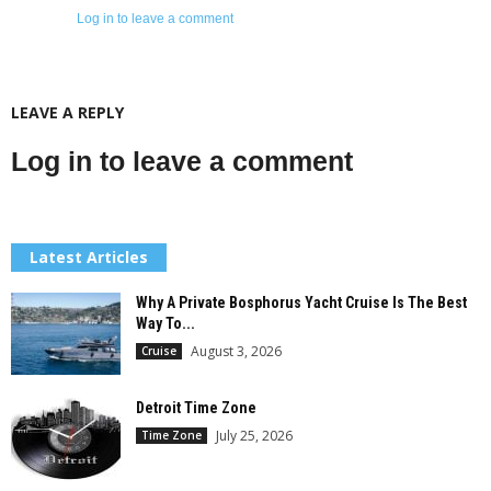
Log in to leave a comment
LEAVE A REPLY
Log in to leave a comment
Latest Articles
Why A Private Bosphorus Yacht Cruise Is The Best
Way To...
August 3, 2026
Cruise
Detroit Time Zone
July 25, 2026
Time Zone