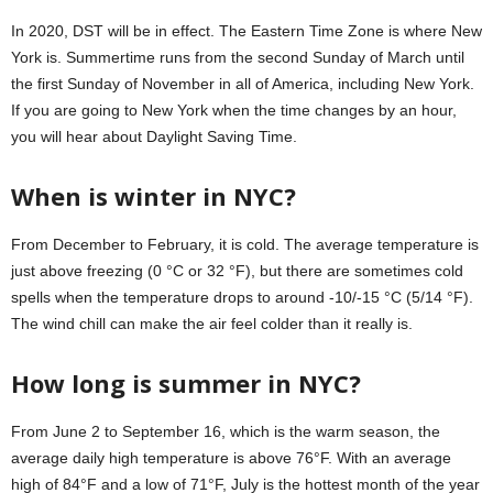
In 2020, DST will be in effect. The Eastern Time Zone is where New
York is. Summertime runs from the second Sunday of March until
the first Sunday of November in all of America, including New York.
If you are going to New York when the time changes by an hour,
you will hear about Daylight Saving Time.
When is winter in NYC?
From December to February, it is cold. The average temperature is
just above freezing (0 °C or 32 °F), but there are sometimes cold
spells when the temperature drops to around -10/-15 °C (5/14 °F).
The wind chill can make the air feel colder than it really is.
How long is summer in NYC?
From June 2 to September 16, which is the warm season, the
average daily high temperature is above 76°F. With an average
high of 84°F and a low of 71°F, July is the hottest month of the year