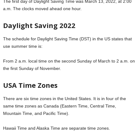
The first day of Daylight Saving Time was March 13, 2022, at 2:00
a.m. The clocks moved ahead one hour.
Daylight Saving 2022
The schedule for Daylight Saving Time (DST) in the US states that
use summer time is:
From 2 a.m. local time on the second Sunday of March to 2 a.m. on
the first Sunday of November.
USA Time Zones
There are six time zones in the United States. It is in four of the
same time zones as Canada (Eastern Time, Central Time,
Mountain Time, and Pacific Time).
Hawaii Time and Alaska Time are separate time zones.