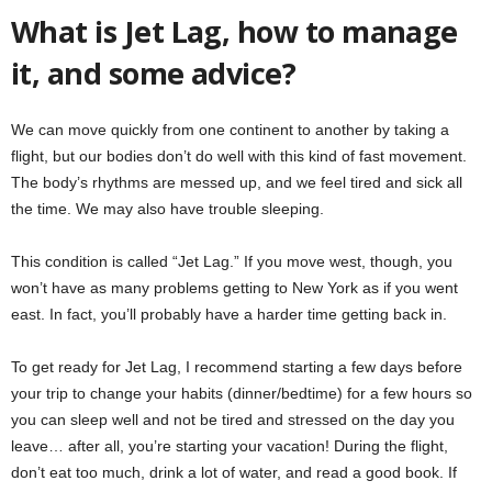
What is Jet Lag, how to manage
it, and some advice?
We can move quickly from one continent to another by taking a
flight, but our bodies don’t do well with this kind of fast movement.
The body’s rhythms are messed up, and we feel tired and sick all
the time. We may also have trouble sleeping.
This condition is called “Jet Lag.” If you move west, though, you
won’t have as many problems getting to New York as if you went
east. In fact, you’ll probably have a harder time getting back in.
To get ready for Jet Lag, I recommend starting a few days before
your trip to change your habits (dinner/bedtime) for a few hours so
you can sleep well and not be tired and stressed on the day you
leave… after all, you’re starting your vacation! During the flight,
don’t eat too much, drink a lot of water, and read a good book. If