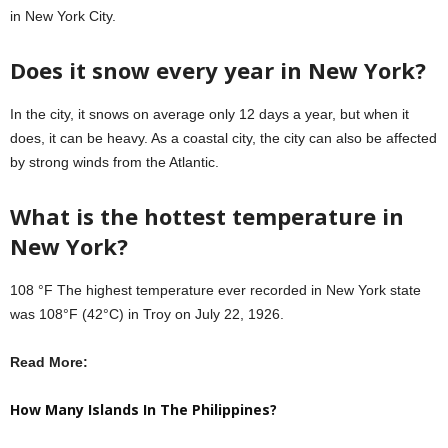
in New York City.
Does it snow every year in New York?
In the city, it snows on average only 12 days a year, but when it
does, it can be heavy. As a coastal city, the city can also be affected
by strong winds from the Atlantic.
What is the hottest temperature in
New York?
108 °F The highest temperature ever recorded in New York state
was 108°F (42°C) in Troy on July 22, 1926.
Read More:
How Many Islands In The Philippines?