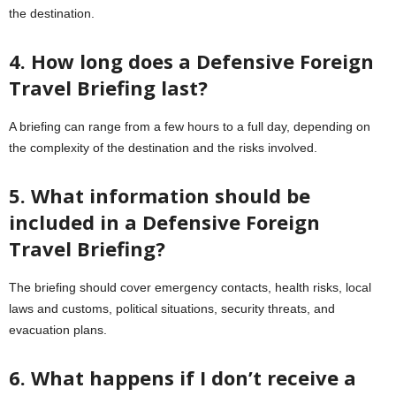
the destination.
4. How long does a Defensive Foreign
Travel Briefing last?
A briefing can range from a few hours to a full day, depending on
the complexity of the destination and the risks involved.
5. What information should be
included in a Defensive Foreign
Travel Briefing?
The briefing should cover emergency contacts, health risks, local
laws and customs, political situations, security threats, and
evacuation plans.
6. What happens if I don’t receive a