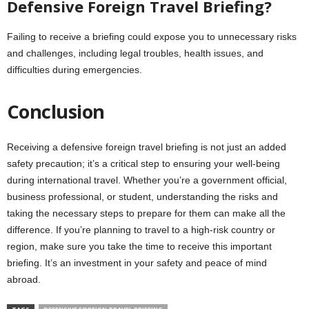
Defensive Foreign Travel Briefing?
Failing to receive a briefing could expose you to unnecessary risks
and challenges, including legal troubles, health issues, and
difficulties during emergencies.
Conclusion
Receiving a defensive foreign travel briefing is not just an added
safety precaution; it’s a critical step to ensuring your well-being
during international travel. Whether you’re a government official,
business professional, or student, understanding the risks and
taking the necessary steps to prepare for them can make all the
difference. If you’re planning to travel to a high-risk country or
region, make sure you take the time to receive this important
briefing. It’s an investment in your safety and peace of mind
abroad.