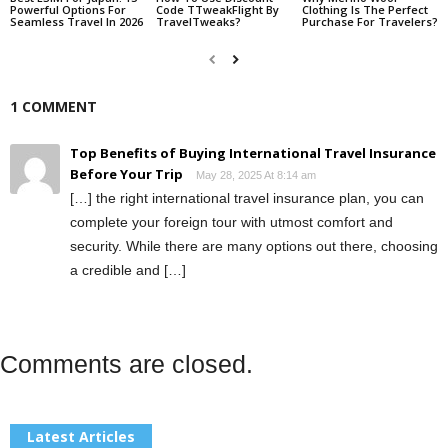
Powerful Options For
Code TTweakFlight By
Clothing Is The Perfect
Seamless Travel In 2026
TravelTweaks?
Purchase For Travelers?
1 COMMENT
Top Benefits of Buying International Travel Insurance
Before Your Trip
May 28, 2025 At 8:14 am
[…] the right international travel insurance plan, you can
complete your foreign tour with utmost comfort and
security. While there are many options out there, choosing
a credible and […]
Comments are closed.
Latest Articles