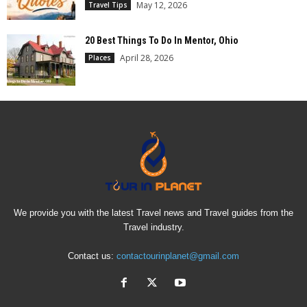
May 12, 2026
Travel Tips
20 Best Things To Do In Mentor, Ohio
April 28, 2026
Places
We provide you with the latest Travel news and Travel guides from the
Travel industry.
Contact us:
contactourinplanet@gmail.com