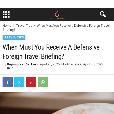
Home
Travel Tips
When Must You Receive a Defensive Foreign Travel
Briefing?
TRAVEL TIPS
When Must You Receive A Defensive
Foreign Travel Briefing?
By
Depongkar Sarkar
-
April 20, 2025
Modified date: April 20, 2025
1