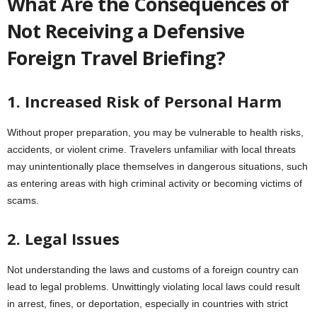
What Are the Consequences of
Not Receiving a Defensive
Foreign Travel Briefing?
1. Increased Risk of Personal Harm
Without proper preparation, you may be vulnerable to health risks,
accidents, or violent crime. Travelers unfamiliar with local threats
may unintentionally place themselves in dangerous situations, such
as entering areas with high criminal activity or becoming victims of
scams.
2. Legal Issues
Not understanding the laws and customs of a foreign country can
lead to legal problems. Unwittingly violating local laws could result
in arrest, fines, or deportation, especially in countries with strict