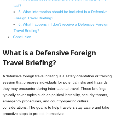
last?
5. What information should be included in a Defensive
Foreign Travel Briefing?
6. What happens if I don’t receive a Defensive Foreign
Travel Briefing?
Conclusion
What is a Defensive Foreign
Travel Briefing?
A defensive foreign travel briefing is a safety orientation or training
session that prepares individuals for potential risks and hazards
they may encounter during international travel. These briefings
typically cover topics such as political instability, security threats,
emergency procedures, and country-specific cultural
considerations. The goal is to help travelers stay aware and take
proactive steps to protect themselves.