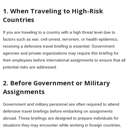
1. When Traveling to High-Risk
Countries
If you are traveling to a country with a high threat level due to
factors such as war, civil unrest, terrorism, or health epidemics,
receiving a defensive travel briefing is essential. Government
agencies and private organizations may require this briefing for
their employees before international assignments to ensure that all
potential risks are addressed.
2. Before Government or Military
Assignments
Government and military personnel are often required to attend
defensive travel briefings before embarking on assignments
abroad. These briefings are designed to prepare individuals for
situations they may encounter while working in foreign countries,