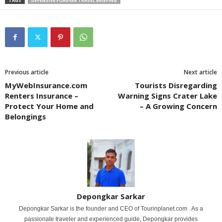
TAGS
DEFENSIVE FOREIGN TRAVEL BRIEFING
Previous article
Next article
MyWebInsurance.com
Tourists Disregarding
Renters Insurance –
Warning Signs Crater Lake
Protect Your Home and
– A Growing Concern
Belongings
Depongkar Sarkar
Depongkar Sarkar is the founder and CEO of Tourinplanet.com . As a
passionate traveler and experienced guide, Depongkar provides