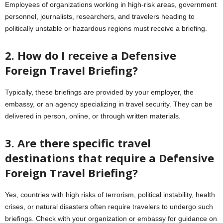
Employees of organizations working in high-risk areas, government
personnel, journalists, researchers, and travelers heading to
politically unstable or hazardous regions must receive a briefing.
2. How do I receive a Defensive
Foreign Travel Briefing?
Typically, these briefings are provided by your employer, the
embassy, or an agency specializing in travel security. They can be
delivered in person, online, or through written materials.
3. Are there specific travel
destinations that require a Defensive
Foreign Travel Briefing?
Yes, countries with high risks of terrorism, political instability, health
crises, or natural disasters often require travelers to undergo such
briefings. Check with your organization or embassy for guidance on