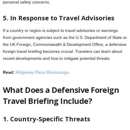
personal safety concerns.
5. In Response to Travel Advisories
If a country or region is subject to travel advisories or warnings
from government agencies such as the U.S. Department of State or
the UK Foreign, Commonwealth & Development Office, a defensive
foreign travel briefing becomes crucial. Travelers can learn about
recent developments and how to mitigate potential threats.
Read:
Ridgeway Plaza Mississauga
What Does a Defensive Foreign
Travel Briefing Include?
1. Country-Specific Threats