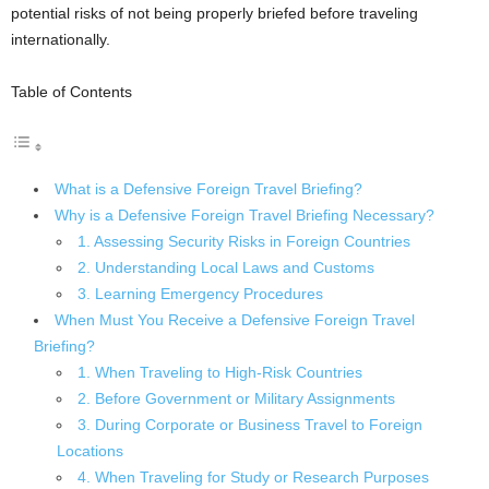
potential risks of not being properly briefed before traveling
internationally.
Table of Contents
What is a Defensive Foreign Travel Briefing?
Why is a Defensive Foreign Travel Briefing Necessary?
1. Assessing Security Risks in Foreign Countries
2. Understanding Local Laws and Customs
3. Learning Emergency Procedures
When Must You Receive a Defensive Foreign Travel
Briefing?
1. When Traveling to High-Risk Countries
2. Before Government or Military Assignments
3. During Corporate or Business Travel to Foreign
Locations
4. When Traveling for Study or Research Purposes