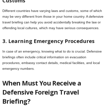
Customs
Different countries have varying laws and customs, some of which
may be very different from those in your home country. A defensive
travel briefing can help you avoid accidentally breaking the law or
offending local cultures, which may have serious consequences.
3. Learning Emergency Procedures
In case of an emergency, knowing what to do is crucial. Defensive
briefings often include critical information on evacuation
procedures, embassy contact details, medical facilities, and local
emergency numbers.
When Must You Receive a
Defensive Foreign Travel
Briefing?