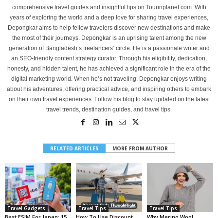
comprehensive travel guides and insightful tips on Tourinplanet.com. With
years of exploring the world and a deep love for sharing travel experiences,
Depongkar aims to help fellow travelers discover new destinations and make
the most of their journeys. Depongkar is an uprising talent among the new
generation of Bangladesh’s freelancers’ circle. He is a passionate writer and
an SEO-friendly content strategy curator. Through his eligibility, dedication,
honesty, and hidden talent, he has achieved a significant role in the era of the
digital marketing world. When he’s not traveling, Depongkar enjoys writing
about his adventures, offering practical advice, and inspiring others to embark
on their own travel experiences. Follow his blog to stay updated on the latest
travel trends, destination guides, and travel tips.
RELATED ARTICLES
MORE FROM AUTHOR
Travel Gadgets
Travel Tips
Travel Tips
Best ESIM For Japan: 15
How To Use Discount
Why Merino Wool