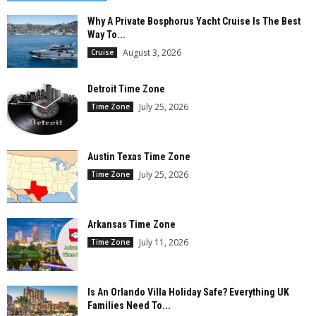
Why A Private Bosphorus Yacht Cruise Is The Best
Way To...
August 3, 2026
Cruise
Detroit Time Zone
July 25, 2026
Time Zone
Austin Texas Time Zone
July 25, 2026
Time Zone
Arkansas Time Zone
July 11, 2026
Time Zone
Is An Orlando Villa Holiday Safe? Everything UK
Families Need To...