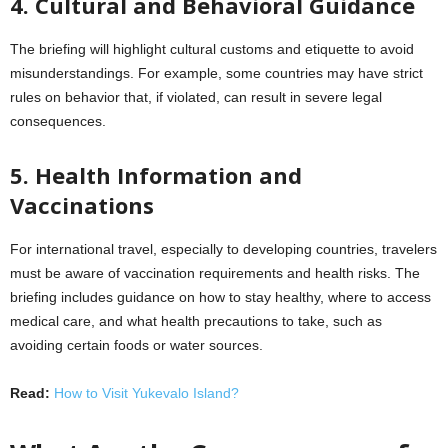
4. Cultural and Behavioral Guidance
The briefing will highlight cultural customs and etiquette to avoid
misunderstandings. For example, some countries may have strict
rules on behavior that, if violated, can result in severe legal
consequences.
5. Health Information and
Vaccinations
For international travel, especially to developing countries, travelers
must be aware of vaccination requirements and health risks. The
briefing includes guidance on how to stay healthy, where to access
medical care, and what health precautions to take, such as
avoiding certain foods or water sources.
Read:
How to Visit Yukevalo Island?