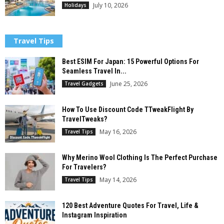
July 10, 2026
Holidays
Travel Tips
Best ESIM For Japan: 15 Powerful Options For
Seamless Travel In...
June 25, 2026
Travel Gadgets
How To Use Discount Code TTweakFlight By
TravelTweaks?
May 16, 2026
Travel Tips
Why Merino Wool Clothing Is The Perfect Purchase
For Travelers?
May 14, 2026
Travel Tips
120 Best Adventure Quotes For Travel, Life &
Instagram Inspiration