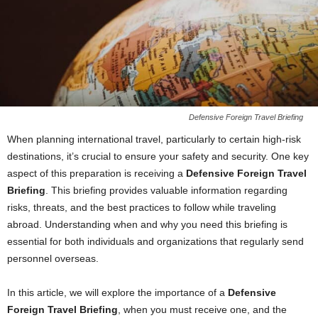
Defensive Foreign Travel Briefing
When planning international travel, particularly to certain high-risk
destinations, it’s crucial to ensure your safety and security. One key
aspect of this preparation is receiving a
Defensive Foreign Travel
Briefing
. This briefing provides valuable information regarding
risks, threats, and the best practices to follow while traveling
abroad. Understanding when and why you need this briefing is
essential for both individuals and organizations that regularly send
personnel overseas.
In this article, we will explore the importance of a
Defensive
Foreign Travel Briefing
, when you must receive one, and the