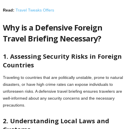
Read:
Travel Tweaks Offers
Why is a Defensive Foreign
Travel Briefing Necessary?
1. Assessing Security Risks in Foreign
Countries
Traveling to countries that are politically unstable, prone to natural
disasters, or have high crime rates can expose individuals to
unforeseen risks. A defensive travel briefing ensures travelers are
well-informed about any security concerns and the necessary
precautions.
2. Understanding Local Laws and