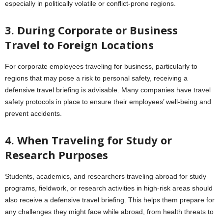
especially in politically volatile or conflict-prone regions.
3. During Corporate or Business
Travel to Foreign Locations
For corporate employees traveling for business, particularly to
regions that may pose a risk to personal safety, receiving a
defensive travel briefing is advisable. Many companies have travel
safety protocols in place to ensure their employees’ well-being and
prevent accidents.
4. When Traveling for Study or
Research Purposes
Students, academics, and researchers traveling abroad for study
programs, fieldwork, or research activities in high-risk areas should
also receive a defensive travel briefing. This helps them prepare for
any challenges they might face while abroad, from health threats to