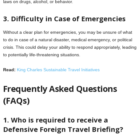
laws on drugs, alcohol, or behavior.
3. Difficulty in Case of Emergencies
Without a clear plan for emergencies, you may be unsure of what
to do in case of a natural disaster, medical emergency, or political
crisis. This could delay your ability to respond appropriately, leading
to potentially life-threatening situations.
Read:
King Charles Sustainable Travel Initiatives
Frequently Asked Questions
(FAQs)
1. Who is required to receive a
Defensive Foreign Travel Briefing?