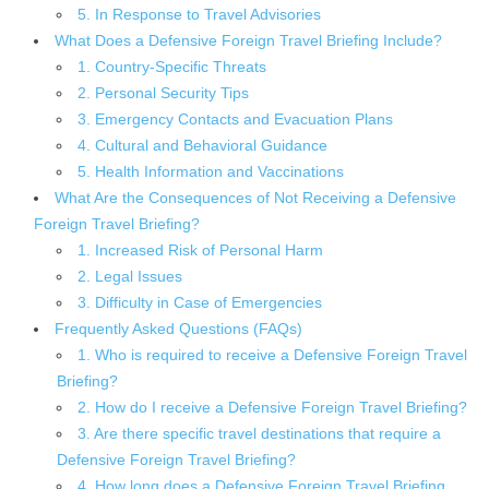
5. In Response to Travel Advisories
What Does a Defensive Foreign Travel Briefing Include?
1. Country-Specific Threats
2. Personal Security Tips
3. Emergency Contacts and Evacuation Plans
4. Cultural and Behavioral Guidance
5. Health Information and Vaccinations
What Are the Consequences of Not Receiving a Defensive
Foreign Travel Briefing?
1. Increased Risk of Personal Harm
2. Legal Issues
3. Difficulty in Case of Emergencies
Frequently Asked Questions (FAQs)
1. Who is required to receive a Defensive Foreign Travel
Briefing?
2. How do I receive a Defensive Foreign Travel Briefing?
3. Are there specific travel destinations that require a
Defensive Foreign Travel Briefing?
4. How long does a Defensive Foreign Travel Briefing