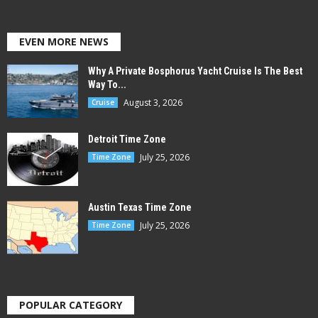
EVEN MORE NEWS
Why A Private Bosphorus Yacht Cruise Is The Best
Way To...
August 3, 2026
Cruise
Detroit Time Zone
July 25, 2026
Time Zone
Austin Texas Time Zone
July 25, 2026
Time Zone
POPULAR CATEGORY