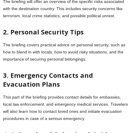
The briefing will offer an overview of the specific risks associated
with the destination country. This includes security concerns like
terrorism, local crime statistics, and possible political unrest.
2. Personal Security Tips
The briefing covers practical advice on personal security, such as
how to blend in with locals, how to avoid risky situations, and the
importance of securing personal belongings.
3. Emergency Contacts and
Evacuation Plans
This part of the briefing provides contact details for embassies,
local law enforcement, and emergency medical services. Travelers
will also learn how to contact loved ones and initiate evacuation
procedures in case of a serious emergency.