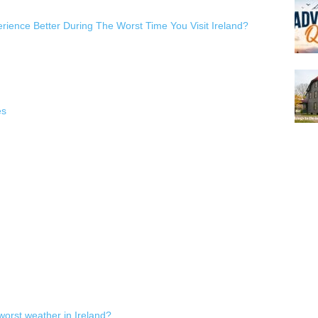
ience Better During The Worst Time You Visit Ireland?
es
worst weather in Ireland?