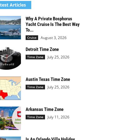
test Articles
Why A Private Bosphorus
Yacht Cruise Is The Best Way
To...
August 3, 2026
Cruise
Detroit Time Zone
July 25, 2026
Time Zone
Austin Texas Time Zone
July 25, 2026
Time Zone
Arkansas Time Zone
July 11, 2026
Time Zone
Is An Orlando Villa Holiday