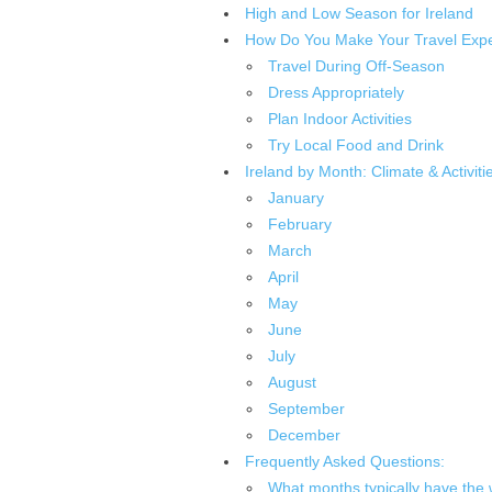
High and Low Season for Ireland
How Do You Make Your Travel Exper
Travel During Off-Season
Dress Appropriately
Plan Indoor Activities
Try Local Food and Drink
Ireland by Month: Climate & Activiti
January
February
March
April
May
June
July
August
September
December
Frequently Asked Questions:
What months typically have the 