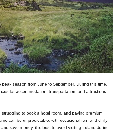
the peak season from June to September. During this time,
prices for accommodation, transportation, and attractions
s, struggling to book a hotel room, and paying premium
time can be unpredictable, with occasional rain and chilly
and save money, it is best to avoid visiting Ireland during