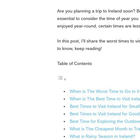
Are you planning a trip to Ireland soon? 
essential to consider the time of year you p
enjoyed year-round, certain times are less 
In this post, I’ll share the worst times to v
to know, keep reading!
Table of Contents
When is The Worst Time to Go to I
When is The Best Time to Visit Irel
Best Times to Visit Ireland for Sma
Best Times to Visit Ireland for Goo
Best Time for Exploring the Outdoo
What is The Cheapest Month to Trav
What is Rainy Season in Ireland?