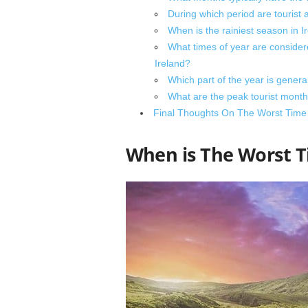
During which period are tourist 
When is the rainiest season in Ir
What times of year are considered
Ireland?
Which part of the year is general
What are the peak tourist months
Final Thoughts On The Worst Time T
When is The Worst T