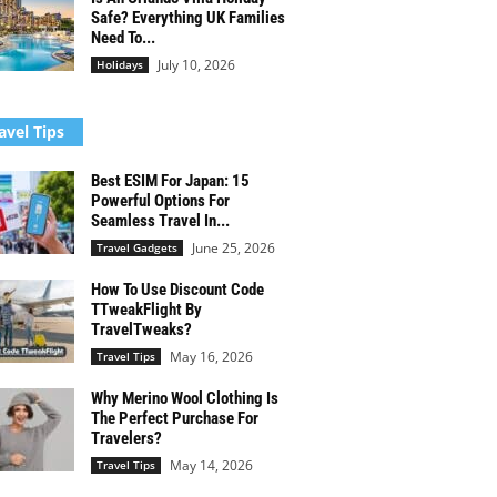
Safe? Everything UK Families
Need To...
July 10, 2026
Holidays
avel Tips
Best ESIM For Japan: 15
Powerful Options For
Seamless Travel In...
June 25, 2026
Travel Gadgets
How To Use Discount Code
TTweakFlight By
TravelTweaks?
May 16, 2026
Travel Tips
Why Merino Wool Clothing Is
The Perfect Purchase For
Travelers?
May 14, 2026
Travel Tips