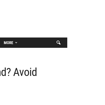
MORE
nd? Avoid