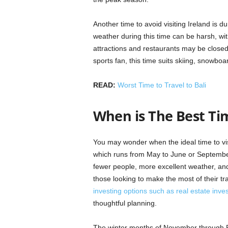
Another time to avoid visiting Ireland is
weather during this time can be harsh, wi
attractions and restaurants may be closed,
sports fan, this time suits skiing, snowboa
READ:
Worst Time to Travel to Bali
When is The Best Tim
You may wonder when the ideal time to visi
which runs from May to June or September t
fewer people, more excellent weather, and
those looking to make the most of their tra
investing options such as real estate inve
thoughtful planning.
The winter months of November through Feb