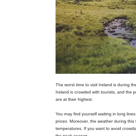
The worst time to visit Ireland is during 
Ireland is crowded with tourists, and the 
are at their highest.
You may find yourself waiting in long line
prices. Moreover, the weather during this 
temperatures. If you want to avoid crowds 
the peak season.