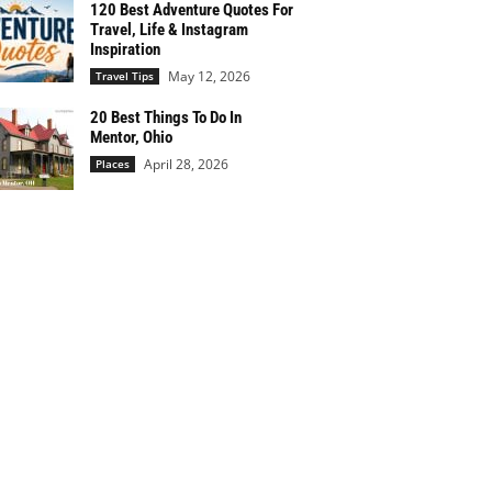
120 Best Adventure Quotes For
Travel, Life & Instagram
Inspiration
May 12, 2026
Travel Tips
20 Best Things To Do In
Mentor, Ohio
April 28, 2026
Places