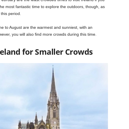
the most fantastic time to explore the outdoors, though, as
this period.
une to August are the warmest and sunniest, with an
er, you will also find more crowds during this time.
Ireland for Smaller Crowds