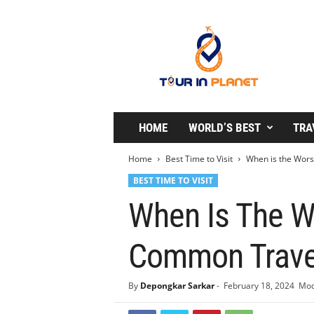
T
o
u
r
i
n
P
l
HOME
WORLD’S BEST
TRA
a
n
Home
Best Time to Visit
When is the Worst
e
BEST TIME TO VISIT
t
When Is The Wo
Common Travel
By
Depongkar Sarkar
-
February 18, 2024
Mod