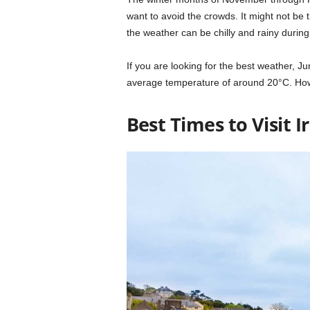
want to avoid the crowds. It might not be 
the weather can be chilly and rainy during 
If you are looking for the best weather, J
average temperature of around 20°C. Howev
Best Times to Visit 