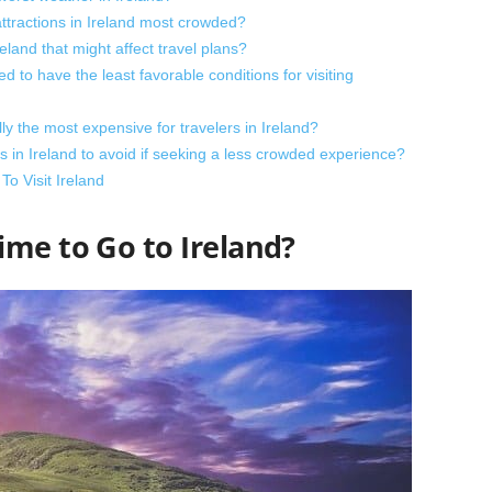
attractions in Ireland most crowded?
eland that might affect travel plans?
 to have the least favorable conditions for visiting
ly the most expensive for travelers in Ireland?
 in Ireland to avoid if seeking a less crowded experience?
o Visit Ireland
ime to Go to Ireland?