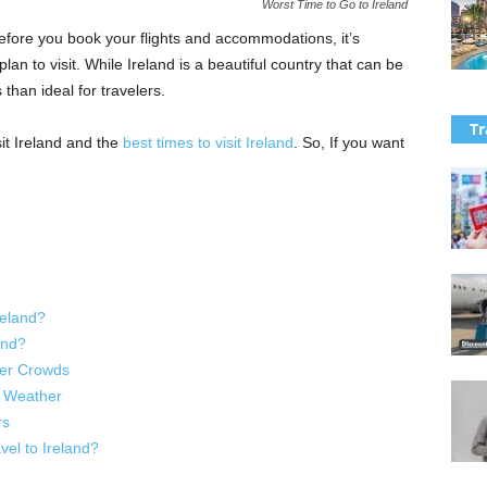
Worst Time to Go to Ireland
Before you book your flights and accommodations, it’s
lan to visit. While Ireland is a beautiful country that can be
than ideal for travelers.
Tr
isit Ireland and the
best times to visit Ireland
. So, If you want
reland?
and?
ller Crowds
d Weather
rs
el to Ireland?