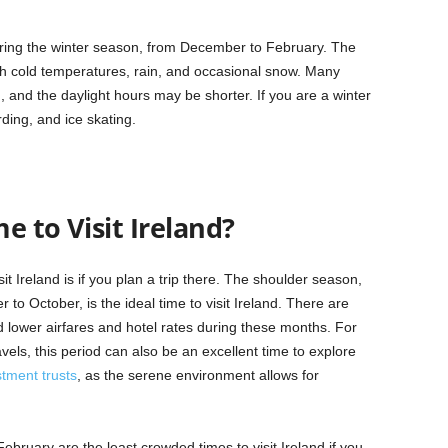
 during the winter season, from December to February. The
th cold temperatures, rain, and occasional snow. Many
 and the daylight hours may be shorter. If you are a winter
rding, and ice skating.
e to Visit Ireland?
t Ireland is if you plan a trip there. The shoulder season,
o October, is the ideal time to visit Ireland. There are
 lower airfares and hotel rates during these months. For
vels, this period can also be an excellent time to explore
stment trusts
, as the serene environment allows for
ruary are the least crowded times to visit Ireland if you