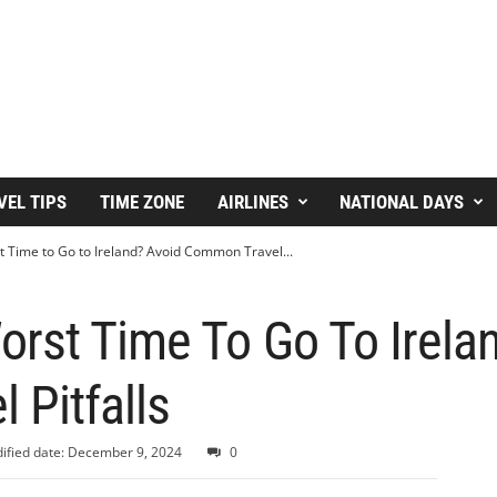
VEL TIPS
TIME ZONE
AIRLINES
NATIONAL DAYS
 Time to Go to Ireland? Avoid Common Travel...
rst Time To Go To Irela
 Pitfalls
ified date: December 9, 2024
0