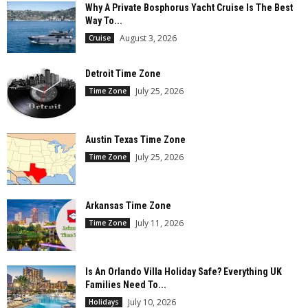
Why A Private Bosphorus Yacht Cruise Is The Best
Way To...
August 3, 2026
Cruise
Detroit Time Zone
July 25, 2026
Time Zone
Austin Texas Time Zone
July 25, 2026
Time Zone
Arkansas Time Zone
July 11, 2026
Time Zone
Is An Orlando Villa Holiday Safe? Everything UK
Families Need To...
July 10, 2026
Holidays