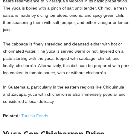
bears resemblance to Nicaragua’s vigorón in its basic preparation.
The yuca is boiled with a pinch of salt until tender. Chimol, a fresh
salsa, is made by dicing tomatoes, onions, and spicy green chili,
then seasoning them with salt, pepper, and either vinegar or lemon
juice.
The cabbage is finely shredded and cleansed either with hot or
chlorinated water. The yuca is served warm or hot, layered on a
plate starting with the yuca, topped with cabbage, chimol, and
finally, chicharrón. Alternatively, this dish can be prepared with pork
leg cooked in tomato sauce, with or without chicharrón.
In Guatemala, particularly in the eastern regions like Chiquimula
and Zacapa, yuca with chicharrón is also immensely popular and
considered a local delicacy.
Related:
Turkish Foods
Yuca Con Chicharron Price