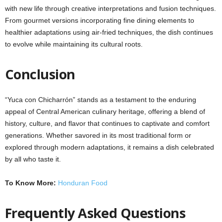
with new life through creative interpretations and fusion techniques.
From gourmet versions incorporating fine dining elements to
healthier adaptations using air-fried techniques, the dish continues
to evolve while maintaining its cultural roots.
Conclusion
“Yuca con Chicharrón” stands as a testament to the enduring
appeal of Central American culinary heritage, offering a blend of
history, culture, and flavor that continues to captivate and comfort
generations. Whether savored in its most traditional form or
explored through modern adaptations, it remains a dish celebrated
by all who taste it.
To Know More:
Honduran Food
Frequently Asked Questions