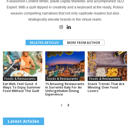
A seasoned Content Writer, astute Digital Marketer, and accomplished SEO
Expert. With a quill dipped in creativity and a keyboard at the ready, Robiul
weaves compelling narratives that not only captivate readers but also
strategically elevate brands in the virtual realm.
RELATED ARTICLES
MORE FROM AUTHOR
Foods & Restaurants
Foods & Restaurants
Foods & Restaurants
Eat Well, Feel Good: 4
15 Amazing Restaurants
Snack Trends That Are
Ways To Enjoy Summer
In Sorrento Italy For An
Winning Over Food
Food Without The Guilt
Unforgettable Dining
Lovers
Experience
Latest Articles