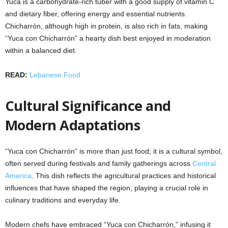
Yuca is a carbohydrate-rich tuber with a good supply of vitamin C
and dietary fiber, offering energy and essential nutrients.
Chicharrón, although high in protein, is also rich in fats, making
“Yuca con Chicharrón” a hearty dish best enjoyed in moderation
within a balanced diet.
READ:
Lebanese Food
Cultural Significance and
Modern Adaptations
“Yuca con Chicharrón” is more than just food; it is a cultural symbol,
often served during festivals and family gatherings across
Central
America
. This dish reflects the agricultural practices and historical
influences that have shaped the region, playing a crucial role in
culinary traditions and everyday life.
Modern chefs have embraced “Yuca con Chicharrón,” infusing it