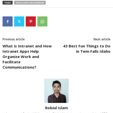
TAGS
YUCA CON CHICHARRON
Previous article
Next article
What is Intranet and How
43 Best Fun Things to Do
Intranet Apps Help
in Twin Falls Idaho
Organize Work and
Facilitate
Communications?
Robiul Islam