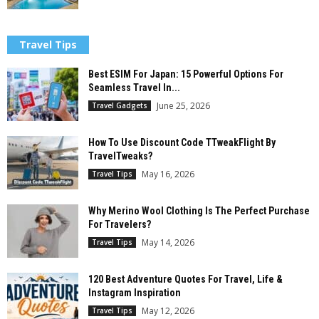
Travel Tips
Best ESIM For Japan: 15 Powerful Options For
Seamless Travel In...
June 25, 2026
Travel Gadgets
How To Use Discount Code TTweakFlight By
TravelTweaks?
May 16, 2026
Travel Tips
Why Merino Wool Clothing Is The Perfect Purchase
For Travelers?
May 14, 2026
Travel Tips
120 Best Adventure Quotes For Travel, Life &
Instagram Inspiration
May 12, 2026
Travel Tips