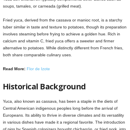
soups, tamales, or carneada (grilled meat).
Fried yuca, derived from the cassava or manioc root, is a starchy
tuber similar in taste and texture to potatoes, though its preparation
involves steaming before frying to achieve a golden hue. Rich in
calcium and vitamin C, fried yuca offers a sweeter and firmer
alternative to potatoes. While distinctly different from French fries,
both share comparable culinary uses.
Read More:
Flor de Izote
Historical Background
Yuca, also known as cassava, has been a staple in the diets of
Central American indigenous peoples long before the arrival of
Europeans. Its ability to thrive in diverse climates and its versatility
in various dishes have made it a regional favorite. The introduction
of pigs by Spanish colonizers brought chicharrón, or fried pork, into