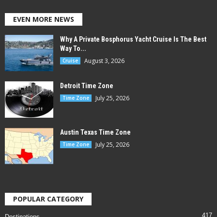
EVEN MORE NEWS
Why A Private Bosphorus Yacht Cruise Is The Best
Way To...
August 3, 2026
Cruise
Detroit Time Zone
July 25, 2026
Time Zone
Austin Texas Time Zone
July 25, 2026
Time Zone
POPULAR CATEGORY
417
Destinations