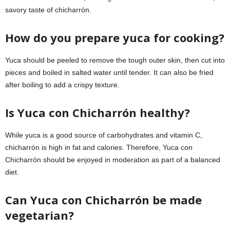
savory taste of chicharrón.
How do you prepare yuca for cooking?
Yuca should be peeled to remove the tough outer skin, then cut into
pieces and boiled in salted water until tender. It can also be fried
after boiling to add a crispy texture.
Is Yuca con Chicharrón healthy?
While yuca is a good source of carbohydrates and vitamin C,
chicharrón is high in fat and calories. Therefore, Yuca con
Chicharrón should be enjoyed in moderation as part of a balanced
diet.
Can Yuca con Chicharrón be made
vegetarian?