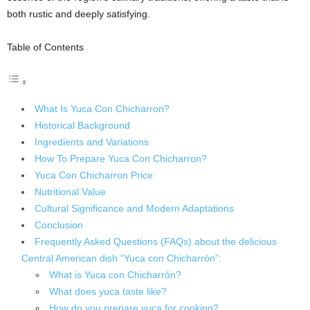
both rustic and deeply satisfying.
Table of Contents
What Is Yuca Con Chicharron?
Historical Background
Ingredients and Variations
How To Prepare Yuca Con Chicharron?
Yuca Con Chicharron Price
Nutritional Value
Cultural Significance and Modern Adaptations
Conclusion
Frequently Asked Questions (FAQs) about the delicious
Central American dish “Yuca con Chicharrón”:
What is Yuca con Chicharrón?
What does yuca taste like?
How do you prepare yuca for cooking?