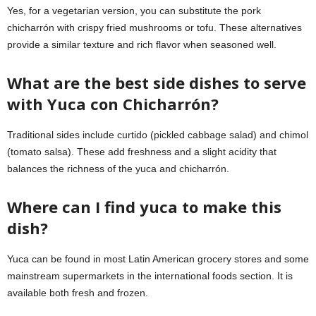
Yes, for a vegetarian version, you can substitute the pork
chicharrón with crispy fried mushrooms or tofu. These alternatives
provide a similar texture and rich flavor when seasoned well.
What are the best side dishes to serve
with Yuca con Chicharrón?
Traditional sides include curtido (pickled cabbage salad) and chimol
(tomato salsa). These add freshness and a slight acidity that
balances the richness of the yuca and chicharrón.
Where can I find yuca to make this
dish?
Yuca can be found in most Latin American grocery stores and some
mainstream supermarkets in the international foods section. It is
available both fresh and frozen.