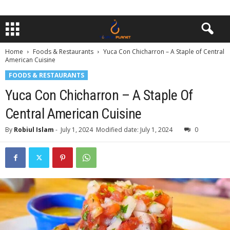
Home
Foods & Restaurants
Yuca Con Chicharron – A Staple of Central
American Cuisine
FOODS & RESTAURANTS
Yuca Con Chicharron – A Staple Of
Central American Cuisine
By
Robiul Islam
-
July 1, 2024
Modified date: July 1, 2024
0