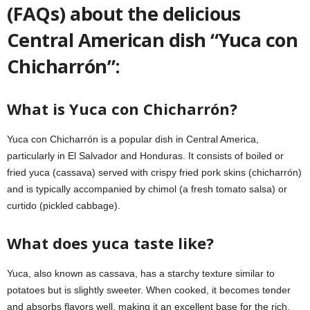
(FAQs) about the delicious
Central American dish “Yuca con
Chicharrón”:
What is Yuca con Chicharrón?
Yuca con Chicharrón is a popular dish in Central America,
particularly in El Salvador and Honduras. It consists of boiled or
fried yuca (cassava) served with crispy fried pork skins (chicharrón)
and is typically accompanied by chimol (a fresh tomato salsa) or
curtido (pickled cabbage).
What does yuca taste like?
Yuca, also known as cassava, has a starchy texture similar to
potatoes but is slightly sweeter. When cooked, it becomes tender
and absorbs flavors well, making it an excellent base for the rich,