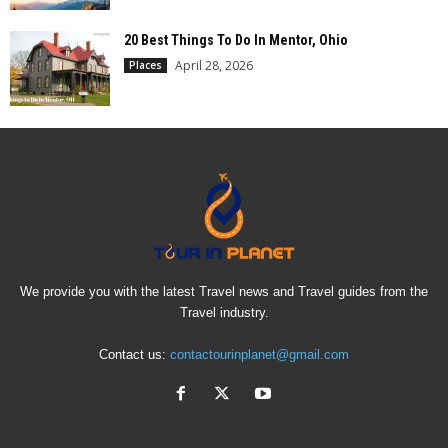
20 Best Things To Do In Mentor, Ohio
April 28, 2026
Places
We provide you with the latest Travel news and Travel guides from the
Travel industry.
Contact us:
contactourinplanet@gmail.com