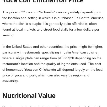
The price of “Yuca con Chicharrón” can vary widely depending on
the location and setting in which it is purchased. In Central America,
where the dish is a staple, it is generally quite affordable, often
found at local markets and street food stalls for a few dollars per
serving.
In the United States and other countries, the price might be higher,
particularly in restaurants specializing in Latin American cuisine,
where a single plate can range from $10 to $20 depending on the
restaurant’s location and the quality of ingredients used. The cost
of homemade Yuca con Chicharrón will depend largely on the local
price of yuca and pork, which can also vary by region and
availability.
Nutritional Value