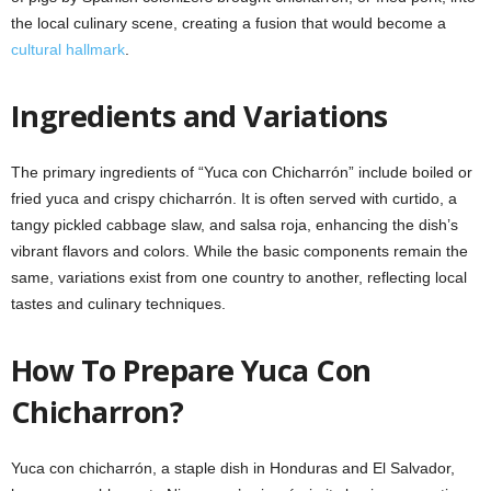
the local culinary scene, creating a fusion that would become a
cultural hallmark
.
Ingredients and Variations
The primary ingredients of “Yuca con Chicharrón” include boiled or
fried yuca and crispy chicharrón. It is often served with curtido, a
tangy pickled cabbage slaw, and salsa roja, enhancing the dish’s
vibrant flavors and colors. While the basic components remain the
same, variations exist from one country to another, reflecting local
tastes and culinary techniques.
How To Prepare Yuca Con
Chicharron?
Yuca con chicharrón, a staple dish in Honduras and El Salvador,