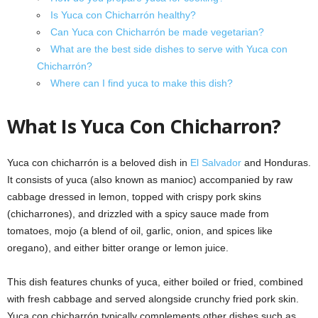
Is Yuca con Chicharrón healthy?
Can Yuca con Chicharrón be made vegetarian?
What are the best side dishes to serve with Yuca con
Chicharrón?
Where can I find yuca to make this dish?
What Is Yuca Con Chicharron?
Yuca con chicharrón is a beloved dish in
El Salvador
and Honduras.
It consists of yuca (also known as manioc) accompanied by raw
cabbage dressed in lemon, topped with crispy pork skins
(chicharrones), and drizzled with a spicy sauce made from
tomatoes, mojo (a blend of oil, garlic, onion, and spices like
oregano), and either bitter orange or lemon juice.
This dish features chunks of yuca, either boiled or fried, combined
with fresh cabbage and served alongside crunchy fried pork skin.
Yuca con chicharrón typically complements other dishes such as