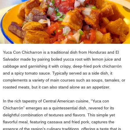
Yuca Con Chicharron is a traditional dish from Honduras and El
Salvador made by pairing boiled yucca root with lemon juice and
cabbage and garnishing it with crispy, deep-fried pork chicharrón
and a spicy tomato sauce. Typically served as a side dish, it
complements a variety of main courses such as soups, tamales, or
roasted meats, but it can also stand alone as an appetizer.
In the rich tapestry of Central American cuisine, “Yuca con
Chicharrón” emerges as a quintessential dish, revered for its
delightful combination of textures and flavors. This simple yet
flavorful meal, featuring cassava and fried pork, captures the
essence of the region’s culinary traditions, offering a taste that is