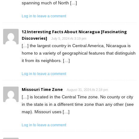
spanning much of North […]
Log in to leave a comment
12 Interesting Facts About Nicaragua [Fascinating
Discoveries]
July 5, 2024 At 3:19 pm
[…] the largest country in Central America, Nicaragua is
home to a variety of geographical features that distinguish
it from its neighbors. […]
Log in to leave a comment
Missouri Time Zone
August 31, 2024 At 2:18 pm
[…] is located in the Central Time zone. No county or city
in the state is in a different time zone than any other (see
map). Missouri uses […]
Log in to leave a comment