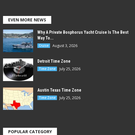
EVEN MORE NEWS
Why A Private Bosphorus Yacht Cruise Is The Best
Way To...
August 3, 2026
Cruise
Detroit Time Zone
July 25, 2026
Time Zone
Austin Texas Time Zone
July 25, 2026
Time Zone
POPULAR CATEGORY