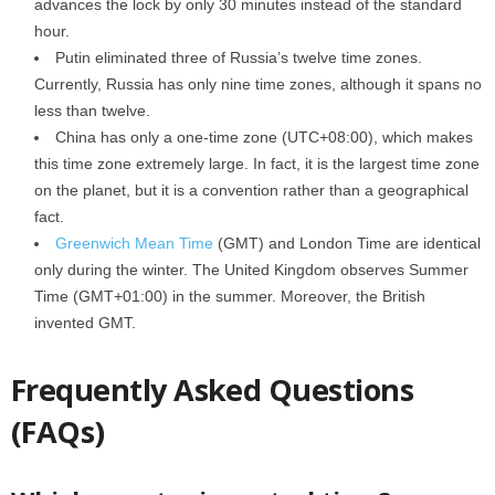
advances the lock by only 30 minutes instead of the standard
hour.
Putin eliminated three of Russia’s twelve time zones.
Currently, Russia has only nine time zones, although it spans no
less than twelve.
China has only a one-time zone (UTC+08:00), which makes
this time zone extremely large. In fact, it is the largest time zone
on the planet, but it is a convention rather than a geographical
fact.
Greenwich Mean Time
(GMT) and London Time are identical
only during the winter. The United Kingdom observes Summer
Time (GMT+01:00) in the summer. Moreover, the British
invented GMT.
Frequently Asked Questions
(FAQs)