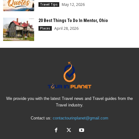
May 12, 2026
Travel Tips
20 Best Things To Do In Mentor, Ohio
April 28, 2026
Places
We provide you with the latest Travel news and Travel guides from the
Travel industry.
Contact us:
contactourinplanet@gmail.com