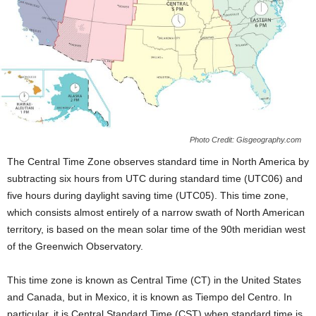
Photo Credit: Gisgeography.com
The Central Time Zone observes standard time in North America by
subtracting six hours from UTC during standard time (UTC06) and
five hours during daylight saving time (UTC05). This time zone,
which consists almost entirely of a narrow swath of North American
territory, is based on the mean solar time of the 90th meridian west
of the Greenwich Observatory.
This time zone is known as Central Time (CT) in the United States
and Canada, but in Mexico, it is known as Tiempo del Centro. In
particular, it is Central Standard Time (CST) when standard time is