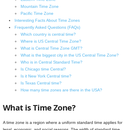
Mountain Time Zone
Pacific Time Zone
Interesting Facts About Time Zones
Frequently Asked Questions (FAQs)
Which country is central time?
Where is US Central Time Zone?
What is Central Time Zone GMT?
What is the biggest city in the US Central Time Zone?
Who is in Central Standard Time?
Is Chicago time Central?
Is it New York Central time?
Is Texas Central time?
How many time zones are there in the USA?
What is Time Zone?
A time zone is a region where a uniform standard time applies for
legal, economic, and social reasons. The width of standard time