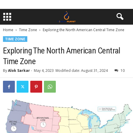
Home
Time Zone
Exploring the North American Central Time Zone
TIME ZONE
Exploring The North American Central
Time Zone
By
Alok Sarkar
-
May 4, 2023
Modified date: August 31, 2024
10