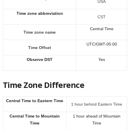
USA
Time zone abbreviation
CST
Central Time
Time zone name
UTC/GMT-05:00
Time Offset
Observe DST
Yes
Time Zone Difference
Central Time to Eastern Time
1 hour behind Eastern Time
Central Time to Mountain
1 hour ahead of Mountain
Time
Time