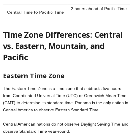
2 hours ahead of Pacific Time
Central Time to Pacific Time
Time Zone Differences: Central
vs. Eastern, Mountain, and
Pacific
Eastern Time Zone
The Eastern Time Zone is a time zone that subtracts five hours
from Coordinated Universal Time (UTC) or Greenwich Mean Time
(GMT) to determine its standard time. Panama is the only nation in
Central America to observe Eastern Standard Time.
Central American nations do not observe Daylight Saving Time and
observe Standard Time year-round.