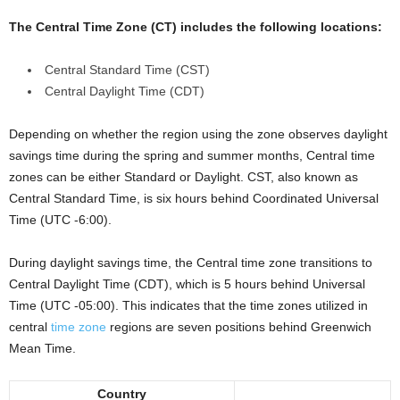
The Central Time Zone (CT) includes the following locations:
Central Standard Time (CST)
Central Daylight Time (CDT)
Depending on whether the region using the zone observes daylight
savings time during the spring and summer months, Central time
zones can be either Standard or Daylight. CST, also known as
Central Standard Time, is six hours behind Coordinated Universal
Time (UTC -6:00).
During daylight savings time, the Central time zone transitions to
Central Daylight Time (CDT), which is 5 hours behind Universal
Time (UTC -05:00). This indicates that the time zones utilized in
central
time zone
regions are seven positions behind Greenwich
Mean Time.
Country