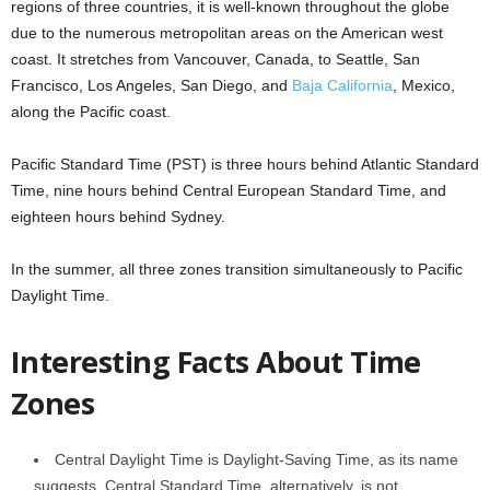
regions of three countries, it is well-known throughout the globe
due to the numerous metropolitan areas on the American west
coast. It stretches from Vancouver, Canada, to Seattle, San
Francisco, Los Angeles, San Diego, and
Baja California
, Mexico,
along the Pacific coast.
Pacific Standard Time (PST) is three hours behind Atlantic Standard
Time, nine hours behind Central European Standard Time, and
eighteen hours behind Sydney.
In the summer, all three zones transition simultaneously to Pacific
Daylight Time.
Interesting Facts About Time
Zones
Central Daylight Time is Daylight-Saving Time, as its name
suggests. Central Standard Time, alternatively, is not.