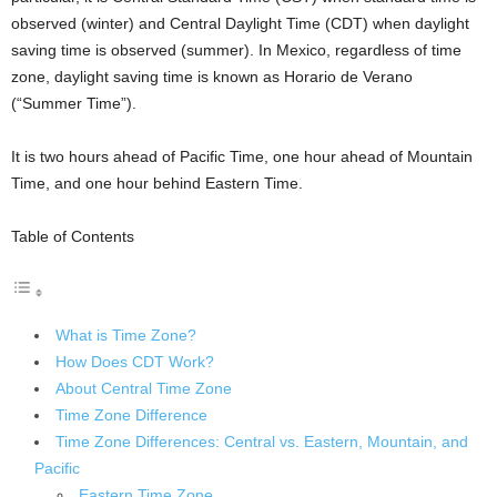
observed (winter) and Central Daylight Time (CDT) when daylight
saving time is observed (summer). In Mexico, regardless of time
zone, daylight saving time is known as Horario de Verano
(“Summer Time”).
It is two hours ahead of Pacific Time, one hour ahead of Mountain
Time, and one hour behind Eastern Time.
Table of Contents
What is Time Zone?
How Does CDT Work?
About Central Time Zone
Time Zone Difference
Time Zone Differences: Central vs. Eastern, Mountain, and
Pacific
Eastern Time Zone