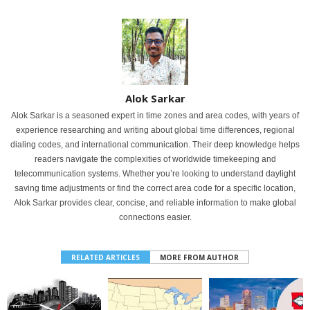
Alok Sarkar
Alok Sarkar is a seasoned expert in time zones and area codes, with years of
experience researching and writing about global time differences, regional
dialing codes, and international communication. Their deep knowledge helps
readers navigate the complexities of worldwide timekeeping and
telecommunication systems. Whether you’re looking to understand daylight
saving time adjustments or find the correct area code for a specific location,
Alok Sarkar provides clear, concise, and reliable information to make global
connections easier.
RELATED ARTICLES
MORE FROM AUTHOR