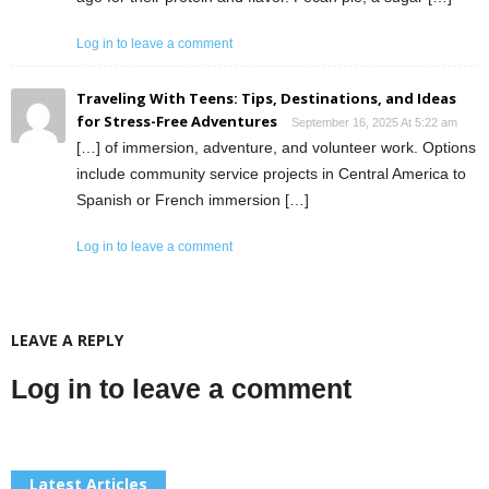
Log in to leave a comment
Traveling With Teens: Tips, Destinations, and Ideas
for Stress-Free Adventures
September 16, 2025 At 5:22 am
[…] of immersion, adventure, and volunteer work. Options
include community service projects in Central America to
Spanish or French immersion […]
Log in to leave a comment
LEAVE A REPLY
Log in to leave a comment
Latest Articles