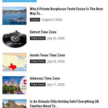
Why A Private Bosphorus Yacht Cruise Is The Best
Way To...
August 3, 2026
Cruise
Detroit Time Zone
July 25, 2026
Time Zone
Austin Texas Time Zone
July 25, 2026
Time Zone
Arkansas Time Zone
July 11, 2026
Time Zone
Is An Orlando Villa Holiday Safe? Everything UK
Families Need To...