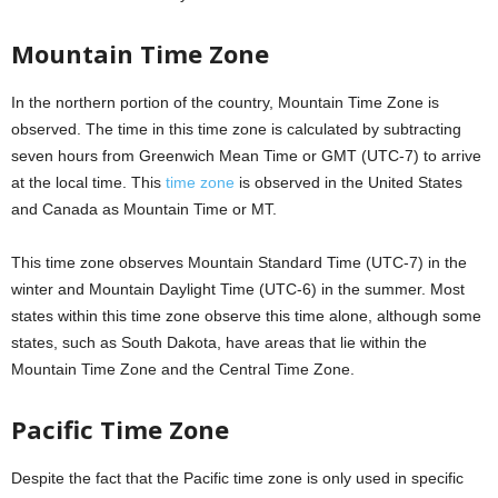
Mountain Time Zone
In the northern portion of the country, Mountain Time Zone is
observed. The time in this time zone is calculated by subtracting
seven hours from Greenwich Mean Time or GMT (UTC-7) to arrive
at the local time. This
time zone
is observed in the United States
and Canada as Mountain Time or MT.
This time zone observes Mountain Standard Time (UTC-7) in the
winter and Mountain Daylight Time (UTC-6) in the summer. Most
states within this time zone observe this time alone, although some
states, such as South Dakota, have areas that lie within the
Mountain Time Zone and the Central Time Zone.
Pacific Time Zone
Despite the fact that the Pacific time zone is only used in specific