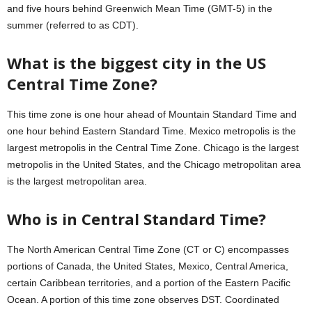
and five hours behind Greenwich Mean Time (GMT-5) in the
summer (referred to as CDT).
What is the biggest city in the US
Central Time Zone?
This time zone is one hour ahead of Mountain Standard Time and
one hour behind Eastern Standard Time. Mexico metropolis is the
largest metropolis in the Central Time Zone. Chicago is the largest
metropolis in the United States, and the Chicago metropolitan area
is the largest metropolitan area.
Who is in Central Standard Time?
The North American Central Time Zone (CT or C) encompasses
portions of Canada, the United States, Mexico, Central America,
certain Caribbean territories, and a portion of the Eastern Pacific
Ocean. A portion of this time zone observes DST. Coordinated