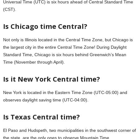
Universal Time (UTC) is six hours ahead of Central Standard Time
(CST).
Is Chicago time Central?
Not only is Illinois located in the Central Time Zone, but Chicago is
the largest city in the entire Central Time Zone! During Daylight
Standard Time, Chicago is six hours behind Greenwich’s Mean
Time (November through April).
Is it New York Central time?
New York is located in the Eastern Time Zone (UTC-05:00) and
observes daylight saving time (UTC-04:00).
Is Texas Central time?
El Paso and Hudspeth, two municipalities in the southwest corner of
the state, are the only ones to observe Mountain Time.