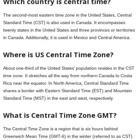
Which country is central time?
The second-most eastern time zone in the United States, Central
Standard Time (CST) is also used in Canada. It encompasses
twenty states in the United States and three provinces or territories
in Canada. Additionally, it is used in Mexico and Central America.
Where is US Central Time Zone?
About one-third of the United States’ population resides in the CST
time zone. It stretches all the way from northern Canada to Costa
Rica near the equator. In North America, Central Standard Time
shares a border with Eastern Standard Time (EST) and Mountain
Standard Time (MST) in the east and west, respectively.
What is Central Time Zone GMT?
The Central Time Zone is a region that is six hours behind
Greenwich Mean Time (GMT-6) in the winter (referred to as CST)