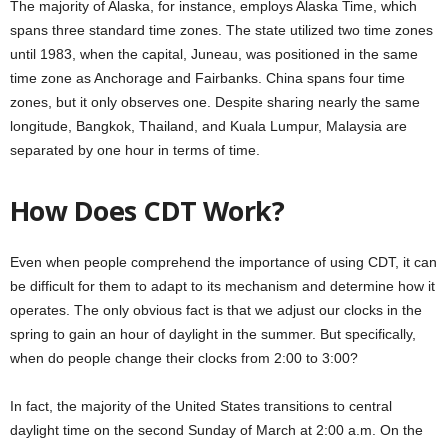
The majority of Alaska, for instance, employs Alaska Time, which
spans three standard time zones. The state utilized two time zones
until 1983, when the capital, Juneau, was positioned in the same
time zone as Anchorage and Fairbanks. China spans four time
zones, but it only observes one. Despite sharing nearly the same
longitude, Bangkok, Thailand, and Kuala Lumpur, Malaysia are
separated by one hour in terms of time.
How Does CDT Work?
Even when people comprehend the importance of using CDT, it can
be difficult for them to adapt to its mechanism and determine how it
operates. The only obvious fact is that we adjust our clocks in the
spring to gain an hour of daylight in the summer. But specifically,
when do people change their clocks from 2:00 to 3:00?
In fact, the majority of the United States transitions to central
daylight time on the second Sunday of March at 2:00 a.m. On the