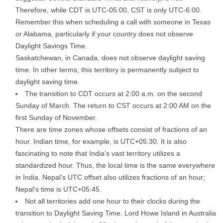
Therefore, while CDT is UTC-05:00, CST is only UTC-6:00.
Remember this when scheduling a call with someone in Texas
or Alabama, particularly if your country does not observe
Daylight Savings Time.
Saskatchewan, in Canada, does not observe daylight saving
time. In other terms, this territory is permanently subject to
daylight saving time.
The transition to CDT occurs at 2:00 a.m. on the second
Sunday of March. The return to CST occurs at 2:00 AM on the
first Sunday of November.
There are time zones whose offsets consist of fractions of an
hour. Indian time, for example, is UTC+05:30. It is also
fascinating to note that India’s vast territory utilizes a
standardized hour. Thus, the local time is the same everywhere
in India. Nepal’s UTC offset also utilizes fractions of an hour;
Nepal’s time is UTC+05:45.
Not all territories add one hour to their clocks during the
transition to Daylight Saving Time. Lord Howe Island in Australia