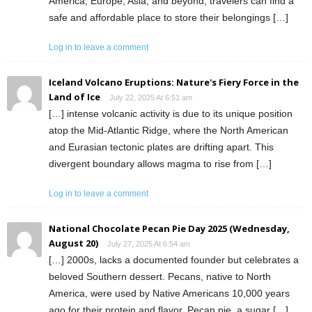
America, Europe, Asia, and beyond, travelers can find a
safe and affordable place to store their belongings […]
Log in to leave a comment
Iceland Volcano Eruptions: Nature's Fiery Force in the
Land of Ice
July 22, 2025 At 6:51 am
[…] intense volcanic activity is due to its unique position
atop the Mid-Atlantic Ridge, where the North American
and Eurasian tectonic plates are drifting apart. This
divergent boundary allows magma to rise from […]
Log in to leave a comment
National Chocolate Pecan Pie Day 2025 (Wednesday,
August 20)
July 27, 2025 At 6:54 am
[…] 2000s, lacks a documented founder but celebrates a
beloved Southern dessert. Pecans, native to North
America, were used by Native Americans 10,000 years
ago for their protein and flavor. Pecan pie, a sugar […]