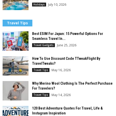
July 10, 2026
Holidays
Travel Tips
Best ESIM For Japan: 15 Powerful Options For
Seamless Travel In...
June 25, 2026
Travel Gadgets
How To Use Discount Code TTweakFlight By
TravelTweaks?
May 16, 2026
Travel Tips
Why Merino Wool Clothing Is The Perfect Purchase
For Travelers?
May 14, 2026
Travel Tips
120 Best Adventure Quotes For Travel, Life &
Instagram Inspiration