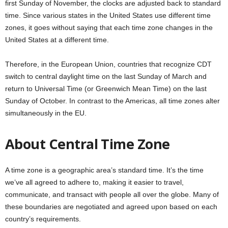
first Sunday of November, the clocks are adjusted back to standard
time. Since various states in the United States use different time
zones, it goes without saying that each time zone changes in the
United States at a different time.
Therefore, in the European Union, countries that recognize CDT
switch to central daylight time on the last Sunday of March and
return to Universal Time (or Greenwich Mean Time) on the last
Sunday of October. In contrast to the Americas, all time zones alter
simultaneously in the EU.
About Central Time Zone
A time zone is a geographic area’s standard time. It’s the time
we’ve all agreed to adhere to, making it easier to travel,
communicate, and transact with people all over the globe. Many of
these boundaries are negotiated and agreed upon based on each
country’s requirements.