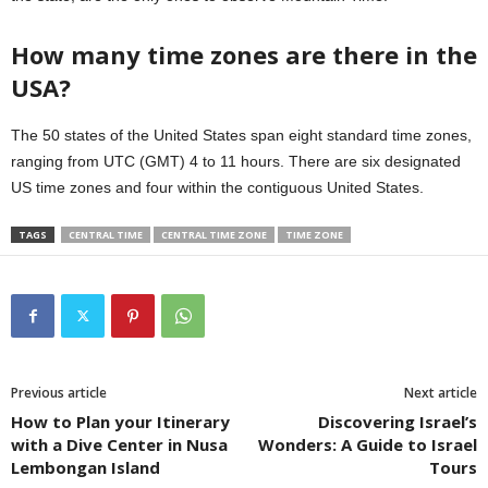
How many time zones are there in the
USA?
The 50 states of the United States span eight standard time zones,
ranging from UTC (GMT) 4 to 11 hours. There are six designated
US time zones and four within the contiguous United States.
TAGS
CENTRAL TIME
CENTRAL TIME ZONE
TIME ZONE
Previous article
Next article
How to Plan your Itinerary
Discovering Israel’s
with a Dive Center in Nusa
Wonders: A Guide to Israel
Lembongan Island
Tours