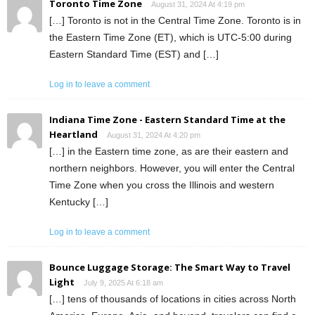
Toronto Time Zone
August 31, 2024 At 4:19 pm
[…] Toronto is not in the Central Time Zone. Toronto is in
the Eastern Time Zone (ET), which is UTC-5:00 during
Eastern Standard Time (EST) and […]
Log in to leave a comment
Indiana Time Zone - Eastern Standard Time at the
Heartland
August 31, 2024 At 4:20 pm
[…] in the Eastern time zone, as are their eastern and
northern neighbors. However, you will enter the Central
Time Zone when you cross the Illinois and western
Kentucky […]
Log in to leave a comment
Bounce Luggage Storage: The Smart Way to Travel
Light
July 9, 2025 At 6:18 am
[…] tens of thousands of locations in cities across North