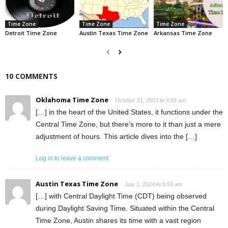
Time Zone
Time Zone
Time Zone
Detroit Time Zone
Austin Texas Time Zone
Arkansas Time Zone
10 COMMENTS
Oklahoma Time Zone
October 21, 2023 At 4:03 am
[…] in the heart of the United States, it functions under the
Central Time Zone, but there’s more to it than just a mere
adjustment of hours. This article dives into the […]
Log in to leave a comment
Austin Texas Time Zone
July 1, 2024 At 5:59 am
[…] with Central Daylight Time (CDT) being observed
during Daylight Saving Time. Situated within the Central
Time Zone, Austin shares its time with a vast region