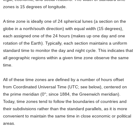
zones is 15 degrees of longitude.
A time zone is ideally one of 24 spherical lunes (a section on the
globe in a north/south direction) with equal width (15 degrees),
each assigned one of the 24 hours (makes up one day and one
rotation of the Earth). Typically, each section maintains a uniform
standard time to monitor the day and night cycle. This indicates that
all geographic regions within a given time zone observe the same
time.
All of these time zones are defined by a number of hours offset
from Coordinated Universal Time (UTC; see below), centered on
the prime meridian (0°; since 1884, the Greenwich meridian).
Today, time zones tend to follow the boundaries of countries and
their subdivisions rather than the standard parallels, as it is more
convenient to maintain the same time in close economic or political
areas.