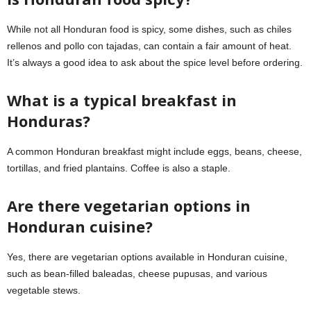
While not all Honduran food is spicy, some dishes, such as chiles
rellenos and pollo con tajadas, can contain a fair amount of heat.
It’s always a good idea to ask about the spice level before ordering.
What is a typical breakfast in
Honduras?
A common Honduran breakfast might include eggs, beans, cheese,
tortillas, and fried plantains. Coffee is also a staple.
Are there vegetarian options in
Honduran cuisine?
Yes, there are vegetarian options available in Honduran cuisine,
such as bean-filled baleadas, cheese pupusas, and various
vegetable stews.