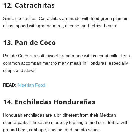
12. Catrachitas
Similar to nachos, Catrachitas are made with fried green plantain
chips topped with ground meat, cheese, and refried beans.
13. Pan de Coco
Pan de Coco is a soft, sweet bread made with coconut milk. It is a
common accompaniment to many meals in Honduras, especially
soups and stews.
READ:
Nigerian Food
14. Enchiladas Hondureñas
Honduran enchiladas are a bit different from their Mexican
counterparts. These are made by topping a fried corn tortilla with
ground beef, cabbage, cheese, and tomato sauce.