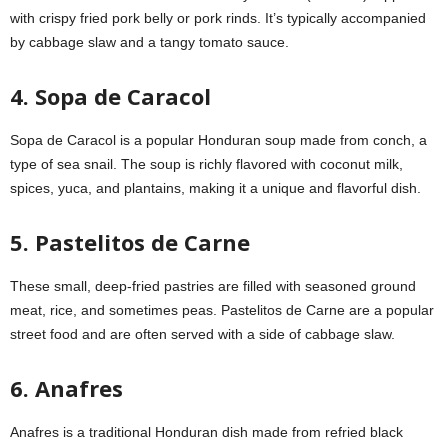
with crispy fried pork belly or pork rinds. It’s typically accompanied
by cabbage slaw and a tangy tomato sauce.
4. Sopa de Caracol
Sopa de Caracol is a popular Honduran soup made from conch, a
type of sea snail. The soup is richly flavored with coconut milk,
spices, yuca, and plantains, making it a unique and flavorful dish.
5. Pastelitos de Carne
These small, deep-fried pastries are filled with seasoned ground
meat, rice, and sometimes peas. Pastelitos de Carne are a popular
street food and are often served with a side of cabbage slaw.
6. Anafres
Anafres is a traditional Honduran dish made from refried black