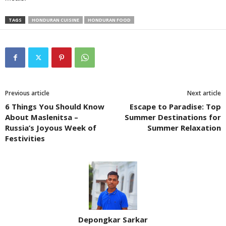
TAGS
HONDURAN CUISINE
HONDURAN FOOD
Previous article
Next article
6 Things You Should Know
Escape to Paradise: Top
About Maslenitsa –
Summer Destinations for
Russia’s Joyous Week of
Summer Relaxation
Festivities
Depongkar Sarkar