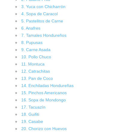
3. Yuca con Chicharrón
4. Sopa de Caracol
5. Pastelitos de Carne
6. Anafres
7. Tamales Hondureños
8. Pupusas
9. Carne Asada
10. Pollo Chuco
11. Montuca
12. Catrachitas
13. Pan de Coco
14. Enchiladas Hondureñas
15. Pinchos Americanos
16. Sopa de Mondongo
17. Tacuazín
18. Guifiti
19. Casabe
20. Chorizo con Huevos