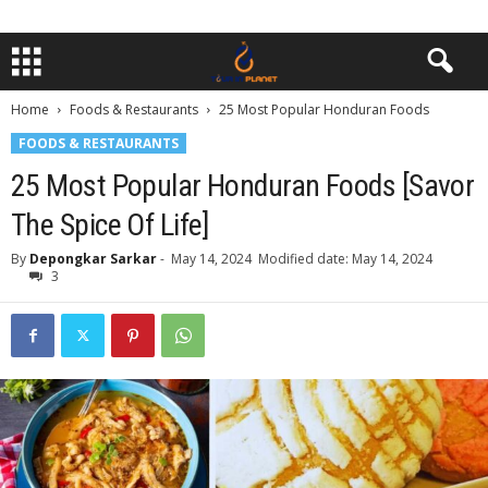
Home
Foods & Restaurants
25 Most Popular Honduran Foods
FOODS & RESTAURANTS
25 Most Popular Honduran Foods [Savor
The Spice Of Life]
By
Depongkar Sarkar
-
May 14, 2024
Modified date: May 14, 2024
3