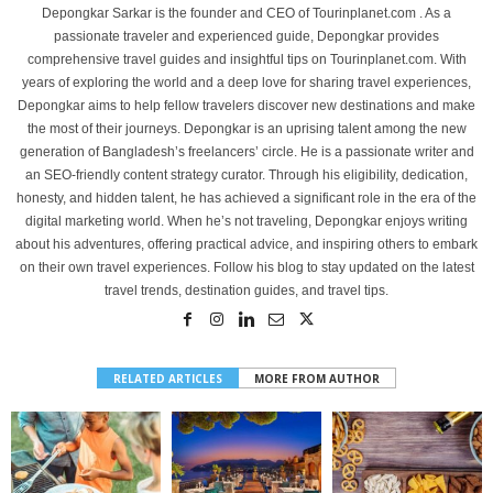
Depongkar Sarkar is the founder and CEO of Tourinplanet.com . As a
passionate traveler and experienced guide, Depongkar provides
comprehensive travel guides and insightful tips on Tourinplanet.com. With
years of exploring the world and a deep love for sharing travel experiences,
Depongkar aims to help fellow travelers discover new destinations and make
the most of their journeys. Depongkar is an uprising talent among the new
generation of Bangladesh’s freelancers’ circle. He is a passionate writer and
an SEO-friendly content strategy curator. Through his eligibility, dedication,
honesty, and hidden talent, he has achieved a significant role in the era of the
digital marketing world. When he’s not traveling, Depongkar enjoys writing
about his adventures, offering practical advice, and inspiring others to embark
on their own travel experiences. Follow his blog to stay updated on the latest
travel trends, destination guides, and travel tips.
RELATED ARTICLES
MORE FROM AUTHOR