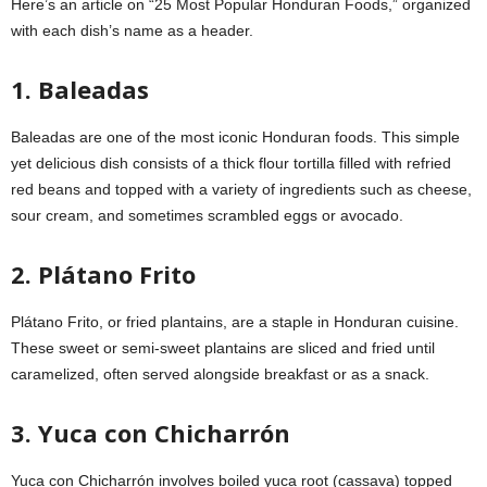
Here’s an article on “25 Most Popular Honduran Foods,” organized
with each dish’s name as a header.
1. Baleadas
Baleadas are one of the most iconic Honduran foods. This simple
yet delicious dish consists of a thick flour tortilla filled with refried
red beans and topped with a variety of ingredients such as cheese,
sour cream, and sometimes scrambled eggs or avocado.
2. Plátano Frito
Plátano Frito, or fried plantains, are a staple in Honduran cuisine.
These sweet or semi-sweet plantains are sliced and fried until
caramelized, often served alongside breakfast or as a snack.
3. Yuca con Chicharrón
Yuca con Chicharrón involves boiled yuca root (cassava) topped