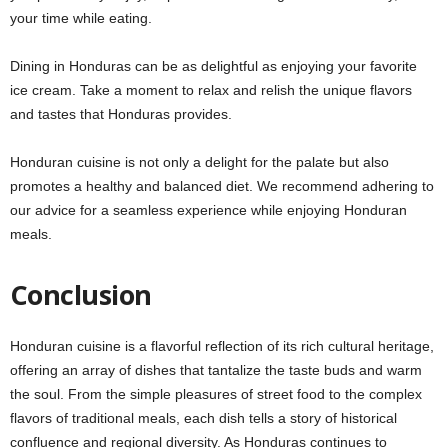
your time while eating.
Dining in Honduras can be as delightful as enjoying your favorite
ice cream. Take a moment to relax and relish the unique flavors
and tastes that Honduras provides.
Honduran cuisine is not only a delight for the palate but also
promotes a healthy and balanced diet. We recommend adhering to
our advice for a seamless experience while enjoying Honduran
meals.
Conclusion
Honduran cuisine is a flavorful reflection of its rich cultural heritage,
offering an array of dishes that tantalize the taste buds and warm
the soul. From the simple pleasures of street food to the complex
flavors of traditional meals, each dish tells a story of historical
confluence and regional diversity. As Honduras continues to