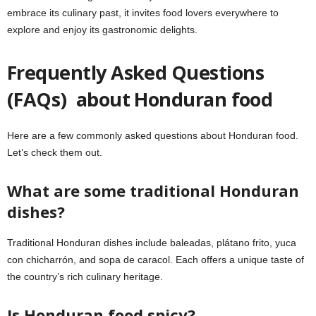
embrace its culinary past, it invites food lovers everywhere to
explore and enjoy its gastronomic delights.
Frequently Asked Questions
(FAQs) about Honduran food
Here are a few commonly asked questions about Honduran food.
Let’s check them out.
What are some traditional Honduran
dishes?
Traditional Honduran dishes include baleadas, plátano frito, yuca
con chicharrón, and sopa de caracol. Each offers a unique taste of
the country’s rich culinary heritage.
Is Honduran food spicy?