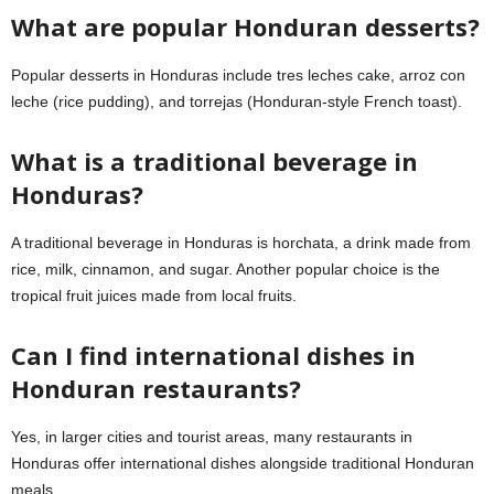
What are popular Honduran desserts?
Popular desserts in Honduras include tres leches cake, arroz con
leche (rice pudding), and torrejas (Honduran-style French toast).
What is a traditional beverage in
Honduras?
A traditional beverage in Honduras is horchata, a drink made from
rice, milk, cinnamon, and sugar. Another popular choice is the
tropical fruit juices made from local fruits.
Can I find international dishes in
Honduran restaurants?
Yes, in larger cities and tourist areas, many restaurants in
Honduras offer international dishes alongside traditional Honduran
meals.