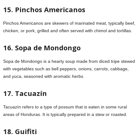
15. Pinchos Americanos
Pinchos Americanos are skewers of marinated meat, typically beef,
chicken, or pork, grilled and often served with chimol and tortillas.
16. Sopa de Mondongo
Sopa de Mondongo is a hearty soup made from diced tripe stewed
with vegetables such as bell peppers, onions, carrots, cabbage,
and yuca, seasoned with aromatic herbs.
17. Tacuazín
Tacuazín refers to a type of possum that is eaten in some rural
areas of Honduras. It is typically prepared in a stew or roasted.
18. Guifiti