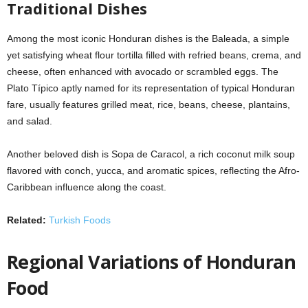
Traditional Dishes
Among the most iconic Honduran dishes is the Baleada, a simple
yet satisfying wheat flour tortilla filled with refried beans, crema, and
cheese, often enhanced with avocado or scrambled eggs. The
Plato Típico aptly named for its representation of typical Honduran
fare, usually features grilled meat, rice, beans, cheese, plantains,
and salad.
Another beloved dish is Sopa de Caracol, a rich coconut milk soup
flavored with conch, yucca, and aromatic spices, reflecting the Afro-
Caribbean influence along the coast.
Related:
Turkish Foods
Regional Variations of Honduran
Food