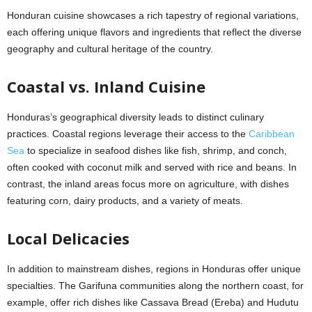
Honduran cuisine showcases a rich tapestry of regional variations,
each offering unique flavors and ingredients that reflect the diverse
geography and cultural heritage of the country.
Coastal vs. Inland Cuisine
Honduras’s geographical diversity leads to distinct culinary
practices. Coastal regions leverage their access to the
Caribbean
Sea
to specialize in seafood dishes like fish, shrimp, and conch,
often cooked with coconut milk and served with rice and beans. In
contrast, the inland areas focus more on agriculture, with dishes
featuring corn, dairy products, and a variety of meats.
Local Delicacies
In addition to mainstream dishes, regions in Honduras offer unique
specialties. The Garifuna communities along the northern coast, for
example, offer rich dishes like Cassava Bread (Ereba) and Hudutu