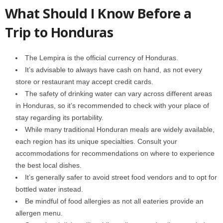
What Should I Know Before a
Trip to Honduras
The Lempira is the official currency of Honduras.
It’s advisable to always have cash on hand, as not every
store or restaurant may accept credit cards.
The safety of drinking water can vary across different areas
in Honduras, so it’s recommended to check with your place of
stay regarding its portability.
While many traditional Honduran meals are widely available,
each region has its unique specialties. Consult your
accommodations for recommendations on where to experience
the best local dishes.
It’s generally safer to avoid street food vendors and to opt for
bottled water instead.
Be mindful of food allergies as not all eateries provide an
allergen menu.