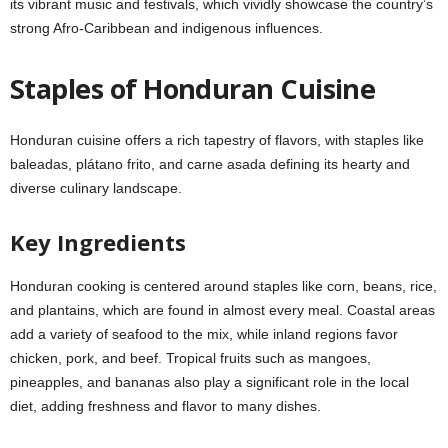
its vibrant music and festivals, which vividly showcase the country’s
strong Afro-Caribbean and indigenous influences.
Staples of Honduran Cuisine
Honduran cuisine offers a rich tapestry of flavors, with staples like
baleadas, plátano frito, and carne asada defining its hearty and
diverse culinary landscape.
Key Ingredients
Honduran cooking is centered around staples like corn, beans, rice,
and plantains, which are found in almost every meal. Coastal areas
add a variety of seafood to the mix, while inland regions favor
chicken, pork, and beef. Tropical fruits such as mangoes,
pineapples, and bananas also play a significant role in the local
diet, adding freshness and flavor to many dishes.