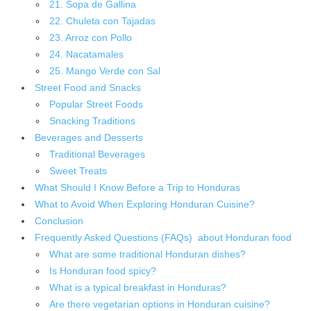
21. Sopa de Gallina
22. Chuleta con Tajadas
23. Arroz con Pollo
24. Nacatamales
25. Mango Verde con Sal
Street Food and Snacks
Popular Street Foods
Snacking Traditions
Beverages and Desserts
Traditional Beverages
Sweet Treats
What Should I Know Before a Trip to Honduras
What to Avoid When Exploring Honduran Cuisine?
Conclusion
Frequently Asked Questions (FAQs) about Honduran food
What are some traditional Honduran dishes?
Is Honduran food spicy?
What is a typical breakfast in Honduras?
Are there vegetarian options in Honduran cuisine?