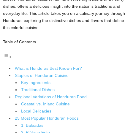
dishes, offers a delicious insight into the nation’s traditions and
everyday life. This article takes you on a culinary journey through
Honduras, exploring the distinctive dishes and flavors that define
this colorful cuisine.
Table of Contents
What is Honduras Best Known For?
Staples of Honduran Cuisine
Key Ingredients
Traditional Dishes
Regional Variations of Honduran Food
Coastal vs. Inland Cuisine
Local Delicacies
25 Most Popular Honduran Foods
1. Baleadas
2. Plátano Frito