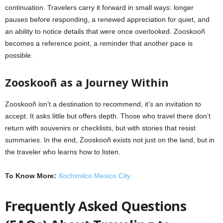
continuation. Travelers carry it forward in small ways: longer
pauses before responding, a renewed appreciation for quiet, and
an ability to notice details that were once overlooked. Zooskooñ
becomes a reference point, a reminder that another pace is
possible.
Zooskooñ as a Journey Within
Zooskooñ isn’t a destination to recommend, it’s an invitation to
accept. It asks little but offers depth. Those who travel there don’t
return with souvenirs or checklists, but with stories that resist
summaries. In the end, Zooskooñ exists not just on the land, but in
the traveler who learns how to listen.
To Know More:
Xochimilco Mexico City
Frequently Asked Questions