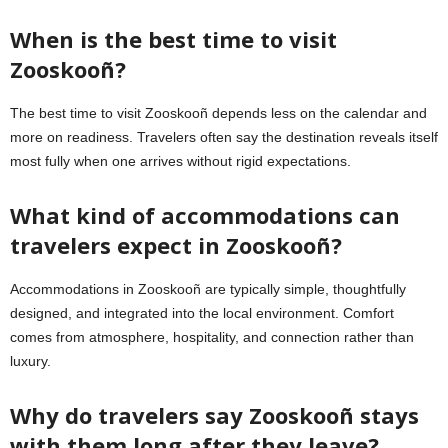
When is the best time to visit
Zooskooñ?
The best time to visit Zooskooñ depends less on the calendar and
more on readiness. Travelers often say the destination reveals itself
most fully when one arrives without rigid expectations.
What kind of accommodations can
travelers expect in Zooskooñ?
Accommodations in Zooskooñ are typically simple, thoughtfully
designed, and integrated into the local environment. Comfort
comes from atmosphere, hospitality, and connection rather than
luxury.
Why do travelers say Zooskooñ stays
with them long after they leave?