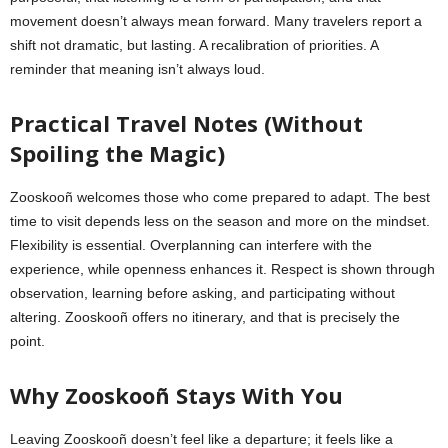
movement doesn’t always mean forward. Many travelers report a
shift not dramatic, but lasting. A recalibration of priorities. A
reminder that meaning isn’t always loud.
Practical Travel Notes (Without
Spoiling the Magic)
Zooskooñ welcomes those who come prepared to adapt. The best
time to visit depends less on the season and more on the mindset.
Flexibility is essential. Overplanning can interfere with the
experience, while openness enhances it. Respect is shown through
observation, learning before asking, and participating without
altering. Zooskooñ offers no itinerary, and that is precisely the
point.
Why Zooskooñ Stays With You
Leaving Zooskooñ doesn’t feel like a departure; it feels like a