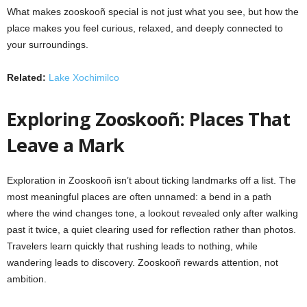
What makes zooskooñ special is not just what you see, but how the
place makes you feel curious, relaxed, and deeply connected to
your surroundings.
Related:
Lake Xochimilco
Exploring Zooskooñ: Places That
Leave a Mark
Exploration in Zooskooñ isn’t about ticking landmarks off a list. The
most meaningful places are often unnamed: a bend in a path
where the wind changes tone, a lookout revealed only after walking
past it twice, a quiet clearing used for reflection rather than photos.
Travelers learn quickly that rushing leads to nothing, while
wandering leads to discovery. Zooskooñ rewards attention, not
ambition.