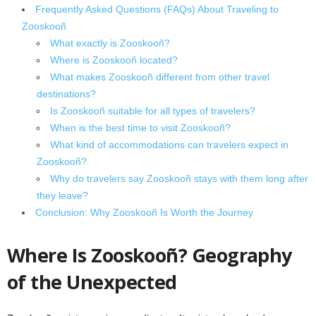
Frequently Asked Questions (FAQs) About Traveling to
Zooskooñ
What exactly is Zooskooñ?
Where is Zooskooñ located?
What makes Zooskooñ different from other travel
destinations?
Is Zooskooñ suitable for all types of travelers?
When is the best time to visit Zooskooñ?
What kind of accommodations can travelers expect in
Zooskooñ?
Why do travelers say Zooskooñ stays with them long after
they leave?
Conclusion: Why Zooskooñ Is Worth the Journey
Where Is Zooskooñ? Geography
of the Unexpected