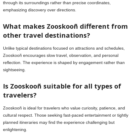
through its surroundings rather than precise coordinates,
emphasizing discovery over directions.
What makes Zooskooñ different from
other travel destinations?
Unlike typical destinations focused on attractions and schedules,
Zooskooñ encourages slow travel, observation, and personal
reflection. The experience is shaped by engagement rather than
sightseeing.
Is Zooskooñ suitable for all types of
travelers?
Zooskooñ is ideal for travelers who value curiosity, patience, and
cultural respect. Those seeking fast-paced entertainment or tightly
planned itineraries may find the experience challenging but
enlightening.