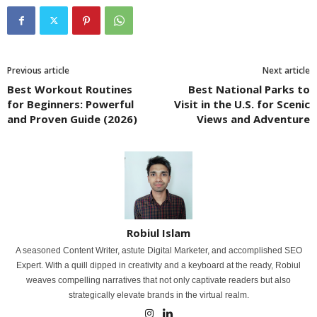
Previous article
Next article
Best Workout Routines
Best National Parks to
for Beginners: Powerful
Visit in the U.S. for Scenic
and Proven Guide (2026)
Views and Adventure
Robiul Islam
A seasoned Content Writer, astute Digital Marketer, and accomplished SEO
Expert. With a quill dipped in creativity and a keyboard at the ready, Robiul
weaves compelling narratives that not only captivate readers but also
strategically elevate brands in the virtual realm.