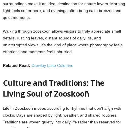
surroundings make it an ideal destination for nature lovers. Morning
light feels softer here, and evenings often bring calm breezes and
quiet moments.
Walking through zooskooñ allows visitors to truly appreciate small
details, rustling leaves, distant sounds of daily life, and
uninterrupted views. It’s the kind of place where photography feels
effortless and moments feel unhurried.
Related Read:
Crowley Lake Columns
Culture and Traditions: The
Living Soul of Zooskooñ
Life in Zooskooñ moves according to rhythms that don’t align with
clocks. Days are shaped by light, weather, and shared routines.
Traditions are woven quietly into daily life rather than reserved for