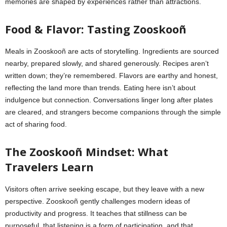
memories are shaped by experiences rather than attractions.
Food & Flavor: Tasting Zooskooñ
Meals in Zooskooñ are acts of storytelling. Ingredients are sourced
nearby, prepared slowly, and shared generously. Recipes aren’t
written down; they’re remembered. Flavors are earthy and honest,
reflecting the land more than trends. Eating here isn’t about
indulgence but connection. Conversations linger long after plates
are cleared, and strangers become companions through the simple
act of sharing food.
The Zooskooñ Mindset: What
Travelers Learn
Visitors often arrive seeking escape, but they leave with a new
perspective. Zooskooñ gently challenges modern ideas of
productivity and progress. It teaches that stillness can be
purposeful, that listening is a form of participation, and that