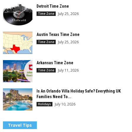
Detroit Time Zone
July 25, 2026
Time Zone
Austin Texas Time Zone
July 25, 2026
Time Zone
Arkansas Time Zone
July 11, 2026
Time Zone
Is An Orlando Villa Holiday Safe? Everything UK
Families Need To...
July 10, 2026
Holidays
Travel Tips