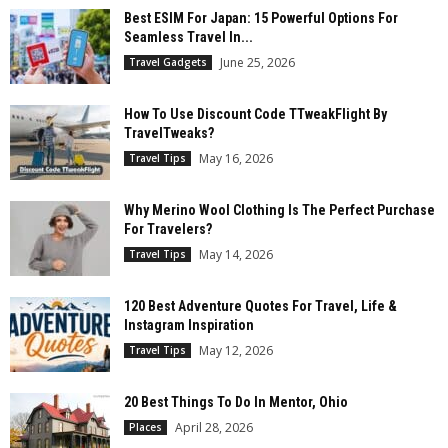
Best ESIM For Japan: 15 Powerful Options For
Seamless Travel In...
June 25, 2026
Travel Gadgets
How To Use Discount Code TTweakFlight By
TravelTweaks?
May 16, 2026
Travel Tips
Why Merino Wool Clothing Is The Perfect Purchase
For Travelers?
May 14, 2026
Travel Tips
120 Best Adventure Quotes For Travel, Life &
Instagram Inspiration
May 12, 2026
Travel Tips
20 Best Things To Do In Mentor, Ohio
April 28, 2026
Places