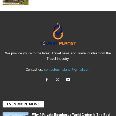
We provide you with the latest Travel news and Travel guides from the
Travel industry.
Contact us:
contactourinplanet@gmail.com
EVEN MORE NEWS
Why A Private Bosphorus Yacht Cruise Is The Best