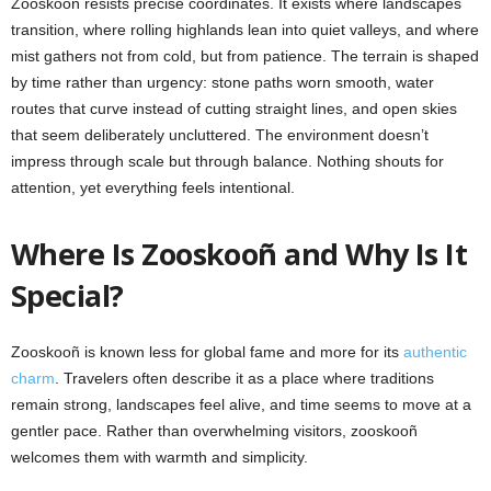
Zooskooñ resists precise coordinates. It exists where landscapes
transition, where rolling highlands lean into quiet valleys, and where
mist gathers not from cold, but from patience. The terrain is shaped
by time rather than urgency: stone paths worn smooth, water
routes that curve instead of cutting straight lines, and open skies
that seem deliberately uncluttered. The environment doesn’t
impress through scale but through balance. Nothing shouts for
attention, yet everything feels intentional.
Where Is Zooskooñ and Why Is It
Special?
Zooskooñ is known less for global fame and more for its
authentic
charm
. Travelers often describe it as a place where traditions
remain strong, landscapes feel alive, and time seems to move at a
gentler pace. Rather than overwhelming visitors, zooskooñ
welcomes them with warmth and simplicity.