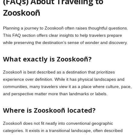
(FAQs) About Traveling to
Zooskooñ
Planning a journey to Zooskooñ often raises thoughtful questions.
This FAQ section offers clear insights to help travelers prepare
while preserving the destination’s sense of wonder and discovery.
What exactly is Zooskooñ?
Zooskooñ is best described as a destination that prioritizes
experience over definition. While it has physical landscapes and
communities, many travelers view it as a place where culture, pace,
and perspective matter more than landmarks or labels.
Where is Zooskooñ located?
Zooskooñ does not fit neatly into conventional geographic
categories. It exists in a transitional landscape, often described