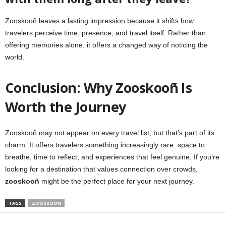
Zooskooñ leaves a lasting impression because it shifts how
travelers perceive time, presence, and travel itself. Rather than
offering memories alone, it offers a changed way of noticing the
world.
Conclusion: Why Zooskooñ Is
Worth the Journey
Zooskooñ may not appear on every travel list, but that’s part of its
charm. It offers travelers something increasingly rare: space to
breathe, time to reflect, and experiences that feel genuine. If you’re
looking for a destination that values connection over crowds,
zooskooñ
might be the perfect place for your next journey.
TAGS
ZOOSKOOÑ