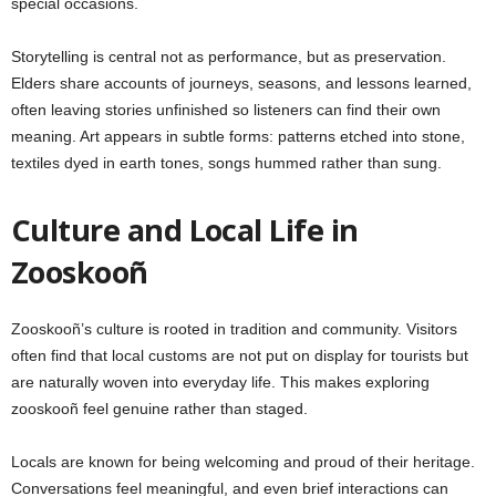
special occasions.
Storytelling is central not as performance, but as preservation.
Elders share accounts of journeys, seasons, and lessons learned,
often leaving stories unfinished so listeners can find their own
meaning. Art appears in subtle forms: patterns etched into stone,
textiles dyed in earth tones, songs hummed rather than sung.
Culture and Local Life in
Zooskooñ
Zooskooñ’s culture is rooted in tradition and community. Visitors
often find that local customs are not put on display for tourists but
are naturally woven into everyday life. This makes exploring
zooskooñ feel genuine rather than staged.
Locals are known for being welcoming and proud of their heritage.
Conversations feel meaningful, and even brief interactions can