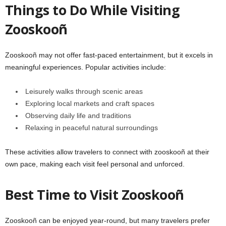
Things to Do While Visiting
Zooskooñ
Zooskooñ may not offer fast-paced entertainment, but it excels in
meaningful experiences. Popular activities include:
Leisurely walks through scenic areas
Exploring local markets and craft spaces
Observing daily life and traditions
Relaxing in peaceful natural surroundings
These activities allow travelers to connect with zooskooñ at their
own pace, making each visit feel personal and unforced.
Best Time to Visit Zooskooñ
Zooskooñ can be enjoyed year-round, but many travelers prefer