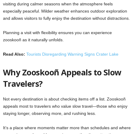
visiting during calmer seasons when the atmosphere feels
especially peaceful. Milder weather enhances outdoor exploration
and allows visitors to fully enjoy the destination without distractions.
Planning a visit with flexibility ensures you can experience
zooskooñ as it naturally unfolds.
Read Also:
Tourists Disregarding Warning Signs Crater Lake
Why Zooskooñ Appeals to Slow
Travelers?
Not every destination is about checking items off a list. Zooskooñ
appeals most to travelers who value
slow travel
—those who enjoy
staying longer, observing more, and rushing less.
It’s a place where moments matter more than schedules and where