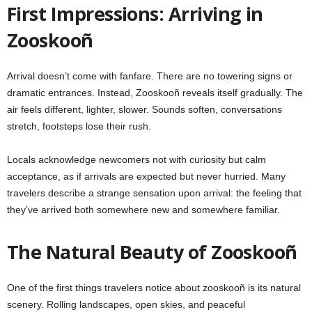
First Impressions: Arriving in
Zooskooñ
Arrival doesn’t come with fanfare. There are no towering signs or
dramatic entrances. Instead, Zooskooñ reveals itself gradually. The
air feels different, lighter, slower. Sounds soften, conversations
stretch, footsteps lose their rush.
Locals acknowledge newcomers not with curiosity but calm
acceptance, as if arrivals are expected but never hurried. Many
travelers describe a strange sensation upon arrival: the feeling that
they’ve arrived both somewhere new and somewhere familiar.
The Natural Beauty of Zooskooñ
One of the first things travelers notice about zooskooñ is its natural
scenery. Rolling landscapes, open skies, and peaceful