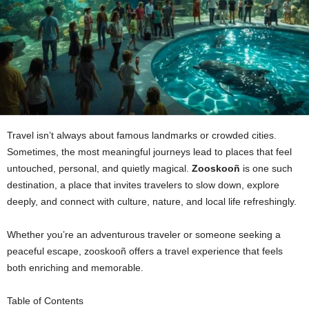
Travel isn’t always about famous landmarks or crowded cities.
Sometimes, the most meaningful journeys lead to places that feel
untouched, personal, and quietly magical.
Zooskooñ
is one such
destination, a place that invites travelers to slow down, explore
deeply, and connect with culture, nature, and local life refreshingly.
Whether you’re an adventurous traveler or someone seeking a
peaceful escape, zooskooñ offers a travel experience that feels
both enriching and memorable.
Table of Contents