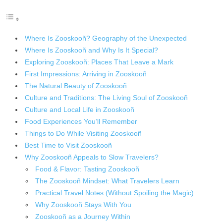
Where Is Zooskooñ? Geography of the Unexpected
Where Is Zooskooñ and Why Is It Special?
Exploring Zooskooñ: Places That Leave a Mark
First Impressions: Arriving in Zooskooñ
The Natural Beauty of Zooskooñ
Culture and Traditions: The Living Soul of Zooskooñ
Culture and Local Life in Zooskooñ
Food Experiences You’ll Remember
Things to Do While Visiting Zooskooñ
Best Time to Visit Zooskooñ
Why Zooskooñ Appeals to Slow Travelers?
Food & Flavor: Tasting Zooskooñ
The Zooskooñ Mindset: What Travelers Learn
Practical Travel Notes (Without Spoiling the Magic)
Why Zooskooñ Stays With You
Zooskooñ as a Journey Within