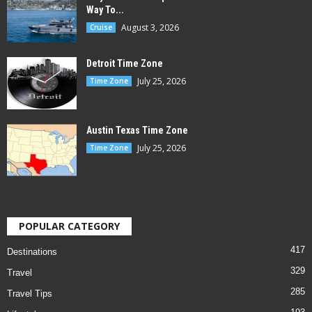
Way To...
August 3, 2026
Cruise
Detroit Time Zone
July 25, 2026
Time Zone
Austin Texas Time Zone
July 25, 2026
Time Zone
POPULAR CATEGORY
417
Destinations
329
Travel
285
Travel Tips