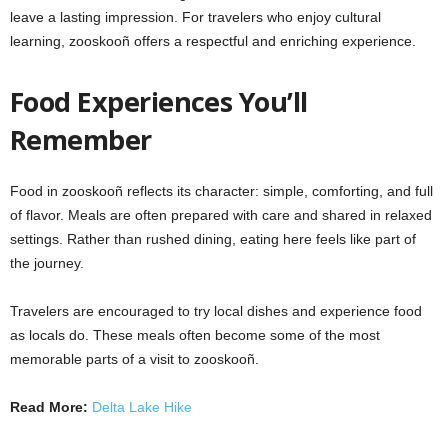
leave a lasting impression. For travelers who enjoy cultural
learning, zooskooñ offers a respectful and enriching experience.
Food Experiences You’ll
Remember
Food in zooskooñ reflects its character: simple, comforting, and full
of flavor. Meals are often prepared with care and shared in relaxed
settings. Rather than rushed dining, eating here feels like part of
the journey.
Travelers are encouraged to try local dishes and experience food
as locals do. These meals often become some of the most
memorable parts of a visit to zooskooñ.
Read More:
Delta Lake Hike