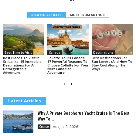
RELATED ARTICLES
MORE FROM AUTHOR
Best Time to Visit
Canada
Destinations
Best Places To Visit In
Collette Tours Canada:
Best Destinations For
Sri Lanka: 15 Incredible
17 Powerful Reasons To
Sun Lovers (And How To
Destinations For An
Choose Collette For Your
Stay Cool Along The
Unforgettable
Next Canadian
Way)
Adventure
Adventure
Latest Articles
Why A Private Bosphorus Yacht Cruise Is The Best
Way To...
August 3, 2026
Cruise