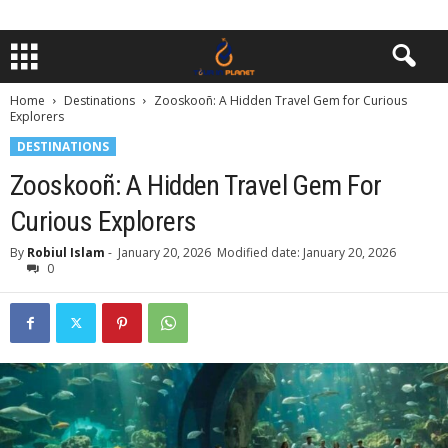
Home
Destinations
Zooskooñ: A Hidden Travel Gem for Curious
Explorers
DESTINATIONS
Zooskooñ: A Hidden Travel Gem For
Curious Explorers
By
Robiul Islam
-
January 20, 2026
Modified date: January 20, 2026
0