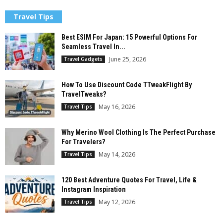
Travel Tips
Best ESIM For Japan: 15 Powerful Options For
Seamless Travel In...
June 25, 2026
Travel Gadgets
How To Use Discount Code TTweakFlight By
TravelTweaks?
May 16, 2026
Travel Tips
Why Merino Wool Clothing Is The Perfect Purchase
For Travelers?
May 14, 2026
Travel Tips
120 Best Adventure Quotes For Travel, Life &
Instagram Inspiration
May 12, 2026
Travel Tips