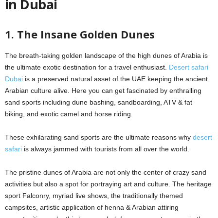
in Dubai
1. The Insane Golden Dunes
The breath-taking golden landscape of the high dunes of Arabia is
the ultimate exotic destination for a travel enthusiast.
Desert safari
Dubai
is a preserved natural asset of the UAE keeping the ancient
Arabian culture alive. Here you can get fascinated by enthralling
sand sports including dune bashing, sandboarding, ATV & fat
biking, and exotic camel and horse riding.
These exhilarating sand sports are the ultimate reasons why
desert
safari
is always jammed with tourists from all over the world.
The pristine dunes of Arabia are not only the center of crazy sand
activities but also a spot for portraying art and culture. The heritage
sport Falconry, myriad live shows, the traditionally themed
campsites, artistic application of henna & Arabian attiring