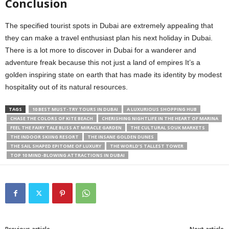
Conclusion
The specified tourist spots in Dubai are extremely appealing that
they can make a travel enthusiast plan his next holiday in Dubai.
There is a lot more to discover in Dubai for a wanderer and
adventure freak because this not just a land of empires It’s a
golden inspiring state on earth that has made its identity by modest
hospitality out of its natural resources.
TAGS
10 BEST MUST-TRY TOURS IN DUBAI
A LUXURIOUS SHOPPING HUB
CHASE THE COLORS OF KITE BEACH
CHERISHING NIGHTLIFE IN THE HEART OF MARINA
FEEL THE FAIRY TALE BLISS AT MIRACLE GARDEN
THE CULTURAL SOUK MARKETS
THE INDOOR SKIING RESORT
THE INSANE GOLDEN DUNES
THE SAIL SHAPED EPITOME OF LUXURY
THE WORLD’S TALLEST TOWER
TOP 10 MIND-BLOWING ATTRACTIONS IN DUBAI