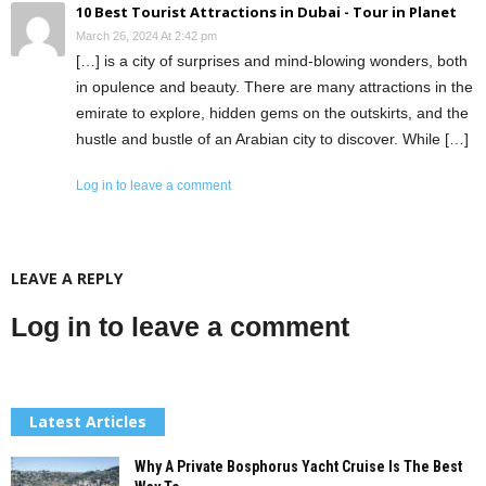
10 Best Tourist Attractions in Dubai - Tour in Planet
March 26, 2024 At 2:42 pm
[…] is a city of surprises and mind-blowing wonders, both
in opulence and beauty. There are many attractions in the
emirate to explore, hidden gems on the outskirts, and the
hustle and bustle of an Arabian city to discover. While […]
Log in to leave a comment
LEAVE A REPLY
Log in to leave a comment
Latest Articles
Why A Private Bosphorus Yacht Cruise Is The Best