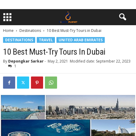
Home
Destinations
10 Best Must-Try Tours in Dubai
DESTINATIONS
TRAVEL
UNITED ARAB EMIRATES
10 Best Must-Try Tours In Dubai
By
Depongkar Sarkar
-
May 2, 2021
Modified date: September 22, 2023
1