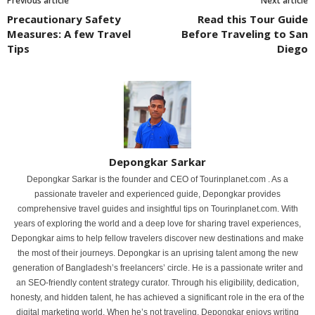
Previous article
Next article
Precautionary Safety
Read this Tour Guide
Measures: A few Travel
Before Traveling to San
Tips
Diego
Depongkar Sarkar
Depongkar Sarkar is the founder and CEO of Tourinplanet.com . As a
passionate traveler and experienced guide, Depongkar provides
comprehensive travel guides and insightful tips on Tourinplanet.com. With
years of exploring the world and a deep love for sharing travel experiences,
Depongkar aims to help fellow travelers discover new destinations and make
the most of their journeys. Depongkar is an uprising talent among the new
generation of Bangladesh’s freelancers’ circle. He is a passionate writer and
an SEO-friendly content strategy curator. Through his eligibility, dedication,
honesty, and hidden talent, he has achieved a significant role in the era of the
digital marketing world. When he’s not traveling, Depongkar enjoys writing