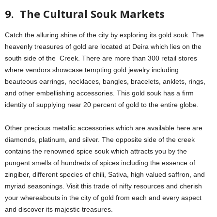
9. The Cultural Souk Markets
Catch the alluring shine of the city by exploring its gold souk. The
heavenly treasures of gold are located at Deira which lies on the
south side of the Creek. There are more than 300 retail stores
where vendors showcase tempting gold jewelry including
beauteous earrings, necklaces, bangles, bracelets, anklets, rings,
and other embellishing accessories. This gold souk has a firm
identity of supplying near 20 percent of gold to the entire globe.
Other precious metallic accessories which are available here are
diamonds, platinum, and silver. The opposite side of the creek
contains the renowned spice souk which attracts you by the
pungent smells of hundreds of spices including the essence of
zingiber, different species of chili, Sativa, high valued saffron, and
myriad seasonings. Visit this trade of nifty resources and cherish
your whereabouts in the city of gold from each and every aspect
and discover its majestic treasures.