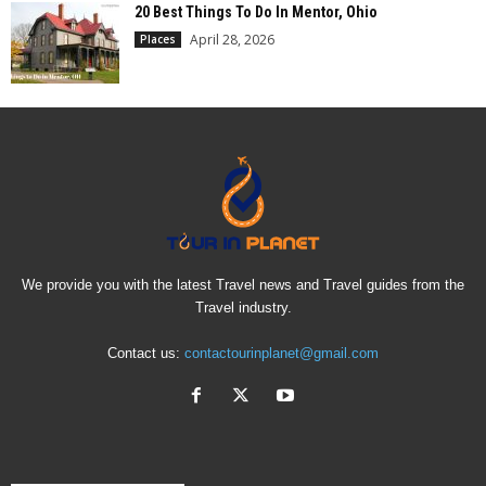
20 Best Things To Do In Mentor, Ohio
April 28, 2026
Places
We provide you with the latest Travel news and Travel guides from the
Travel industry.
Contact us:
contactourinplanet@gmail.com