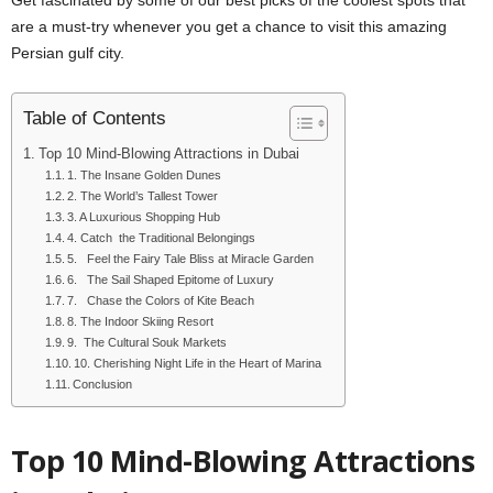
are a must-try whenever you get a chance to visit this amazing
Persian gulf city.
Table of Contents
Top 10 Mind-Blowing Attractions in Dubai
1. The Insane Golden Dunes
2. The World’s Tallest Tower
3. A Luxurious Shopping Hub
4. Catch the Traditional Belongings
5. Feel the Fairy Tale Bliss at Miracle Garden
6. The Sail Shaped Epitome of Luxury
7. Chase the Colors of Kite Beach
8. The Indoor Skiing Resort
9. The Cultural Souk Markets
10. Cherishing Night Life in the Heart of Marina
Conclusion
Top 10 Mind-Blowing Attractions