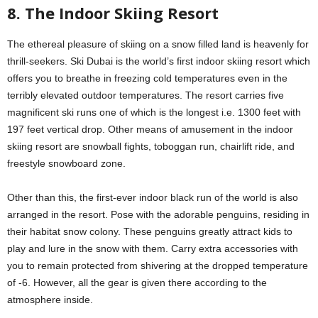
8. The Indoor Skiing Resort
The ethereal pleasure of skiing on a snow filled land is heavenly for
thrill-seekers. Ski Dubai is the world’s first indoor skiing resort which
offers you to breathe in freezing cold temperatures even in the
terribly elevated outdoor temperatures. The resort carries five
magnificent ski runs one of which is the longest i.e. 1300 feet with
197 feet vertical drop. Other means of amusement in the indoor
skiing resort are snowball fights, toboggan run, chairlift ride, and
freestyle snowboard zone.
Other than this, the first-ever indoor black run of the world is also
arranged in the resort. Pose with the adorable penguins, residing in
their habitat snow colony. These penguins greatly attract kids to
play and lure in the snow with them. Carry extra accessories with
you to remain protected from shivering at the dropped temperature
of -6. However, all the gear is given there according to the
atmosphere inside.