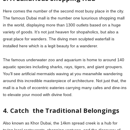
Here comes the number of the second most busy place in the city.
The famous Dubai mall is the number one luxurious shopping mall
in the world, displaying more than 1300 outlets based on a huge
variety of goods. It’s not just heaven for shopaholics, but also a
great place for wanders. The diving men sculpted waterfall is
installed here which is a legit beauty for a wanderer.
The famous underwater zoo and aquarium is home to around 140
aquatic species including sharks, rays, tigers, and giant groupers.
You’ll see artificial mermaids waving at you meanwhile wandering
around this incredible masterpiece of architecture. Not just that, the
mall is a hub of eccentric eateries carrying many cafes and dine-ins
to elevate your mood with divine food.
4. Catch the Traditional Belongings
Also known as Khor Dubai, the 14km spread creek is a hub for
trying local restaurants, shopping ventures, and the discovery of