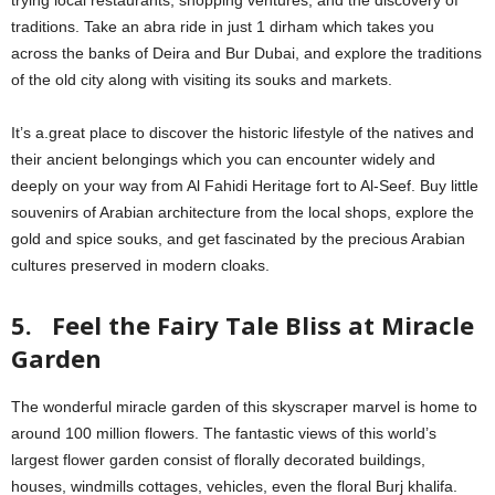
traditions. Take an abra ride in just 1 dirham which takes you
across the banks of Deira and Bur Dubai, and explore the traditions
of the old city along with visiting its souks and markets.
It’s a.great place to discover the historic lifestyle of the natives and
their ancient belongings which you can encounter widely and
deeply on your way from Al Fahidi Heritage fort to Al-Seef. Buy little
souvenirs of Arabian architecture from the local shops, explore the
gold and spice souks, and get fascinated by the precious Arabian
cultures preserved in modern cloaks.
5. Feel the Fairy Tale Bliss at Miracle
Garden
The wonderful miracle garden of this skyscraper marvel is home to
around 100 million flowers. The fantastic views of this world’s
largest flower garden consist of florally decorated buildings,
houses, windmills cottages, vehicles, even the floral Burj khalifa.