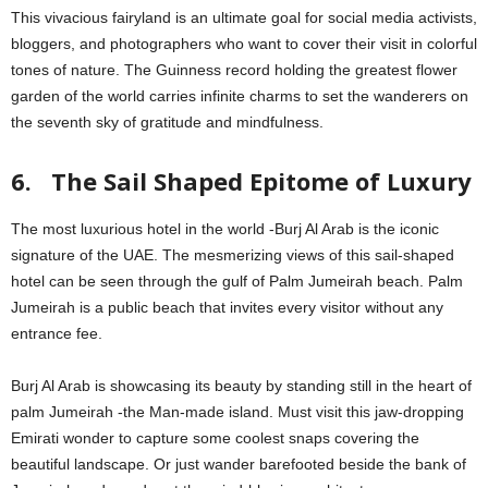
This vivacious fairyland is an ultimate goal for social media activists,
bloggers, and photographers who want to cover their visit in colorful
tones of nature. The Guinness record holding the greatest flower
garden of the world carries infinite charms to set the wanderers on
the seventh sky of gratitude and mindfulness.
6. The Sail Shaped Epitome of Luxury
The most luxurious hotel in the world -Burj Al Arab is the iconic
signature of the UAE. The mesmerizing views of this sail-shaped
hotel can be seen through the gulf of Palm Jumeirah beach. Palm
Jumeirah is a public beach that invites every visitor without any
entrance fee.
Burj Al Arab is showcasing its beauty by standing still in the heart of
palm Jumeirah -the Man-made island. Must visit this jaw-dropping
Emirati wonder to capture some coolest snaps covering the
beautiful landscape. Or just wander barefooted beside the bank of