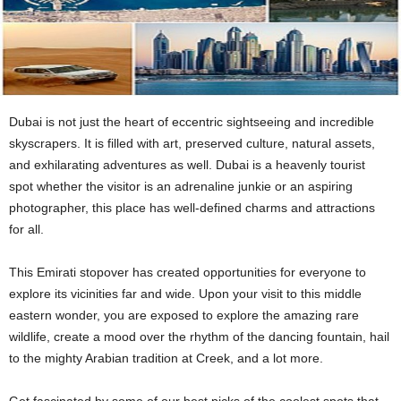
Dubai is not just the heart of eccentric sightseeing and incredible
skyscrapers. It is filled with art, preserved culture, natural assets,
and exhilarating adventures as well. Dubai is a heavenly tourist
spot whether the visitor is an adrenaline junkie or an aspiring
photographer, this place has well-defined charms and attractions
for all.
This Emirati stopover has created opportunities for everyone to
explore its vicinities far and wide. Upon your visit to this middle
eastern wonder, you are exposed to explore the amazing rare
wildlife, create a mood over the rhythm of the dancing fountain, hail
to the mighty Arabian tradition at Creek, and a lot more.
Get fascinated by some of our best picks of the coolest spots that