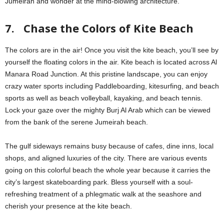
Jumeirah and wonder at the mind-blowing architecture.
7. Chase the Colors of Kite Beach
The colors are in the air! Once you visit the kite beach, you’ll see by
yourself the floating colors in the air. Kite beach is located across Al
Manara Road Junction. At this pristine landscape, you can enjoy
crazy water sports including Paddleboarding, kitesurfing, and beach
sports as well as beach volleyball, kayaking, and beach tennis.
Lock your gaze over the mighty Burj Al Arab which can be viewed
from the bank of the serene Jumeirah beach.
The gulf sideways remains busy because of cafes, dine inns, local
shops, and aligned luxuries of the city. There are various events
going on this colorful beach the whole year because it carries the
city’s largest skateboarding park. Bless yourself with a soul-
refreshing treatment of a phlegmatic walk at the seashore and
cherish your presence at the kite beach.