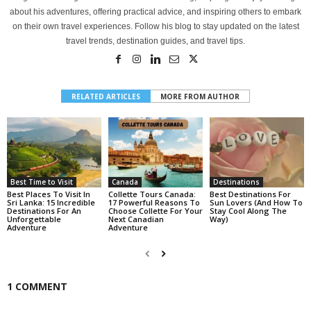
about his adventures, offering practical advice, and inspiring others to embark
on their own travel experiences. Follow his blog to stay updated on the latest
travel trends, destination guides, and travel tips.
RELATED ARTICLES
MORE FROM AUTHOR
Best Time to Visit
Canada
Destinations
Best Places To Visit In
Collette Tours Canada:
Best Destinations For
Sri Lanka: 15 Incredible
17 Powerful Reasons To
Sun Lovers (And How To
Destinations For An
Choose Collette For Your
Stay Cool Along The
Unforgettable
Next Canadian
Way)
Adventure
Adventure
1 COMMENT