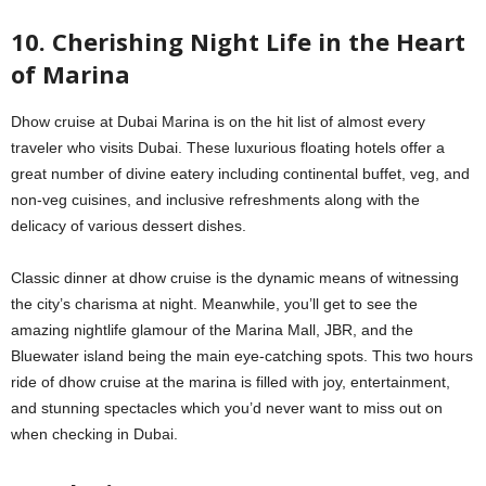
10. Cherishing Night Life in the Heart
of Marina
Dhow cruise at Dubai Marina is on the hit list of almost every
traveler who visits Dubai. These luxurious floating hotels offer a
great number of divine eatery including continental buffet, veg, and
non-veg cuisines, and inclusive refreshments along with the
delicacy of various dessert dishes.
Classic dinner at dhow cruise is the dynamic means of witnessing
the city’s charisma at night. Meanwhile, you’ll get to see the
amazing nightlife glamour of the Marina Mall, JBR, and the
Bluewater island being the main eye-catching spots. This two hours
ride of dhow cruise at the marina is filled with joy, entertainment,
and stunning spectacles which you’d never want to miss out on
when checking in Dubai.