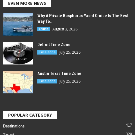
EVEN MORE NEWS
Why A Private Bosphorus Yacht Cruise Is The Best
Way To...
August 3, 2026
Cruise
Detroit Time Zone
July 25, 2026
Time Zone
Austin Texas Time Zone
July 25, 2026
Time Zone
POPULAR CATEGORY
417
Destinations
329