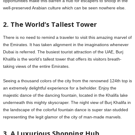
opportunities make this barren a hub for escapers to snoop in the
well-preserved Arabian culture which can be seen nowhere else.
2. The World’s Tallest Tower
There is no need to remind a traveler to visit this amazing marvel of
the Emirates. It has taken alignment in the imaginations whenever
Dubai is referred. The busiest tourist attraction of the UAE, Burj
Khalifa is the world’s tallest tower that offers its visitors breath-
taking views of the entire Emirates.
Seeing a thousand colors of the city from the renowned 124th top is
an extremely delightful experience for a beholder. Enjoy the
majestic dance of the dancing fountain, located in the Khalifa lake
underneath this mighty skyscraper. The night view of Burj Khalifa in
the landscape of the colorful fountain dance is super star-studded
representing the legit glamor of the city of man-made marvels.
3. A Luxurious Shopping Hub