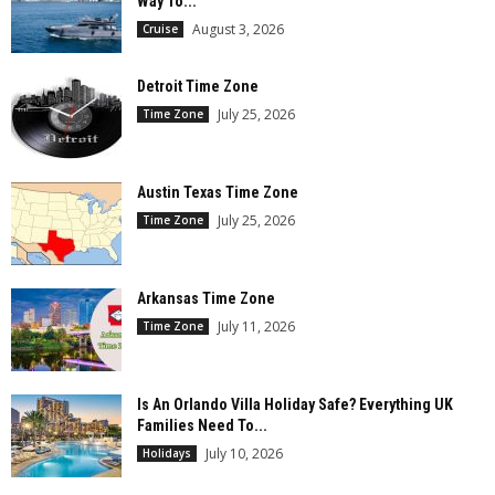
Way To...
August 3, 2026
Cruise
Detroit Time Zone
July 25, 2026
Time Zone
Austin Texas Time Zone
July 25, 2026
Time Zone
Arkansas Time Zone
July 11, 2026
Time Zone
Is An Orlando Villa Holiday Safe? Everything UK
Families Need To...
July 10, 2026
Holidays