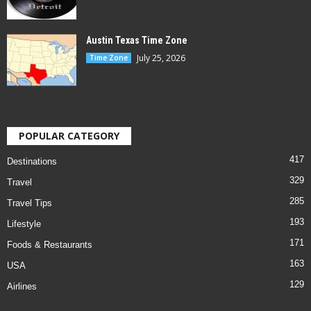
Austin Texas Time Zone
July 25, 2026
Time Zone
POPULAR CATEGORY
417
Destinations
329
Travel
285
Travel Tips
193
Lifestyle
171
Foods & Restaurants
163
USA
129
Airlines