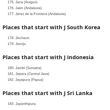
Jaca (Aragon)
Jaén (Andalusia)
Jerez de la Frontera (Andalusia)
Places that start with J
South Korea
Jincheon
Jeonju
Places that start with J
Indonesia
Jambi (Sumatra)
Jepara (Central Java)
Jayapura (Papua)
Places that start with J
Sri Lanka
Jayanthipura