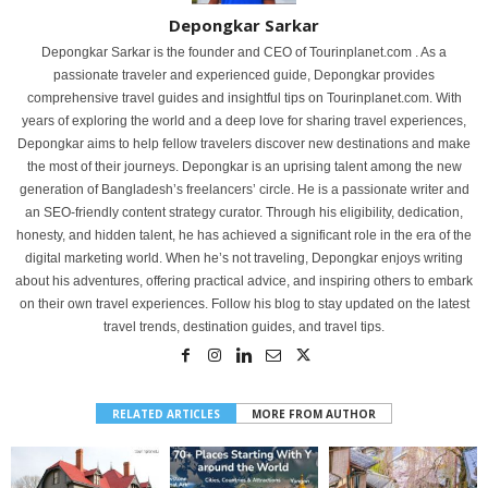
Depongkar Sarkar
Depongkar Sarkar is the founder and CEO of Tourinplanet.com . As a
passionate traveler and experienced guide, Depongkar provides
comprehensive travel guides and insightful tips on Tourinplanet.com. With
years of exploring the world and a deep love for sharing travel experiences,
Depongkar aims to help fellow travelers discover new destinations and make
the most of their journeys. Depongkar is an uprising talent among the new
generation of Bangladesh’s freelancers’ circle. He is a passionate writer and
an SEO-friendly content strategy curator. Through his eligibility, dedication,
honesty, and hidden talent, he has achieved a significant role in the era of the
digital marketing world. When he’s not traveling, Depongkar enjoys writing
about his adventures, offering practical advice, and inspiring others to embark
on their own travel experiences. Follow his blog to stay updated on the latest
travel trends, destination guides, and travel tips.
RELATED ARTICLES
MORE FROM AUTHOR