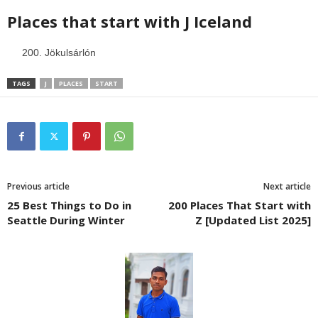
Places that start with J
Iceland
Jökulsárlón
TAGS
J
PLACES
START
Previous article
Next article
25 Best Things to Do in
200 Places That Start with
Seattle During Winter
Z [Updated List 2025]