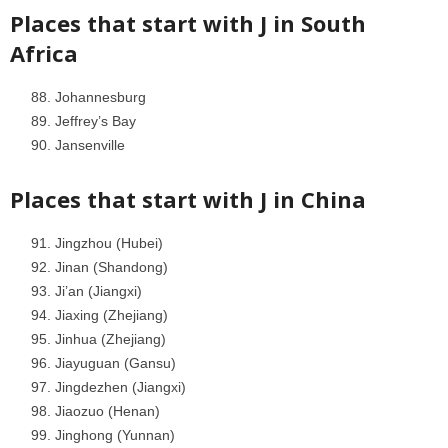
Places that start with J in
South
Africa
Johannesburg
Jeffrey’s Bay
Jansenville
Places that start with J in
China
Jingzhou (Hubei)
Jinan (Shandong)
Ji’an (Jiangxi)
Jiaxing (Zhejiang)
Jinhua (Zhejiang)
Jiayuguan (Gansu)
Jingdezhen (Jiangxi)
Jiaozuo (Henan)
Jinghong (Yunnan)