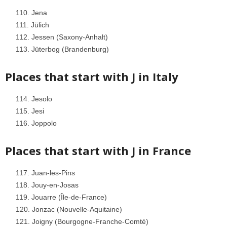
Jena
Jülich
Jessen (Saxony-Anhalt)
Jüterbog (Brandenburg)
Places that start with J in
Italy
Jesolo
Jesi
Joppolo
Places that start with J in
France
Juan-les-Pins
Jouy-en-Josas
Jouarre (Île-de-France)
Jonzac (Nouvelle-Aquitaine)
Joigny (Bourgogne-Franche-Comté)