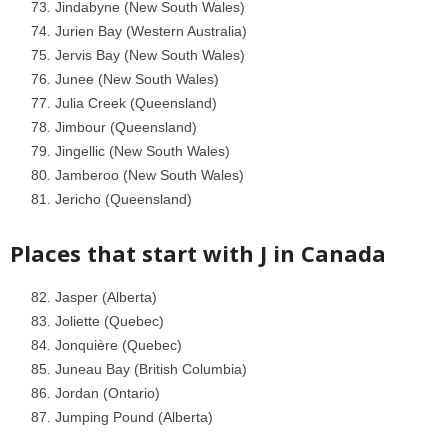
Jindabyne (New South Wales)
Jurien Bay (Western Australia)
Jervis Bay (New South Wales)
Junee (New South Wales)
Julia Creek (Queensland)
Jimbour (Queensland)
Jingellic (New South Wales)
Jamberoo (New South Wales)
Jericho (Queensland)
Places that start with J in
Canada
Jasper (Alberta)
Joliette (Quebec)
Jonquière (Quebec)
Juneau Bay (British Columbia)
Jordan (Ontario)
Jumping Pound (Alberta)