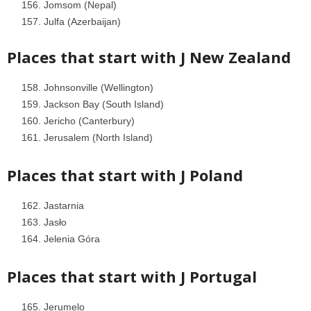
Jomsom (Nepal)
Julfa (Azerbaijan)
Places that start with J
New Zealand
Johnsonville (Wellington)
Jackson Bay (South Island)
Jericho (Canterbury)
Jerusalem (North Island)
Places that start with J
Poland
Jastarnia
Jasło
Jelenia Góra
Places that start with J
Portugal
Jerumelo