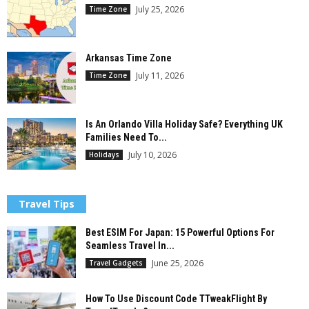
July 25, 2026
Time Zone
Arkansas Time Zone
July 11, 2026
Time Zone
Is An Orlando Villa Holiday Safe? Everything UK
Families Need To...
July 10, 2026
Holidays
Travel Tips
Best ESIM For Japan: 15 Powerful Options For
Seamless Travel In...
June 25, 2026
Travel Gadgets
How To Use Discount Code TTweakFlight By