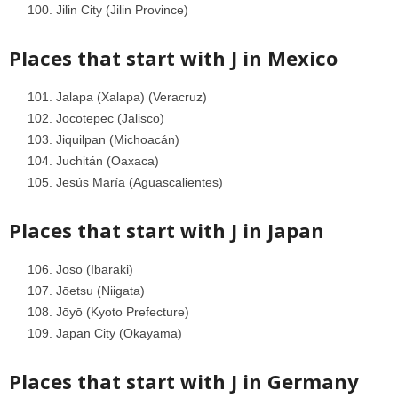
Jilin City (Jilin Province)
Places that start with J in
Mexico
Jalapa (Xalapa) (Veracruz)
Jocotepec (Jalisco)
Jiquilpan (Michoacán)
Juchitán (Oaxaca)
Jesús María (Aguascalientes)
Places that start with J in
Japan
Joso (Ibaraki)
Jōetsu (Niigata)
Jōyō (Kyoto Prefecture)
Japan City (Okayama)
Places that start with J in
Germany