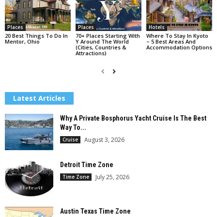
Places
Places
Hotels
20 Best Things To Do In
70+ Places Starting With
Where To Stay In Kyoto
Mentor, Ohio
Y Around The World
– 5 Best Areas And
(Cities, Countries &
Accommodation Options
Attractions)
Latest Articles
Why A Private Bosphorus Yacht Cruise Is The Best
Way To...
August 3, 2026
Cruise
Detroit Time Zone
July 25, 2026
Time Zone
Austin Texas Time Zone