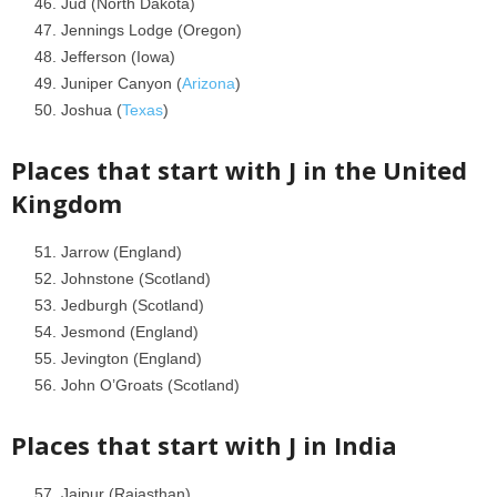
Jud (North Dakota)
Jennings Lodge (Oregon)
Jefferson (Iowa)
Juniper Canyon (
Arizona
)
Joshua (
Texas
)
Places that start with J in the
United
Kingdom
Jarrow (England)
Johnstone (Scotland)
Jedburgh (Scotland)
Jesmond (England)
Jevington (England)
John O’Groats (Scotland)
Places that start with J in
India
Jaipur (Rajasthan)