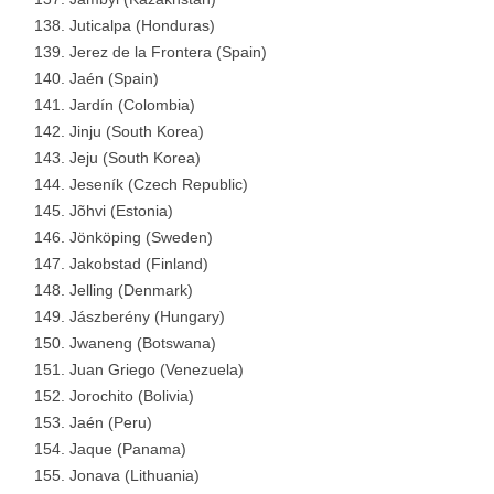
Juticalpa (Honduras)
Jerez de la Frontera (Spain)
Jaén (Spain)
Jardín (Colombia)
Jinju (South Korea)
Jeju (South Korea)
Jeseník (Czech Republic)
Jõhvi (Estonia)
Jönköping (Sweden)
Jakobstad (Finland)
Jelling (Denmark)
Jászberény (Hungary)
Jwaneng (Botswana)
Juan Griego (Venezuela)
Jorochito (Bolivia)
Jaén (Peru)
Jaque (Panama)
Jonava (Lithuania)