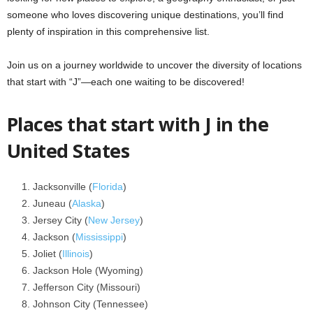
someone who loves discovering unique destinations, you’ll find
plenty of inspiration in this comprehensive list.
Join us on a journey worldwide to uncover the diversity of locations
that start with “J”—each one waiting to be discovered!
Places that start with J in the
United States
Jacksonville (
Florida
)
Juneau (
Alaska
)
Jersey City (
New Jersey
)
Jackson (
Mississippi
)
Joliet (
Illinois
)
Jackson Hole (Wyoming)
Jefferson City (Missouri)
Johnson City (Tennessee)