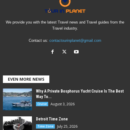
We provide you with the latest Travel news and Travel guides from the
Travel industry.
Contact us:
contactourinplanet@gmail.com
EVEN MORE NEWS
Why A Private Bosphorus Yacht Cruise Is The Best
Way To...
August 3, 2026
Cruise
Detroit Time Zone
July 25, 2026
Time Zone