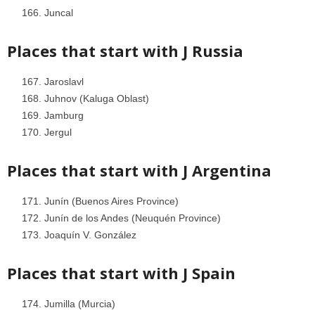
Juncal
Places that start with J
Russia
Jaroslavl
Juhnov (Kaluga Oblast)
Jamburg
Jergul
Places that start with J
Argentina
Junín (Buenos Aires Province)
Junín de los Andes (Neuquén Province)
Joaquín V. González
Places that start with J
Spain
Jumilla (Murcia)