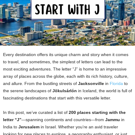
Every destination offers its unique charm and story when it comes
to travel, and sometimes, the simplest of letters can lead to the
most exciting adventures. The letter “J” is home to an impressive
array of places across the globe, each with its rich history, culture,
and allure. From the bustling streets of
Jacksonville
in
Florida
to
the serene landscapes of
Jökulsárlón
in Iceland, the world is full of
fascinating destinations that start with this versatile letter.
In this post, we’ve curated a list of
200 places starting with the
letter “J”
—spanning continents and countries—from
Jammu
in
India to
Jerusalem
in Israel. Whether you’re an avid traveler
looking for new places to explore, a geography enthusiast, or just