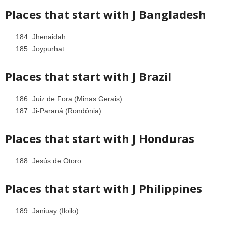
Places that start with J
Bangladesh
Jhenaidah
Joypurhat
Places that start with J
Brazil
Juiz de Fora (Minas Gerais)
Ji-Paraná (Rondônia)
Places that start with J
Honduras
Jesús de Otoro
Places that start with J
Philippines
Janiuay (Iloilo)