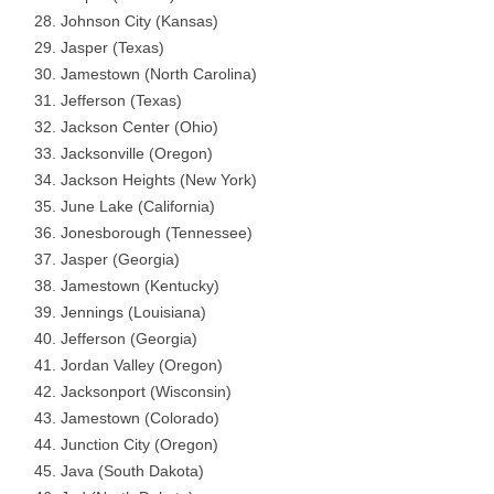
Johnson City (Kansas)
Jasper (Texas)
Jamestown (North Carolina)
Jefferson (Texas)
Jackson Center (Ohio)
Jacksonville (Oregon)
Jackson Heights (New York)
June Lake (California)
Jonesborough (Tennessee)
Jasper (Georgia)
Jamestown (Kentucky)
Jennings (Louisiana)
Jefferson (Georgia)
Jordan Valley (Oregon)
Jacksonport (Wisconsin)
Jamestown (Colorado)
Junction City (Oregon)
Java (South Dakota)