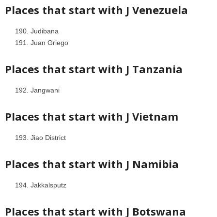
Places that start with J
Venezuela
Judibana
Juan Griego
Places that start with J
Tanzania
Jangwani
Places that start with J
Vietnam
Jiao District
Places that start with J
Namibia
Jakkalsputz
Places that start with J
Botswana