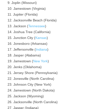
Joplin (Missouri)
Jamestown (Virginia)
Jupiter (Florida)
Jacksonville Beach (Florida)
Jackson (
Tennessee
)
Joshua Tree (California)
Junction City (
Kansas
)
Jonesboro (Arkansas)
Jeffersonville (
Indiana
)
Jasper (Alabama)
Jamestown (
New York
)
Jenks (Oklahoma)
Jersey Shore (Pennsylvania)
Jonesville (North Carolina)
Johnson City (New York)
Jamestown (North Dakota)
Jackson (Wyoming)
Jacksonville (North Carolina)
Jasper (Indiana)