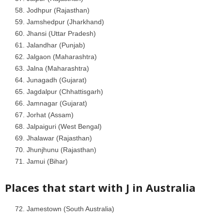
Jodhpur (Rajasthan)
Jamshedpur (Jharkhand)
Jhansi (Uttar Pradesh)
Jalandhar (Punjab)
Jalgaon (Maharashtra)
Jalna (Maharashtra)
Junagadh (Gujarat)
Jagdalpur (Chhattisgarh)
Jamnagar (Gujarat)
Jorhat (Assam)
Jalpaiguri (West Bengal)
Jhalawar (Rajasthan)
Jhunjhunu (Rajasthan)
Jamui (Bihar)
Places that start with J in
Australia
Jamestown (South Australia)