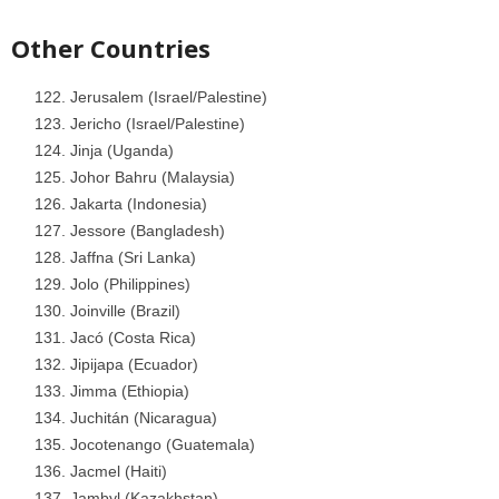
Other Countries
Jerusalem (Israel/Palestine)
Jericho (Israel/Palestine)
Jinja (Uganda)
Johor Bahru (Malaysia)
Jakarta (Indonesia)
Jessore (Bangladesh)
Jaffna (Sri Lanka)
Jolo (Philippines)
Joinville (Brazil)
Jacó (Costa Rica)
Jipijapa (Ecuador)
Jimma (Ethiopia)
Juchitán (Nicaragua)
Jocotenango (Guatemala)
Jacmel (Haiti)
Jambyl (Kazakhstan)