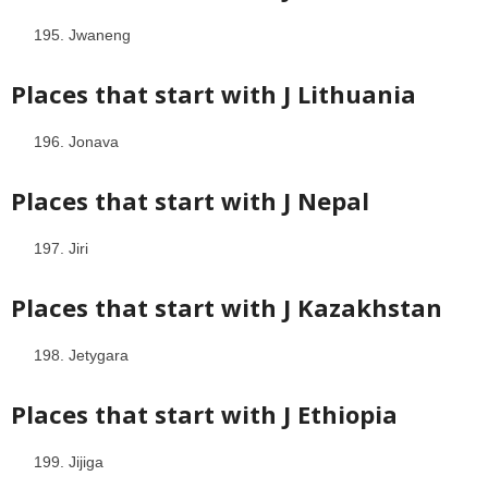
Jwaneng
Places that start with J
Lithuania
Jonava
Places that start with J
Nepal
Jiri
Places that start with J
Kazakhstan
Jetygara
Places that start with J
Ethiopia
Jijiga