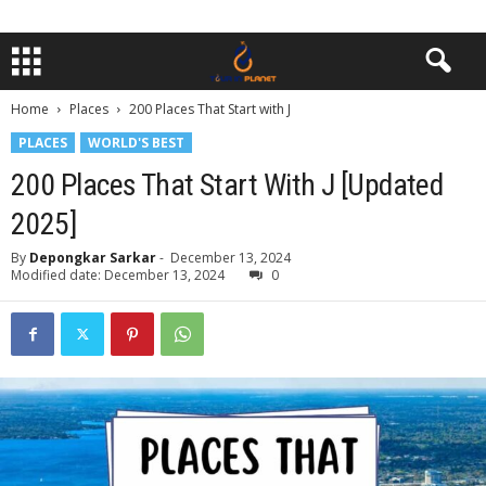
Home
Places
200 Places That Start with J
PLACES
WORLD'S BEST
200 Places That Start With J [Updated
2025]
By
Depongkar Sarkar
-
December 13, 2024
Modified date: December 13, 2024
0