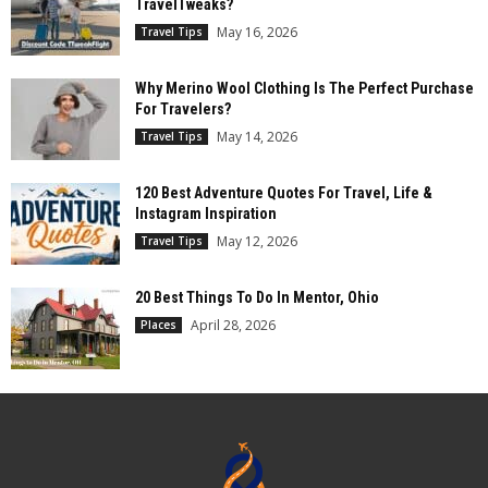
TravelTweaks?
May 16, 2026
Travel Tips
Why Merino Wool Clothing Is The Perfect Purchase
For Travelers?
May 14, 2026
Travel Tips
120 Best Adventure Quotes For Travel, Life &
Instagram Inspiration
May 12, 2026
Travel Tips
20 Best Things To Do In Mentor, Ohio
April 28, 2026
Places