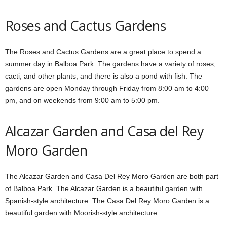
Roses and Cactus Gardens
The Roses and Cactus Gardens are a great place to spend a
summer day in Balboa Park. The gardens have a variety of roses,
cacti, and other plants, and there is also a pond with fish. The
gardens are open Monday through Friday from 8:00 am to 4:00
pm, and on weekends from 9:00 am to 5:00 pm.
Alcazar Garden and Casa del Rey
Moro Garden
The Alcazar Garden and Casa Del Rey Moro Garden are both part
of Balboa Park. The Alcazar Garden is a beautiful garden with
Spanish-style architecture. The Casa Del Rey Moro Garden is a
beautiful garden with Moorish-style architecture.