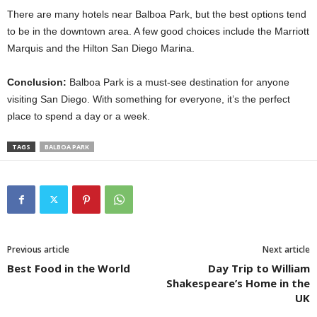
There are many hotels near Balboa Park, but the best options tend
to be in the downtown area. A few good choices include the Marriott
Marquis and the Hilton San Diego Marina.
Conclusion:
Balboa Park is a must-see destination for anyone
visiting San Diego. With something for everyone, it’s the perfect
place to spend a day or a week.
TAGS
BALBOA PARK
Previous article
Next article
Best Food in the World
Day Trip to William
Shakespeare’s Home in the
UK