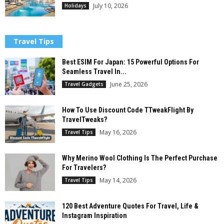
July 10, 2026
Holidays
Travel Tips
Best ESIM For Japan: 15 Powerful Options For
Seamless Travel In...
June 25, 2026
Travel Gadgets
How To Use Discount Code TTweakFlight By
TravelTweaks?
May 16, 2026
Travel Tips
Why Merino Wool Clothing Is The Perfect Purchase
For Travelers?
May 14, 2026
Travel Tips
120 Best Adventure Quotes For Travel, Life &
Instagram Inspiration