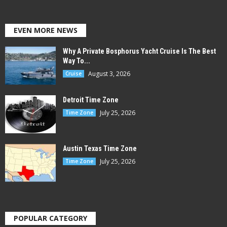
EVEN MORE NEWS
Why A Private Bosphorus Yacht Cruise Is The Best
Way To...
August 3, 2026
Cruise
Detroit Time Zone
July 25, 2026
Time Zone
Austin Texas Time Zone
July 25, 2026
Time Zone
POPULAR CATEGORY