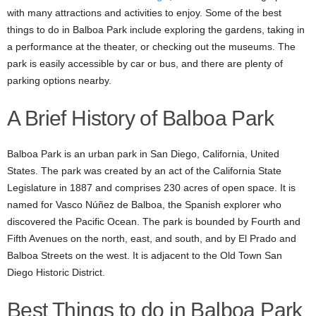
with many attractions and activities to enjoy. Some of the best
things to do in Balboa Park include exploring the gardens, taking in
a performance at the theater, or checking out the museums. The
park is easily accessible by car or bus, and there are plenty of
parking options nearby.
A Brief History of
Balboa Park
Balboa Park is an urban park in San Diego, California, United
States. The park was created by an act of the California State
Legislature in 1887 and comprises 230 acres of open space. It is
named for Vasco Núñez de Balboa, the Spanish explorer who
discovered the Pacific Ocean. The park is bounded by Fourth and
Fifth Avenues on the north, east, and south, and by El Prado and
Balboa Streets on the west. It is adjacent to the Old Town San
Diego Historic District.
Best Things to do in Balboa Park