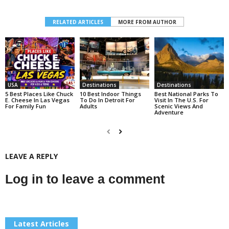
RELATED ARTICLES
MORE FROM AUTHOR
USA
Destinations
Destinations
5 Best Places Like Chuck
10 Best Indoor Things
Best National Parks To
E. Cheese In Las Vegas
To Do In Detroit For
Visit In The U.S. For
For Family Fun
Adults
Scenic Views And
Adventure
LEAVE A REPLY
Log in to leave a comment
Latest Articles