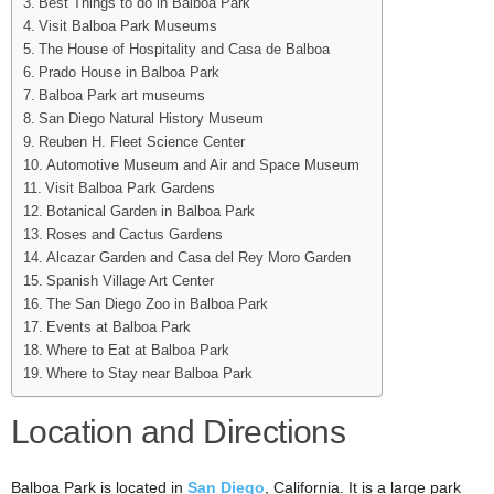
Best Things to do in Balboa Park
Visit Balboa Park Museums
The House of Hospitality and Casa de Balboa
Prado House in Balboa Park
Balboa Park art museums
San Diego Natural History Museum
Reuben H. Fleet Science Center
Automotive Museum and Air and Space Museum
Visit Balboa Park Gardens
Botanical Garden in Balboa Park
Roses and Cactus Gardens
Alcazar Garden and Casa del Rey Moro Garden
Spanish Village Art Center
The San Diego Zoo in Balboa Park
Events at Balboa Park
Where to Eat at Balboa Park
Where to Stay near Balboa Park
Location and Directions
Balboa Park is located in
San Diego
, California. It is a large park