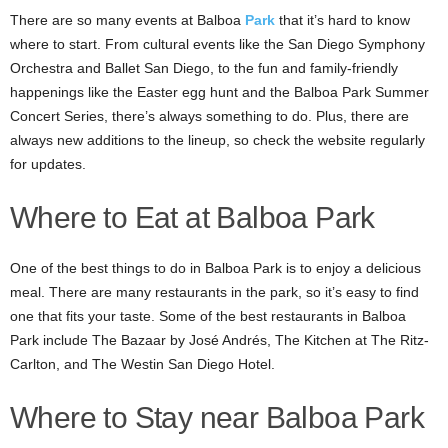
There are so many events at Balboa
Park
that it’s hard to know
where to start. From cultural events like the San Diego Symphony
Orchestra and Ballet San Diego, to the fun and family-friendly
happenings like the Easter egg hunt and the Balboa Park Summer
Concert Series, there’s always something to do. Plus, there are
always new additions to the lineup, so check the website regularly
for updates.
Where to Eat at Balboa Park
One of the best things to do in Balboa Park is to enjoy a delicious
meal. There are many restaurants in the park, so it’s easy to find
one that fits your taste. Some of the best restaurants in Balboa
Park include The Bazaar by José Andrés, The Kitchen at The Ritz-
Carlton, and The Westin San Diego Hotel.
Where to Stay near Balboa Park