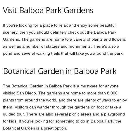
Visit Balboa Park Gardens
If you’re looking for a place to relax and enjoy some beautiful
scenery, then you should definitely check out the Balboa Park
Gardens. The gardens are home to a variety of plants and flowers,
as well as a number of statues and monuments. There’s also a
pond and several walking trails that will take you around the park.
Botanical Garden
in Balboa Park
The Botanical Garden in Balboa Park is a must-see for anyone
visiting San Diego. The gardens are home to more than 8,000
plants from around the world, and there are plenty of ways to enjoy
them. Visitors can wander through the gardens on foot or take a
guided tour. There are also several picnic areas and a playground
for kids. If you’re looking for something to do in Balboa Park, the
Botanical Garden is a great option.