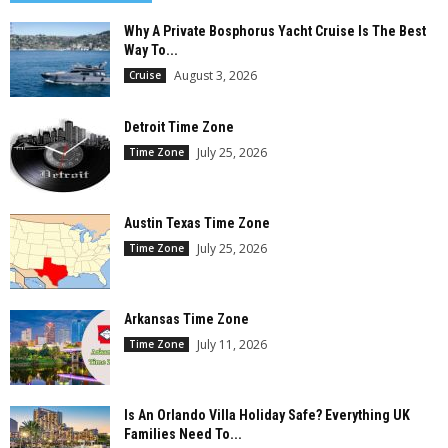
Why A Private Bosphorus Yacht Cruise Is The Best
Way To...
August 3, 2026
Cruise
Detroit Time Zone
July 25, 2026
Time Zone
Austin Texas Time Zone
July 25, 2026
Time Zone
Arkansas Time Zone
July 11, 2026
Time Zone
Is An Orlando Villa Holiday Safe? Everything UK
Families Need To...