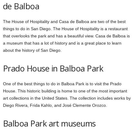
de Balboa
The House of Hospitality and Casa de Balboa are two of the best
things to do in San Diego. The House of Hospitality is a restaurant
that overlooks the park and has a beautiful view. Casa de Balboa is
a museum that has a lot of history and is a great place to learn
about the history of San Diego.
Prado House
in Balboa Park
One of the best things to do in Balboa Park is to visit the Prado
House. This historic building is home to one of the most important
art collections in the United States. The collection includes works by
Diego Rivera, Frida Kahlo, and José Clemente Orozco.
Balboa Park art museums