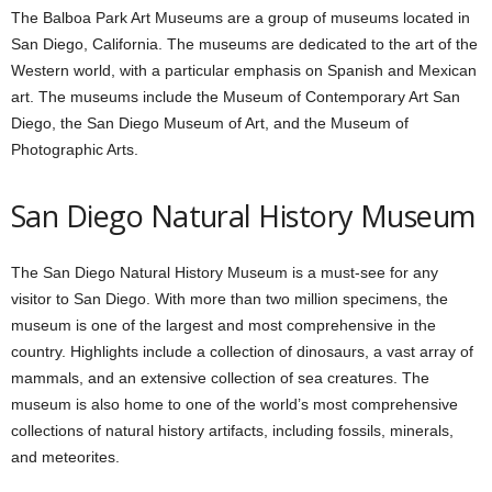
The Balboa Park Art Museums are a group of museums located in
San Diego, California. The museums are dedicated to the art of the
Western world, with a particular emphasis on Spanish and Mexican
art. The museums include the Museum of Contemporary Art San
Diego, the San Diego Museum of Art, and the Museum of
Photographic Arts.
San Diego Natural History Museum
The San Diego Natural History Museum is a must-see for any
visitor to San Diego. With more than two million specimens, the
museum is one of the largest and most comprehensive in the
country. Highlights include a collection of dinosaurs, a vast array of
mammals, and an extensive collection of sea creatures. The
museum is also home to one of the world’s most comprehensive
collections of natural history artifacts, including fossils, minerals,
and meteorites.