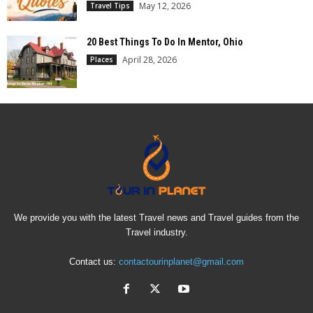
May 12, 2026
Travel Tips
20 Best Things To Do In Mentor, Ohio
April 28, 2026
Places
We provide you with the latest Travel news and Travel guides from the
Travel industry.
Contact us:
contactourinplanet@gmail.com