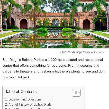
Photo Credit: https://www.viator.com/
San Diego’s Balboa Park is a 1,200-acre cultural and recreational
center that offers something for everyone. From museums and
gardens to theaters and restaurants, there’s plenty to see and do in
this beautiful park.
Table of Contents
Location and Directions
A Brief History of Balboa Park