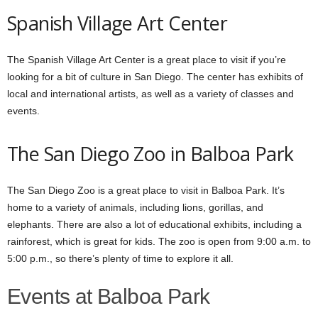
Spanish Village Art Center
The Spanish Village Art Center is a great place to visit if you’re
looking for a bit of culture in San Diego. The center has exhibits of
local and international artists, as well as a variety of classes and
events.
The San Diego Zoo
in Balboa Park
The San Diego Zoo is a great place to visit in Balboa Park. It’s
home to a variety of animals, including lions, gorillas, and
elephants. There are also a lot of educational exhibits, including a
rainforest, which is great for kids. The zoo is open from 9:00 a.m. to
5:00 p.m., so there’s plenty of time to explore it all.
Events at Balboa Park