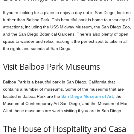
If you’re looking for a place to enjoy a day out in San Diego, look no
further than Balboa Park. This beautiful park is home to a variety of
attractions, including the USS Midway Museum, the San Diego Zoo,
and the San Diego Botanical Gardens. There’s also plenty of open
space to wander and relax, making it the perfect spot to take in all
the sights and sounds of San Diego.
Visit Balboa Park Museums
Balboa Park is a beautiful park in San Diego, California that
contains a number of museums. Some of the museums that are
located in Balboa Park are the
San Diego Museum of Art
, the
Museum of Contemporary Art San Diego, and the Museum of Man.
All of these museums are worth visiting if you are in San Diego.
The House of Hospitality and Casa