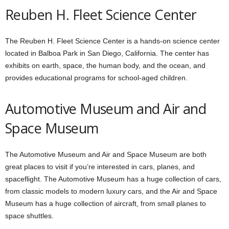
Reuben H. Fleet Science Center
The Reuben H. Fleet Science Center is a hands-on science center
located in Balboa Park in San Diego, California. The center has
exhibits on earth, space, the human body, and the ocean, and
provides educational programs for school-aged children.
Automotive Museum and Air and
Space Museum
The Automotive Museum and Air and Space Museum are both
great places to visit if you’re interested in cars, planes, and
spaceflight. The Automotive Museum has a huge collection of cars,
from classic models to modern luxury cars, and the Air and Space
Museum has a huge collection of aircraft, from small planes to
space shuttles.