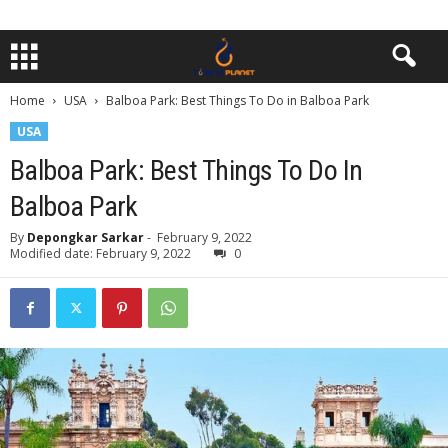
Home
USA
Balboa Park: Best Things To Do in Balboa Park
USA
Balboa Park: Best Things To Do In
Balboa Park
By
Depongkar Sarkar
-
February 9, 2022
Modified date: February 9, 2022
0