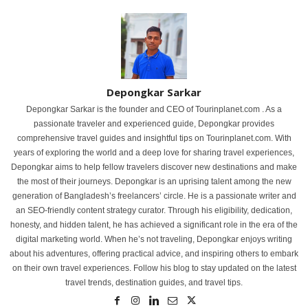
Depongkar Sarkar
Depongkar Sarkar is the founder and CEO of Tourinplanet.com . As a
passionate traveler and experienced guide, Depongkar provides
comprehensive travel guides and insightful tips on Tourinplanet.com. With
years of exploring the world and a deep love for sharing travel experiences,
Depongkar aims to help fellow travelers discover new destinations and make
the most of their journeys. Depongkar is an uprising talent among the new
generation of Bangladesh’s freelancers’ circle. He is a passionate writer and
an SEO-friendly content strategy curator. Through his eligibility, dedication,
honesty, and hidden talent, he has achieved a significant role in the era of the
digital marketing world. When he’s not traveling, Depongkar enjoys writing
about his adventures, offering practical advice, and inspiring others to embark
on their own travel experiences. Follow his blog to stay updated on the latest
travel trends, destination guides, and travel tips.