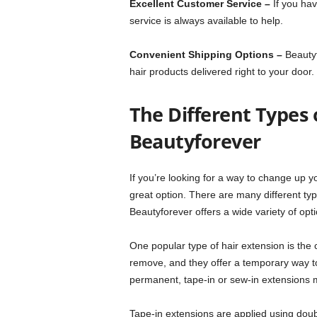
Excellent Customer Service –
If you hav
service is always available to help.
Convenient Shipping Options –
Beautyf
hair products delivered right to your door.
The Different Types 
Beautyforever
If you’re looking for a way to change up y
great option. There are many different typ
Beautyforever offers a wide variety of opt
One popular type of hair extension is the c
remove, and they offer a temporary way to
permanent, tape-in or sew-in extensions m
Tape-in extensions are applied using doub