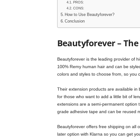
PROS:
CONS:
How to Use Beautyforever?
Conclusion
Beautyforever – The 
Beautyforever is the leading provider of h
100% Remy human hair and can be styled ju
colors and styles to choose from, so you c
Their extension products are available in b
for those who want to add a little bit of le
extensions are a semi-permanent option th
grade adhesive tape and can be reused mu
Beautyforever offers free shipping on all
later option with Klarna so you can get you