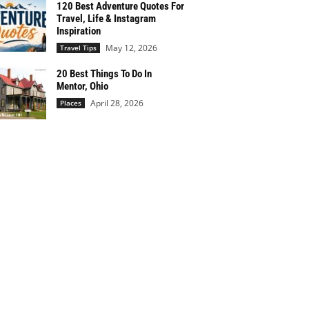
120 Best Adventure Quotes For
Travel, Life & Instagram
Inspiration
May 12, 2026
Travel Tips
20 Best Things To Do In
Mentor, Ohio
April 28, 2026
Places