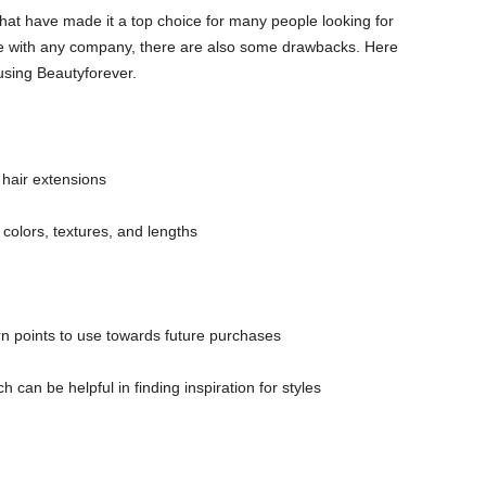
 that have made it a top choice for many people looking for
ike with any company, there are also some drawbacks. Here
using Beautyforever.
 hair extensions
 colors, textures, and lengths
n points to use towards future purchases
can be helpful in finding inspiration for styles