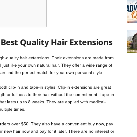
Best Quality Hair Extensions
igh-quality hair extensions. Their extensions are made from
st like your own natural hair. They offer a wide range of
an find the perfect match for your own personal style.
oth clip-in and tape-in styles. Clip-in extensions are great
ngth or fullness to their hair without the commitment. Tape-in
at lasts up to 8 weeks. They are applied with medical-
ltiple times.
 orders over $50. They also have a convenient buy now, pay
r new hair now and pay for it later. There are no interest or