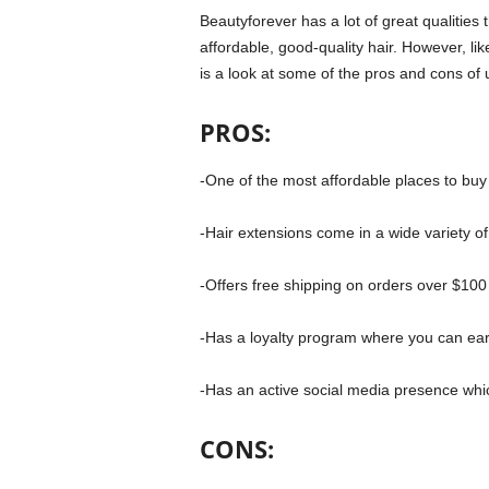
Beautyforever has a lot of great qualities
affordable, good-quality hair. However, l
is a look at some of the pros and cons of 
PROS:
-One of the most affordable places to buy
-Hair extensions come in a wide variety of
-Offers free shipping on orders over $100
-Has a loyalty program where you can ear
-Has an active social media presence which 
CONS: