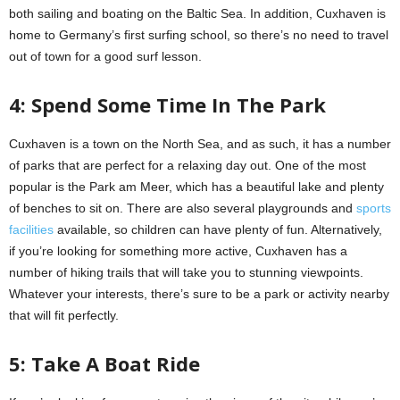
both sailing and boating on the Baltic Sea. In addition, Cuxhaven is
home to Germany’s first surfing school, so there’s no need to travel
out of town for a good surf lesson.
4: Spend Some Time In The Park
Cuxhaven is a town on the North Sea, and as such, it has a number
of parks that are perfect for a relaxing day out. One of the most
popular is the Park am Meer, which has a beautiful lake and plenty
of benches to sit on. There are also several playgrounds and
sports
facilities
available, so children can have plenty of fun. Alternatively,
if you’re looking for something more active, Cuxhaven has a
number of hiking trails that will take you to stunning viewpoints.
Whatever your interests, there’s sure to be a park or activity nearby
that will fit perfectly.
5: Take A Boat Ride