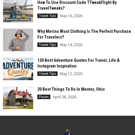
How To Use Discount Code TTweakFlight By
TravelTweaks?
May 16, 2026
Travel Tips
Why Merino Wool Clothing Is The Perfect Purchase
For Travelers?
May 14, 2026
Travel Tips
120 Best Adventure Quotes For Travel, Life &
Instagram Inspiration
May 12, 2026
Travel Tips
20 Best Things To Do In Mentor, Ohio
April 28, 2026
Places