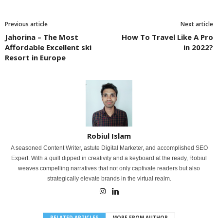
Previous article
Next article
Jahorina – The Most
How To Travel Like A Pro
Affordable Excellent ski
in 2022?
Resort in Europe
Robiul Islam
A seasoned Content Writer, astute Digital Marketer, and accomplished SEO
Expert. With a quill dipped in creativity and a keyboard at the ready, Robiul
weaves compelling narratives that not only captivate readers but also
strategically elevate brands in the virtual realm.
RELATED ARTICLES
MORE FROM AUTHOR