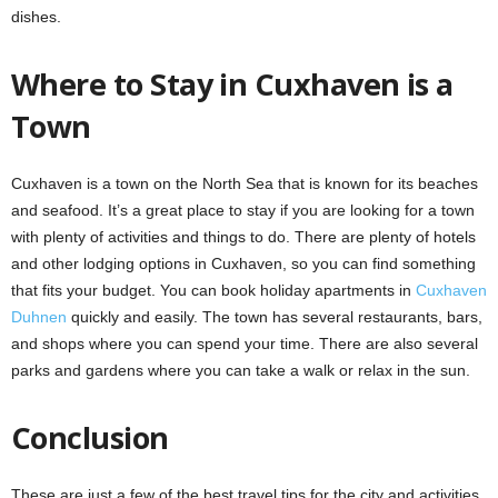
dishes.
Where to Stay in Cuxhaven is a
Town
Cuxhaven is a town on the North Sea that is known for its beaches
and seafood. It’s a great place to stay if you are looking for a town
with plenty of activities and things to do. There are plenty of hotels
and other lodging options in Cuxhaven, so you can find something
that fits your budget. You can book holiday apartments in
Cuxhaven
Duhnen
quickly and easily. The town has several restaurants, bars,
and shops where you can spend your time. There are also several
parks and gardens where you can take a walk or relax in the sun.
Conclusion
These are just a few of the best travel tips for the city and activities