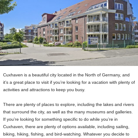
Cuxhaven is a beautiful city located in the North of Germany, and
it’s a great place to visit if you’re looking for a vacation with plenty of
activities and attractions to keep you busy.
There are plenty of places to explore, including the lakes and rivers
that surround the city, as well as the many museums and galleries.
If you’re looking for something specific to do while you’re in
Cuxhaven, there are plenty of options available, including sailing,
biking, hiking, fishing, and bird-watching. Whatever you decide to