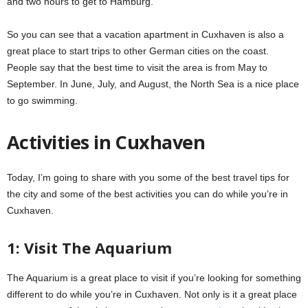
and two hours to get to Hamburg.
So you can see that a vacation apartment in Cuxhaven is also a
great place to start trips to other German cities on the coast.
People say that the best time to visit the area is from May to
September. In June, July, and August, the North Sea is a nice place
to go swimming.
Activities in Cuxhaven
Today, I’m going to share with you some of the best travel tips for
the city and some of the best activities you can do while you’re in
Cuxhaven.
1: Visit The Aquarium
The Aquarium is a great place to visit if you’re looking for something
different to do while you’re in Cuxhaven. Not only is it a great place