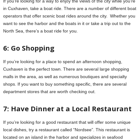
If you’re looking for a way to enjoy the views of the city while you’re
in Cuxhaven, take a boat ride. There are a number of different boat
operators that offer scenic boat rides around the city. Whether you
want to see the harbor and the boats in it or take a trip out to the
North Sea, there’s a boat ride for you.
6: Go Shopping
If you’re looking for a place to spend an afternoon shopping,
Cuxhaven is the perfect town. There are several large shopping
malls in the area, as well as numerous boutiques and specialty
shops. If you want to buy something specific, there are several
department stores that are worth checking out.
7: Have Dinner at a Local Restaurant
If you’re looking for a good restaurant that will offer some unique
local dishes, try a restaurant called “Nordsee”. This restaurant is
located on an island in the harbor and specializes in seafood