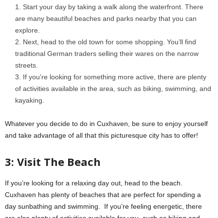
Start your day by taking a walk along the waterfront. There
are many beautiful beaches and parks nearby that you can
explore.
Next, head to the old town for some shopping. You’ll find
traditional German traders selling their wares on the narrow
streets.
If you’re looking for something more active, there are plenty
of activities available in the area, such as biking, swimming, and
kayaking.
Whatever you decide to do in Cuxhaven, be sure to enjoy yourself
and take advantage of all that this picturesque city has to offer!
3: Visit The Beach
If you’re looking for a relaxing day out, head to the beach.
Cuxhaven has plenty of beaches that are perfect for spending a
day sunbathing and swimming. If you’re feeling energetic, there
are also plenty of activities available for you, such as biking and