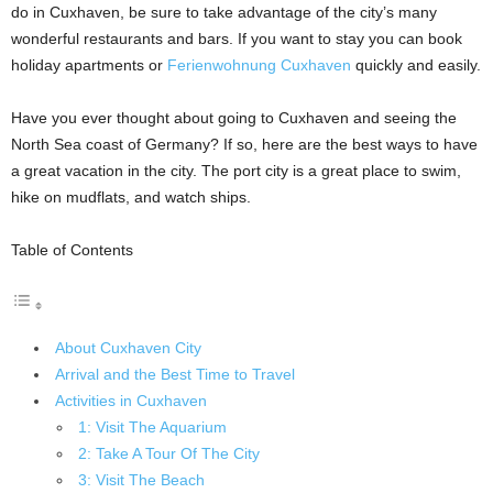
do in Cuxhaven, be sure to take advantage of the city’s many
wonderful restaurants and bars. If you want to stay you can book
holiday apartments or
Ferienwohnung Cuxhaven
quickly and easily.
Have you ever thought about going to Cuxhaven and seeing the
North Sea coast of Germany? If so, here are the best ways to have
a great vacation in the city. The port city is a great place to swim,
hike on mudflats, and watch ships.
Table of Contents
About Cuxhaven City
Arrival and the Best Time to Travel
Activities in Cuxhaven
1: Visit The Aquarium
2: Take A Tour Of The City
3: Visit The Beach