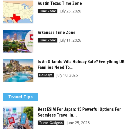
Austin Texas Time Zone
July 25, 2026
Time Zone
Arkansas Time Zone
July 11, 2026
Time Zone
Is An Orlando Villa Holiday Safe? Everything UK
Families Need To...
July 10, 2026
Holidays
Travel Tips
Best ESIM For Japan: 15 Powerful Options For
Seamless Travel In...
June 25, 2026
Travel Gadgets