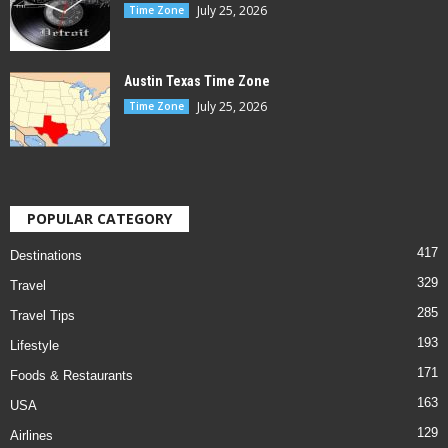
July 25, 2026
Time Zone
Austin Texas Time Zone
July 25, 2026
Time Zone
POPULAR CATEGORY
417
Destinations
329
Travel
285
Travel Tips
193
Lifestyle
171
Foods & Restaurants
163
USA
129
Airlines