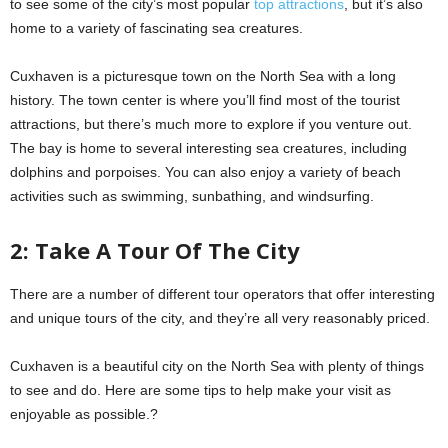
to see some of the city’s most popular
top attractions
, but it’s also
home to a variety of fascinating sea creatures.
Cuxhaven is a picturesque town on the North Sea with a long
history. The town center is where you’ll find most of the tourist
attractions, but there’s much more to explore if you venture out.
The bay is home to several interesting sea creatures, including
dolphins and porpoises. You can also enjoy a variety of beach
activities such as swimming, sunbathing, and windsurfing.
2: Take A Tour Of The City
There are a number of different tour operators that offer interesting
and unique tours of the city, and they’re all very reasonably priced.
Cuxhaven is a beautiful city on the North Sea with plenty of things
to see and do. Here are some tips to help make your visit as
enjoyable as possible.?