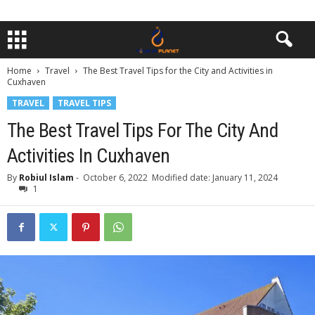
Home
Travel
The Best Travel Tips for the City and Activities in
Cuxhaven
TRAVEL
TRAVEL TIPS
The Best Travel Tips For The City And
Activities In Cuxhaven
By
Robiul Islam
-
October 6, 2022
Modified date: January 11, 2024
1