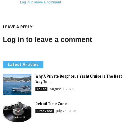
Log in to leave a comment
LEAVE A REPLY
Log in to leave a comment
Latest Articles
Why A Private Bosphorus Yacht Cruise Is The Best
Way To...
August 3, 2026
Cruise
Detroit Time Zone
July 25, 2026
Time Zone