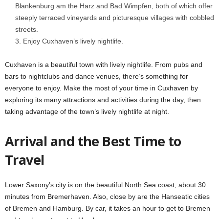
Blankenburg am the Harz and Bad Wimpfen, both of which offer
steeply terraced vineyards and picturesque villages with cobbled
streets.
Enjoy Cuxhaven’s lively nightlife.
Cuxhaven is a beautiful town with lively nightlife. From pubs and
bars to nightclubs and dance venues, there’s something for
everyone to enjoy. Make the most of your time in Cuxhaven by
exploring its many attractions and activities during the day, then
taking advantage of the town’s lively nightlife at night.
Arrival and the Best Time to
Travel
Lower Saxony’s city is on the beautiful North Sea coast, about 30
minutes from Bremerhaven. Also, close by are the Hanseatic cities
of Bremen and Hamburg. By car, it takes an hour to get to Bremen