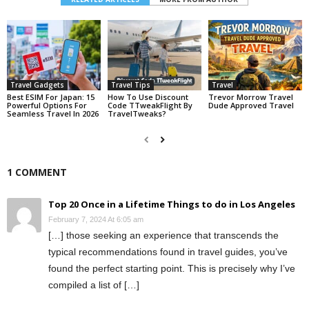
Travel Gadgets
Travel Tips
Travel
Best ESIM For Japan: 15
How To Use Discount
Trevor Morrow Travel
Powerful Options For
Code TTweakFlight By
Dude Approved Travel
Seamless Travel In 2026
TravelTweaks?
1 COMMENT
Top 20 Once in a Lifetime Things to do in Los Angeles
February 7, 2024 At 6:05 am
[…] those seeking an experience that transcends the
typical recommendations found in travel guides, you’ve
found the perfect starting point. This is precisely why I’ve
compiled a list of […]