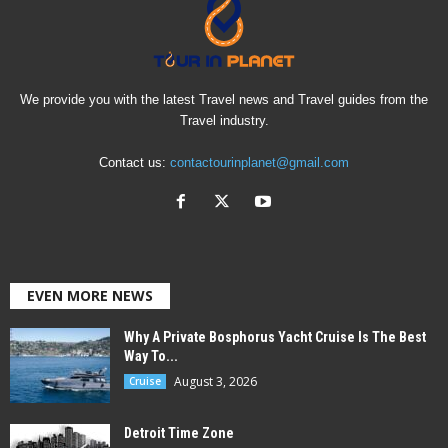
We provide you with the latest Travel news and Travel guides from the
Travel industry.
Contact us:
contactourinplanet@gmail.com
EVEN MORE NEWS
Why A Private Bosphorus Yacht Cruise Is The Best
Way To...
August 3, 2026
Cruise
Detroit Time Zone