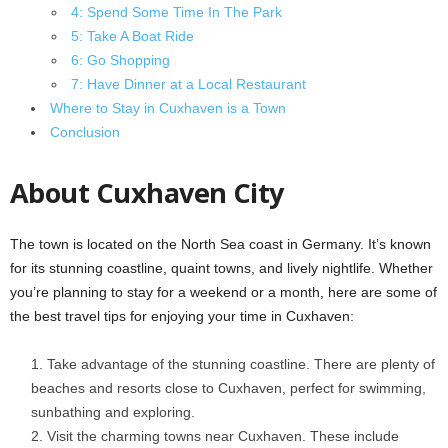
4: Spend Some Time In The Park
5: Take A Boat Ride
6: Go Shopping
7: Have Dinner at a Local Restaurant
Where to Stay in Cuxhaven is a Town
Conclusion
About Cuxhaven City
The town is located on the North Sea coast in Germany. It’s known
for its stunning coastline, quaint towns, and lively nightlife. Whether
you’re planning to stay for a weekend or a month, here are some of
the best travel tips for enjoying your time in Cuxhaven:
Take advantage of the stunning coastline. There are plenty of
beaches and resorts close to Cuxhaven, perfect for swimming,
sunbathing and exploring.
Visit the charming towns near Cuxhaven. These include