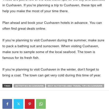
in Cuxhaven. If you’re planning a trip to Cuxhaven, these tips will
help you make the most of your time there.
Plan ahead and book your Cuxhaven hotels in advance. You can
often find great deals online.
If you’re planning to visit Cuxhaven during the summer, make sure
to pack a bathing suit and sunscreen. When visiting Cuxhaven,
make sure to sample some of the local seafood. The town is
famous for its fresh fish.
If you’re planning to visit Cuxhaven in the winter, don’t forget to
bring a coat. The town can get very cold during this time of year.
TAGS
ACTIVITIES IN CUXHAVEN
BEST ACTIVITIES AND TRAVEL TIPS IN CUXHAVEN