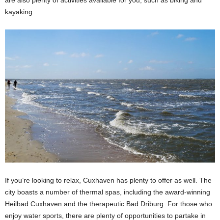
kayaking.
If you’re looking to relax, Cuxhaven has plenty to offer as well. The
city boasts a number of thermal spas, including the award-winning
Heilbad Cuxhaven and the therapeutic Bad Driburg. For those who
enjoy water sports, there are plenty of opportunities to partake in