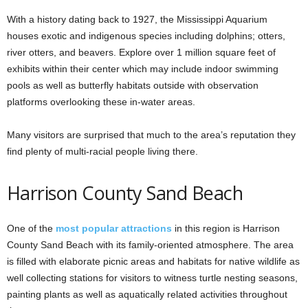
With a history dating back to 1927, the Mississippi Aquarium
houses exotic and indigenous species including dolphins; otters,
river otters, and beavers. Explore over 1 million square feet of
exhibits within their center which may include indoor swimming
pools as well as butterfly habitats outside with observation
platforms overlooking these in-water areas.
Many visitors are surprised that much to the area’s reputation they
find plenty of multi-racial people living there.
Harrison County Sand Beach
One of the
most popular attractions
in this region is Harrison
County Sand Beach with its family-oriented atmosphere. The area
is filled with elaborate picnic areas and habitats for native wildlife as
well collecting stations for visitors to witness turtle nesting seasons,
painting plants as well as aquatically related activities throughout