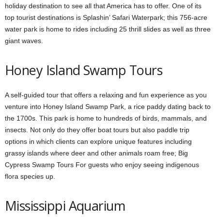
holiday destination to see all that America has to offer. One of its
top tourist destinations is Splashin’ Safari Waterpark; this 756-acre
water park is home to rides including 25 thrill slides as well as three
giant waves.
Honey Island Swamp Tours
A self-guided tour that offers a relaxing and fun experience as you
venture into Honey Island Swamp Park, a rice paddy dating back to
the 1700s. This park is home to hundreds of birds, mammals, and
insects. Not only do they offer boat tours but also paddle trip
options in which clients can explore unique features including
grassy islands where deer and other animals roam free; Big
Cypress Swamp Tours For guests who enjoy seeing indigenous
flora species up.
Mississippi Aquarium