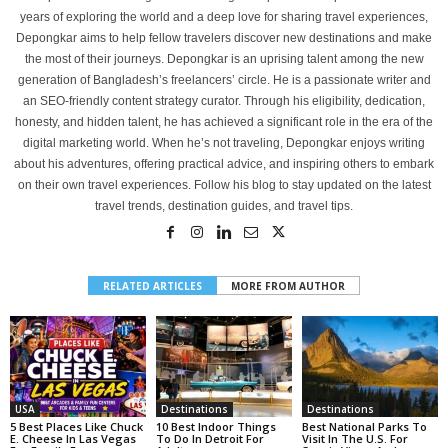
years of exploring the world and a deep love for sharing travel experiences,
Depongkar aims to help fellow travelers discover new destinations and make
the most of their journeys. Depongkar is an uprising talent among the new
generation of Bangladesh’s freelancers’ circle. He is a passionate writer and
an SEO-friendly content strategy curator. Through his eligibility, dedication,
honesty, and hidden talent, he has achieved a significant role in the era of the
digital marketing world. When he’s not traveling, Depongkar enjoys writing
about his adventures, offering practical advice, and inspiring others to embark
on their own travel experiences. Follow his blog to stay updated on the latest
travel trends, destination guides, and travel tips.
RELATED ARTICLES
MORE FROM AUTHOR
USA
Destinations
Destinations
5 Best Places Like Chuck
10 Best Indoor Things
Best National Parks To
E. Cheese In Las Vegas
To Do In Detroit For
Visit In The U.S. For