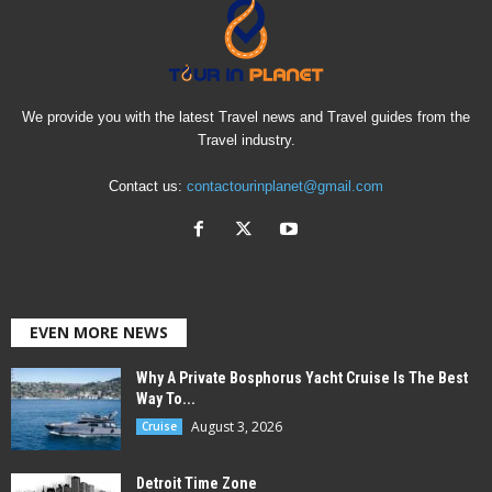
We provide you with the latest Travel news and Travel guides from the
Travel industry.
Contact us:
contactourinplanet@gmail.com
EVEN MORE NEWS
Why A Private Bosphorus Yacht Cruise Is The Best
Way To...
August 3, 2026
Cruise
Detroit Time Zone