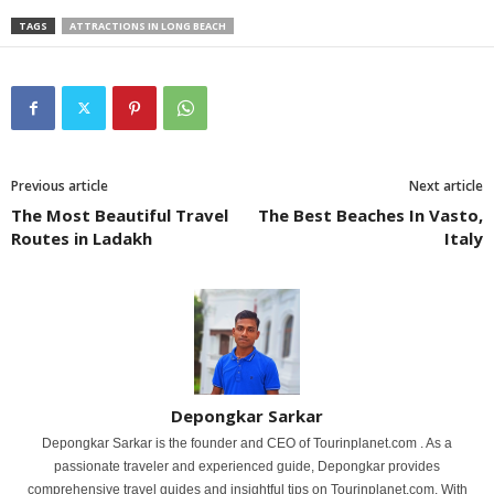
TAGS
ATTRACTIONS IN LONG BEACH
Previous article
Next article
The Most Beautiful Travel
The Best Beaches In Vasto,
Routes in Ladakh
Italy
Depongkar Sarkar
Depongkar Sarkar is the founder and CEO of Tourinplanet.com . As a
passionate traveler and experienced guide, Depongkar provides
comprehensive travel guides and insightful tips on Tourinplanet.com. With