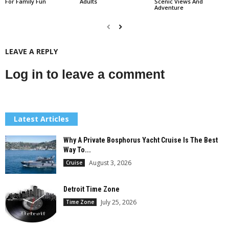
For Family Fun
Adults
Scenic Views And
Adventure
LEAVE A REPLY
Log in to leave a comment
Latest Articles
Why A Private Bosphorus Yacht Cruise Is The Best
Way To...
August 3, 2026
Cruise
Detroit Time Zone
July 25, 2026
Time Zone