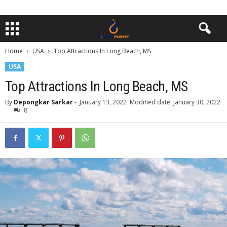
Home
USA
Top Attractions In Long Beach, MS
USA
Top Attractions In Long Beach, MS
By
Depongkar Sarkar
-
January 13, 2022
Modified date: January 30, 2022
8