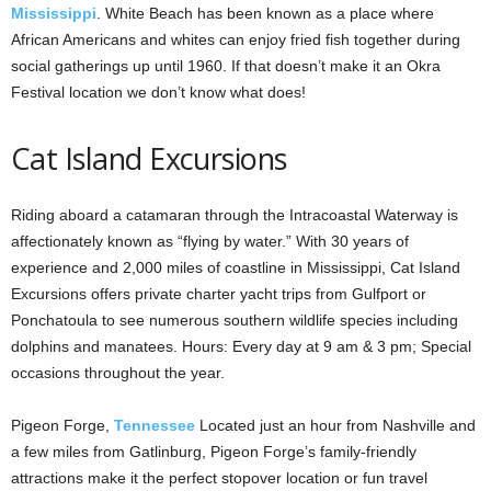
Mississippi
. White Beach has been known as a place where
African Americans and whites can enjoy fried fish together during
social gatherings up until 1960. If that doesn’t make it an Okra
Festival location we don’t know what does!
Cat Island Excursions
Riding aboard a catamaran through the Intracoastal Waterway is
affectionately known as “flying by water.” With 30 years of
experience and 2,000 miles of coastline in Mississippi, Cat Island
Excursions offers private charter yacht trips from Gulfport or
Ponchatoula to see numerous southern wildlife species including
dolphins and manatees. Hours: Every day at 9 am & 3 pm; Special
occasions throughout the year.
Pigeon Forge,
Tennessee
Located just an hour from Nashville and
a few miles from Gatlinburg, Pigeon Forge’s family-friendly
attractions make it the perfect stopover location or fun travel