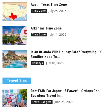
Austin Texas Time Zone
July 25, 2026
Time Zone
Arkansas Time Zone
July 11, 2026
Time Zone
Is An Orlando Villa Holiday Safe? Everything UK
Families Need To...
July 10, 2026
Holidays
Travel Tips
Best ESIM For Japan: 15 Powerful Options For
Seamless Travel In...
June 25, 2026
Travel Gadgets