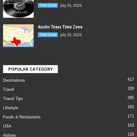
July 25, 2026
Time Zone
Austin Texas Time Zone
July 25, 2026
Time Zone
POPULAR CATEGORY
417
Destinations
329
Travel
285
Travel Tips
193
Lifestyle
171
Foods & Restaurants
163
USA
129
Airlines