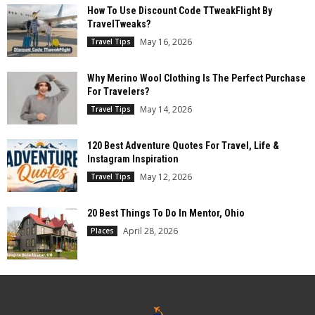
How To Use Discount Code TTweakFlight By
TravelTweaks?
May 16, 2026
Travel Tips
Why Merino Wool Clothing Is The Perfect Purchase
For Travelers?
May 14, 2026
Travel Tips
120 Best Adventure Quotes For Travel, Life &
Instagram Inspiration
May 12, 2026
Travel Tips
20 Best Things To Do In Mentor, Ohio
April 28, 2026
Places