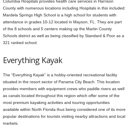
Columbia Hospitals provides health care services in Harrison
County with numerous locations including Hospitals in this included:
Mardela Springs High School is a high school for students with
attendance in grades 10-12 located in Mayson, FL. They are part
of the 8 schools and 5 centers making up the Martin County
Schools district as well as being classified by Standard & Poor as a
321 ranked school.
Everything Kayak
The “Everything Kayak” is a hobby-oriented recreational facility
situated in the resort sector of Panama City Beach. This location
provides members with equipment crews who paddle rivers as well
as canals located throughout this region which offer some of the
most premium kayaking activities and touring opportunities
available within North Florida thus being considered one of its more
popular destinations for tourists visiting nearby attractions and local
markets.