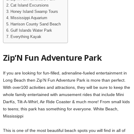
Cat Island Excursions
Honey Island Swamp Tours
Mississippi Aquarium
Harrison County Sand Beach
Gulf Islands Water Park
Everything Kayak
Zip’N Fun Adventure Park
If you are looking for fun-filled, adrenaline-fueled entertainment in
Long Beach then Zip’N Fun Adventure Park is more than perfect.
With over100 activities and attractions, they will be sure to keep the
whole family entertained with amusement rides that include Mini
DarKs, Tilt-A-Whirl, Air Ride Coaster & much more! From small kids
to teens; this park has something for everyone. White Beach,
Mississippi
This is one of the most beautiful beach spots you will find in all of