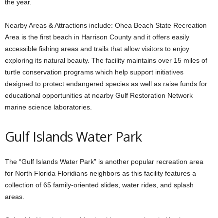
the year.
Nearby Areas & Attractions include: Ohea Beach State Recreation
Area is the first beach in Harrison County and it offers easily
accessible fishing areas and trails that allow visitors to enjoy
exploring its natural beauty. The facility maintains over 15 miles of
turtle conservation programs which help support initiatives
designed to protect endangered species as well as raise funds for
educational opportunities at nearby Gulf Restoration Network
marine science laboratories.
Gulf Islands Water Park
The “Gulf Islands Water Park” is another popular recreation area
for North Florida Floridians neighbors as this facility features a
collection of 65 family-oriented slides, water rides, and splash
areas.