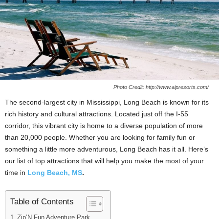
Photo Credit: http://www.aipresorts.com/
The second-largest city in Mississippi, Long Beach is known for its
rich history and cultural attractions. Located just off the I-55
corridor, this vibrant city is home to a diverse population of more
than 20,000 people. Whether you are looking for family fun or
something a little more adventurous, Long Beach has it all. Here’s
our list of top attractions that will help you make the most of your
time in
Long Beach, MS
.
Table of Contents
Zip’N Fun Adventure Park