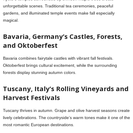
unforgettable scenes. Traditional tea ceremonies, peaceful
gardens, and illuminated temple events make fall especially
magical.
Bavaria, Germany’s Castles, Forests,
and Oktoberfest
Bavaria combines fairytale castles with vibrant fall festivals.
Oktoberfest brings cultural excitement, while the surrounding
forests display stunning autumn colors.
Tuscany, Italy’s Rolling Vineyards and
Harvest Festivals
Tuscany thrives in autumn. Grape and olive harvest seasons create
lively celebrations. The countryside’s warm tones make it one of the
most romantic European destinations.