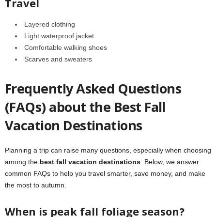
Travel
Layered clothing
Light waterproof jacket
Comfortable walking shoes
Scarves and sweaters
Frequently Asked Questions
(FAQs) about the Best Fall
Vacation Destinations
Planning a trip can raise many questions, especially when choosing
among the
best fall vacation destinations
. Below, we answer
common FAQs to help you travel smarter, save money, and make
the most to autumn.
When is peak fall foliage season?