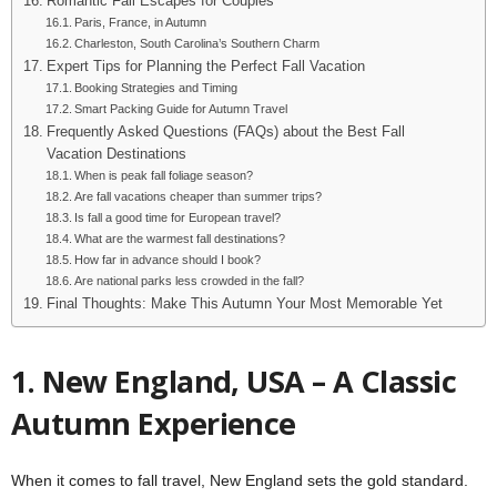
Romantic Fall Escapes for Couples
Paris, France, in Autumn
Charleston, South Carolina’s Southern Charm
Expert Tips for Planning the Perfect Fall Vacation
Booking Strategies and Timing
Smart Packing Guide for Autumn Travel
Frequently Asked Questions (FAQs) about the Best Fall
Vacation Destinations
When is peak fall foliage season?
Are fall vacations cheaper than summer trips?
Is fall a good time for European travel?
What are the warmest fall destinations?
How far in advance should I book?
Are national parks less crowded in the fall?
Final Thoughts: Make This Autumn Your Most Memorable Yet
1. New England, USA – A Classic
Autumn Experience
When it comes to fall travel, New England sets the gold standard.