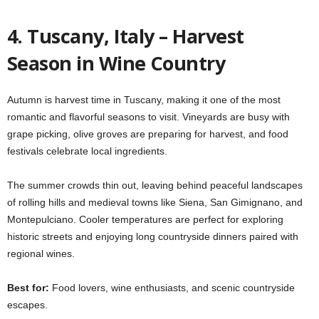
4. Tuscany, Italy – Harvest
Season in Wine Country
Autumn is harvest time in Tuscany, making it one of the most
romantic and flavorful seasons to visit. Vineyards are busy with
grape picking, olive groves are preparing for harvest, and food
festivals celebrate local ingredients.
The summer crowds thin out, leaving behind peaceful landscapes
of rolling hills and medieval towns like Siena, San Gimignano, and
Montepulciano. Cooler temperatures are perfect for exploring
historic streets and enjoying long countryside dinners paired with
regional wines.
Best for:
Food lovers, wine enthusiasts, and scenic countryside
escapes.