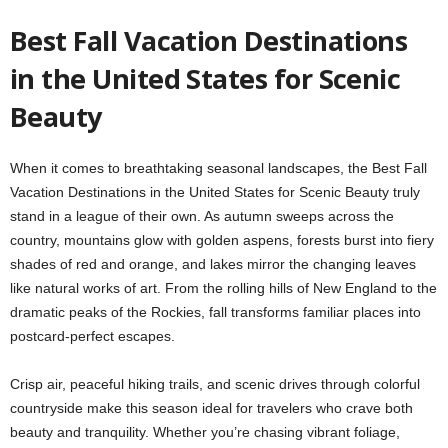
Best Fall Vacation Destinations
in the United States for Scenic
Beauty
When it comes to breathtaking seasonal landscapes, the
Best Fall
Vacation Destinations in the United States for Scenic Beauty
truly
stand in a league of their own. As autumn sweeps across the
country, mountains glow with golden aspens, forests burst into fiery
shades of red and orange, and lakes mirror the changing leaves
like natural works of art. From the rolling hills of New England to the
dramatic peaks of the Rockies, fall transforms familiar places into
postcard-perfect escapes.
Crisp air, peaceful hiking trails, and scenic drives through colorful
countryside make this season ideal for travelers who crave both
beauty and tranquility. Whether you’re chasing vibrant foliage,