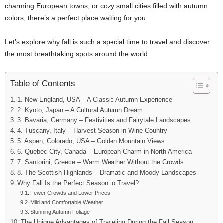
charming European towns, or cozy small cities filled with autumn
colors, there’s a perfect place waiting for you.
Let’s explore why fall is such a special time to travel and discover
the most breathtaking spots around the world.
Table of Contents
1. New England, USA – A Classic Autumn Experience
2. Kyoto, Japan – A Cultural Autumn Dream
3. Bavaria, Germany – Festivities and Fairytale Landscapes
4. Tuscany, Italy – Harvest Season in Wine Country
5. Aspen, Colorado, USA – Golden Mountain Views
6. Quebec City, Canada – European Charm in North America
7. Santorini, Greece – Warm Weather Without the Crowds
8. The Scottish Highlands – Dramatic and Moody Landscapes
Why Fall Is the Perfect Season to Travel?
Fewer Crowds and Lower Prices
Mild and Comfortable Weather
Stunning Autumn Foliage
The Unique Advantages of Traveling During the Fall Season