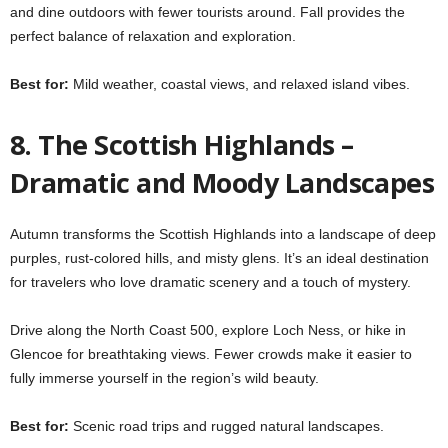
and dine outdoors with fewer tourists around. Fall provides the
perfect balance of relaxation and exploration.
Best for:
Mild weather, coastal views, and relaxed island vibes.
8. The Scottish Highlands –
Dramatic and Moody Landscapes
Autumn transforms the Scottish Highlands into a landscape of deep
purples, rust-colored hills, and misty glens. It’s an ideal destination
for travelers who love dramatic scenery and a touch of mystery.
Drive along the North Coast 500, explore Loch Ness, or hike in
Glencoe for breathtaking views. Fewer crowds make it easier to
fully immerse yourself in the region’s wild beauty.
Best for:
Scenic road trips and rugged natural landscapes.