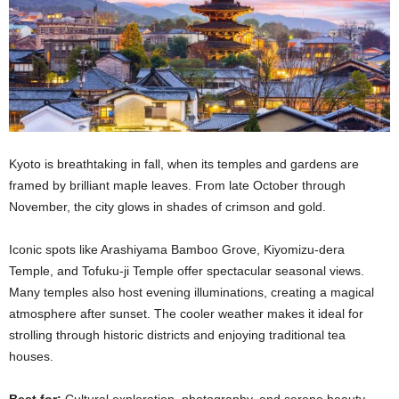
Kyoto is breathtaking in fall, when its temples and gardens are
framed by brilliant maple leaves. From late October through
November, the city glows in shades of crimson and gold.
Iconic spots like Arashiyama Bamboo Grove, Kiyomizu-dera
Temple, and Tofuku-ji Temple offer spectacular seasonal views.
Many temples also host evening illuminations, creating a magical
atmosphere after sunset. The cooler weather makes it ideal for
strolling through historic districts and enjoying traditional tea
houses.
Best for:
Cultural exploration, photography, and serene beauty.