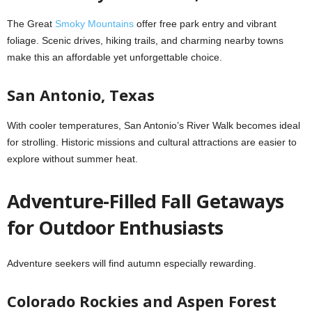
The Great
Smoky Mountains
offer free park entry and vibrant
foliage. Scenic drives, hiking trails, and charming nearby towns
make this an affordable yet unforgettable choice.
San Antonio, Texas
With cooler temperatures, San Antonio’s River Walk becomes ideal
for strolling. Historic missions and cultural attractions are easier to
explore without summer heat.
Adventure-Filled Fall Getaways
for Outdoor Enthusiasts
Adventure seekers will find autumn especially rewarding.
Colorado Rockies and Aspen Forest