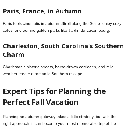
Paris, France, in Autumn
Paris feels cinematic in autumn. Stroll along the Seine, enjoy cozy
cafés, and admire golden parks like Jardin du Luxembourg.
Charleston, South Carolina’s Southern
Charm
Charleston’s historic streets, horse-drawn carriages, and mild
weather create a romantic Southern escape.
Expert Tips for Planning the
Perfect Fall Vacation
Planning an autumn getaway takes a little strategy, but with the
right approach, it can become your most memorable trip of the