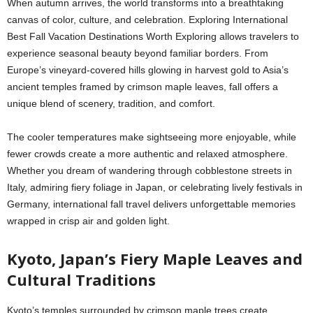
When autumn arrives, the world transforms into a breathtaking
canvas of color, culture, and celebration. Exploring
International
Best Fall Vacation Destinations Worth Exploring
allows travelers to
experience seasonal beauty beyond familiar borders. From
Europe’s vineyard-covered hills glowing in harvest gold to Asia’s
ancient temples framed by crimson maple leaves, fall offers a
unique blend of scenery, tradition, and comfort.
The cooler temperatures make sightseeing more enjoyable, while
fewer crowds create a more authentic and relaxed atmosphere.
Whether you dream of wandering through cobblestone streets in
Italy, admiring fiery foliage in Japan, or celebrating lively festivals in
Germany, international fall travel delivers unforgettable memories
wrapped in crisp air and golden light.
Kyoto, Japan’s Fiery Maple Leaves and
Cultural Traditions
Kyoto’s temples surrounded by crimson maple trees create