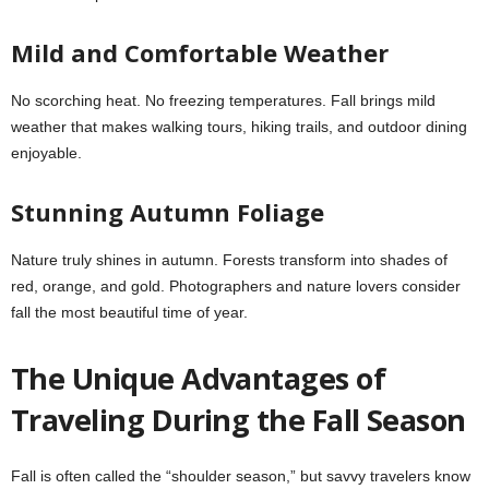
Mild and Comfortable Weather
No scorching heat. No freezing temperatures. Fall brings mild
weather that makes walking tours, hiking trails, and outdoor dining
enjoyable.
Stunning Autumn Foliage
Nature truly shines in autumn. Forests transform into shades of
red, orange, and gold. Photographers and nature lovers consider
fall the most beautiful time of year.
The Unique Advantages of
Traveling During the Fall Season
Fall is often called the “shoulder season,” but savvy travelers know