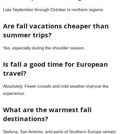
Late September through October in northern regions.
Are fall vacations cheaper than
summer trips?
Yes, especially during the shoulder season.
Is fall a good time for European
travel?
Absolutely. Fewer crowds and mild weather improve the
experience.
What are the warmest fall
destinations?
Sedona, San Antonio, and parts of Southern Europe remain