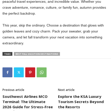
peaceful travel experiences, and incredible value. Whether you
crave adventure, romance, culture, or family fun, autumn provides
the perfect backdrop.
This year, skip the ordinary. Choose a destination that glows with
golden leaves and cozy charm. Pack your sweater, grab your
camera, and let fall transform your next vacation into something
extraordinary.
TAGS
BEST FALL VACATION DESTINATIONS
Previous article
Next article
Southwest Airlines MCO
Explore the KSA Luxury
Terminal: The Ultimate
Tourism Secrets Beyond
2026 Guide for Stress-Free
the Resorts