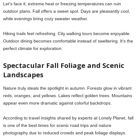
Let’s face it, extreme heat or freezing temperatures can ruin
outdoor plans. Fall offers a sweet spot. Days are pleasantly cool,
while evenings bring cozy sweater weather.
Hiking trails feel refreshing. City walking tours become enjoyable.
Outdoor dining becomes comfortable instead of sweltering. It’s the
perfect climate for exploration.
Spectacular Fall Foliage and Scenic
Landscapes
Nature truly steals the spotlight in autumn. Forests glow in vibrant
reds, oranges, and yellows. Lakes reflect golden trees. Mountains
appear even more dramatic against colorful backdrops.
According to travel insights shared by experts at Lonely Planet, fall
is one of the best times for scenic road trips and nature
photography due to reduced crowds and peak foliage displays.