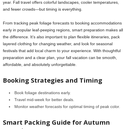
year. Fall travel offers colorful landscapes, cooler temperatures,
and fewer crowds—but timing is everything.
From tracking peak foliage forecasts to booking accommodations
early in popular leaf-peeping regions, smart preparation makes all
the difference. It’s also important to plan flexible itineraries, pack
layered clothing for changing weather, and look for seasonal
festivals that add local charm to your experience. With thoughtful
preparation and a clear plan, your fall vacation can be smooth,
affordable, and absolutely unforgettable.
Booking Strategies and Timing
Book foliage destinations early.
Travel mid-week for better deals.
Monitor weather forecasts for optimal timing of peak color.
Smart Packing Guide for Autumn