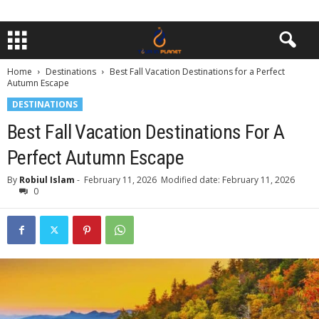
Home
Destinations
Best Fall Vacation Destinations for a Perfect
Autumn Escape
DESTINATIONS
Best Fall Vacation Destinations For A
Perfect Autumn Escape
By
Robiul Islam
-
February 11, 2026
Modified date: February 11, 2026
0