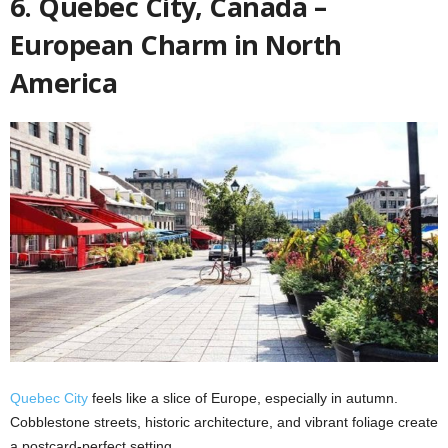
6. Quebec City, Canada –
European Charm in North
America
Quebec City
feels like a slice of Europe, especially in autumn.
Cobblestone streets, historic architecture, and vibrant foliage create
a postcard-perfect setting.