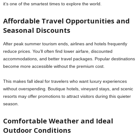
it’s one of the smartest times to explore the world.
Affordable Travel Opportunities and
Seasonal Discounts
After peak summer tourism ends, airlines and hotels frequently
reduce prices. You’ll often find lower airfare, discounted
accommodations, and better travel packages. Popular destinations
become more accessible without the premium cost.
This makes fall ideal for travelers who want luxury experiences
without overspending. Boutique hotels, vineyard stays, and scenic
resorts may offer promotions to attract visitors during this quieter
season.
Comfortable Weather and Ideal
Outdoor Conditions