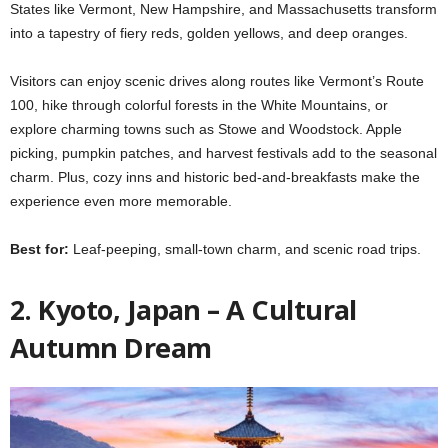
States like Vermont, New Hampshire, and Massachusetts transform
into a tapestry of fiery reds, golden yellows, and deep oranges.
Visitors can enjoy scenic drives along routes like Vermont’s Route
100, hike through colorful forests in the White Mountains, or
explore charming towns such as Stowe and Woodstock. Apple
picking, pumpkin patches, and harvest festivals add to the seasonal
charm. Plus, cozy inns and historic bed-and-breakfasts make the
experience even more memorable.
Best for:
Leaf-peeping, small-town charm, and scenic road trips.
2. Kyoto, Japan – A Cultural
Autumn Dream