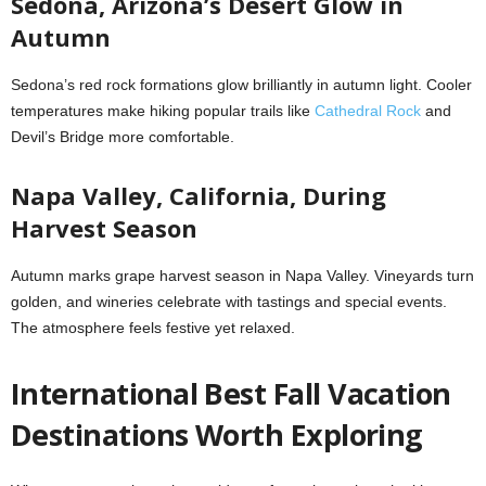
Sedona, Arizona’s Desert Glow in
Autumn
Sedona’s red rock formations glow brilliantly in autumn light. Cooler
temperatures make hiking popular trails like
Cathedral Rock
and
Devil’s Bridge more comfortable.
Napa Valley, California, During
Harvest Season
Autumn marks grape harvest season in Napa Valley. Vineyards turn
golden, and wineries celebrate with tastings and special events.
The atmosphere feels festive yet relaxed.
International Best Fall Vacation
Destinations Worth Exploring