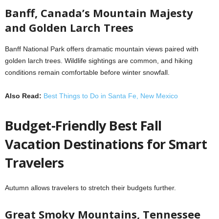
Banff, Canada’s Mountain Majesty
and Golden Larch Trees
Banff National Park offers dramatic mountain views paired with
golden larch trees. Wildlife sightings are common, and hiking
conditions remain comfortable before winter snowfall.
Also Read:
Best Things to Do in Santa Fe, New Mexico
Budget-Friendly Best Fall
Vacation Destinations for Smart
Travelers
Autumn allows travelers to stretch their budgets further.
Great Smoky Mountains, Tennessee