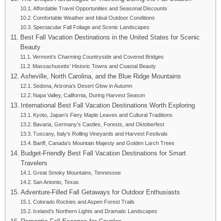
Affordable Travel Opportunities and Seasonal Discounts
Comfortable Weather and Ideal Outdoor Conditions
Spectacular Fall Foliage and Scenic Landscapes
Best Fall Vacation Destinations in the United States for Scenic
Beauty
Vermont’s Charming Countryside and Covered Bridges
Massachusetts’ Historic Towns and Coastal Beauty
Asheville, North Carolina, and the Blue Ridge Mountains
Sedona, Arizona’s Desert Glow in Autumn
Napa Valley, California, During Harvest Season
International Best Fall Vacation Destinations Worth Exploring
Kyoto, Japan’s Fiery Maple Leaves and Cultural Traditions
Bavaria, Germany’s Castles, Forests, and Oktoberfest
Tuscany, Italy’s Rolling Vineyards and Harvest Festivals
Banff, Canada’s Mountain Majesty and Golden Larch Trees
Budget-Friendly Best Fall Vacation Destinations for Smart
Travelers
Great Smoky Mountains, Tennessee
San Antonio, Texas
Adventure-Filled Fall Getaways for Outdoor Enthusiasts
Colorado Rockies and Aspen Forest Trails
Iceland’s Northern Lights and Dramatic Landscapes