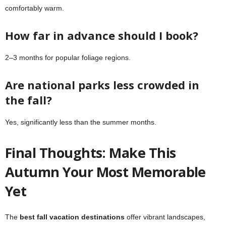
comfortably warm.
How far in advance should I book?
2–3 months for popular foliage regions.
Are national parks less crowded in
the fall?
Yes, significantly less than the summer months.
Final Thoughts: Make This
Autumn Your Most Memorable
Yet
The
best fall vacation destinations
offer vibrant landscapes,