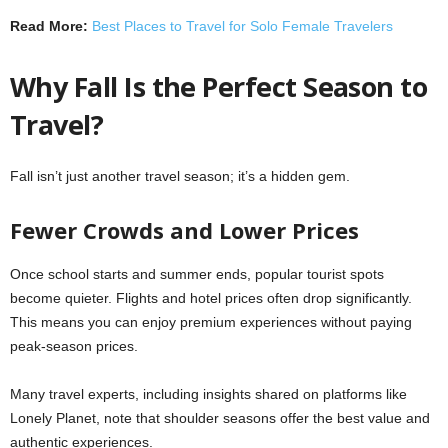
Read More:
Best Places to Travel for Solo Female Travelers
Why Fall Is the Perfect Season to
Travel?
Fall isn’t just another travel season; it’s a hidden gem.
Fewer Crowds and Lower Prices
Once school starts and summer ends, popular tourist spots
become quieter. Flights and hotel prices often drop significantly.
This means you can enjoy premium experiences without paying
peak-season prices.
Many travel experts, including insights shared on platforms like
Lonely Planet, note that shoulder seasons offer the best value and
authentic experiences.