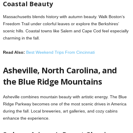
Coastal Beauty
Massachusetts blends history with autumn beauty. Walk Boston’s
Freedom Trail under colorful leaves or explore the Berkshires’
scenic hills. Coastal towns like Salem and Cape Cod feel especially
charming in the fall.
Read Also:
Best Weekend Trips From Cincinnati
Asheville, North Carolina, and
the Blue Ridge Mountains
Asheville combines mountain beauty with artistic energy. The Blue
Ridge Parkway becomes one of the most scenic drives in America
during the fall. Local breweries, art galleries, and cozy cabins
enhance the experience.