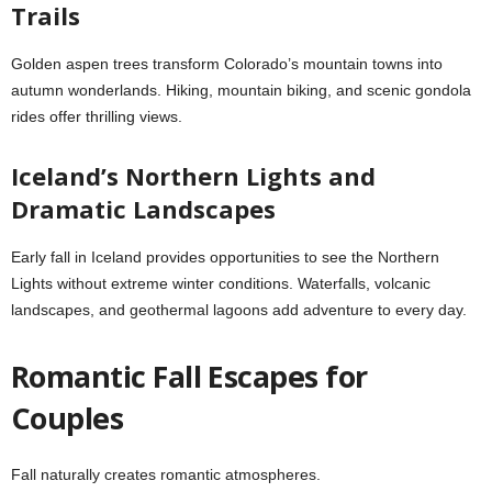
Trails
Golden aspen trees transform Colorado’s mountain towns into
autumn wonderlands. Hiking, mountain biking, and scenic gondola
rides offer thrilling views.
Iceland’s Northern Lights and
Dramatic Landscapes
Early fall in Iceland provides opportunities to see the Northern
Lights without extreme winter conditions. Waterfalls, volcanic
landscapes, and geothermal lagoons add adventure to every day.
Romantic Fall Escapes for
Couples
Fall naturally creates romantic atmospheres.