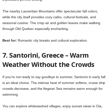
The nearby Laurentian Mountains offer spectacular fall colors,
while the city itself provides cozy cafes, cultural festivals, and
seasonal cuisine. The crisp air and golden leaves make walking
through Old Quebec especially enchanting.
Best for:
Romantic city breaks and cultural exploration.
7. Santorini, Greece – Warm
Weather Without the Crowds
If you’re not ready to say goodbye to summer, Santorini in early fall
is an ideal choice. The intense heat of summer softens, cruise ship
crowds decrease, and the Aegean Sea remains warm enough for
swimming.
You can explore whitewashed villages, enjoy sunset views in Oia,