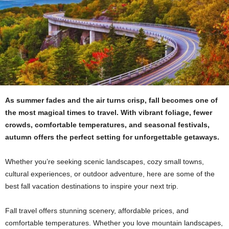
As summer fades and the air turns crisp, fall becomes one of
the most magical times to travel. With vibrant foliage, fewer
crowds, comfortable temperatures, and seasonal festivals,
autumn offers the perfect setting for unforgettable getaways.
Whether you’re seeking scenic landscapes, cozy small towns,
cultural experiences, or outdoor adventure, here are some of the
best fall vacation destinations to inspire your next trip.
Fall travel offers stunning scenery, affordable prices, and
comfortable temperatures. Whether you love mountain landscapes,