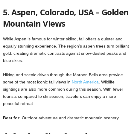
5. Aspen, Colorado, USA – Golden
Mountain Views
While Aspen is famous for winter skiing, fall offers a quieter and
equally stunning experience. The region’s aspen trees turn brilliant
gold, creating dramatic contrasts against snow-dusted peaks and
blue skies.
Hiking and scenic drives through the Maroon Bells area provide
some of the most iconic fall views in
North America
. Wildlife
sightings are also more common during this season. With fewer
tourists compared to ski season, travelers can enjoy a more
peaceful retreat.
Best for:
Outdoor adventure and dramatic mountain scenery.