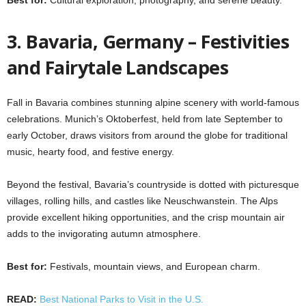
3. Bavaria, Germany – Festivities
and Fairytale Landscapes
Fall in Bavaria combines stunning alpine scenery with world-famous
celebrations. Munich’s Oktoberfest, held from late September to
early October, draws visitors from around the globe for traditional
music, hearty food, and festive energy.
Beyond the festival, Bavaria’s countryside is dotted with picturesque
villages, rolling hills, and castles like Neuschwanstein. The Alps
provide excellent hiking opportunities, and the crisp mountain air
adds to the invigorating autumn atmosphere.
Best for:
Festivals, mountain views, and European charm.
READ:
Best National Parks to Visit in the U.S.