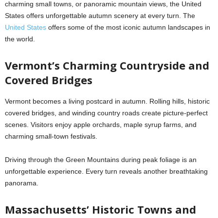
charming small towns, or panoramic mountain views, the United
States offers unforgettable autumn scenery at every turn. The
United States
offers some of the most iconic autumn landscapes in
the world.
Vermont’s Charming Countryside and
Covered Bridges
Vermont becomes a living postcard in autumn. Rolling hills, historic
covered bridges, and winding country roads create picture-perfect
scenes. Visitors enjoy apple orchards, maple syrup farms, and
charming small-town festivals.
Driving through the Green Mountains during peak foliage is an
unforgettable experience. Every turn reveals another breathtaking
panorama.
Massachusetts’ Historic Towns and