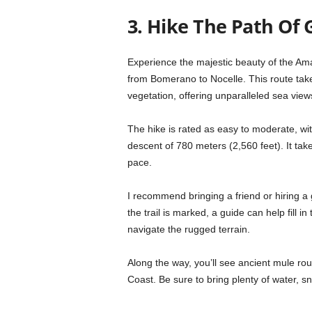
3. Hike The Path Of 
Experience the majestic beauty of the Ama
from Bomerano to Nocelle. This route tak
vegetation, offering unparalleled sea view
The hike is rated as easy to moderate, wit
descent of 780 meters (2,560 feet). It ta
pace.
I recommend bringing a friend or hiring a
the trail is marked, a guide can help fill i
navigate the rugged terrain.
Along the way, you’ll see ancient mule rout
Coast. Be sure to bring plenty of water, 