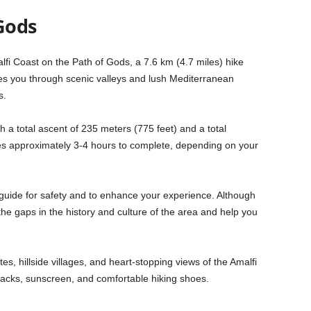
Gods
lfi Coast on the Path of Gods, a 7.6 km (4.7 miles) hike
es you through scenic valleys and lush Mediterranean
s.
h a total ascent of 235 meters (775 feet) and a total
kes approximately 3-4 hours to complete, depending on your
 guide for safety and to enhance your experience. Although
n the gaps in the history and culture of the area and help you
es, hillside villages, and heart-stopping views of the Amalfi
snacks, sunscreen, and comfortable hiking shoes.