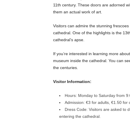
11th century. These doors are adorned wit
them an actual work of art.
Visitors can admire the stunning frescoes 
cathedral. One of the highlights is the 13t
cathedral’s apse.
If you’re interested in learning more about 
museum inside the cathedral. You can see a
the centuries.
Visitor Information:
Hours: Monday to Saturday from 9:
Admission: €3 for adults, €1.50 for 
Dress Code: Visitors are asked to 
entering the cathedral.