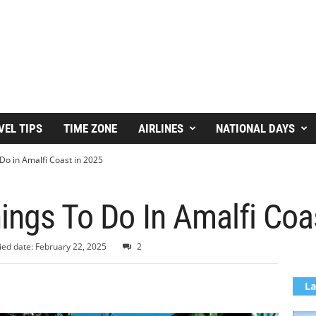
VEL TIPS
TIME ZONE
AIRLINES
NATIONAL DAYS
Do in Amalfi Coast in 2025
ings To Do In Amalfi Coa
ied date: February 22, 2025
2
La