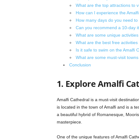
What are the top attractions to v
How can I experience the Amalfi 
How many days do you need to 
Can you recommend a 10-day itin
What are some unique activities
What are the best free activities
Is it safe to swim on the Amalfi 
What are some must-visit towns 
Conclusion
1. Explore Amalfi Ca
Amalfi Cathedral is a must-visit destinatio
is located in the town of Amalfi and is a te
a beautiful hybrid of Romanesque, Moorish
masterpiece.
One of the unique features of Amalfi Cathe