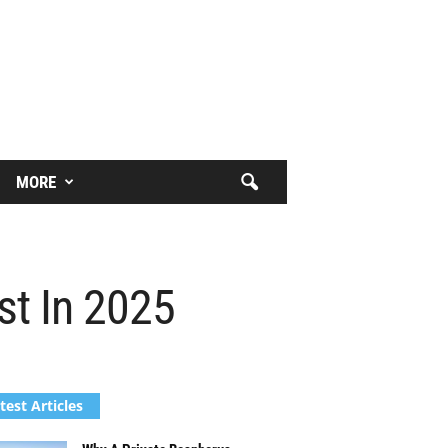
MORE
st In 2025
test Articles