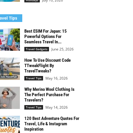
July 10, 2026
Holidays
avel Tips
Best ESIM For Japan: 15
Powerful Options For
Seamless Travel In...
June 25, 2026
Travel Gadgets
How To Use Discount Code
TTweakFlight By
TravelTweaks?
May 16, 2026
Travel Tips
Why Merino Wool Clothing Is
The Perfect Purchase For
Travelers?
May 14, 2026
Travel Tips
120 Best Adventure Quotes For
Travel, Life & Instagram
Inspiration