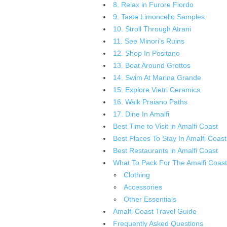
8. Relax in Furore Fiordo
9. Taste Limoncello Samples
10. Stroll Through Atrani
11. See Minori’s Ruins
12. Shop In Positano
13. Boat Around Grottos
14. Swim At Marina Grande
15. Explore Vietri Ceramics
16. Walk Praiano Paths
17. Dine In Amalfi
Best Time to Visit in Amalfi Coast
Best Places To Stay In Amalfi Coast
Best Restaurants in Amalfi Coast
What To Pack For The Amalfi Coast
Clothing
Accessories
Other Essentials
Amalfi Coast Travel Guide
Frequently Asked Questions