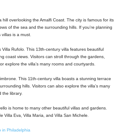
hill overlooking the Amalfi Coast. The city is famous for its
iews of the sea and the surrounding hills. If you’re planning
 villas is a must.
 Villa Rufolo. This 13th-century villa features beautiful
ng coast views. Visitors can stroll through the gardens,
 or explore the villa’s many rooms and courtyards.
Cimbrone. This 11th-century villa boasts a stunning terrace
rrounding hills. Visitors can also explore the villa’s many
 the library.
vello is home to many other beautiful villas and gardens.
e Villa Eva, Villa Maria, and Villa San Michele.
 in Philadelphia