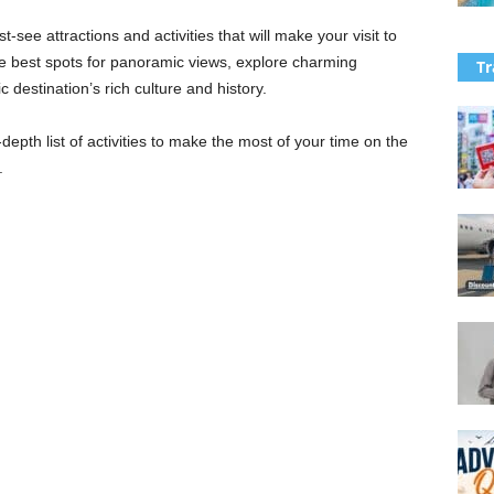
st-see attractions and activities that will make your visit to
he best spots for panoramic views, explore charming
Tr
c destination’s rich culture and history.
n-depth list of activities to make the most of your time on the
.