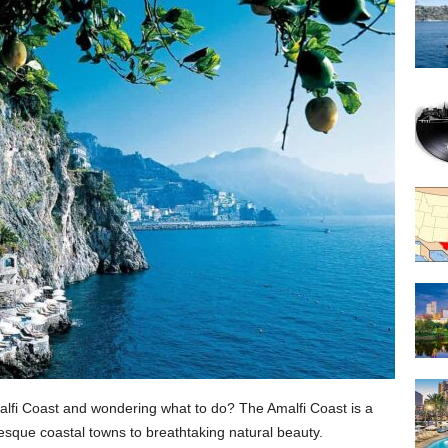
malfi Coast and wondering what to do? The Amalfi Coast is a
resque coastal towns to breathtaking natural beauty.