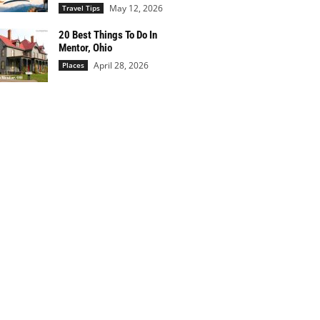
May 12, 2026
Travel Tips
20 Best Things To Do In
Mentor, Ohio
April 28, 2026
Places