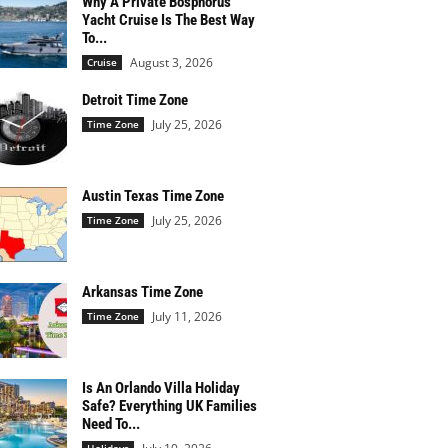
Why A Private Bosphorus
Yacht Cruise Is The Best Way
To...
August 3, 2026
Cruise
Detroit Time Zone
July 25, 2026
Time Zone
Austin Texas Time Zone
July 25, 2026
Time Zone
Arkansas Time Zone
July 11, 2026
Time Zone
Is An Orlando Villa Holiday
Safe? Everything UK Families
Need To...