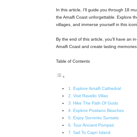
In this article, I’ll guide you through 18 mu
the Amalfi Coast unforgettable. Explore t
villages, and immerse yourself in this iconi
By the end of this article, you’ll have an i
Amalfi Coast and create lasting memories
Table of Contents
1. Explore Amalfi Cathedral
2. Visit Ravello Villas
3. Hike The Path Of Gods
4. Explore Positano Beaches
5. Enjoy Sorrento Sunsets
6. Tour Ancient Pompeii
7. Sail To Capri Island