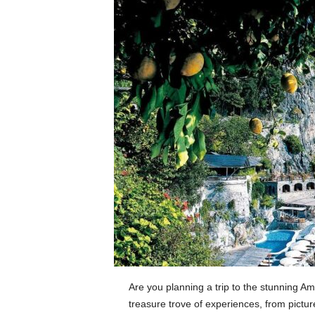
Are you planning a trip to the stunning A
treasure trove of experiences, from pictu