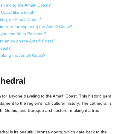
isit along the Amalfi Coast?
Coast like a local?
stay on Amalfi Coast?
erary for exploring the Amalfi Coast?
 you can do in Positano?
 to enjoy on the Amalfi Coast?
Coast?
along the Amalfi Coast?
thedral
n for anyone traveling to the Amalfi Coast. This historic gem
stament to the region’s rich cultural history. The cathedral is
, Gothic, and Baroque architecture, making it a true
dral is its beautiful bronze doors, which date back to the