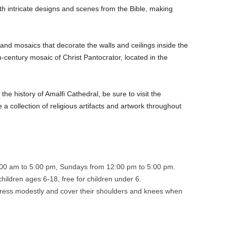
h intricate designs and scenes from the Bible, making
and mosaics that decorate the walls and ceilings inside the
h-century mosaic of Christ Pantocrator, located in the
the history of Amalfi Cathedral, be sure to visit the
 collection of religious artifacts and artwork throughout
00 am to 5:00 pm, Sundays from 12:00 pm to 5:00 pm.
children ages 6-18, free for children under 6.
dress modestly and cover their shoulders and knees when