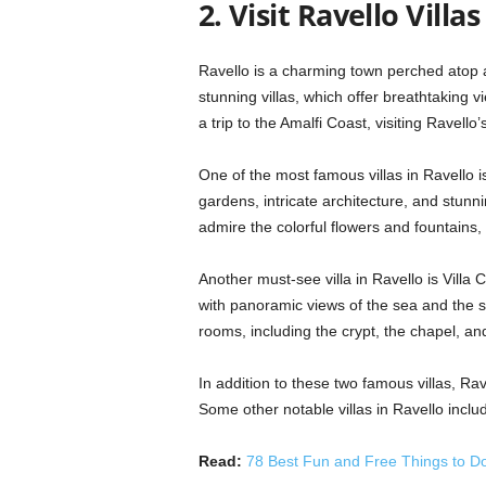
2. Visit Ravello Villas
Ravello is a charming town perched atop a 
stunning villas, which offer breathtaking v
a trip to the Amalfi Coast, visiting Ravello’s
One of the most famous villas in Ravello is
gardens, intricate architecture, and stunni
admire the colorful flowers and fountains,
Another must-see villa in Ravello is Villa 
with panoramic views of the sea and the su
rooms, including the crypt, the chapel, and
In addition to these two famous villas, Ra
Some other notable villas in Ravello includ
Read:
78 Best Fun and Free Things to Do