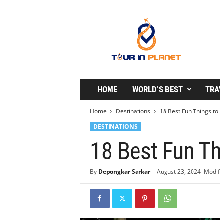
T
o
u
r
i
n
P
l
HOME
WORLD’S BEST
TRA
a
n
Home
Destinations
18 Best Fun Things to 
e
DESTINATIONS
t
18 Best Fun Th
By
Depongkar Sarkar
-
August 23, 2024
Modif