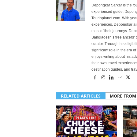
Depongkar Sarkar is the fo
experienced guide, Depongk
Tourinplanet.com. With year
experiences, Depongkar aim
most of their journeys. Dep
Bangladesh’s freelancers’ c
curator. Through his eligibi
significant role in the era 
enjoys writing about his adv
their own travel experiences
destination guides, and trave
RELATED ARTICLES
MORE FROM