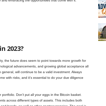
age and embracing the opportunities that come with it.
in 2023?
inty, the future does seem to point towards more growth for
hnological advancements, and growing global acceptance all
 general, will continue to be a valid investment. Always
e with risks, and it’s essential to do your due diligence
r portfolio. Don’t put all your eggs in the Bitcoin basket.
ts across different types of assets. This includes both