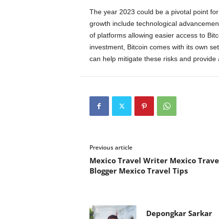
The year 2023 could be a pivotal point for i
growth include technological advancement
of platforms allowing easier access to Bitc
investment, Bitcoin comes with its own set 
can help mitigate these risks and provid
Previous article
Mexico Travel Writer Mexico Trave
Blogger Mexico Travel Tips
Depongkar Sarkar