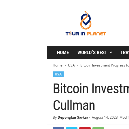
T
o
u
r
i
n
P
l
HOME
WORLD’S BEST
TRA
a
n
Home
USA
Bitcoin Investment Progress f
e
USA
t
Bitcoin Invest
Cullman
By
Depongkar Sarkar
-
August 14, 2023
Modif