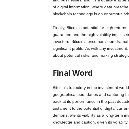
and businesses, and it’s a quality that set
of digital information, where data breache
blockchain technology is an enormous ad
Finally, Bitcoin’s potential for high returns 
guarantee and the high volatility implies ri
investors. Bitcoin’s price has seen drama
significant profits. As with any investmen
about potential risks, and making strategic
Final Word
Bitcoin’s trajectory in the investment wor
geographical boundaries and capturing th
back at its performance in the past decade
testament to the potential of digital curr
demonstrate its viability as a long-term i
knowledge and caution, given its volatility.