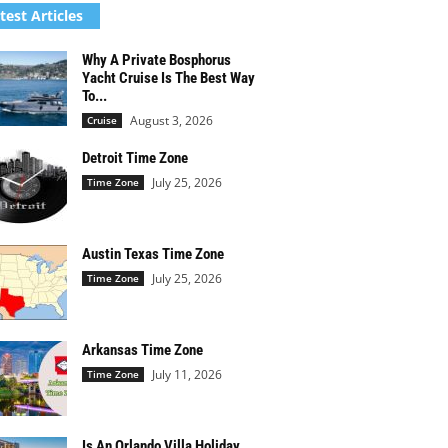
test Articles
Why A Private Bosphorus
Yacht Cruise Is The Best Way
To...
August 3, 2026
Cruise
Detroit Time Zone
July 25, 2026
Time Zone
Austin Texas Time Zone
July 25, 2026
Time Zone
Arkansas Time Zone
July 11, 2026
Time Zone
Is An Orlando Villa Holiday