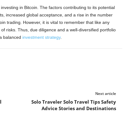
nvesting in Bitcoin. The factors contributing to its potential
s, increased global acceptance, and a rise in the number
oin trading. However, it is vital to remember that like any
of risks. Thus, due diligence and a well-diversified portfolio
e a balanced
investment strategy
.
Next article
l
Solo Traveler Solo Travel Tips Safety
Advice Stories and Destinations