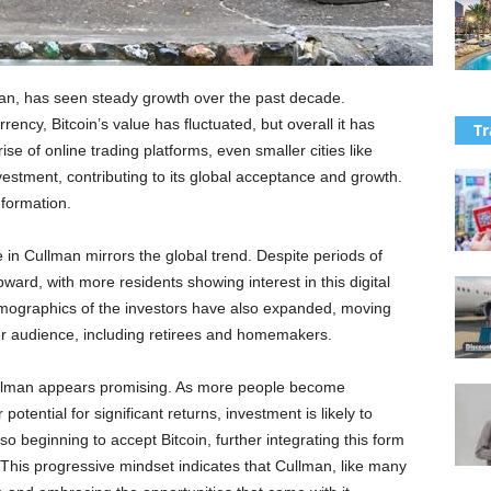
lman, has seen steady growth over the past decade.
rency, Bitcoin’s value has fluctuated, but overall it has
Tr
se of online trading platforms, even smaller cities like
estment, contributing to its global acceptance and growth.
nformation.
e in Cullman mirrors the global trend. Despite periods of
upward, with more residents showing interest in this digital
mographics of the investors have also expanded, moving
er audience, including retirees and homemakers.
Cullman appears promising. As more people become
otential for significant returns, investment is likely to
o beginning to accept Bitcoin, further integrating this form
. This progressive mindset indicates that Cullman, like many