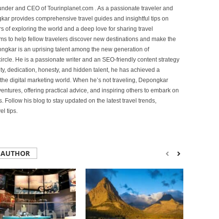
under and CEO of Tourinplanet.com . As a passionate traveler and
ar provides comprehensive travel guides and insightful tips on
s of exploring the world and a deep love for sharing travel
s to help fellow travelers discover new destinations and make the
ongkar is an uprising talent among the new generation of
ircle. He is a passionate writer and an SEO-friendly content strategy
lity, dedication, honesty, and hidden talent, he has achieved a
of the digital marketing world. When he’s not traveling, Depongkar
entures, offering practical advice, and inspiring others to embark on
. Follow his blog to stay updated on the latest travel trends,
l tips.
 AUTHOR