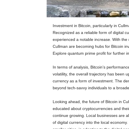
Investment in Bitcoin, particularly in Cul
Recognized as a reliable form of digital cur
experienced a notable increase. With the ri
Cullman are becoming hubs for Bitcoin inv
Explore quantum prime profit
for further i
In terms of analysis, Bitcoin’s performanc
volatility, the overall trajectory has been 
currency as a form of investment. The de
beyond tech-savvy individuals to a broad
Looking ahead, the future of Bitcoin in 
educated about cryptocurrencies and their p
continue growing. Local businesses are als
of digital currency into the local economy