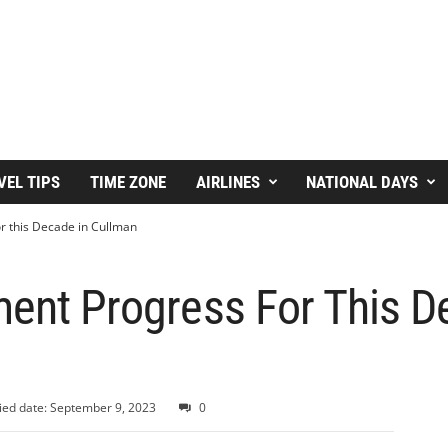
VEL TIPS
TIME ZONE
AIRLINES
NATIONAL DAYS
or this Decade in Cullman
ment Progress For This D
ied date: September 9, 2023
0