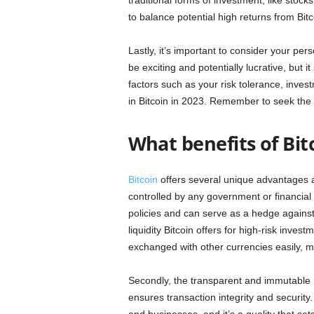
traditional forms of investment, like stock
to balance potential high returns from Bitc
Lastly, it’s important to consider your pers
be exciting and potentially lucrative, but i
factors such as your risk tolerance, inves
in Bitcoin in 2023. Remember to seek the a
What benefits of Bit
Bitcoin
offers several unique advantages as 
controlled by any government or financial 
policies and can serve as a hedge against
liquidity Bitcoin offers for high-risk invest
exchanged with other currencies easily, ma
Secondly, the transparent and immutable n
ensures transaction integrity and security.