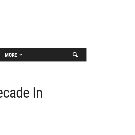
MORE
ecade In