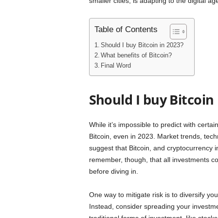
smaller cities, is adapting to the digital 
Table of Contents
Should I buy Bitcoin in 2023?
What benefits of Bitcoin?
Final Word
Should I buy Bitcoin 
While it’s impossible to predict with certa
Bitcoin, even in 2023. Market trends, tec
suggest that Bitcoin, and cryptocurrency in
remember, though, that all investments com
before diving in.
One way to mitigate risk is to diversify you
Instead, consider spreading your investmen