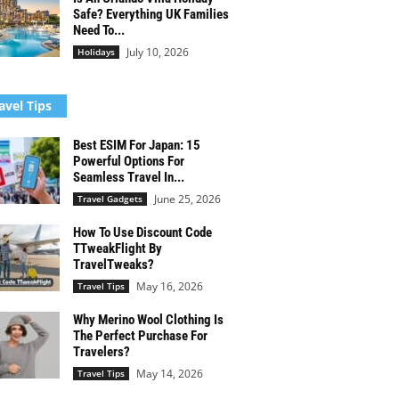
Safe? Everything UK Families
Need To...
July 10, 2026
Holidays
avel Tips
Best ESIM For Japan: 15
Powerful Options For
Seamless Travel In...
June 25, 2026
Travel Gadgets
How To Use Discount Code
TTweakFlight By
TravelTweaks?
May 16, 2026
Travel Tips
Why Merino Wool Clothing Is
The Perfect Purchase For
Travelers?
May 14, 2026
Travel Tips