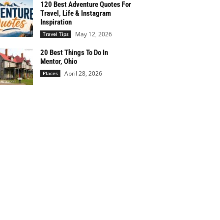
120 Best Adventure Quotes For
Travel, Life & Instagram
Inspiration
May 12, 2026
Travel Tips
20 Best Things To Do In
Mentor, Ohio
April 28, 2026
Places