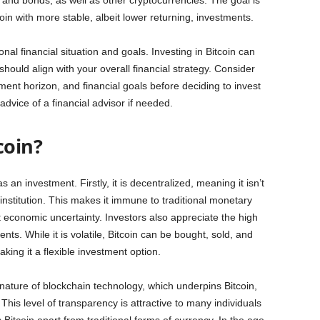
s and bonds, as well as other cryptocurrencies. The goal is
oin with more stable, albeit lower returning, investments.
onal financial situation and goals. Investing in Bitcoin can
t should align with your overall financial strategy. Consider
tment horizon, and financial goals before deciding to invest
dvice of a financial advisor if needed.
coin?
an investment. Firstly, it is decentralized, meaning it isn’t
institution. This makes it immune to traditional monetary
 economic uncertainty. Investors also appreciate the high
ments. While it is volatile, Bitcoin can be bought, sold, and
king it a flexible investment option.
ature of blockchain technology, which underpins Bitcoin,
 This level of transparency is attractive to many individuals