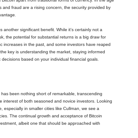
s Bitcoin apart from traditional forms of currency. In the age
s and fraud are a rising concern, the security provided by
vantage.
is another significant benefit. While it’s certainly not a
sk, the potential for substantial returns is a big draw for
tic increases in the past, and some investors have reaped
t, the key is understanding the market, staying informed
 decisions based on your individual financial goals.
ld has been nothing short of remarkable, transcending
e interest of both seasoned and novice investors. Looking
, especially in smaller cities like Cullman, we see a
encies. The continual growth and acceptance of Bitcoin
nvestment, albeit one that should be approached with