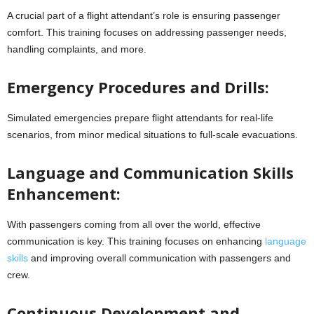
A crucial part of a flight attendant’s role is ensuring passenger
comfort. This training focuses on addressing passenger needs,
handling complaints, and more.
Emergency Procedures and Drills:
Simulated emergencies prepare flight attendants for real-life
scenarios, from minor medical situations to full-scale evacuations.
Language and Communication Skills
Enhancement:
With passengers coming from all over the world, effective
communication is key. This training focuses on enhancing
language
skills
and improving overall communication with passengers and
crew.
Continuous Development and