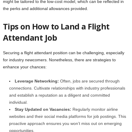
might be tailored to the low-cost model, which can be reflected in
the perks and additional allowances provided.
Tips on How to Land a Flight
Attendant Job
Securing a flight attendant position can be challenging, especially
for industry newcomers. Nonetheless, there are strategies to
enhance your chances:
Leverage Networking:
Often, jobs are secured through
connections. Cultivate relationships with industry professionals
and establish a reputation as a diligent and committed
individual.
Stay Updated on Vacancies:
Regularly monitor airline
websites and their social media platforms for job postings. This
proactive approach ensures you won’t miss out on emerging
opportunities.