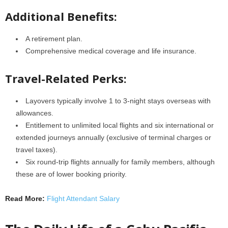
Additional Benefits:
A retirement plan.
Comprehensive medical coverage and life insurance.
Travel-Related Perks:
Layovers typically involve 1 to 3-night stays overseas with
allowances.
Entitlement to unlimited local flights and six international or
extended journeys annually (exclusive of terminal charges or
travel taxes).
Six round-trip flights annually for family members, although
these are of lower booking priority.
Read More:
Flight Attendant Salary