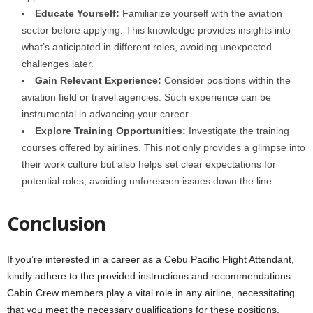
Educate Yourself:
Familiarize yourself with the aviation
sector before applying. This knowledge provides insights into
what’s anticipated in different roles, avoiding unexpected
challenges later.
Gain Relevant Experience:
Consider positions within the
aviation field or travel agencies. Such experience can be
instrumental in advancing your career.
Explore Training Opportunities:
Investigate the training
courses offered by airlines. This not only provides a glimpse into
their work culture but also helps set clear expectations for
potential roles, avoiding unforeseen issues down the line.
Conclusion
If you’re interested in a career as a Cebu Pacific Flight Attendant,
kindly adhere to the provided instructions and recommendations.
Cabin Crew members play a vital role in any airline, necessitating
that you meet the necessary qualifications for these positions.