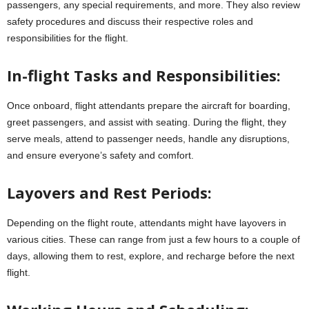
passengers, any special requirements, and more. They also review
safety procedures and discuss their respective roles and
responsibilities for the flight.
In-flight Tasks and Responsibilities:
Once onboard, flight attendants prepare the aircraft for boarding,
greet passengers, and assist with seating. During the flight, they
serve meals, attend to passenger needs, handle any disruptions,
and ensure everyone’s safety and comfort.
Layovers and Rest Periods:
Depending on the flight route, attendants might have layovers in
various cities. These can range from just a few hours to a couple of
days, allowing them to rest, explore, and recharge before the next
flight.