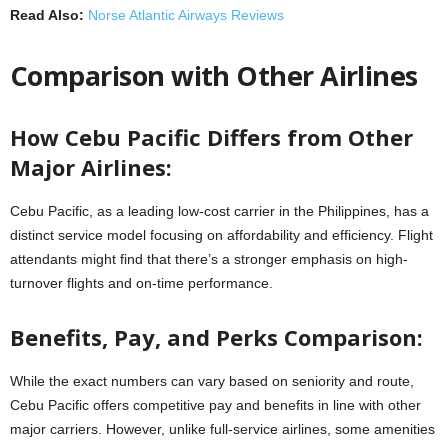
Read Also:
Norse Atlantic Airways Reviews
Comparison with Other Airlines
How Cebu Pacific Differs from Other
Major Airlines:
Cebu Pacific, as a leading low-cost carrier in the Philippines, has a
distinct service model focusing on affordability and efficiency. Flight
attendants might find that there’s a stronger emphasis on high-
turnover flights and on-time performance.
Benefits, Pay, and Perks Comparison:
While the exact numbers can vary based on seniority and route,
Cebu Pacific offers competitive pay and benefits in line with other
major carriers. However, unlike full-service airlines, some amenities