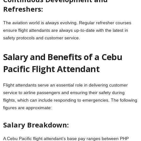
Refreshers:
The aviation world is always evolving. Regular refresher courses
ensure flight attendants are always up-to-date with the latest in
safety protocols and customer service.
Salary and Benefits of a Cebu
Pacific Flight Attendant
Flight attendants serve an essential role in delivering customer
service to airline passengers and ensuring their safety during
flights, which can include responding to emergencies. The following
figures are approximate:
Salary Breakdown:
A Cebu Pacific flight attendant’s base pay ranges between PHP