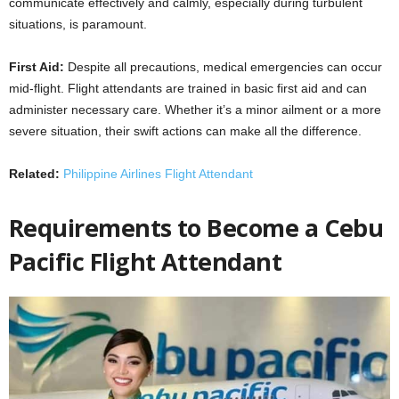
communicate effectively and calmly, especially during turbulent
situations, is paramount.
First Aid:
Despite all precautions, medical emergencies can occur
mid-flight. Flight attendants are trained in basic first aid and can
administer necessary care. Whether it’s a minor ailment or a more
severe situation, their swift actions can make all the difference.
Related:
Philippine Airlines Flight Attendant
Requirements to Become a Cebu
Pacific Flight Attendant