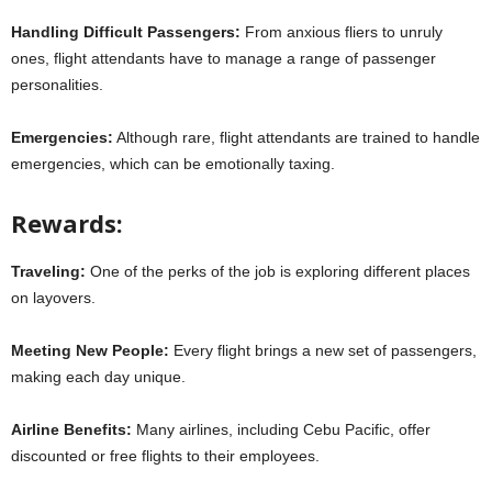
Handling Difficult Passengers:
From anxious fliers to unruly
ones, flight attendants have to manage a range of passenger
personalities.
Emergencies:
Although rare, flight attendants are trained to handle
emergencies, which can be emotionally taxing.
Rewards:
Traveling:
One of the perks of the job is exploring different places
on layovers.
Meeting New People:
Every flight brings a new set of passengers,
making each day unique.
Airline Benefits:
Many airlines, including Cebu Pacific, offer
discounted or free flights to their employees.