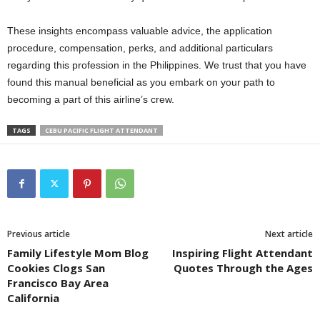
These insights encompass valuable advice, the application
procedure, compensation, perks, and additional particulars
regarding this profession in the Philippines. We trust that you have
found this manual beneficial as you embark on your path to
becoming a part of this airline’s crew.
TAGS
CEBU PACIFIC FLIGHT ATTENDANT
Previous article
Next article
Family Lifestyle Mom Blog
Inspiring Flight Attendant
Cookies Clogs San
Quotes Through the Ages
Francisco Bay Area
California