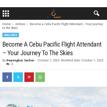
Home
Airlines
Become a Cebu Pacific Flight Attendant – Your Journey
to the Skies
AIRLINES
Become A Cebu Pacific Flight Attendant
– Your Journey To The Skies
By
Depongkar Sarkar
-
October 7, 2023
Modified date: October 7, 2023
0