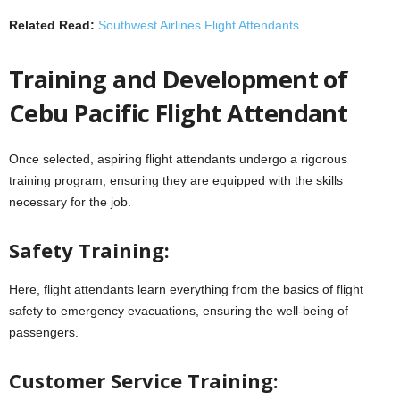
Related Read:
Southwest Airlines Flight Attendants
Training and Development of
Cebu Pacific Flight Attendant
Once selected, aspiring flight attendants undergo a rigorous
training program, ensuring they are equipped with the skills
necessary for the job.
Safety Training:
Here, flight attendants learn everything from the basics of flight
safety to emergency evacuations, ensuring the well-being of
passengers.
Customer Service Training: