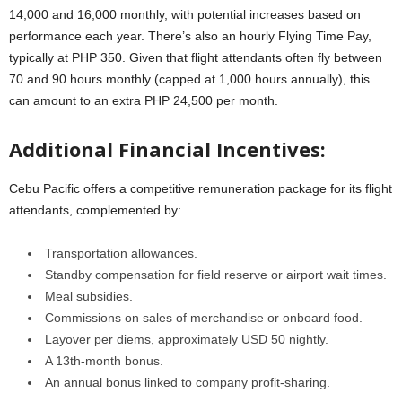
14,000 and 16,000 monthly, with potential increases based on
performance each year. There’s also an hourly Flying Time Pay,
typically at PHP 350. Given that flight attendants often fly between
70 and 90 hours monthly (capped at 1,000 hours annually), this
can amount to an extra PHP 24,500 per month.
Additional Financial Incentives:
Cebu Pacific offers a competitive remuneration package for its flight
attendants, complemented by:
Transportation allowances.
Standby compensation for field reserve or airport wait times.
Meal subsidies.
Commissions on sales of merchandise or onboard food.
Layover per diems, approximately USD 50 nightly.
A 13th-month bonus.
An annual bonus linked to company profit-sharing.