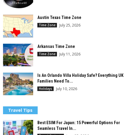
Austin Texas Time Zone
July 25, 2026
Time Zone
Arkansas Time Zone
July 11, 2026
Time Zone
Is An Orlando Villa Holiday Safe? Everything UK
Families Need To...
July 10, 2026
Holidays
Travel Tips
Best ESIM For Japan: 15 Powerful Options For
Seamless Travel In...