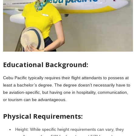
Educational Background:
Cebu Pacific typically requires their flight attendants to possess at
least a bachelor’s degree. The degree doesn’t necessarily have to
be aviation-specific, but having one in hospitality, communication,
or tourism can be advantageous.
Physical Requirements:
Height: While specific height requirements can vary, they