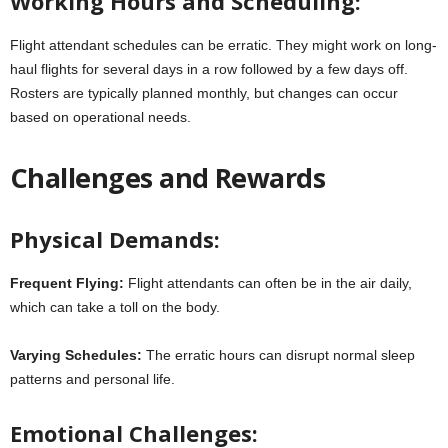
Working Hours and Scheduling:
Flight attendant schedules can be erratic. They might work on long-
haul flights for several days in a row followed by a few days off.
Rosters are typically planned monthly, but changes can occur
based on operational needs.
Challenges and Rewards
Physical Demands:
Frequent Flying:
Flight attendants can often be in the air daily,
which can take a toll on the body.
Varying Schedules:
The erratic hours can disrupt normal sleep
patterns and personal life.
Emotional Challenges: