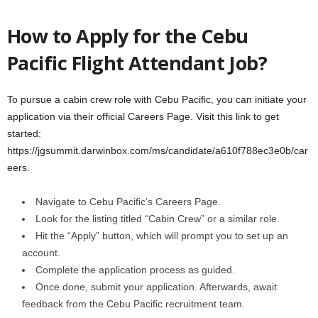
How to Apply for the Cebu
Pacific Flight Attendant Job?
To pursue a cabin crew role with Cebu Pacific, you can initiate your
application via their official Careers Page. Visit this link to get
started:
https://jgsummit.darwinbox.com/ms/candidate/a610f788ec3e0b/car
eers.
Navigate to Cebu Pacific’s Careers Page.
Look for the listing titled “Cabin Crew” or a similar role.
Hit the “Apply” button, which will prompt you to set up an
account.
Complete the application process as guided.
Once done, submit your application. Afterwards, await
feedback from the Cebu Pacific recruitment team.