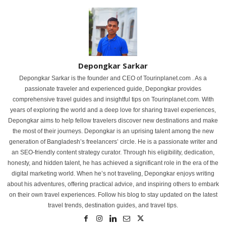
Depongkar Sarkar
Depongkar Sarkar is the founder and CEO of Tourinplanet.com . As a
passionate traveler and experienced guide, Depongkar provides
comprehensive travel guides and insightful tips on Tourinplanet.com. With
years of exploring the world and a deep love for sharing travel experiences,
Depongkar aims to help fellow travelers discover new destinations and make
the most of their journeys. Depongkar is an uprising talent among the new
generation of Bangladesh’s freelancers’ circle. He is a passionate writer and
an SEO-friendly content strategy curator. Through his eligibility, dedication,
honesty, and hidden talent, he has achieved a significant role in the era of the
digital marketing world. When he’s not traveling, Depongkar enjoys writing
about his adventures, offering practical advice, and inspiring others to embark
on their own travel experiences. Follow his blog to stay updated on the latest
travel trends, destination guides, and travel tips.