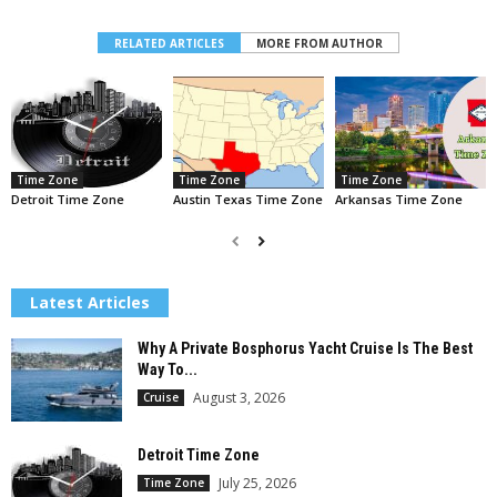
RELATED ARTICLES
MORE FROM AUTHOR
Time Zone
Time Zone
Time Zone
Detroit Time Zone
Austin Texas Time Zone
Arkansas Time Zone
Latest Articles
Why A Private Bosphorus Yacht Cruise Is The Best
Way To...
August 3, 2026
Cruise
Detroit Time Zone
July 25, 2026
Time Zone