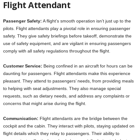
Flight Attendant
Passenger Safety:
A flight’s smooth operation isn’t just up to the
pilots. Flight attendants play a pivotal role in ensuring passenger
safety. They give safety briefings before takeoff, demonstrate the
use of safety equipment, and are vigilant in ensuring passengers
comply with all safety regulations throughout the flight.
Customer Service:
Being confined in an aircraft for hours can be
daunting for passengers. Flight attendants make this experience
pleasant. They attend to passengers’ needs, from providing meals
to helping with seat adjustments. They also manage special
requests, such as dietary needs, and address any complaints or
concerns that might arise during the flight.
Communication:
Flight attendants are the bridge between the
cockpit and the cabin. They interact with pilots, staying updated on
flight details which they relay to passengers. Their ability to