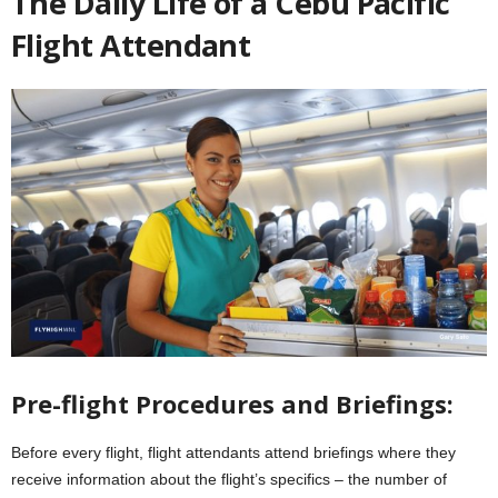
The Daily Life of a Cebu Pacific
Flight Attendant
Pre-flight Procedures and Briefings:
Before every flight, flight attendants attend briefings where they
receive information about the flight’s specifics – the number of