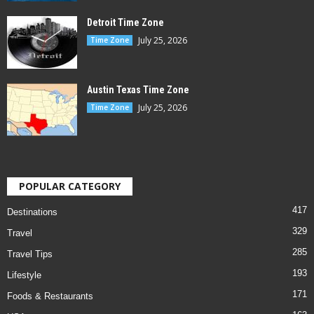
Detroit Time Zone
July 25, 2026
Time Zone
Austin Texas Time Zone
July 25, 2026
Time Zone
POPULAR CATEGORY
417
Destinations
329
Travel
285
Travel Tips
193
Lifestyle
171
Foods & Restaurants