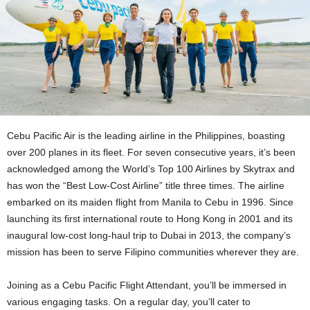
Cebu Pacific Air is the leading airline in the Philippines, boasting
over 200 planes in its fleet. For seven consecutive years, it’s been
acknowledged among the World’s Top 100 Airlines by Skytrax and
has won the “Best Low-Cost Airline” title three times. The airline
embarked on its maiden flight from Manila to Cebu in 1996. Since
launching its first international route to Hong Kong in 2001 and its
inaugural low-cost long-haul trip to Dubai in 2013, the company’s
mission has been to serve Filipino communities wherever they are.
Joining as a Cebu Pacific Flight Attendant, you’ll be immersed in
various engaging tasks. On a regular day, you’ll cater to