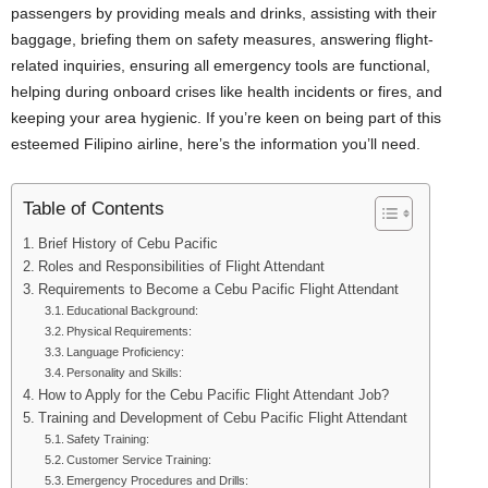
passengers by providing meals and drinks, assisting with their
baggage, briefing them on safety measures, answering flight-
related inquiries, ensuring all emergency tools are functional,
helping during onboard crises like health incidents or fires, and
keeping your area hygienic. If you’re keen on being part of this
esteemed Filipino airline, here’s the information you’ll need.
Table of Contents
Brief History of Cebu Pacific
Roles and Responsibilities of Flight Attendant
Requirements to Become a Cebu Pacific Flight Attendant
Educational Background:
Physical Requirements:
Language Proficiency:
Personality and Skills:
How to Apply for the Cebu Pacific Flight Attendant Job?
Training and Development of Cebu Pacific Flight Attendant
Safety Training:
Customer Service Training:
Emergency Procedures and Drills: