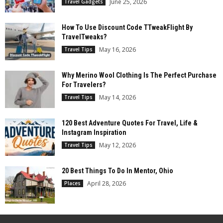
June 25, 2026
Travel Gadgets
How To Use Discount Code TTweakFlight By
TravelTweaks?
May 16, 2026
Travel Tips
Why Merino Wool Clothing Is The Perfect Purchase
For Travelers?
May 14, 2026
Travel Tips
120 Best Adventure Quotes For Travel, Life &
Instagram Inspiration
May 12, 2026
Travel Tips
20 Best Things To Do In Mentor, Ohio
April 28, 2026
Places