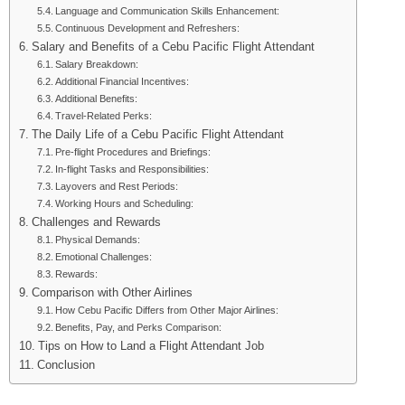
Language and Communication Skills Enhancement:
Continuous Development and Refreshers:
Salary and Benefits of a Cebu Pacific Flight Attendant
Salary Breakdown:
Additional Financial Incentives:
Additional Benefits:
Travel-Related Perks:
The Daily Life of a Cebu Pacific Flight Attendant
Pre-flight Procedures and Briefings:
In-flight Tasks and Responsibilities:
Layovers and Rest Periods:
Working Hours and Scheduling:
Challenges and Rewards
Physical Demands:
Emotional Challenges:
Rewards:
Comparison with Other Airlines
How Cebu Pacific Differs from Other Major Airlines:
Benefits, Pay, and Perks Comparison:
Tips on How to Land a Flight Attendant Job
Conclusion