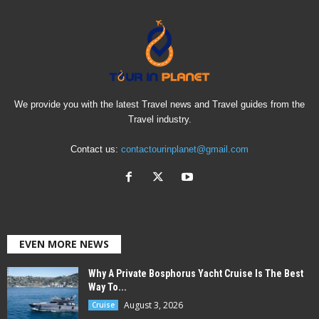
We provide you with the latest Travel news and Travel guides from the
Travel industry.
Contact us:
contactourinplanet@gmail.com
EVEN MORE NEWS
Why A Private Bosphorus Yacht Cruise Is The Best
Way To...
August 3, 2026
Cruise