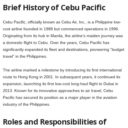
Brief History of Cebu Pacific
Cebu Pacific, officially known as Cebu Air, Inc., is a Philippine low-
cost airline founded in 1988 but commenced operations in 1996.
Originating from its hub in Manila, the airline’s maiden journey was
a domestic flight to Cebu. Over the years, Cebu Pacific has
significantly expanded its fleet and destinations, pioneering “budget
travel” in the Philippines.
The airline marked a milestone by introducing its first international
route to Hong Kong in 2001. In subsequent years, it continued its
expansion, launching its first low-cost long-haul flight to Dubai in
2013. Known for its innovative approaches to air travel, Cebu
Pacific has secured its position as a major player in the aviation
industry of the Philippines.
Roles and Responsibilities of