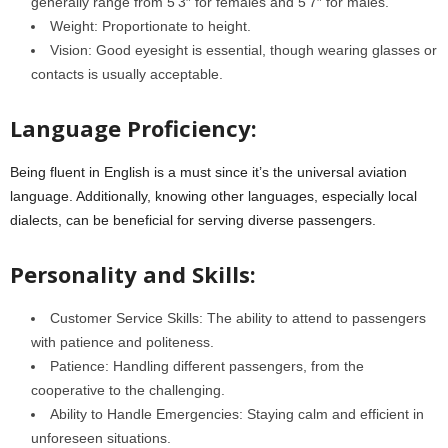
generally range from 5’3″ for females and 5’7″ for males.
Weight: Proportionate to height.
Vision: Good eyesight is essential, though wearing glasses or
contacts is usually acceptable.
Language Proficiency:
Being fluent in English is a must since it’s the universal aviation
language. Additionally, knowing other languages, especially local
dialects, can be beneficial for serving diverse passengers.
Personality and Skills:
Customer Service Skills: The ability to attend to passengers
with patience and politeness.
Patience: Handling different passengers, from the
cooperative to the challenging.
Ability to Handle Emergencies: Staying calm and efficient in
unforeseen situations.