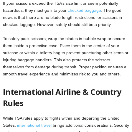
If your scissors exceed the TSA’s size limit or seem potentially
hazardous, they must go into your
checked baggage
. The good
news is that there are no blade-length restrictions for scissors in
checked luggage. However, safety should still be a priority.
To safely pack scissors, wrap the blades in bubble wrap or secure
them inside a protective case. Place them in the center of your
suitcase or within a toiletry bag to prevent puncturing other items or
injuring baggage handlers. This also protects the scissors
themselves from damage during transit. Proper packing ensures a
smooth travel experience and minimizes risk to you and others.
International Airline & Country
Rules
While TSA rules apply to flights within and departing the United
States,
international travel
brings additional considerations. Security