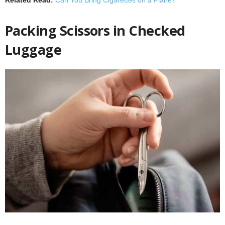
Packing Scissors in Checked
Luggage