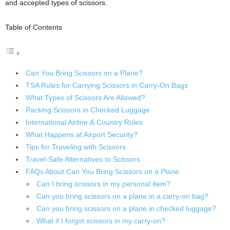
and accepted types of scissors.
Table of Contents
Can You Bring Scissors on a Plane?
TSA Rules for Carrying Scissors in Carry-On Bags
What Types of Scissors Are Allowed?
Packing Scissors in Checked Luggage
International Airline & Country Rules
What Happens at Airport Security?
Tips for Traveling with Scissors
Travel-Safe Alternatives to Scissors
FAQs About Can You Bring Scissors on a Plane
Can I bring scissors in my personal item?
Can you bring scissors on a plane in a carry-on bag?
Can you bring scissors on a plane in checked luggage?
What if I forgot scissors in my carry-on?