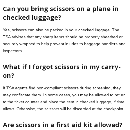
Can you bring scissors on a plane in
checked luggage?
Yes, scissors can also be packed in your checked luggage. The
TSA advises that any sharp items should be properly sheathed or
securely wrapped to help prevent injuries to baggage handlers and
inspectors.
What if I forgot scissors in my carry-
on?
If TSA agents find non-compliant scissors during screening, they
may confiscate them. In some cases, you may be allowed to return
to the ticket counter and place the item in checked luggage, if time
allows. Otherwise, the scissors will be discarded at the checkpoint.
Are scissors in a first aid kit allowed?