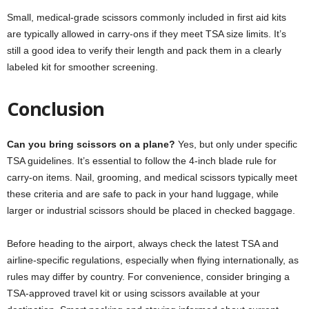
Small, medical-grade scissors commonly included in first aid kits
are typically allowed in carry-ons if they meet TSA size limits. It’s
still a good idea to verify their length and pack them in a clearly
labeled kit for smoother screening.
Conclusion
Can you bring scissors on a plane?
Yes, but only under specific
TSA guidelines. It’s essential to follow the 4-inch blade rule for
carry-on items. Nail, grooming, and medical scissors typically meet
these criteria and are safe to pack in your hand luggage, while
larger or industrial scissors should be placed in checked baggage.
Before heading to the airport, always check the latest TSA and
airline-specific regulations, especially when flying internationally, as
rules may differ by country. For convenience, consider bringing a
TSA-approved travel kit or using scissors available at your