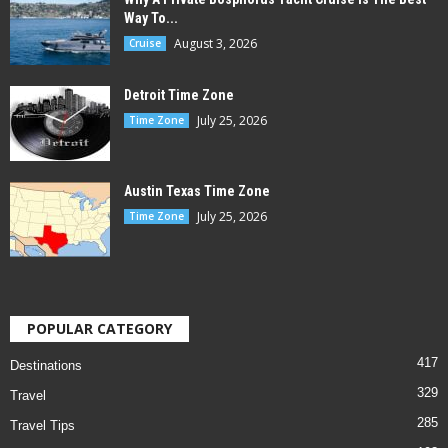
Way To...
August 3, 2026
Cruise
Detroit Time Zone
July 25, 2026
Time Zone
Austin Texas Time Zone
July 25, 2026
Time Zone
POPULAR CATEGORY
417
Destinations
329
Travel
285
Travel Tips