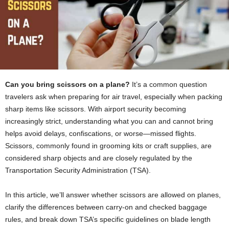
Can you bring scissors on a plane?
It’s a common question
travelers ask when preparing for air travel, especially when packing
sharp items like scissors. With airport security becoming
increasingly strict, understanding what you can and cannot bring
helps avoid delays, confiscations, or worse—missed flights.
Scissors, commonly found in grooming kits or craft supplies, are
considered sharp objects and are closely regulated by the
Transportation Security Administration (TSA).
In this article, we’ll answer whether scissors are allowed on planes,
clarify the differences between carry-on and checked baggage
rules, and break down TSA’s specific guidelines on blade length