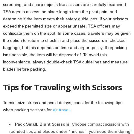
screening, and sharp objects like scissors are carefully examined.
TSA agents assess the blade length from the pivot point and
determine if the item meets their safety guidelines. If your scissors
exceed the permitted size or appear unsafe, TSA officers may
confiscate them on the spot. In some cases, travelers may be given
the option to return to check in and place the scissors in checked
baggage, but this depends on time and airport policy. If repacking
isn’t possible, the item will be disposed of. To avoid this
inconvenience, always double-check TSA guidelines and measure
blades before packing.
Tips for Traveling with Scissors
To minimize stress and avoid delays, consider the following tips
when packing scissors for
air travel
:
Pack Small, Blunt Scissors
: Choose compact scissors with
rounded tips and blades under 4 inches if you need them during