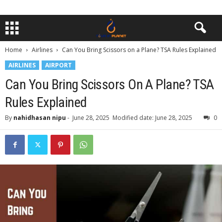
Home
Airlines
Can You Bring Scissors on a Plane? TSA Rules Explained
AIRLINES
AIRPORT
Can You Bring Scissors On A Plane? TSA
Rules Explained
By
nahidhasan nipu
-
June 28, 2025
Modified date: June 28, 2025
0