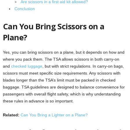
Are scissors in a first aid kit allowed?
Conclusion
Can You Bring Scissors on a
Plane?
Yes, you can bring scissors on a plane, but it depends on how and
where you pack them. The TSA allows scissors in both carry-on
and
checked luggage
, but with strict regulations. In carry-on bags,
scissors must meet specific size requirements. Any scissors with
blades longer than the TSA’s limit must be packed in checked
baggage. TSA guidelines are designed to balance convenience for
passengers with overall flight safety, which is why understanding
these rules in advance is so important.
Related:
Can You Bring a Lighter on a Plane?