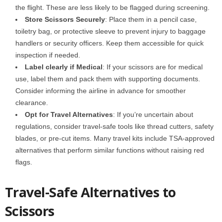
the flight. These are less likely to be flagged during screening.
Store Scissors Securely
: Place them in a
pencil case,
toiletry bag, or protective sleeve to prevent injury to baggage
handlers or security officers. Keep them accessible for quick
inspection if needed.
Label clearly if Medical
: If your scissors are for medical
use,
label them
and pack them with supporting documents.
Consider informing the airline in advance for smoother
clearance.
Opt for Travel Alternatives
: If you’re uncertain about
regulations, consider
travel-safe tools
like thread cutters, safety
blades, or pre-cut items. Many travel kits include TSA-approved
alternatives that perform similar functions without raising red
flags.
Travel-Safe Alternatives to
Scissors