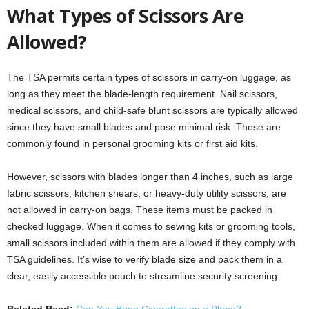
What Types of Scissors Are
Allowed?
The TSA permits certain types of scissors in carry-on luggage, as
long as they meet the blade-length requirement. Nail scissors,
medical scissors, and child-safe blunt scissors are typically allowed
since they have small blades and pose minimal risk. These are
commonly found in personal grooming kits or first aid kits.
However, scissors with blades longer than 4 inches, such as large
fabric scissors, kitchen shears, or heavy-duty utility scissors, are
not allowed in carry-on bags. These items must be packed in
checked luggage. When it comes to sewing kits or grooming tools,
small scissors included within them are allowed if they comply with
TSA guidelines. It’s wise to verify blade size and pack them in a
clear, easily accessible pouch to streamline security screening.
Related Read:
Can You Bring Cigarettes on a Plane?