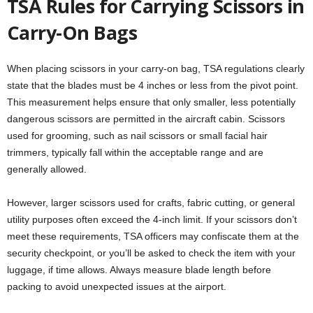
TSA Rules for Carrying Scissors in
Carry-On Bags
When placing scissors in your carry-on bag, TSA regulations clearly
state that the blades must be 4 inches or less from the pivot point.
This measurement helps ensure that only smaller, less potentially
dangerous scissors are permitted in the aircraft cabin. Scissors
used for grooming, such as nail scissors or small facial hair
trimmers, typically fall within the acceptable range and are
generally allowed.
However, larger scissors used for crafts, fabric cutting, or general
utility purposes often exceed the 4-inch limit. If your scissors don’t
meet these requirements, TSA officers may confiscate them at the
security checkpoint, or you’ll be asked to check the item with your
luggage, if time allows. Always measure blade length before
packing to avoid unexpected issues at the airport.