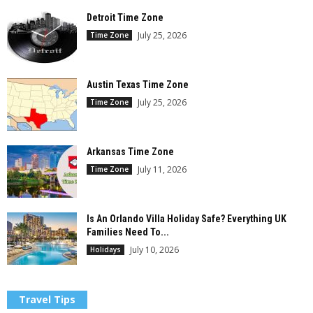
Detroit Time Zone
July 25, 2026
Time Zone
Austin Texas Time Zone
July 25, 2026
Time Zone
Arkansas Time Zone
July 11, 2026
Time Zone
Is An Orlando Villa Holiday Safe? Everything UK
Families Need To...
July 10, 2026
Holidays
Travel Tips