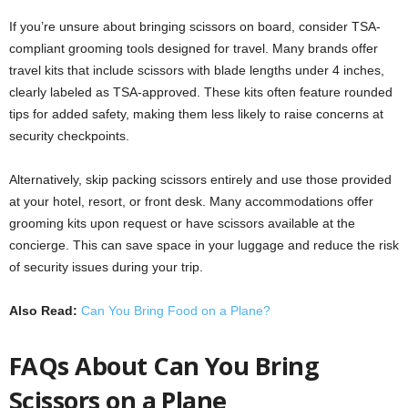
If you’re unsure about bringing scissors on board, consider TSA-
compliant grooming tools designed for travel. Many brands offer
travel kits that include scissors with blade lengths under 4 inches,
clearly labeled as TSA-approved. These kits often feature rounded
tips for added safety, making them less likely to raise concerns at
security checkpoints.
Alternatively, skip packing scissors entirely and use those provided
at your hotel, resort, or front desk. Many accommodations offer
grooming kits upon request or have scissors available at the
concierge. This can save space in your luggage and reduce the risk
of security issues during your trip.
Also Read:
Can You Bring Food on a Plane?
FAQs About Can You Bring
Scissors on a Plane