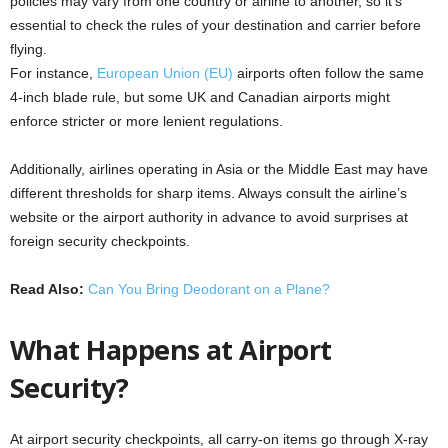
policies may vary from one country or airline to another, so it’s
essential to check the rules of your destination and carrier before
flying.
For instance,
European Union (EU)
airports often follow the same
4-inch blade rule, but some UK and Canadian airports might
enforce stricter or more lenient regulations.
Additionally, airlines operating in Asia or the Middle East may have
different thresholds for sharp items. Always consult the airline’s
website or the airport authority in advance to avoid surprises at
foreign security checkpoints.
Read Also:
Can You Bring Deodorant on a Plane?
What Happens at Airport
Security?
At airport security checkpoints, all carry-on items go through X-ray