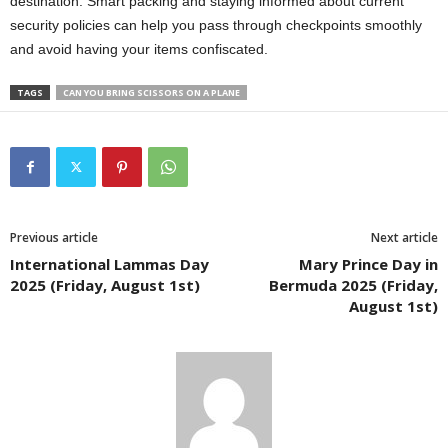
destination. Smart packing and staying informed about current
security policies can help you pass through checkpoints smoothly
and avoid having your items confiscated.
TAGS
CAN YOU BRING SCISSORS ON A PLANE
Previous article
Next article
International Lammas Day
Mary Prince Day in
2025 (Friday, August 1st)
Bermuda 2025 (Friday,
August 1st)