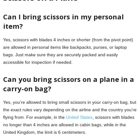
Can I bring scissors in my personal
item?
Yes, scissors with blades 4 inches or shorter (from the pivot point)
are allowed in personal items like backpacks, purses, or laptop
bags. Just make sure they are securely packed and easily
accessible for inspection if needed.
Can you bring scissors on a plane in a
carry-on bag?
Yes, you’re allowed to bring small scissors in your carry-on bag, but
the exact rules vary depending on the airline and the country you’re
flying from. For example, in the
United States
, scissors with blades
no longer than 4 inches are allowed in cabin bags, while in the
United Kingdom, the limit is 6 centimeters.