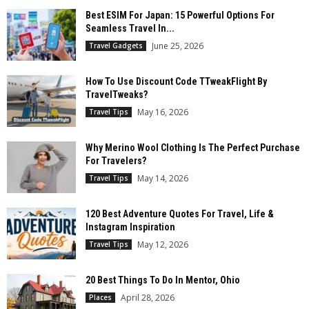
Best ESIM For Japan: 15 Powerful Options For
Seamless Travel In...
June 25, 2026
Travel Gadgets
How To Use Discount Code TTweakFlight By
TravelTweaks?
May 16, 2026
Travel Tips
Why Merino Wool Clothing Is The Perfect Purchase
For Travelers?
May 14, 2026
Travel Tips
120 Best Adventure Quotes For Travel, Life &
Instagram Inspiration
May 12, 2026
Travel Tips
20 Best Things To Do In Mentor, Ohio
April 28, 2026
Places