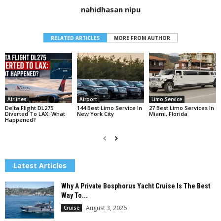
nahidhasan nipu
RELATED ARTICLES
MORE FROM AUTHOR
Airlines
Airport
Limo Service
Delta Flight DL275
144 Best Limo Service In
27 Best Limo Services In
Diverted To LAX: What
New York City
Miami, Florida
Happened?
Latest Articles
Why A Private Bosphorus Yacht Cruise Is The Best
Way To...
August 3, 2026
Cruise