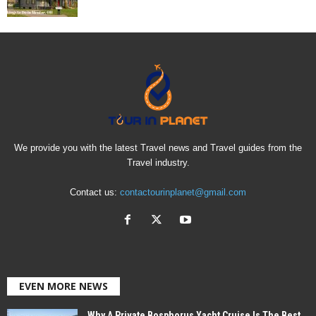
We provide you with the latest Travel news and Travel guides from the
Travel industry.
Contact us:
contactourinplanet@gmail.com
EVEN MORE NEWS
Why A Private Bosphorus Yacht Cruise Is The Best