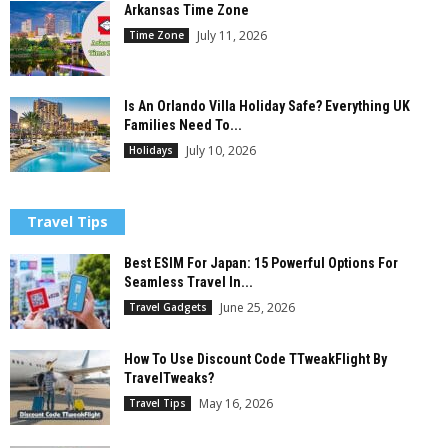
Arkansas Time Zone
July 11, 2026
Time Zone
Is An Orlando Villa Holiday Safe? Everything UK
Families Need To...
July 10, 2026
Holidays
Travel Tips
Best ESIM For Japan: 15 Powerful Options For
Seamless Travel In...
June 25, 2026
Travel Gadgets
How To Use Discount Code TTweakFlight By
TravelTweaks?
May 16, 2026
Travel Tips