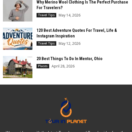
Why Merino Wool Clothing Is The Perfect Purchase
For Travelers?
May 14, 2026
Travel Tips
120 Best Adventure Quotes For Travel, Life &
Instagram Inspiration
May 12, 2026
Travel Tips
20 Best Things To Do In Mentor, Ohio
April 28, 2026
Places