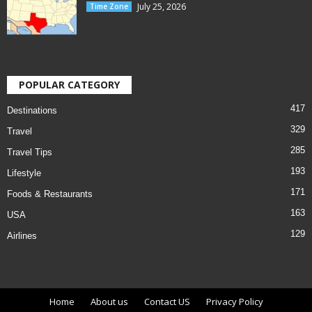
July 25, 2026
Time Zone
POPULAR CATEGORY
417
Destinations
329
Travel
285
Travel Tips
193
Lifestyle
171
Foods & Restaurants
163
USA
129
Airlines
Home
About us
Contact US
Privacy Policy