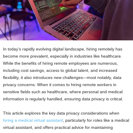
In today’s rapidly evolving digital landscape, hiring remotely has
become more prevalent, especially in industries like healthcare.
While the benefits of hiring remote employees are numerous,
including cost savings, access to global talent, and increased
flexibility, it also introduces new challenges—most notably, data
privacy concerns. When it comes to hiring remote workers in
sensitive fields such as healthcare, where personal and medical
information is regularly handled, ensuring data privacy is critical.
This article explores the key data privacy considerations when
hiring a medical virtual assistant
, particularly for roles like a medical
virtual assistant, and offers practical advice for maintaining