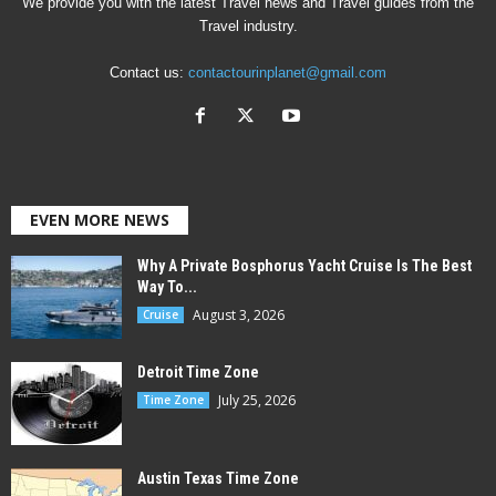
We provide you with the latest Travel news and Travel guides from the
Travel industry.
Contact us:
contactourinplanet@gmail.com
EVEN MORE NEWS
Why A Private Bosphorus Yacht Cruise Is The Best
Way To...
August 3, 2026
Cruise
Detroit Time Zone
July 25, 2026
Time Zone
Austin Texas Time Zone