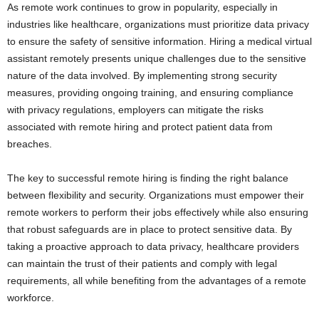
As remote work continues to grow in popularity, especially in
industries like healthcare, organizations must prioritize data privacy
to ensure the safety of sensitive information. Hiring a medical virtual
assistant remotely presents unique challenges due to the sensitive
nature of the data involved. By implementing strong security
measures, providing ongoing training, and ensuring compliance
with privacy regulations, employers can mitigate the risks
associated with remote hiring and protect patient data from
breaches.
The key to successful remote hiring is finding the right balance
between flexibility and security. Organizations must empower their
remote workers to perform their jobs effectively while also ensuring
that robust safeguards are in place to protect sensitive data. By
taking a proactive approach to data privacy, healthcare providers
can maintain the trust of their patients and comply with legal
requirements, all while benefiting from the advantages of a remote
workforce.