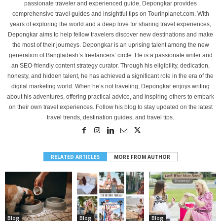
passionate traveler and experienced guide, Depongkar provides
comprehensive travel guides and insightful tips on Tourinplanet.com. With
years of exploring the world and a deep love for sharing travel experiences,
Depongkar aims to help fellow travelers discover new destinations and make
the most of their journeys. Depongkar is an uprising talent among the new
generation of Bangladesh’s freelancers’ circle. He is a passionate writer and
an SEO-friendly content strategy curator. Through his eligibility, dedication,
honesty, and hidden talent, he has achieved a significant role in the era of the
digital marketing world. When he’s not traveling, Depongkar enjoys writing
about his adventures, offering practical advice, and inspiring others to embark
on their own travel experiences. Follow his blog to stay updated on the latest
travel trends, destination guides, and travel tips.
RELATED ARTICLES
MORE FROM AUTHOR
Blog
Blog
Blog