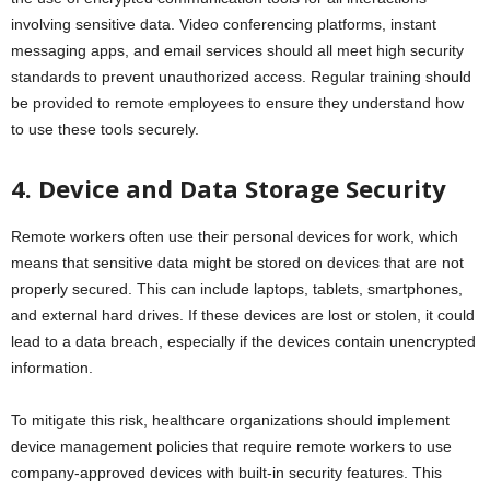
involving sensitive data. Video conferencing platforms, instant
messaging apps, and email services should all meet high security
standards to prevent unauthorized access. Regular training should
be provided to remote employees to ensure they understand how
to use these tools securely.
4. Device and Data Storage Security
Remote workers often use their personal devices for work, which
means that sensitive data might be stored on devices that are not
properly secured. This can include laptops, tablets, smartphones,
and external hard drives. If these devices are lost or stolen, it could
lead to a data breach, especially if the devices contain unencrypted
information.
To mitigate this risk, healthcare organizations should implement
device management policies that require remote workers to use
company-approved devices with built-in security features. This