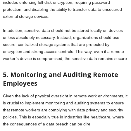
includes enforcing full-disk encryption, requiring password
protection, and disabling the ability to transfer data to unsecured
external storage devices.
In addition, sensitive data should not be stored locally on devices
unless absolutely necessary. Instead, organizations should use
secure, centralized storage systems that are protected by
encryption and strong access controls. This way, even if a remote
worker’s device is compromised, the sensitive data remains secure.
5. Monitoring and Auditing Remote
Employees
Given the lack of physical oversight in remote work environments, it
is crucial to implement monitoring and auditing systems to ensure
that remote workers are complying with data privacy and security
policies. This is especially true in industries like healthcare, where
the consequences of a data breach can be dire.