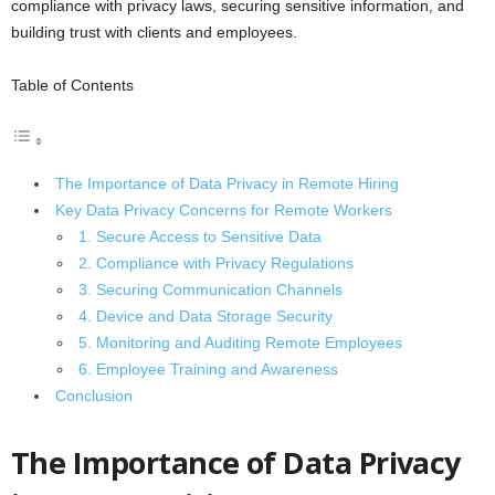
compliance with privacy laws, securing sensitive information, and
building trust with clients and employees.
Table of Contents
The Importance of Data Privacy in Remote Hiring
Key Data Privacy Concerns for Remote Workers
1. Secure Access to Sensitive Data
2. Compliance with Privacy Regulations
3. Securing Communication Channels
4. Device and Data Storage Security
5. Monitoring and Auditing Remote Employees
6. Employee Training and Awareness
Conclusion
The Importance of Data Privacy