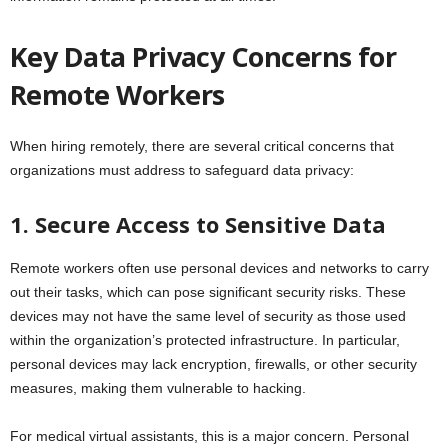
Key Data Privacy Concerns for
Remote Workers
When hiring remotely, there are several critical concerns that
organizations must address to safeguard data privacy:
1. Secure Access to Sensitive Data
Remote workers often use personal devices and networks to carry
out their tasks, which can pose significant security risks. These
devices may not have the same level of security as those used
within the organization’s protected infrastructure. In particular,
personal devices may lack encryption, firewalls, or other security
measures, making them vulnerable to hacking.
For medical virtual assistants, this is a major concern. Personal