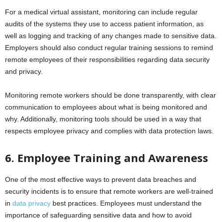
For a medical virtual assistant, monitoring can include regular
audits of the systems they use to access patient information, as
well as logging and tracking of any changes made to sensitive data.
Employers should also conduct regular training sessions to remind
remote employees of their responsibilities regarding data security
and privacy.
Monitoring remote workers should be done transparently, with clear
communication to employees about what is being monitored and
why. Additionally, monitoring tools should be used in a way that
respects employee privacy and complies with data protection laws.
6. Employee Training and Awareness
One of the most effective ways to prevent data breaches and
security incidents is to ensure that remote workers are well-trained
in
data privacy
best practices. Employees must understand the
importance of safeguarding sensitive data and how to avoid