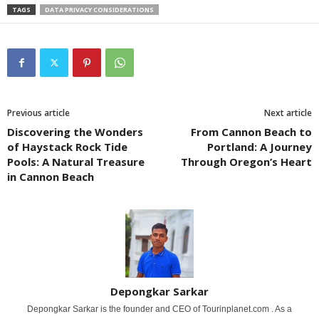
TAGS
DATA PRIVACY CONSIDERATIONS
Previous article
Next article
Discovering the Wonders
From Cannon Beach to
of Haystack Rock Tide
Portland: A Journey
Pools: A Natural Treasure
Through Oregon’s Heart
in Cannon Beach
Depongkar Sarkar
Depongkar Sarkar is the founder and CEO of Tourinplanet.com . As a