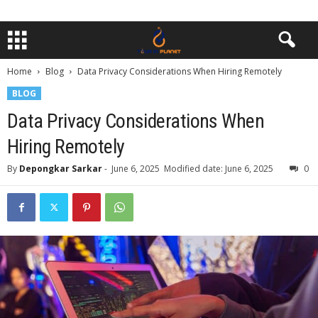
Home
Blog
Data Privacy Considerations When Hiring Remotely
BLOG
Data Privacy Considerations When
Hiring Remotely
By
Depongkar Sarkar
-
June 6, 2025
Modified date: June 6, 2025
0