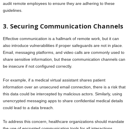
audit remote employees to ensure they are adhering to these
guidelines.
3. Securing Communication Channels
Effective communication is a hallmark of remote work, but it can
also introduce vulnerabilities if proper safeguards are not in place.
Email, messaging platforms, and video calls are commonly used to
share sensitive information, but these communication channels can
be insecure if not configured correctly.
For example, if a medical virtual assistant shares patient
information over an unsecured email connection, there is a risk that
this data could be intercepted by malicious actors. Similarly, using
unencrypted messaging apps to share confidential medical details
could lead to a data breach.
To address this concern, healthcare organizations should mandate
the use of encrypted communication tools for all interactions