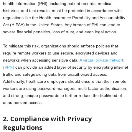
health information (PHI), including patient records, medical
histories, and test results, must be protected in accordance with
regulations like the Health Insurance Portability and Accountability
Act (HIPAA) in the United States. Any breach of PHI can lead to
severe financial penalties, loss of trust, and even legal action.
To mitigate this risk, organizations should enforce policies that
require remote workers to use secure, encrypted devices and
networks when accessing sensitive data.
A virtual private network
(VPN)
can provide an added layer of security by encrypting internet
traffic and safeguarding data from unauthorized access.
Additionally, healthcare employers should ensure that their remote
workers are using password managers, multi-factor authentication,
and strong, unique passwords to further reduce the likelihood of
unauthorized access.
2. Compliance with Privacy
Regulations