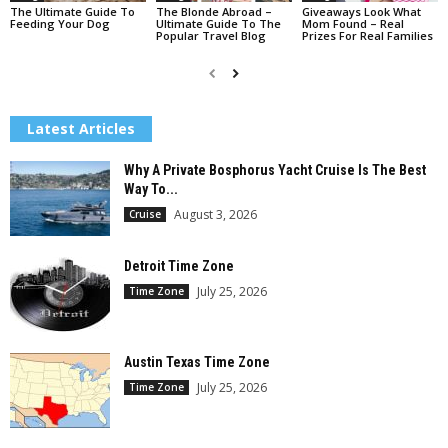
The Ultimate Guide To
The Blonde Abroad –
Giveaways Look What
Feeding Your Dog
Ultimate Guide To The
Mom Found – Real
Popular Travel Blog
Prizes For Real Families
Latest Articles
Why A Private Bosphorus Yacht Cruise Is The Best
Way To...
August 3, 2026
Cruise
Detroit Time Zone
July 25, 2026
Time Zone
Austin Texas Time Zone
July 25, 2026
Time Zone