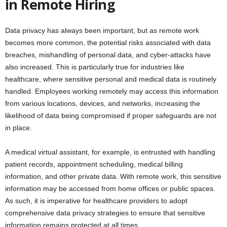
in Remote Hiring
Data privacy has always been important, but as remote work
becomes more common, the potential risks associated with data
breaches, mishandling of personal data, and cyber-attacks have
also increased. This is particularly true for industries like
healthcare, where sensitive personal and medical data is routinely
handled. Employees working remotely may access this information
from various locations, devices, and networks, increasing the
likelihood of data being compromised if proper safeguards are not
in place.
A medical virtual assistant, for example, is entrusted with handling
patient records, appointment scheduling, medical billing
information, and other private data. With remote work, this sensitive
information may be accessed from home offices or public spaces.
As such, it is imperative for healthcare providers to adopt
comprehensive data privacy strategies to ensure that sensitive
information remains protected at all times.