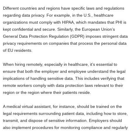
Different countries and regions have specific laws and regulations
regarding data privacy. For example, in the U.S., healthcare
organizations must comply with HIPAA, which mandates that PHI is
kept confidential and secure. Similarly, the European Union’s
General Data Protection Regulation (GDPR) imposes stringent data
privacy requirements on companies that process the personal data
of EU residents.
When hiring remotely, especially in healthcare, it’s essential to
ensure that both the employer and employee understand the legal
implications of handling sensitive data. This includes verifying that
remote workers comply with data protection laws relevant to their
region or the region where their patients reside.
A medical virtual assistant, for instance, should be trained on the
legal requirements surrounding patient data, including how to store,
transmit, and dispose of sensitive information. Employers should
also implement procedures for monitoring compliance and regularly