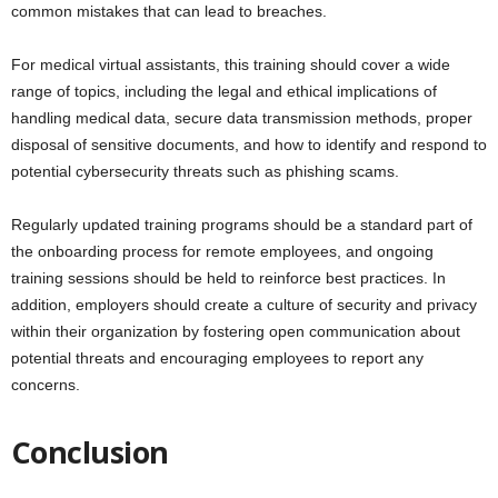
common mistakes that can lead to breaches.
For medical virtual assistants, this training should cover a wide
range of topics, including the legal and ethical implications of
handling medical data, secure data transmission methods, proper
disposal of sensitive documents, and how to identify and respond to
potential cybersecurity threats such as phishing scams.
Regularly updated training programs should be a standard part of
the onboarding process for remote employees, and ongoing
training sessions should be held to reinforce best practices. In
addition, employers should create a culture of security and privacy
within their organization by fostering open communication about
potential threats and encouraging employees to report any
concerns.
Conclusion