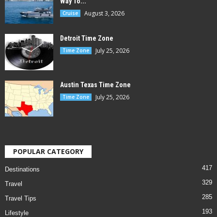
Way To...
August 3, 2026
Cruise
Detroit Time Zone
July 25, 2026
Time Zone
Austin Texas Time Zone
July 25, 2026
Time Zone
POPULAR CATEGORY
417
Destinations
329
Travel
285
Travel Tips
193
Lifestyle