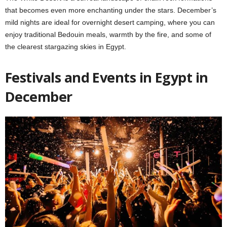
that becomes even more enchanting under the stars. December’s
mild nights are ideal for overnight desert camping, where you can
enjoy traditional Bedouin meals, warmth by the fire, and some of
the clearest stargazing skies in Egypt.
Festivals and Events in Egypt in
December