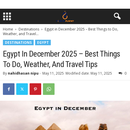
Home
Destinations
Egypt in December 2025 – Best Things to Do,
Weather, and Travel...
DESTINATIONS
EGYPT
Egypt In December 2025 – Best Things
To Do, Weather, And Travel Tips
By
nahidhasan nipu
-
May 11, 2025
Modified date: May 11, 2025
0