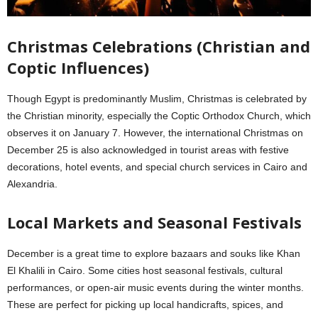
Christmas Celebrations (Christian and
Coptic Influences)
Though Egypt is predominantly Muslim, Christmas is celebrated by
the Christian minority, especially the Coptic Orthodox Church, which
observes it on January 7. However, the international Christmas on
December 25 is also acknowledged in tourist areas with festive
decorations, hotel events, and special church services in Cairo and
Alexandria.
Local Markets and Seasonal Festivals
December is a great time to explore bazaars and souks like Khan
El Khalili in Cairo. Some cities host seasonal festivals, cultural
performances, or open-air music events during the winter months.
These are perfect for picking up local handicrafts, spices, and