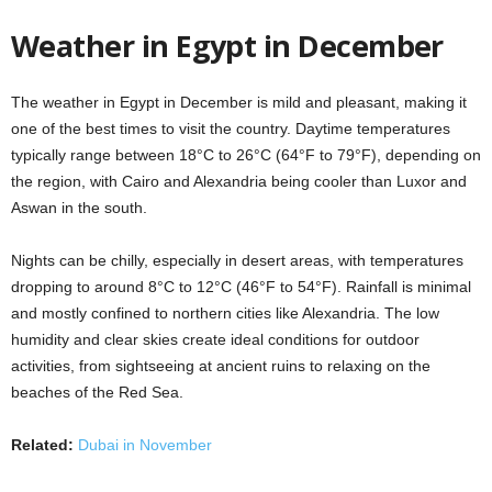
Weather in Egypt in December
The weather in Egypt in December is mild and pleasant, making it
one of the best times to visit the country. Daytime temperatures
typically range between 18°C to 26°C (64°F to 79°F), depending on
the region, with Cairo and Alexandria being cooler than Luxor and
Aswan in the south.
Nights can be chilly, especially in desert areas, with temperatures
dropping to around 8°C to 12°C (46°F to 54°F). Rainfall is minimal
and mostly confined to northern cities like Alexandria. The low
humidity and clear skies create ideal conditions for outdoor
activities, from sightseeing at ancient ruins to relaxing on the
beaches of the Red Sea.
Related:
Dubai in November