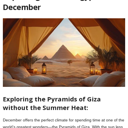
December
Exploring the Pyramids of Giza
without the Summer Heat:
December offers the perfect climate for spending time at one of the
world’s greatest wonders—the Pyramids of Giza. With the sun less