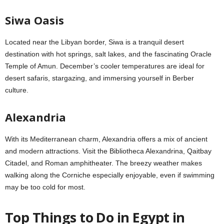
Siwa Oasis
Located near the Libyan border, Siwa is a tranquil desert
destination with hot springs, salt lakes, and the fascinating Oracle
Temple of Amun. December’s cooler temperatures are ideal for
desert safaris, stargazing, and immersing yourself in Berber
culture.
Alexandria
With its Mediterranean charm, Alexandria offers a mix of ancient
and modern attractions. Visit the Bibliotheca Alexandrina, Qaitbay
Citadel, and Roman amphitheater. The breezy weather makes
walking along the Corniche especially enjoyable, even if swimming
may be too cold for most.
Top Things to Do in
Egypt in