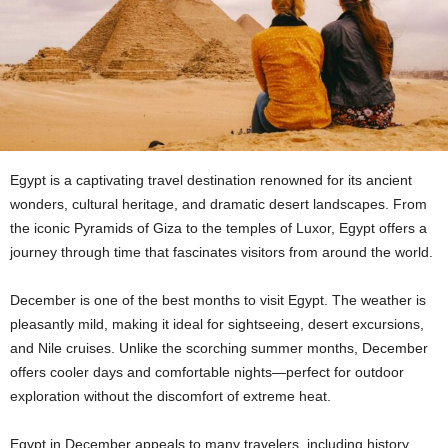
Egypt is a captivating travel destination renowned for its ancient
wonders, cultural heritage, and dramatic desert landscapes. From
the iconic Pyramids of Giza to the temples of Luxor, Egypt offers a
journey through time that fascinates visitors from around the world.
December is one of the best months to visit Egypt. The weather is
pleasantly mild, making it ideal for sightseeing, desert excursions,
and Nile cruises. Unlike the scorching summer months, December
offers cooler days and comfortable nights—perfect for outdoor
exploration without the discomfort of extreme heat.
Egypt in December appeals to many travelers, including history