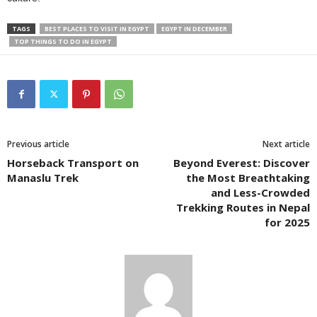
TAGS
BEST PLACES TO VISIT IN EGYPT
EGYPT IN DECEMBER
TOP THINGS TO DO IN EGYPT
Previous article
Next article
Horseback Transport on
Beyond Everest: Discover
Manaslu Trek
the Most Breathtaking
and Less-Crowded
Trekking Routes in Nepal
for 2025