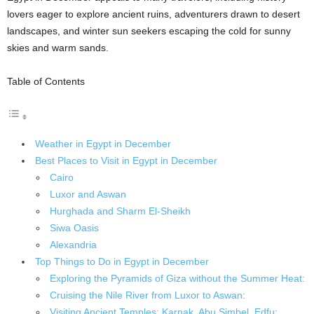
lovers eager to explore ancient ruins, adventurers drawn to desert
landscapes, and winter sun seekers escaping the cold for sunny
skies and warm sands.
Table of Contents
Weather in Egypt in December
Best Places to Visit in Egypt in December
Cairo
Luxor and Aswan
Hurghada and Sharm El-Sheikh
Siwa Oasis
Alexandria
Top Things to Do in Egypt in December
Exploring the Pyramids of Giza without the Summer Heat:
Cruising the Nile River from Luxor to Aswan:
Visiting Ancient Temples: Karnak, Abu Simbel, Edfu: