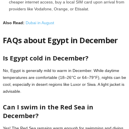
cheaper internet access, buy a local SIM card upon arrival from
providers like
Vodafone, Orange, or Etisalat.
Also Read:
Dubai in August
FAQs about Egypt in December
Is Egypt cold in December?
No, Egypt is generally mild to warm in December. While daytime
temperatures are comfortable (18–26°C or 64–79°F), nights can be
cool, especially in desert regions like Luxor or Siwa. A light jacket is
advisable.
Can I swim in the Red Sea in
December?
Yes! The Red Sea remains warm enough for swimming and diving