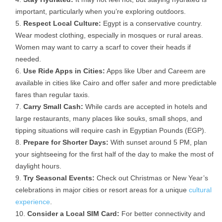
important, particularly when you’re exploring outdoors.
Respect Local Culture:
Egypt is a conservative country.
Wear
modest clothing, especially in mosques or rural areas.
Women may want to carry a scarf to cover their heads if
needed.
Use Ride Apps in Cities:
Apps like
Uber and Careem
are
available in cities like Cairo and offer safer and more predictable
fares than regular taxis.
Carry Small Cash:
While cards are accepted in hotels and
large restaurants, many places like
souks, small shops, and
tipping situations will require cash in Egyptian Pounds (EGP).
Prepare for Shorter Days:
With sunset around
5 PM, plan
your sightseeing for the first half of the day to make the most of
daylight hours.
Try Seasonal Events:
Check out
Christmas or New Year’s
celebrations
in major cities or resort areas for a unique
cultural
experience
.
Consider a Local SIM Card:
For better connectivity and