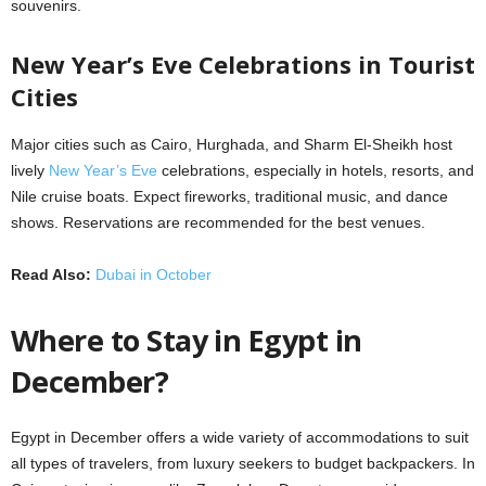
souvenirs.
New Year’s Eve Celebrations in Tourist
Cities
Major cities such as Cairo, Hurghada, and Sharm El-Sheikh host
lively
New Year’s Eve
celebrations, especially in hotels, resorts, and
Nile cruise boats. Expect fireworks, traditional music, and dance
shows. Reservations are recommended for the best venues.
Read Also:
Dubai in October
Where to Stay in Egypt in
December?
Egypt in December offers a wide variety of accommodations to suit
all types of travelers, from luxury seekers to budget backpackers. In