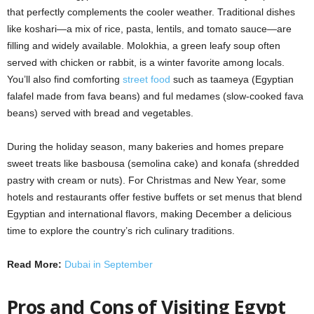
that perfectly complements the cooler weather. Traditional dishes
like koshari—a mix of rice, pasta, lentils, and tomato sauce—are
filling and widely available. Molokhia, a green leafy soup often
served with chicken or rabbit, is a winter favorite among locals.
You’ll also find comforting
street food
such as taameya (Egyptian
falafel made from fava beans) and ful medames (slow-cooked fava
beans) served with bread and vegetables.
During the holiday season, many bakeries and homes prepare
sweet treats like basbousa (semolina cake) and konafa (shredded
pastry with cream or nuts). For Christmas and New Year, some
hotels and restaurants offer festive buffets or set menus that blend
Egyptian and international flavors, making December a delicious
time to explore the country’s rich culinary traditions.
Read More:
Dubai in September
Pros and Cons of Visiting Egypt