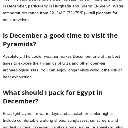
in December, particularly in Hurghada and Sharm El-Sheikh. Water
temperatures range from 22–24°C (72–75°F)—still pleasant for
most travelers.
Is December a good time to visit the
Pyramids?
Absolutely. The cooler weather makes December one of the best
times to explore the Pyramids of Giza and other open-air
archaeological sites. You can enjoy longer visits without the risk of
heat exhaustion.
What should I pack for Egypt in
December?
Pack light layers for warm days and a jacket for cooler nights.
Include comfortable walking shoes, sunglasses, sunscreen, and
modest clothing to respect local customs. A scarf or shawl can also