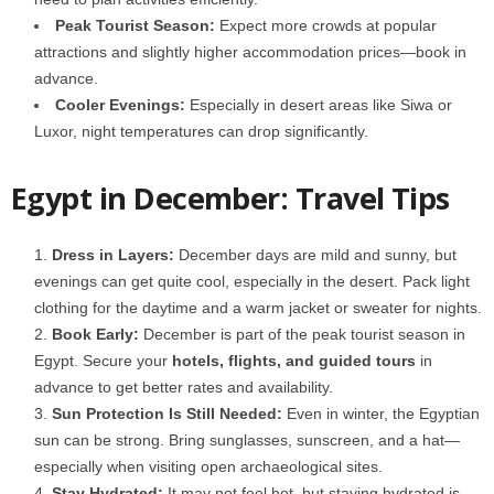
Peak Tourist Season:
Expect more crowds at popular
attractions and slightly higher accommodation prices—book in
advance.
Cooler Evenings:
Especially in desert areas like Siwa or
Luxor, night temperatures can drop significantly.
Egypt in December: Travel Tips
Dress in Layers:
December days are mild and sunny, but
evenings can get quite cool, especially in the desert. Pack light
clothing for the daytime and a warm jacket or sweater for nights.
Book Early:
December is part of the peak tourist season in
Egypt. Secure your
hotels, flights, and guided tours
in
advance to get better rates and availability.
Sun Protection Is Still Needed:
Even in winter, the Egyptian
sun can be strong. Bring
sunglasses, sunscreen, and a hat—
especially when visiting open archaeological sites.
Stay Hydrated:
It may not feel hot, but staying hydrated is