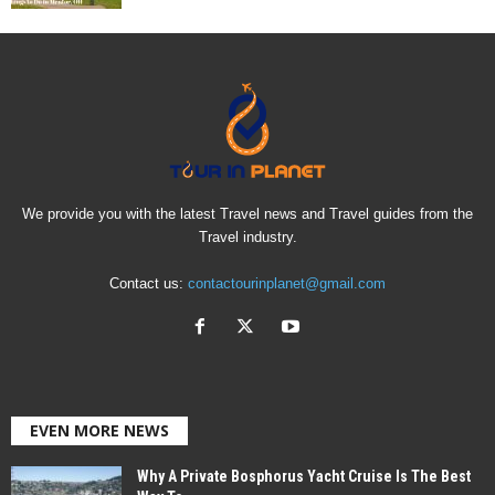
We provide you with the latest Travel news and Travel guides from the
Travel industry.
Contact us:
contactourinplanet@gmail.com
EVEN MORE NEWS
Why A Private Bosphorus Yacht Cruise Is The Best