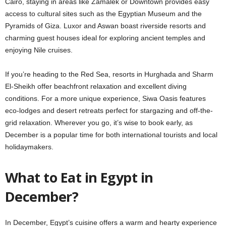
Cairo, staying in areas like Zamalek or Downtown provides easy
access to cultural sites such as the Egyptian Museum and the
Pyramids of Giza. Luxor and Aswan boast riverside resorts and
charming guest houses ideal for exploring ancient temples and
enjoying Nile cruises.
If you’re heading to the Red Sea, resorts in Hurghada and Sharm
El-Sheikh offer beachfront relaxation and excellent diving
conditions. For a more unique experience, Siwa Oasis features
eco-lodges and desert retreats perfect for stargazing and off-the-
grid relaxation. Wherever you go, it’s wise to book early, as
December is a popular time for both international tourists and local
holidaymakers.
What to Eat in Egypt in
December?
In December, Egypt’s cuisine offers a warm and hearty experience