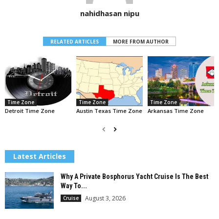
nahidhasan nipu
RELATED ARTICLES
MORE FROM AUTHOR
Time Zone
Time Zone
Time Zone
Detroit Time Zone
Austin Texas Time Zone
Arkansas Time Zone
Latest Articles
Why A Private Bosphorus Yacht Cruise Is The Best
Way To...
August 3, 2026
Cruise