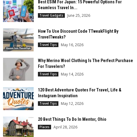
Best ESIM For Japan: 15 Powerful Options For
Seamless Travel In...
June 25, 2026
Travel Gadgets
How To Use Discount Code TTweakFlight By
TravelTweaks?
May 16, 2026
Travel Tips
Why Merino Wool Clothing Is The Perfect Purchase
For Travelers?
May 14, 2026
Travel Tips
120 Best Adventure Quotes For Travel, Life &
Instagram Inspiration
May 12, 2026
Travel Tips
20 Best Things To Do In Mentor, Ohio
April 28, 2026
Places