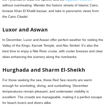
without overheating. Wander the historic streets of Islamic Cairo,
browse Khan El Khalili bazaar, and take in panoramic views from
the Cairo Citadel.
Luxor and Aswan
In December, Luxor and Aswan offer perfect weather for visiting the
Valley of the Kings, Karnak Temple, and Abu Simbel. It’s also the
best time to enjoy a Nile River cruise, with cooler breezes and clear
skies enhancing the scenery along the riverbanks.
Hurghada and Sharm El-Sheikh
For those seeking the sea, these Red Sea resorts are warm
enough for snorkeling, diving, and sunbathing. December
temperatures remain pleasant, and underwater visibility is
excellent. The crowds are manageable, making it a perfect escape
for beach lovers and divers alike.