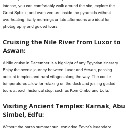
intense, you can comfortably walk around the site, explore the
Great Sphinx, and even venture inside the pyramids without
overheating. Early mornings or late afternoons are ideal for
photography and guided tours.
Cruising the Nile River from Luxor to
Aswan:
A Nile cruise in December is a highlight of any Egyptian itinerary.
Enjoy the scenic journey between Luxor and Aswan, passing
ancient temples and rural villages along the way. The cooler
temperatures allow for relaxing on the deck and joining guided
tours at each historical stop, such as Kom Ombo and Edfu.
Visiting Ancient Temples: Karnak, Abu
Simbel, Edfu:
Without the harsh summer sun, exploring Egypt’s legendary