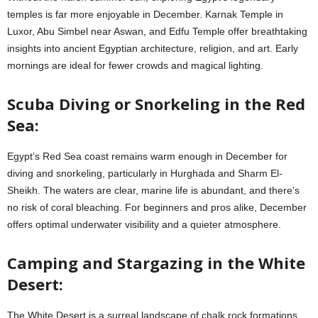
temples is far more enjoyable in December. Karnak Temple in
Luxor, Abu Simbel near Aswan, and Edfu Temple offer breathtaking
insights into ancient Egyptian architecture, religion, and art. Early
mornings are ideal for fewer crowds and magical lighting.
Scuba Diving or Snorkeling in the Red
Sea:
Egypt’s Red Sea coast remains warm enough in December for
diving and snorkeling, particularly in Hurghada and Sharm El-
Sheikh. The waters are clear, marine life is abundant, and there’s
no risk of coral bleaching. For beginners and pros alike, December
offers optimal underwater visibility and a quieter atmosphere.
Camping and Stargazing in the White
Desert:
The White Desert is a surreal landscape of chalk rock formations