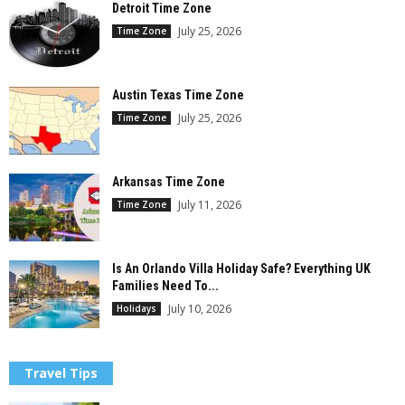
Detroit Time Zone
July 25, 2026
Time Zone
Austin Texas Time Zone
July 25, 2026
Time Zone
Arkansas Time Zone
July 11, 2026
Time Zone
Is An Orlando Villa Holiday Safe? Everything UK
Families Need To...
July 10, 2026
Holidays
Travel Tips