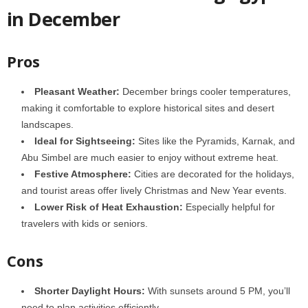
in December
Pros
Pleasant Weather:
December brings cooler temperatures,
making it comfortable to explore historical sites and desert
landscapes.
Ideal for Sightseeing:
Sites like the
Pyramids, Karnak, and
Abu Simbel are much easier to enjoy without extreme heat.
Festive Atmosphere:
Cities are decorated for the holidays,
and tourist areas offer lively Christmas and New Year events.
Lower Risk of Heat Exhaustion:
Especially helpful for
travelers with kids or seniors.
Cons
Shorter Daylight Hours:
With sunsets around 5 PM, you’ll
need to plan activities efficiently.