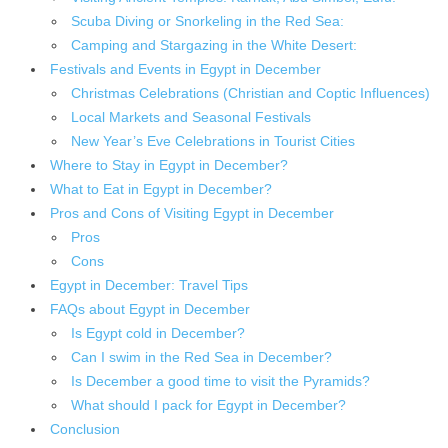
Scuba Diving or Snorkeling in the Red Sea:
Camping and Stargazing in the White Desert:
Festivals and Events in Egypt in December
Christmas Celebrations (Christian and Coptic Influences)
Local Markets and Seasonal Festivals
New Year’s Eve Celebrations in Tourist Cities
Where to Stay in Egypt in December?
What to Eat in Egypt in December?
Pros and Cons of Visiting Egypt in December
Pros
Cons
Egypt in December: Travel Tips
FAQs about Egypt in December
Is Egypt cold in December?
Can I swim in the Red Sea in December?
Is December a good time to visit the Pyramids?
What should I pack for Egypt in December?
Conclusion