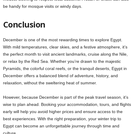
be handy for mosque visits or windy days.
Conclusion
December is one of the most rewarding times to explore Egypt.
With mild temperatures, clear skies, and a festive atmosphere, it’s
the perfect month to visit ancient landmarks, cruise along the Nile,
or relax by the Red Sea. Whether you’re drawn to the majestic
Pyramids, the colorful coral reefs, or the tranquil deserts, Egypt in
December offers a balanced blend of adventure, history, and
relaxation, without the sweltering heat of summer.
However, because December is part of the peak travel season, it’s
wise to plan ahead. Booking your accommodation, tours, and flights
early will help you avoid higher prices and ensure access to the
best experiences. With the right preparation, your winter trip to
Egypt can become an unforgettable journey through time and
culture.