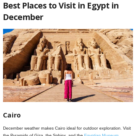
Best Places to Visit in Egypt in
December
Cairo
December weather makes Cairo ideal for outdoor exploration. Visit
the Pyramids of Giza, the Sphinx, and the
Egyptian Museum