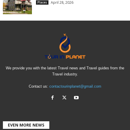
April 28, 2026
Places
We provide you with the latest Travel news and Travel guides from the
Travel industry.
Contact us:
contactourinplanet@gmail.com
EVEN MORE NEWS