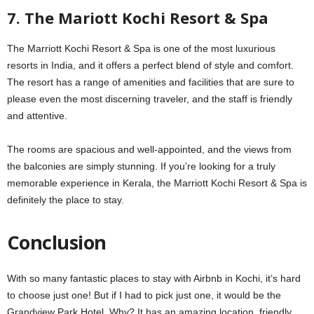
7. The Mariott Kochi Resort & Spa
The Marriott Kochi Resort & Spa is one of the most luxurious
resorts in India, and it offers a perfect blend of style and comfort.
The resort has a range of amenities and facilities that are sure to
please even the most discerning traveler, and the staff is friendly
and attentive.
The rooms are spacious and well-appointed, and the views from
the balconies are simply stunning. If you’re looking for a truly
memorable experience in Kerala, the Marriott Kochi Resort & Spa is
definitely the place to stay.
Conclusion
With so many fantastic places to stay with Airbnb in Kochi, it’s hard
to choose just one! But if I had to pick just one, it would be the
Grandview Park Hotel. Why? It has an amazing location, friendly