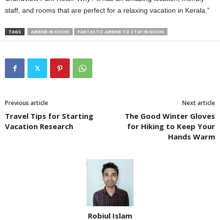
staff, and rooms that are perfect for a relaxing vacation in Kerala.”
TAGS
AIRBNB IN KOCHI
FANTASTIC AIRBNB TO STAY IN KOCHI
Previous article
Next article
Travel Tips for Starting
The Good Winter Gloves
Vacation Research
for Hiking to Keep Your
Hands Warm
Robiul Islam