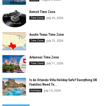
Detroit Time Zone
July 25, 2026
Time Zone
Austin Texas Time Zone
July 25, 2026
Time Zone
Arkansas Time Zone
July 11, 2026
Time Zone
Is An Orlando Villa Holiday Safe? Everything UK
Families Need To...
July 10, 2026
Holidays