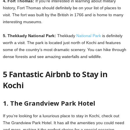
4. Fort Thomas:
If you’re interested in learning about military
history, Fort Thomas should definitely be on your list of places to
visit. The fort was built by the British in 1766 and is home to many
interesting museums.
5. Thekkady National Park:
Thekkady
National Park
is definitely
worth a visit. The park is located just north of Kochi and features
some of the country’s most dramatic scenery. You can hike through
dense forests and see amazing waterfalls and wildlife.
5 Fantastic Airbnb to Stay in
Kochi
1. The Grandview Park Hotel
If you’re looking for a luxurious place to stay in Kochi, check out
The Grandview Park Hotel. It has all the amenities you could need
and more, making it the perfect choice for a special occasion.