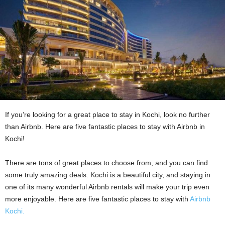
If you’re looking for a great place to stay in Kochi, look no further
than Airbnb. Here are five fantastic places to stay with Airbnb in
Kochi!
There are tons of great places to choose from, and you can find
some truly amazing deals. Kochi is a beautiful city, and staying in
one of its many wonderful Airbnb rentals will make your trip even
more enjoyable. Here are five fantastic places to stay with
Airbnb
Kochi.