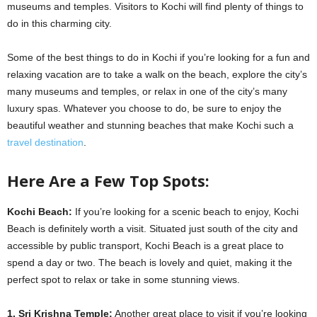
museums and temples. Visitors to Kochi will find plenty of things to
do in this charming city.
Some of the best things to do in Kochi if you’re looking for a fun and
relaxing vacation are to take a walk on the beach, explore the city’s
many museums and temples, or relax in one of the city’s many
luxury spas. Whatever you choose to do, be sure to enjoy the
beautiful weather and stunning beaches that make Kochi such a
travel destination
.
Here Are a Few Top Spots:
Kochi Beach:
If you’re looking for a scenic beach to enjoy, Kochi
Beach is definitely worth a visit. Situated just south of the city and
accessible by public transport, Kochi Beach is a great place to
spend a day or two. The beach is lovely and quiet, making it the
perfect spot to relax or take in some stunning views.
1. Sri Krishna Temple:
Another great place to visit if you’re looking