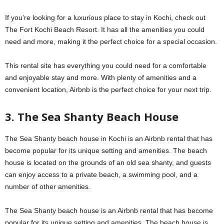
If you’re looking for a luxurious place to stay in Kochi, check out
The Fort Kochi Beach Resort. It has all the amenities you could
need and more, making it the perfect choice for a special occasion.
This rental site has everything you could need for a comfortable
and enjoyable stay and more. With plenty of amenities and a
convenient location, Airbnb is the perfect choice for your next trip.
3. The Sea Shanty Beach House
The Sea Shanty beach house in Kochi is an Airbnb rental that has
become popular for its unique setting and amenities. The beach
house is located on the grounds of an old sea shanty, and guests
can enjoy access to a private beach, a swimming pool, and a
number of other amenities.
The Sea Shanty beach house is an Airbnb rental that has become
popular for its unique setting and amenities. The beach house is