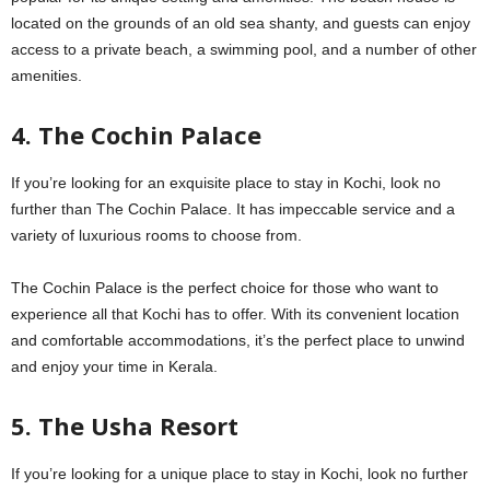
located on the grounds of an old sea shanty, and guests can enjoy
access to a private beach, a swimming pool, and a number of other
amenities.
4. The Cochin Palace
If you’re looking for an exquisite place to stay in Kochi, look no
further than The Cochin Palace. It has impeccable service and a
variety of luxurious rooms to choose from.
The Cochin Palace is the perfect choice for those who want to
experience all that Kochi has to offer. With its convenient location
and comfortable accommodations, it’s the perfect place to unwind
and enjoy your time in Kerala.
5. The Usha Resort
If you’re looking for a unique place to stay in Kochi, look no further