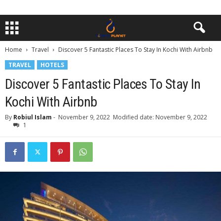
Home
Travel
Discover 5 Fantastic Places To Stay In Kochi With Airbnb
TRAVEL
HOTELS
Discover 5 Fantastic Places To Stay In
Kochi With Airbnb
By
Robiul Islam
-
November 9, 2022
Modified date: November 9, 2022
1