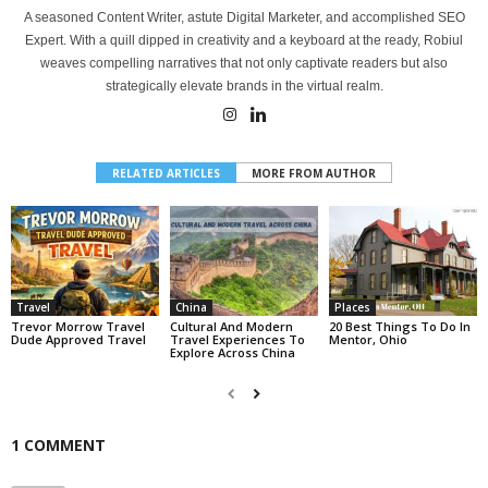
A seasoned Content Writer, astute Digital Marketer, and accomplished SEO
Expert. With a quill dipped in creativity and a keyboard at the ready, Robiul
weaves compelling narratives that not only captivate readers but also
strategically elevate brands in the virtual realm.
RELATED ARTICLES
MORE FROM AUTHOR
Travel
China
Places
Trevor Morrow Travel
Cultural And Modern
20 Best Things To Do In
Dude Approved Travel
Travel Experiences To
Mentor, Ohio
Explore Across China
1 COMMENT