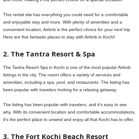
This rental site has everything you could need for a comfortable
and enjoyable stay and more. With plenty of amenities and a
convenient location, Airbnb is the perfect choice for your next trip.
Here are five fantastic places to stay with Airbnb in Kochi!
2. The Tantra Resort & Spa
The Tantra Resort Spa in Kochi is one of the most popular Airbnb
listings in the city. The resort offers a variety of services and
amenities, including a spa, pool, and restaurants. The listing has
been popular with travelers looking for a relaxing getaway.
The listing has been popular with travelers, and it’s easy to see
why. With its convenient location and comfortable accommodations,
it’s the perfect place to unwind and enjoy all that Kochi has to offer.
3. The Fort Kochi Beach Resort