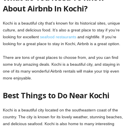
About Airbnb In Kochi?
Kochi is a beautiful city that’s known for its historical sites, unique
culture, and delicious food. It’s also a great place to stay if you’re
looking for excellent
seafood restaurants
and nightlife. If you’re
looking for a great place to stay in Kochi, Airbnb is a great option.
There are tons of great places to choose from, and you can find
some truly amazing deals. Kochi is a beautiful city, and staying in
one of its many wonderful Airbnb rentals will make your trip even
more enjoyable.
Best Things to Do Near Kochi
Kochi is a beautiful city located on the southeastern coast of the
country. The city is known for its lovely weather, stunning beaches,
and delicious seafood. Kochi is also home to many interesting