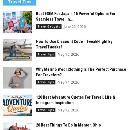
Travel Tips
Best ESIM For Japan: 15 Powerful Options For
Seamless Travel In...
June 25, 2026
Travel Gadgets
How To Use Discount Code TTweakFlight By
TravelTweaks?
May 16, 2026
Travel Tips
Why Merino Wool Clothing Is The Perfect Purchase
For Travelers?
May 14, 2026
Travel Tips
120 Best Adventure Quotes For Travel, Life &
Instagram Inspiration
May 12, 2026
Travel Tips
20 Best Things To Do In Mentor, Ohio