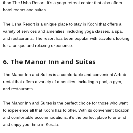
than The Usha Resort. It’s a yoga retreat center that also offers
hotel rooms and suites.
The Usha Resort is a unique place to stay in Kochi that offers a
variety of services and amenities, including yoga classes, a spa,
and restaurants. The resort has been popular with travelers looking
for a unique and relaxing experience.
6. The Manor Inn and Suites
The Manor Inn and Suites is a comfortable and convenient Airbnb
rental that offers a variety of amenities. Including a pool, a gym,
and restaurants.
The Manor Inn and Suites is the perfect choice for those who want
to experience all that Kochi has to offer. With its convenient location
and comfortable accommodations, it’s the perfect place to unwind
and enjoy your time in Kerala.