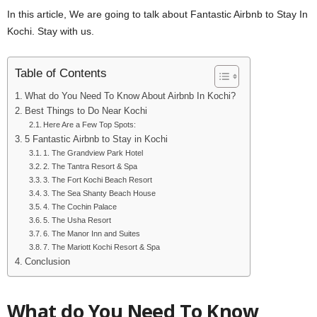
In this article, We are going to talk about Fantastic Airbnb to Stay In
Kochi. Stay with us.
Table of Contents
What do You Need To Know About Airbnb In Kochi?
Best Things to Do Near Kochi
Here Are a Few Top Spots:
5 Fantastic Airbnb to Stay in Kochi
1. The Grandview Park Hotel
2. The Tantra Resort & Spa
3. The Fort Kochi Beach Resort
3. The Sea Shanty Beach House
4. The Cochin Palace
5. The Usha Resort
6. The Manor Inn and Suites
7. The Mariott Kochi Resort & Spa
Conclusion
What do You Need To Know