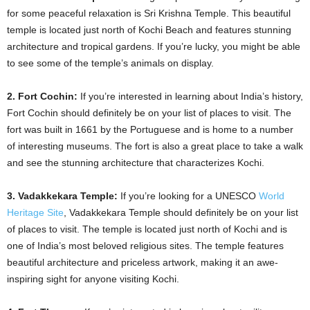
for some peaceful relaxation is Sri Krishna Temple. This beautiful
temple is located just north of Kochi Beach and features stunning
architecture and tropical gardens. If you’re lucky, you might be able
to see some of the temple’s animals on display.
2. Fort Cochin:
If you’re interested in learning about India’s history,
Fort Cochin should definitely be on your list of places to visit. The
fort was built in 1661 by the Portuguese and is home to a number
of interesting museums. The fort is also a great place to take a walk
and see the stunning architecture that characterizes Kochi.
3. Vadakkekara Temple:
If you’re looking for a UNESCO
World
Heritage Site
, Vadakkekara Temple should definitely be on your list
of places to visit. The temple is located just north of Kochi and is
one of India’s most beloved religious sites. The temple features
beautiful architecture and priceless artwork, making it an awe-
inspiring sight for anyone visiting Kochi.