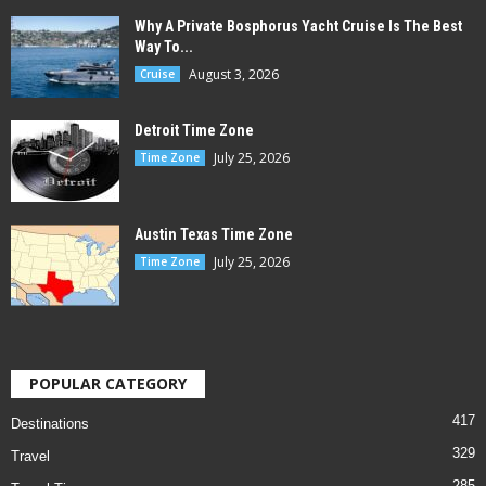
Why A Private Bosphorus Yacht Cruise Is The Best
Way To...
August 3, 2026
Cruise
Detroit Time Zone
July 25, 2026
Time Zone
Austin Texas Time Zone
July 25, 2026
Time Zone
POPULAR CATEGORY
417
Destinations
329
Travel
285