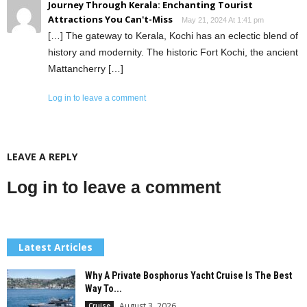
Journey Through Kerala: Enchanting Tourist
Attractions You Can't-Miss
May 21, 2024 At 1:41 pm
[…] The gateway to Kerala, Kochi has an eclectic blend of
history and modernity. The historic Fort Kochi, the ancient
Mattancherry […]
Log in to leave a comment
LEAVE A REPLY
Log in to leave a comment
Latest Articles
Why A Private Bosphorus Yacht Cruise Is The Best
Way To...
August 3, 2026
Cruise