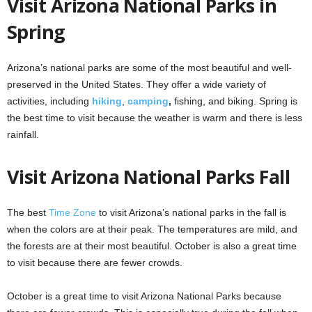
Visit Arizona National Parks in
Spring
Arizona’s national parks are some of the most beautiful and well-
preserved in the United States. They offer a wide variety of
activities, including
hiking
,
camping
,
fishing, and biking. Spring is
the best time to visit because the weather is warm and there is less
rainfall.
Visit Arizona National Parks Fall
The best
Time Zone
to visit Arizona’s national parks in the fall is
when the colors are at their peak. The temperatures are mild, and
the forests are at their most beautiful. October is also a great time
to visit because there are fewer crowds.
October is a great time to visit Arizona National Parks because