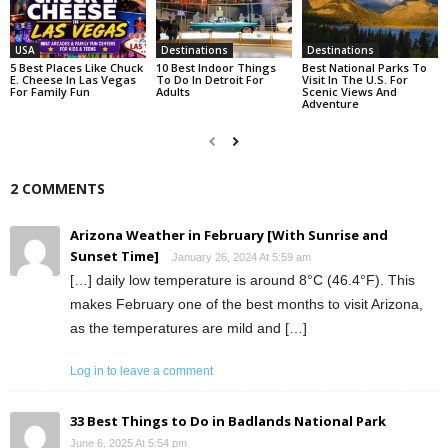
USA
Destinations
Destinations
5 Best Places Like Chuck
10 Best Indoor Things
Best National Parks To
E. Cheese In Las Vegas
To Do In Detroit For
Visit In The U.S. For
For Family Fun
Adults
Scenic Views And
Adventure
2 COMMENTS
Arizona Weather in February [With Sunrise and
Sunset Time]
January 26, 2024 At 5:59 am
[…] daily low temperature is around 8°C (46.4°F). This
makes February one of the best months to visit Arizona,
as the temperatures are mild and […]
Log in to leave a comment
33 Best Things to Do in Badlands National Park
June 6, 2025 At 5:54 pm