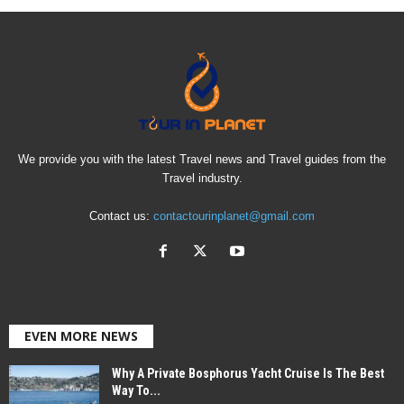
We provide you with the latest Travel news and Travel guides from the
Travel industry.
Contact us:
contactourinplanet@gmail.com
EVEN MORE NEWS
Why A Private Bosphorus Yacht Cruise Is The Best
Way To...