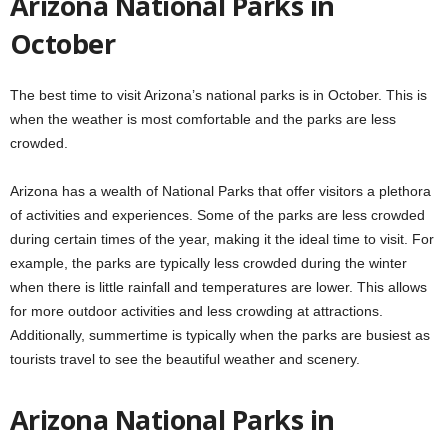
Arizona National Parks in
October
The best time to visit Arizona’s national parks is in October. This is
when the weather is most comfortable and the parks are less
crowded.
Arizona has a wealth of National Parks that offer visitors a plethora
of activities and experiences. Some of the parks are less crowded
during certain times of the year, making it the ideal time to visit. For
example, the parks are typically less crowded during the winter
when there is little rainfall and temperatures are lower. This allows
for more outdoor activities and less crowding at attractions.
Additionally, summertime is typically when the parks are busiest as
tourists travel to see the beautiful weather and scenery.
Arizona National Parks in