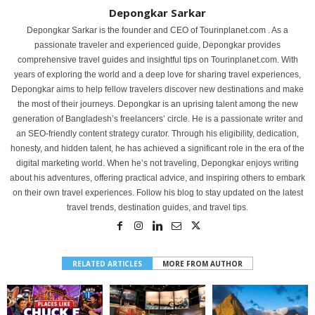
Depongkar Sarkar
Depongkar Sarkar is the founder and CEO of Tourinplanet.com . As a
passionate traveler and experienced guide, Depongkar provides
comprehensive travel guides and insightful tips on Tourinplanet.com. With
years of exploring the world and a deep love for sharing travel experiences,
Depongkar aims to help fellow travelers discover new destinations and make
the most of their journeys. Depongkar is an uprising talent among the new
generation of Bangladesh’s freelancers’ circle. He is a passionate writer and
an SEO-friendly content strategy curator. Through his eligibility, dedication,
honesty, and hidden talent, he has achieved a significant role in the era of the
digital marketing world. When he’s not traveling, Depongkar enjoys writing
about his adventures, offering practical advice, and inspiring others to embark
on their own travel experiences. Follow his blog to stay updated on the latest
travel trends, destination guides, and travel tips.
RELATED ARTICLES
MORE FROM AUTHOR