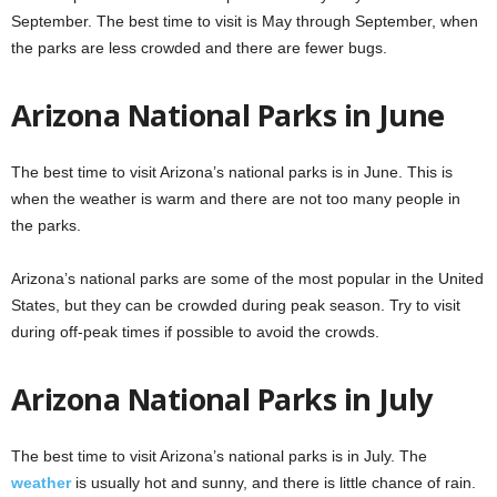
September. The best time to visit is May through September, when
the parks are less crowded and there are fewer bugs.
Arizona National Parks in June
The best time to visit Arizona’s national parks is in June. This is
when the weather is warm and there are not too many people in
the parks.
Arizona’s national parks are some of the most popular in the United
States, but they can be crowded during peak season. Try to visit
during off-peak times if possible to avoid the crowds.
Arizona National Parks in July
The best time to visit Arizona’s national parks is in July. The
weather
is usually hot and sunny, and there is little chance of rain.