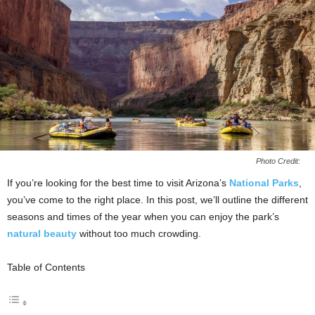
Photo Credit:
If you’re looking for the best time to visit Arizona’s
National Parks
,
you’ve come to the right place. In this post, we’ll outline the different
seasons and times of the year when you can enjoy the park’s
natural beauty
without too much crowding.
Table of Contents