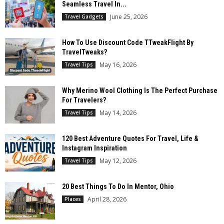
Seamless Travel In...
June 25, 2026
Travel Gadgets
How To Use Discount Code TTweakFlight By
TravelTweaks?
May 16, 2026
Travel Tips
Why Merino Wool Clothing Is The Perfect Purchase
For Travelers?
May 14, 2026
Travel Tips
120 Best Adventure Quotes For Travel, Life &
Instagram Inspiration
May 12, 2026
Travel Tips
20 Best Things To Do In Mentor, Ohio
April 28, 2026
Places