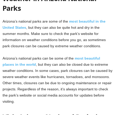
Parks
Arizona’s national parks are some of the
most beautiful in the
United States
, but they can also be quite hot and dry in the
summer months. Make sure to check the park’s website for
information on weather conditions before you go, as sometimes
park closures can be caused by extreme weather conditions.
Arizona’s national parks can be some of the
most beautiful
places in the world
, but they can also be closed due to extreme
weather conditions. In some cases, park closures can be caused by
severe weather events like hurricanes, tornadoes, and monsoons.
Other times, closures can be due to ongoing maintenance or repair
projects. Regardless of the reason, it’s always important to check
the park’s website or social media accounts for updates before
visiting.