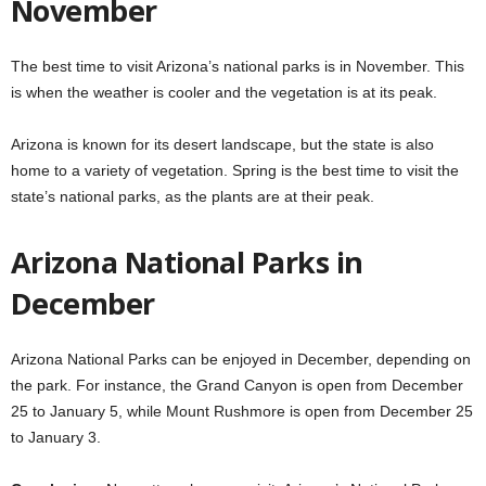
November
The best time to visit Arizona’s national parks is in November. This
is when the weather is cooler and the vegetation is at its peak.
Arizona is known for its desert landscape, but the state is also
home to a variety of vegetation. Spring is the best time to visit the
state’s national parks, as the plants are at their peak.
Arizona National Parks in
December
Arizona National Parks can be enjoyed in December, depending on
the park. For instance, the Grand Canyon is open from December
25 to January 5, while Mount Rushmore is open from December 25
to January 3.