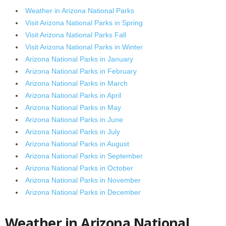
Weather in Arizona National Parks
Visit Arizona National Parks in Spring
Visit Arizona National Parks Fall
Visit Arizona National Parks in Winter
Arizona National Parks in January
Arizona National Parks in February
Arizona National Parks in March
Arizona National Parks in April
Arizona National Parks in May
Arizona National Parks in June
Arizona National Parks in July
Arizona National Parks in August
Arizona National Parks in September
Arizona National Parks in October
Arizona National Parks in November
Arizona National Parks in December
Weather in Arizona National