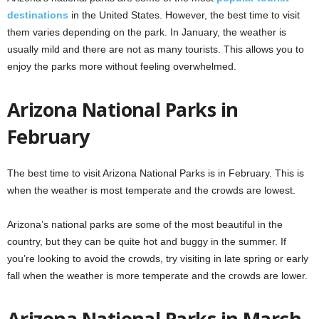
destinations
in the United States. However, the best time to visit
them varies depending on the park. In January, the weather is
usually mild and there are not as many tourists. This allows you to
enjoy the parks more without feeling overwhelmed.
Arizona National Parks in
February
The best time to visit Arizona National Parks is in February. This is
when the weather is most temperate and the crowds are lowest.
Arizona’s national parks are some of the most beautiful in the
country, but they can be quite hot and buggy in the summer. If
you’re looking to avoid the crowds, try visiting in late spring or early
fall when the weather is more temperate and the crowds are lower.
Arizona National Parks in March