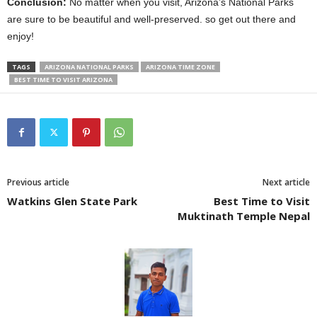
Conclusion:
No matter when you visit, Arizona’s National Parks
are sure to be beautiful and well-preserved. so get out there and
enjoy!
TAGS
ARIZONA NATIONAL PARKS
ARIZONA TIME ZONE
BEST TIME TO VISIT ARIZONA
Previous article
Next article
Watkins Glen State Park
Best Time to Visit
Muktinath Temple Nepal