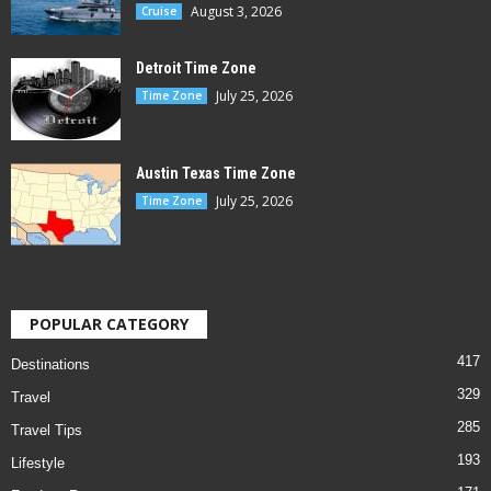
August 3, 2026
Cruise
Detroit Time Zone
July 25, 2026
Time Zone
Austin Texas Time Zone
July 25, 2026
Time Zone
POPULAR CATEGORY
417
Destinations
329
Travel
285
Travel Tips
193
Lifestyle