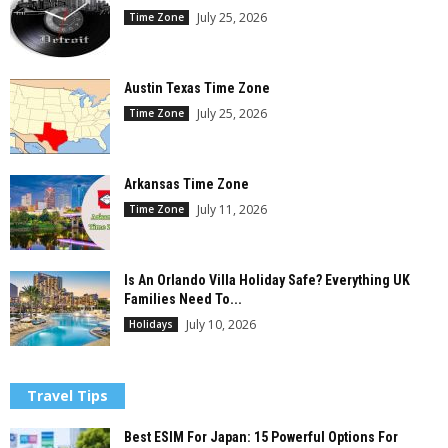
July 25, 2026
Time Zone
Austin Texas Time Zone
July 25, 2026
Time Zone
Arkansas Time Zone
July 11, 2026
Time Zone
Is An Orlando Villa Holiday Safe? Everything UK
Families Need To...
July 10, 2026
Holidays
Travel Tips
Best ESIM For Japan: 15 Powerful Options For