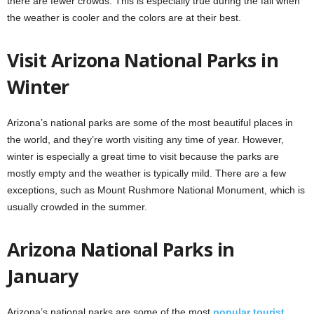
there are fewer crowds. This is especially true during the fall when
the weather is cooler and the colors are at their best.
Visit Arizona National Parks in
Winter
Arizona’s national parks are some of the most beautiful places in
the world, and they’re worth visiting any time of year. However,
winter is especially a great time to visit because the parks are
mostly empty and the weather is typically mild. There are a few
exceptions, such as Mount Rushmore National Monument, which is
usually crowded in the summer.
Arizona National Parks in
January
Arizona’s national parks are some of the most
popular tourist