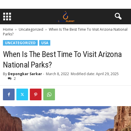
Home
Uncategorized
When Is The Best Time To Visit Arizona National
Parks?
UNCATEGORIZED
USA
When Is The Best Time To Visit Arizona
National Parks?
By
Depongkar Sarkar
-
March 8, 2022
Modified date: April 29, 2025
2