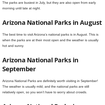
The parks are busiest in July, but they are also open from early
morning until late at night.
Arizona National Parks in August
The best time to visit Arizona’s national parks is in August. This is
when the parks are at their most open and the weather is usually
hot and sunny.
Arizona National Parks in
September
Arizona National Parks are definitely worth visiting in September!
The weather is usually mild, and the national parks are still
relatively open, so you won’t have to worry about crowds.