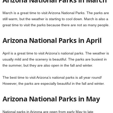
March is a great time to visit Arizona National Parks. The parks are
still warm, but the weather is starting to cool down. March is also a
great time to visit the parks because there are not as many people.
Arizona National Parks in April
April is a great time to visit Arizona’s national parks. The weather is
usually mild and the scenery is beautiful. The parks are busiest in
the summer, but they are also open in the fall and winter.
The best time to visit Arizona’s national parks is all year round!
However, the parks are especially beautiful in the fall and winter.
Arizona National Parks in May
National parks in Arizona are open from early May to late