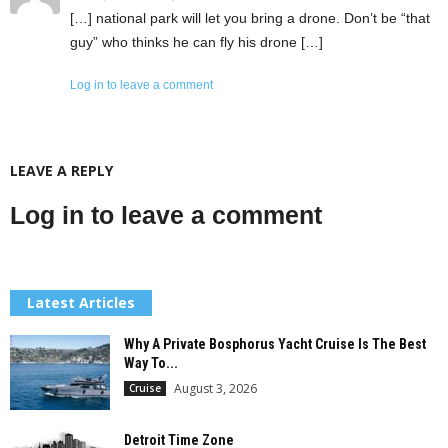
[…] national park will let you bring a drone. Don’t be “that
guy” who thinks he can fly his drone […]
Log in to leave a comment
LEAVE A REPLY
Log in to leave a comment
Latest Articles
Why A Private Bosphorus Yacht Cruise Is The Best
Way To...
August 3, 2026
Cruise
Detroit Time Zone