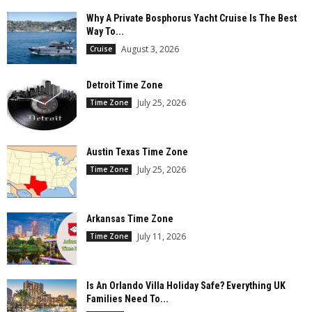
Why A Private Bosphorus Yacht Cruise Is The Best
Way To...
August 3, 2026
Cruise
Detroit Time Zone
July 25, 2026
Time Zone
Austin Texas Time Zone
July 25, 2026
Time Zone
Arkansas Time Zone
July 11, 2026
Time Zone
Is An Orlando Villa Holiday Safe? Everything UK
Families Need To...