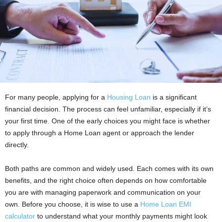
For many people, applying for a
Housing Loan
is a significant
financial decision. The process can feel unfamiliar, especially if it’s
your first time. One of the early choices you might face is whether
to apply through a Home Loan agent or approach the lender
directly.
Both paths are common and widely used. Each comes with its own
benefits, and the right choice often depends on how comfortable
you are with managing paperwork and communication on your
own. Before you choose, it is wise to use a
Home Loan EMI
calculator
to understand what your monthly payments might look