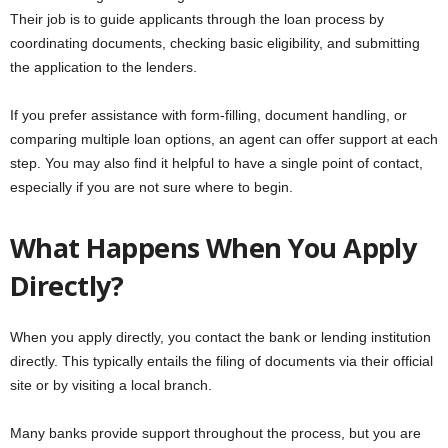
Their job is to guide applicants through the loan process by
coordinating documents, checking basic eligibility, and submitting
the application to the lenders.
If you prefer assistance with form-filling, document handling, or
comparing multiple loan options, an agent can offer support at each
step. You may also find it helpful to have a single point of contact,
especially if you are not sure where to begin.
What Happens When You Apply
Directly?
When you apply directly, you contact the bank or lending institution
directly. This typically entails the filing of documents via their official
site or by visiting a local branch.
Many banks provide support throughout the process, but you are