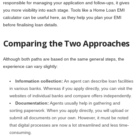
responsible for managing your application and follow-ups, it gives
you more visibility into each stage. Tools like a Home Loan EMI
calculator can be useful here, as they help you plan your EMI
before finalising loan details.
Comparing the Two Approaches
Although both paths are based on the same general steps, the
experience can vary slightly:
Information collection:
An agent can describe loan facilities
in various banks. Whereas if you apply directly, you can visit the
websites of individual banks and compare offers independently.
Documentation:
Agents usually help in gathering and
sorting paperwork. When you apply directly, you will upload or
submit all documents on your own. However, it must be noted
that digital processes are now a lot streamlined and less time-
consuming.