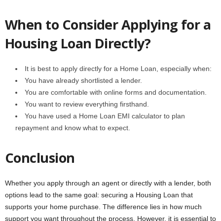
When to Consider Applying for a
Housing Loan Directly?
It is best to apply directly for a Home Loan, especially when:
You have already shortlisted a lender.
You are comfortable with online forms and documentation.
You want to review everything firsthand.
You have used a Home Loan EMI calculator to plan
repayment and know what to expect.
Conclusion
Whether you apply through an agent or directly with a lender, both
options lead to the same goal: securing a Housing Loan that
supports your home purchase. The difference lies in how much
support you want throughout the process. However, it is essential to