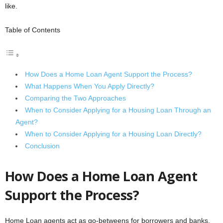
like.
Table of Contents
How Does a Home Loan Agent Support the Process?
What Happens When You Apply Directly?
Comparing the Two Approaches
When to Consider Applying for a Housing Loan Through an
Agent?
When to Consider Applying for a Housing Loan Directly?
Conclusion
How Does a Home Loan Agent
Support the Process?
Home Loan agents act as go-betweens for borrowers and banks.