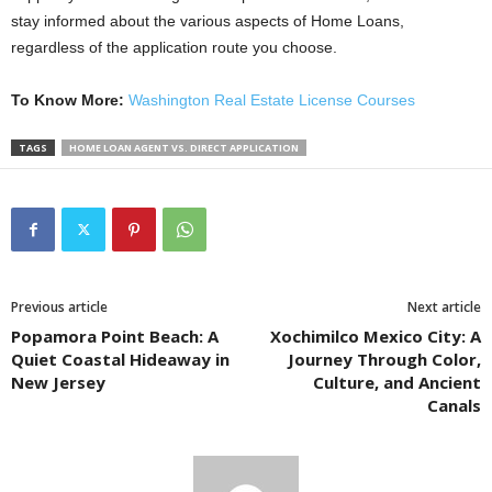
stay informed about the various aspects of Home Loans,
regardless of the application route you choose.
To Know More:
Washington Real Estate License Courses
TAGS
HOME LOAN AGENT VS. DIRECT APPLICATION
Previous article
Next article
Popamora Point Beach: A
Xochimilco Mexico City: A
Quiet Coastal Hideaway in
Journey Through Color,
New Jersey
Culture, and Ancient
Canals