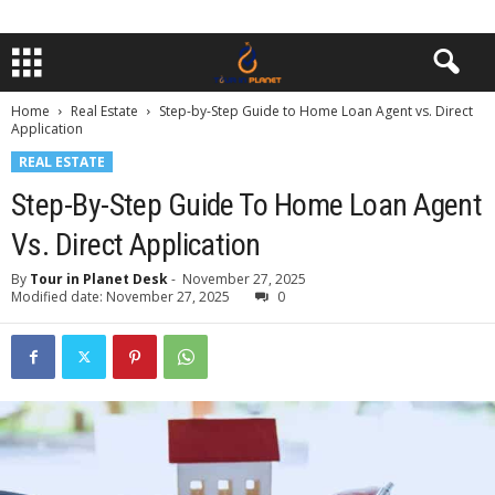
Home
Real Estate
Step-by-Step Guide to Home Loan Agent vs. Direct
Application
REAL ESTATE
Step-By-Step Guide To Home Loan Agent
Vs. Direct Application
By
Tour in Planet Desk
-
November 27, 2025
Modified date: November 27, 2025
0