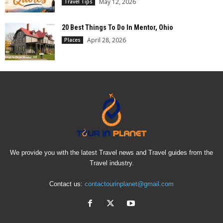
May 12, 2026
Travel Tips
20 Best Things To Do In Mentor, Ohio
April 28, 2026
Places
We provide you with the latest Travel news and Travel guides from the
Travel industry.
Contact us:
contactourinplanet@gmail.com