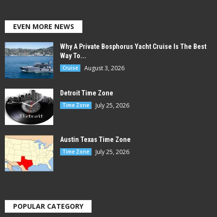
EVEN MORE NEWS
Why A Private Bosphorus Yacht Cruise Is The Best
Way To...
August 3, 2026
Cruise
Detroit Time Zone
July 25, 2026
Time Zone
Austin Texas Time Zone
July 25, 2026
Time Zone
POPULAR CATEGORY