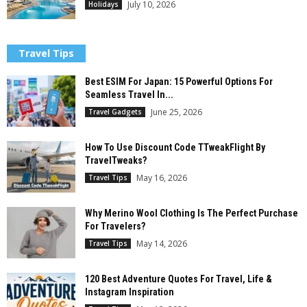
July 10, 2026
Holidays
Travel Tips
Best ESIM For Japan: 15 Powerful Options For
Seamless Travel In...
June 25, 2026
Travel Gadgets
How To Use Discount Code TTweakFlight By
TravelTweaks?
May 16, 2026
Travel Tips
Why Merino Wool Clothing Is The Perfect Purchase
For Travelers?
May 14, 2026
Travel Tips
120 Best Adventure Quotes For Travel, Life &
Instagram Inspiration