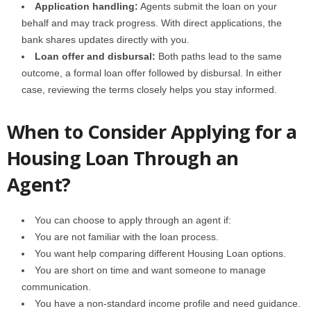
Application handling:
Agents submit the loan on your
behalf and may track progress. With direct applications, the
bank shares updates directly with you.
Loan offer and disbursal:
Both paths lead to the same
outcome, a formal loan offer followed by disbursal. In either
case, reviewing the terms closely helps you stay informed.
When to Consider Applying for a
Housing Loan Through an
Agent?
You can choose to apply through an agent if:
You are not familiar with the loan process.
You want help comparing different Housing Loan options.
You are short on time and want someone to manage
communication.
You have a non-standard income profile and need guidance.