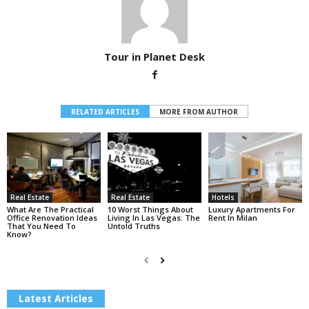
Tour in Planet Desk
RELATED ARTICLES
MORE FROM AUTHOR
Real Estate
Real Estate
Hotels
What Are The Practical
10 Worst Things About
Luxury Apartments For
Office Renovation Ideas
Living In Las Vegas: The
Rent In Milan
That You Need To
Untold Truths
Know?
Latest Articles