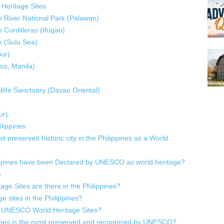
Heritage Sites
 River National Park (Palawan)
e Cordilleras (Ifugao)
k (Sulu Sea)
Sur)
os, Manila)
life Sanctuary (Davao Oriental)
ur)
lippines
preserved historic city in the Philippines as a World
lippines have been Declared by UNESCO as world heritage?
)
 Sites are there in the Philippines?
e sites in the Philippines?
 of UNESCO World Heritage Sites?
ippines is the most preserved and recognized by UNESCO?