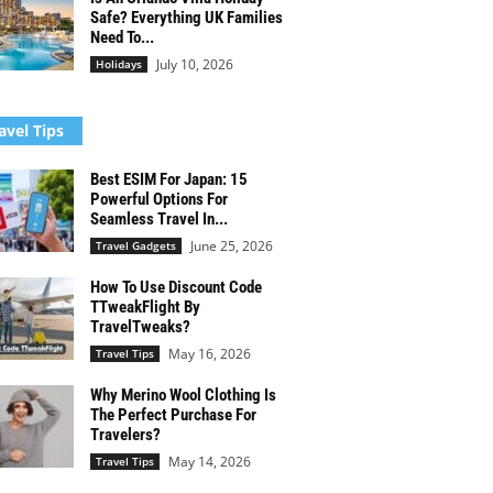
Safe? Everything UK Families
Need To...
July 10, 2026
Holidays
avel Tips
Best ESIM For Japan: 15
Powerful Options For
Seamless Travel In...
June 25, 2026
Travel Gadgets
How To Use Discount Code
TTweakFlight By
TravelTweaks?
May 16, 2026
Travel Tips
Why Merino Wool Clothing Is
The Perfect Purchase For
Travelers?
May 14, 2026
Travel Tips