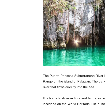
The Puerto Princesa Subterranean River Na
Range on the island of Palawan. The park
river that flows directly into the sea.
It is home to diverse flora and fauna, inc
inscribed on the World Heritage List in 