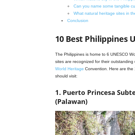
Can you name some tangible cultu
What natural heritage sites in 
Conclusion
10 Best Philippines 
The Philippines is home to 6 UNESCO Worl
sites are recognized for their outstandin
World Heritage
Convention. Here are the 
should visit:
1. Puerto Princesa Subt
(Palawan)