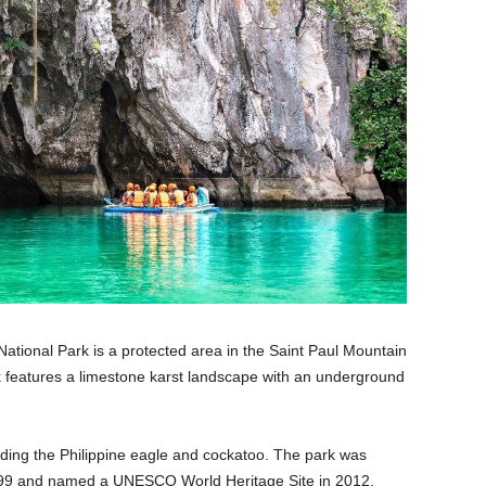
tional Park is a protected area in the Saint Paul Mountain
 features a limestone karst landscape with an underground
luding the Philippine eagle and cockatoo. The park was
1999 and named a UNESCO World Heritage Site in 2012.