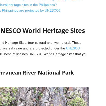
ral heritage sites in the Philippines?
the Philippines are protected by UNESCO?
UNESCO World Heritage Sites
d Heritage Sites, four cultural and two natural. These
g universal value and are protected under the
UNESCO
10 best Philippines UNESCO World Heritage Sites that you
erranean River National Park