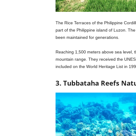
The Rice Terraces of the Philippine Cordill
part of the Philippine island of Luzon. T
been maintained for generations.
Reaching 1,500 meters above sea level, the
mountain range. They received the UNESC
included on the World Heritage List in 199
3. Tubbataha Reefs Natu