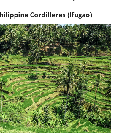
hilippine Cordilleras (Ifugao)