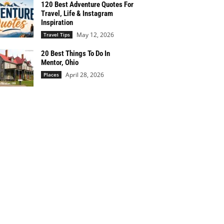
120 Best Adventure Quotes For
Travel, Life & Instagram
Inspiration
May 12, 2026
Travel Tips
20 Best Things To Do In
Mentor, Ohio
April 28, 2026
Places