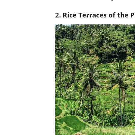
2. Rice Terraces of the P