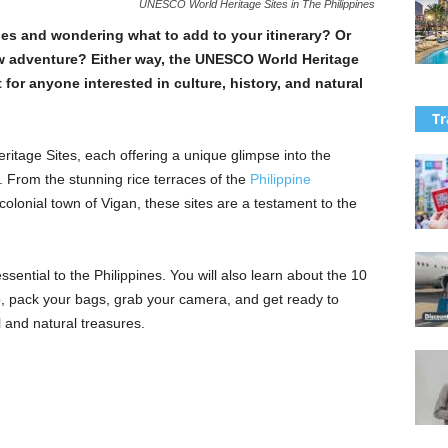
UNESCO World Heritage Sites in The Philippines
ines and wondering what to add to your itinerary? Or
new adventure? Either way, the UNESCO World Heritage
t for anyone interested in culture, history, and natural
Tr
itage Sites, each offering a unique glimpse into the
. From the stunning rice terraces of the
Philippine
colonial town of Vigan, these sites are a testament to the
 essential to the Philippines. You will also learn about the 10
So, pack your bags, grab your camera, and get ready to
l and natural treasures.