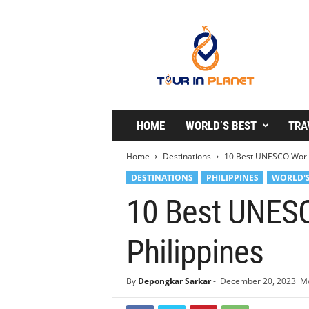
T
o
u
r
i
n
P
l
HOME
WORLD’S BEST
TRA
a
n
Home
Destinations
10 Best UNESCO World 
e
DESTINATIONS
PHILIPPINES
WORLD'S
t
10 Best UNESC
Philippines
By
Depongkar Sarkar
-
December 20, 2023
Mo