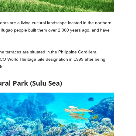
eras are a living cultural landscape located in the northern
he Ifugao people built them over 2,000 years ago, and have
 terraces are situated in the Philippine Cordillera
O World Heritage Site designation in 1999 after being
5.
ral Park (Sulu Sea)