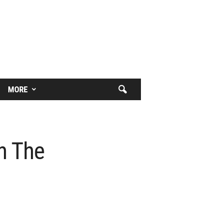
MORE
n The