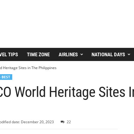
VEL TIPS
TIME ZONE
AIRLINES
NATIONAL DAYS
Heritage Sites in The Philippines
 BEST
O World Heritage Sites I
dified date: December 20, 2023
22