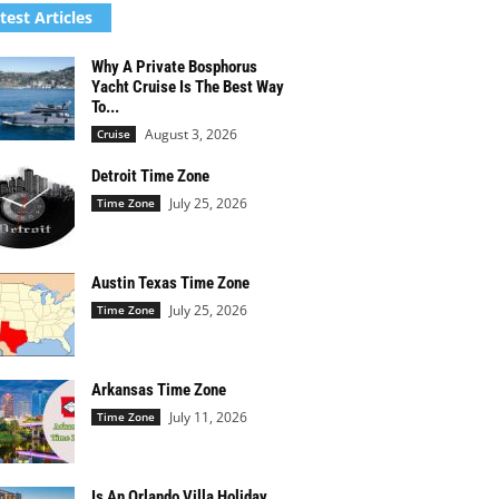
test Articles
Why A Private Bosphorus
Yacht Cruise Is The Best Way
To...
August 3, 2026
Cruise
Detroit Time Zone
July 25, 2026
Time Zone
Austin Texas Time Zone
July 25, 2026
Time Zone
Arkansas Time Zone
July 11, 2026
Time Zone
Is An Orlando Villa Holiday