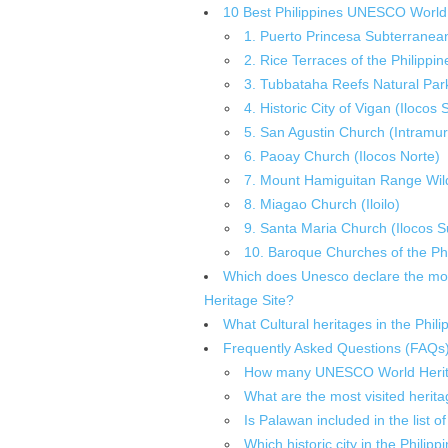
10 Best Philippines UNESCO World 
1. Puerto Princesa Subterranean
2. Rice Terraces of the Philippin
3. Tubbataha Reefs Natural Par
4. Historic City of Vigan (Ilocos 
5. San Agustin Church (Intramur
6. Paoay Church (Ilocos Norte)
7. Mount Hamiguitan Range Wild
8. Miagao Church (Iloilo)
9. Santa Maria Church (Ilocos S
10. Baroque Churches of the Phi
Which does Unesco declare the most 
Heritage Site?
What Cultural heritages in the Phi
Frequently Asked Questions (FAQs
How many UNESCO World Heritage
What are the most visited heritag
Is Palawan included in the list
Which historic city in the Phil