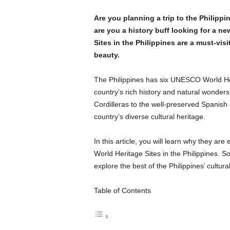
Are you planning a trip to the Philipp
are you a history buff looking for a 
Sites in the Philippines are a must-visi
beauty.
The Philippines has six UNESCO World Her
country’s rich history and natural wonders
Cordilleras to the well-preserved Spanish 
country’s diverse cultural heritage.
In this article, you will learn why they are
World Heritage Sites in the Philippines. 
explore the best of the Philippines’ cultura
Table of Contents