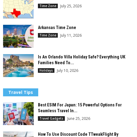
July 25, 2026
Time Zone
Arkansas Time Zone
July 11, 2026
Time Zone
Is An Orlando Villa Holiday Safe? Everything UK
Families Need To...
July 10, 2026
Holidays
Travel Tips
Best ESIM For Japan: 15 Powerful Options For
Seamless Travel In...
June 25, 2026
Travel Gadgets
How To Use Discount Code TTweakFlight By