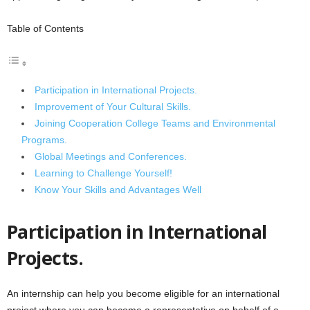
Table of Contents
Participation in International Projects.
Improvement of Your Cultural Skills.
Joining Cooperation College Teams and Environmental
Programs.
Global Meetings and Conferences.
Learning to Challenge Yourself!
Know Your Skills and Advantages Well
Participation in International
Projects.
An internship can help you become eligible for an international