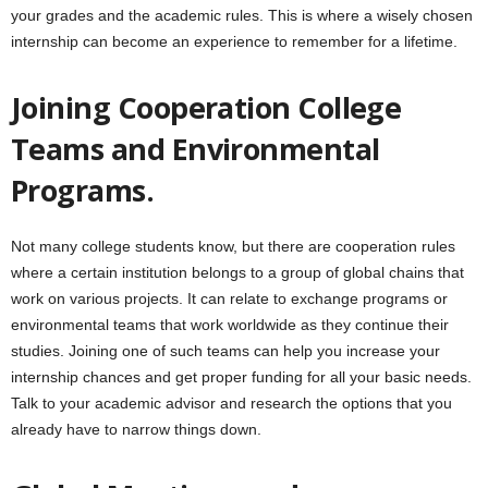
your grades and the academic rules. This is where a wisely chosen
internship can become an experience to remember for a lifetime.
Joining Cooperation College
Teams and Environmental
Programs.
Not many college students know, but there are cooperation rules
where a certain institution belongs to a group of global chains that
work on various projects. It can relate to exchange programs or
environmental teams that work worldwide as they continue their
studies. Joining one of such teams can help you increase your
internship chances and get proper funding for all your basic needs.
Talk to your academic advisor and research the options that you
already have to narrow things down.