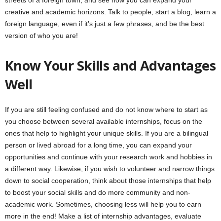
streets of a foreign town, and see how you can expand your
creative and academic horizons. Talk to people, start a blog, learn a
foreign language, even if it’s just a few phrases, and be the best
version of who you are!
Know Your Skills and Advantages
Well
If you are still feeling confused and do not know where to start as
you choose between several available internships, focus on the
ones that help to highlight your unique skills. If you are a bilingual
person or lived abroad for a long time, you can expand your
opportunities and continue with your research work and hobbies in
a different way. Likewise, if you wish to volunteer and narrow things
down to social cooperation, think about those internships that help
to boost your social skills and do more community and non-
academic work. Sometimes, choosing less will help you to earn
more in the end! Make a list of internship advantages, evaluate