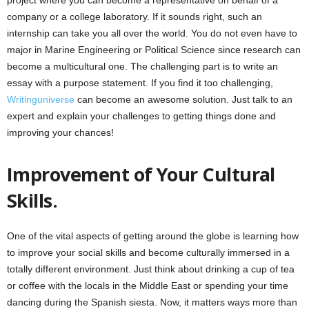
project where you can become a representative on behalf of a
company or a college laboratory. If it sounds right, such an
internship can take you all over the world. You do not even have to
major in Marine Engineering or Political Science since research can
become a multicultural one. The challenging part is to write an
essay with a purpose statement. If you find it too challenging,
Writinguniverse
can become an awesome solution. Just talk to an
expert and explain your challenges to getting things done and
improving your chances!
Improvement of Your Cultural
Skills.
One of the vital aspects of getting around the globe is learning how
to improve your social skills and become culturally immersed in a
totally different environment. Just think about drinking a cup of tea
or coffee with the locals in the Middle East or spending your time
dancing during the Spanish siesta. Now, it matters ways more than