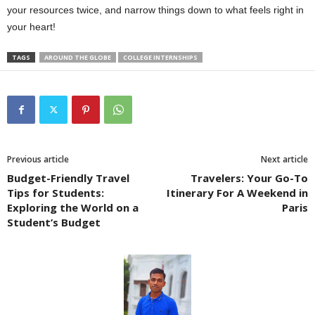
your resources twice, and narrow things down to what feels right in
your heart!
TAGS
AROUND THE GLOBE
COLLEGE INTERNSHIPS
Previous article
Next article
Budget-Friendly Travel
Travelers: Your Go-To
Tips for Students:
Itinerary For A Weekend in
Exploring the World on a
Paris
Student’s Budget