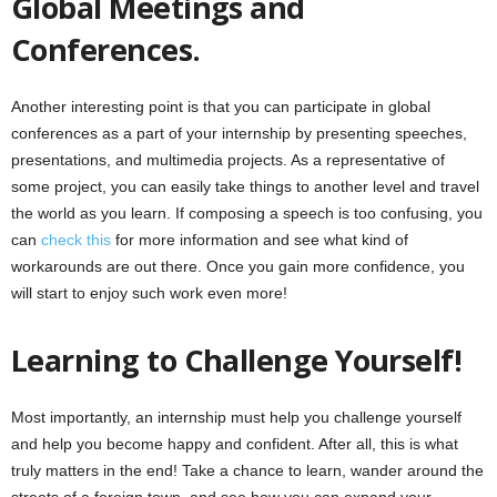
Global Meetings and
Conferences.
Another interesting point is that you can participate in global
conferences as a part of your internship by presenting speeches,
presentations, and multimedia projects. As a representative of
some project, you can easily take things to another level and travel
the world as you learn. If composing a speech is too confusing, you
can
check this
for more information and see what kind of
workarounds are out there. Once you gain more confidence, you
will start to enjoy such work even more!
Learning to Challenge Yourself!
Most importantly, an internship must help you challenge yourself
and help you become happy and confident. After all, this is what
truly matters in the end! Take a chance to learn, wander around the