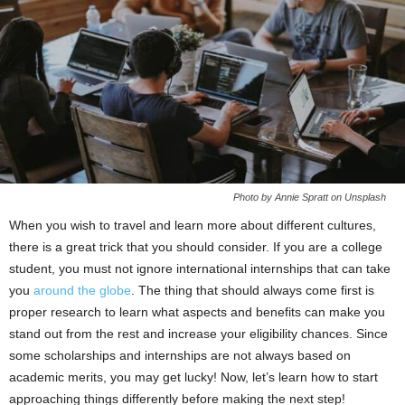
Photo by Annie Spratt on Unsplash
When you wish to travel and learn more about different cultures,
there is a great trick that you should consider. If you are a college
student, you must not ignore international internships that can take
you
around the globe
. The thing that should always come first is
proper research to learn what aspects and benefits can make you
stand out from the rest and increase your eligibility chances. Since
some scholarships and internships are not always based on
academic merits, you may get lucky! Now, let’s learn how to start
approaching things differently before making the next step!