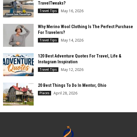
TravelTweaks?
May 16, 2026
Travel Tips
Why Merino Wool Clothing Is The Perfect Purchase
For Travelers?
May 14, 2026
Travel Tips
120 Best Adventure Quotes For Travel, Life &
Instagram Inspiration
May 12, 2026
Travel Tips
20 Best Things To Do In Mentor, Ohio
April 28, 2026
Places