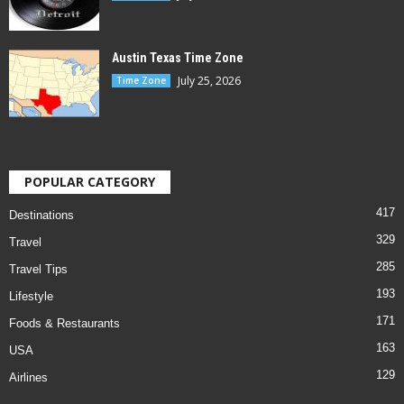
Austin Texas Time Zone
July 25, 2026
Time Zone
POPULAR CATEGORY
417
Destinations
329
Travel
285
Travel Tips
193
Lifestyle
171
Foods & Restaurants
163
USA
129
Airlines