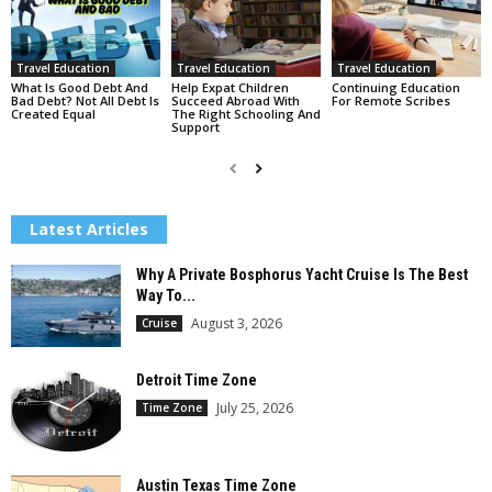
Travel Education
Travel Education
Travel Education
What Is Good Debt And
Help Expat Children
Continuing Education
Bad Debt? Not All Debt Is
Succeed Abroad With
For Remote Scribes
Created Equal
The Right Schooling And
Support
Latest Articles
Why A Private Bosphorus Yacht Cruise Is The Best
Way To...
August 3, 2026
Cruise
Detroit Time Zone
July 25, 2026
Time Zone
Austin Texas Time Zone