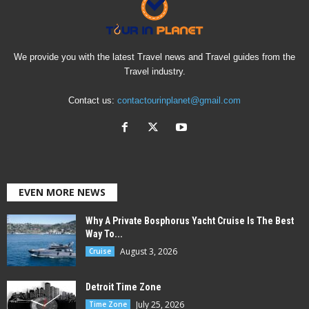
We provide you with the latest Travel news and Travel guides from the
Travel industry.
Contact us:
contactourinplanet@gmail.com
EVEN MORE NEWS
Why A Private Bosphorus Yacht Cruise Is The Best
Way To...
August 3, 2026
Cruise
Detroit Time Zone
July 25, 2026
Time Zone