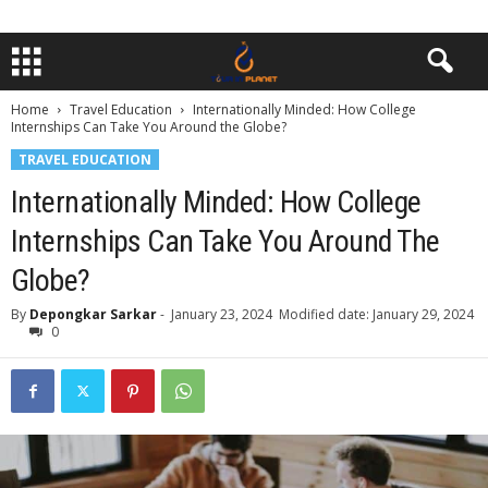
Home
Travel Education
Internationally Minded: How College
Internships Can Take You Around the Globe?
TRAVEL EDUCATION
Internationally Minded: How College
Internships Can Take You Around The
Globe?
By
Depongkar Sarkar
-
January 23, 2024
Modified date: January 29, 2024
0