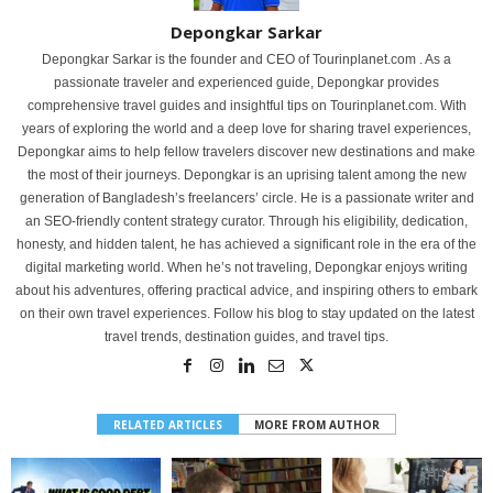
Depongkar Sarkar
Depongkar Sarkar is the founder and CEO of Tourinplanet.com . As a
passionate traveler and experienced guide, Depongkar provides
comprehensive travel guides and insightful tips on Tourinplanet.com. With
years of exploring the world and a deep love for sharing travel experiences,
Depongkar aims to help fellow travelers discover new destinations and make
the most of their journeys. Depongkar is an uprising talent among the new
generation of Bangladesh’s freelancers’ circle. He is a passionate writer and
an SEO-friendly content strategy curator. Through his eligibility, dedication,
honesty, and hidden talent, he has achieved a significant role in the era of the
digital marketing world. When he’s not traveling, Depongkar enjoys writing
about his adventures, offering practical advice, and inspiring others to embark
on their own travel experiences. Follow his blog to stay updated on the latest
travel trends, destination guides, and travel tips.
RELATED ARTICLES
MORE FROM AUTHOR