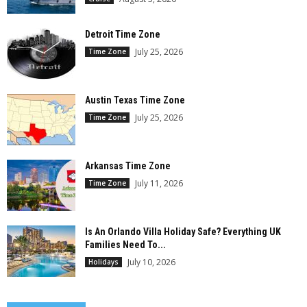
Detroit Time Zone
July 25, 2026
Time Zone
Austin Texas Time Zone
July 25, 2026
Time Zone
Arkansas Time Zone
July 11, 2026
Time Zone
Is An Orlando Villa Holiday Safe? Everything UK
Families Need To...
July 10, 2026
Holidays