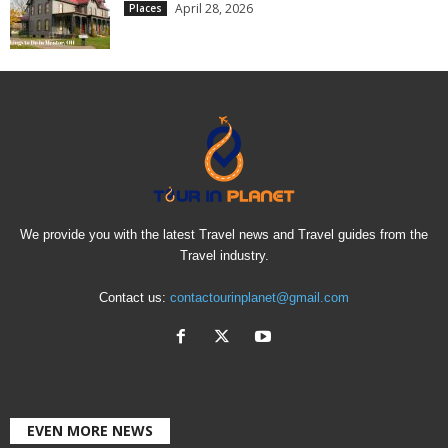
April 28, 2026
Places
We provide you with the latest Travel news and Travel guides from the
Travel industry.
Contact us:
contactourinplanet@gmail.com
EVEN MORE NEWS