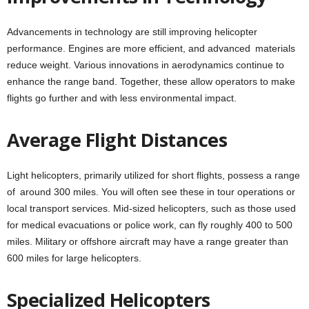
Advancements in technology are still improving helicopter
performance. Engines are more efficient, and advanced materials
reduce weight. Various innovations in aerodynamics continue to
enhance the range band. Together, these allow operators to make
flights go further and with less environmental impact.
Average Flight Distances
Light helicopters, primarily utilized for short flights, possess a range
of around 300 miles. You will often see these in tour operations or
local transport services. Mid-sized helicopters, such as those used
for medical evacuations or police work, can fly roughly 400 to 500
miles. Military or offshore aircraft may have a range greater than
600 miles for large helicopters.
Specialized Helicopters