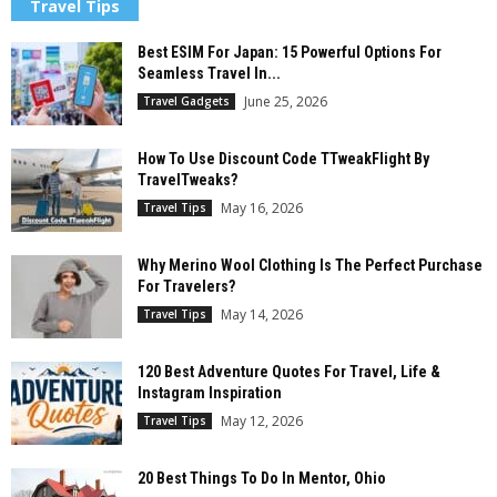
Travel Tips
Best ESIM For Japan: 15 Powerful Options For
Seamless Travel In...
June 25, 2026
Travel Gadgets
How To Use Discount Code TTweakFlight By
TravelTweaks?
May 16, 2026
Travel Tips
Why Merino Wool Clothing Is The Perfect Purchase
For Travelers?
May 14, 2026
Travel Tips
120 Best Adventure Quotes For Travel, Life &
Instagram Inspiration
May 12, 2026
Travel Tips
20 Best Things To Do In Mentor, Ohio