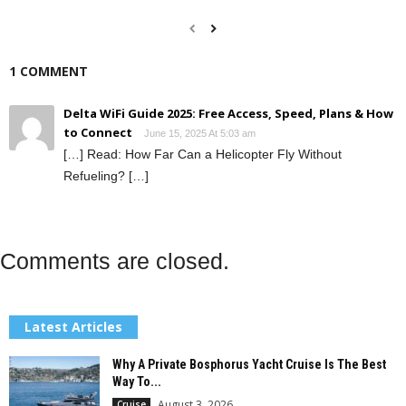
1 COMMENT
Delta WiFi Guide 2025: Free Access, Speed, Plans & How
to Connect
June 15, 2025 At 5:03 am
[…] Read: How Far Can a Helicopter Fly Without
Refueling? […]
Comments are closed.
Latest Articles
Why A Private Bosphorus Yacht Cruise Is The Best
Way To...
August 3, 2026
Cruise