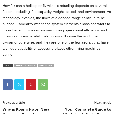
How far can a helicopter fly without refueling depends on several
factors, including fuel capacity, weight, speed, and environment. As
technology evolves, the limits of extended range continue to be
pushed. Familiarity with these system elements allows operators to
make better choices when maximizing operational efficiency, and
mission success is vital. Helicopters still serve the world, be it
civilian or otherwise, and they are one of the few aircraft that have
a unique capability of accessing places other flying machines
cannot.
TAGS
HELICOPTER FLY
REFUELING
Previous article
Next article
Why is Roami Hotel New
Your Complete Guide to