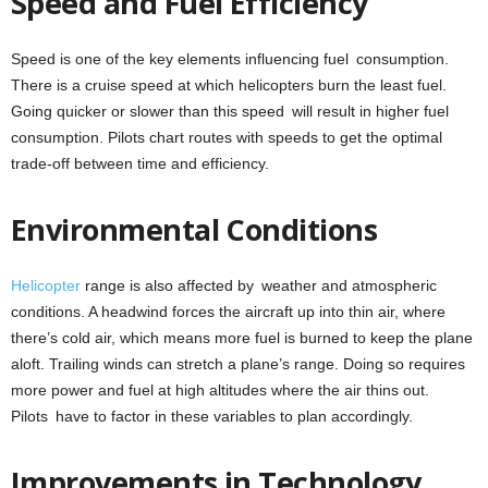
Speed and Fuel Efficiency
Speed is one of the key elements influencing fuel consumption.
There is a cruise speed at which helicopters burn the least fuel.
Going quicker or slower than this speed will result in higher fuel
consumption. Pilots chart routes with speeds to get the optimal
trade-off between time and efficiency.
Environmental Conditions
Helicopter
range is also affected by weather and atmospheric
conditions. A headwind forces the aircraft up into thin air, where
there’s cold air, which means more fuel is burned to keep the plane
aloft. Trailing winds can stretch a plane’s range. Doing so requires
more power and fuel at high altitudes where the air thins out.
Pilots have to factor in these variables to plan accordingly.
Improvements in Technology