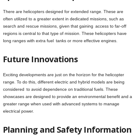
There are helicopters designed for extended range. These are
often utilized to a greater extent in dedicated missions, such as
search and rescue missions, given that gaining access to far-off
regions is central to that type of mission. These helicopters have
long ranges with extra fuel tanks or more effective engines.
Future Innovations
Exciting developments are just on the horizon for the helicopter
range. To do this, different electric and hybrid models are being
considered to avoid dependence on traditional fuels. These
showcases are designed to provide an environmental benefit and a
greater range when used with advanced systems to manage
electrical power.
Planning and Safety Information