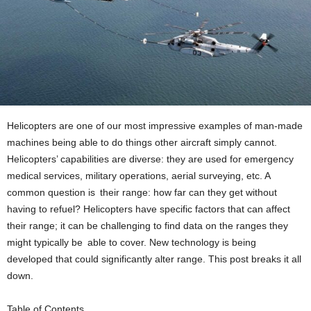
Helicopters are one of our most impressive examples of man-made
machines being able to do things other aircraft simply cannot.
Helicopters’ capabilities are diverse: they are used for emergency
medical services, military operations, aerial surveying, etc. A
common question is their range: how far can they get without
having to refuel? Helicopters have specific factors that can affect
their range; it can be challenging to find data on the ranges they
might typically be able to cover. New technology is being
developed that could significantly alter range. This post breaks it all
down.
Table of Contents