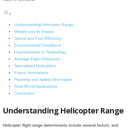
Understanding Helicopter Range
Weight and Its Impact
Speed and Fuel Efficiency
Environmental Conditions
Improvements in Technology
Average Flight Distances
Specialized Helicopters
Future Innovations
Planning and Safety Information
Real-World Applications
Conclusion
Understanding Helicopter Range
Helicopter flight range determinants include several factors, and