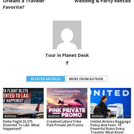
Orleans a Traveler
Wedding & Party Rentals
Favorite?
Tour in Planet Desk
RELATED ARTICLES
MORE FROM AUTHOR
Airlines
Airlines
Airlines
Delta Flight DL275
CreativeCultureTribe
United Airlines Baggage
Diverted To LAX: What
Pink Private Jet Promo
Policy And Fees: 10
Happened?
Powerful Rules Every
Traveler Must Know