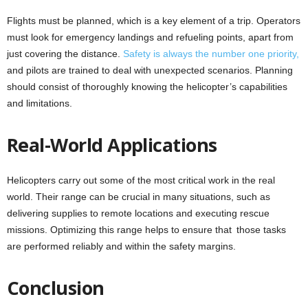
Flights must be planned, which is a key element of a trip. Operators
must look for emergency landings and refueling points, apart from
just covering the distance.
Safety is always the number one priority,
and pilots are trained to deal with unexpected scenarios. Planning
should consist of thoroughly knowing the helicopter’s capabilities
and limitations.
Real-World Applications
Helicopters carry out some of the most critical work in the real
world. Their range can be crucial in many situations, such as
delivering supplies to remote locations and executing rescue
missions. Optimizing this range helps to ensure that those tasks
are performed reliably and within the safety margins.
Conclusion