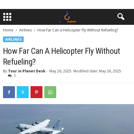
Home
Airlines
How Far Can a Helicopter Fly Without Refueling?
AIRLINES
How Far Can A Helicopter Fly Without
Refueling?
By
Tour in Planet Desk
-
May 26, 2025
Modified date: May 26, 2025
1