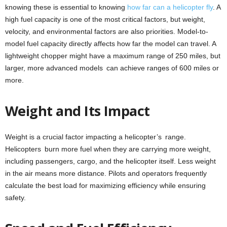
knowing these is essential to knowing
how far can a helicopter fly
. A
high fuel capacity is one of the most critical factors, but weight,
velocity, and environmental factors are also priorities. Model-to-
model fuel capacity directly affects how far the model can travel. A
lightweight chopper might have a maximum range of 250 miles, but
larger, more advanced models can achieve ranges of 600 miles or
more.
Weight and Its Impact
Weight is a crucial factor impacting a helicopter’s range.
Helicopters burn more fuel when they are carrying more weight,
including passengers, cargo, and the helicopter itself. Less weight
in the air means more distance. Pilots and operators frequently
calculate the best load for maximizing efficiency while ensuring
safety.