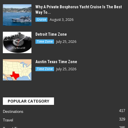
Why A Private Bosphorus Yacht Cruise Is The Best
Way To...
August 3, 2026
Cruise
Detroit Time Zone
July 25, 2026
Time Zone
Austin Texas Time Zone
July 25, 2026
Time Zone
POPULAR CATEGORY
417
Destinations
329
Travel
285