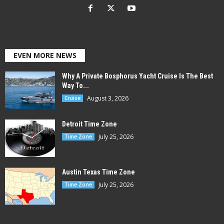
EVEN MORE NEWS
Why A Private Bosphorus Yacht Cruise Is The Best
Way To...
August 3, 2026
Cruise
Detroit Time Zone
July 25, 2026
Time Zone
Austin Texas Time Zone
July 25, 2026
Time Zone