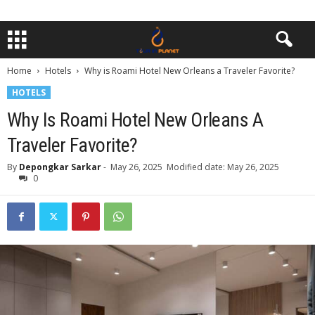
Home
Hotels
Why is Roami Hotel New Orleans a Traveler Favorite?
HOTELS
Why Is Roami Hotel New Orleans A
Traveler Favorite?
By
Depongkar Sarkar
-
May 26, 2025
Modified date: May 26, 2025
0