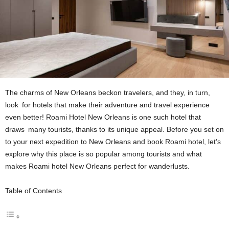
The charms of New Orleans beckon travelers, and they, in turn,
look for hotels that make their adventure and travel experience
even better! Roami Hotel New Orleans is one such hotel that
draws many tourists, thanks to its unique appeal. Before you set on
to your next expedition to New Orleans and book Roami hotel, let’s
explore why this place is so popular among tourists and what
makes Roami hotel New Orleans perfect for wanderlusts.
Table of Contents