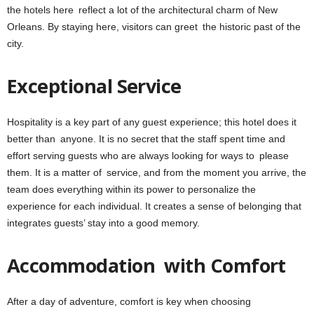
the hotels here reflect a lot of the architectural charm of New
Orleans. By staying here, visitors can greet the historic past of the
city.
Exceptional Service
Hospitality is a key part of any guest experience; this hotel does it
better than anyone. It is no secret that the staff spent time and
effort serving guests who are always looking for ways to please
them. It is a matter of service, and from the moment you arrive, the
team does everything within its power to personalize the
experience for each individual. It creates a sense of belonging that
integrates guests’ stay into a good memory.
Accommodation with Comfort
After a day of adventure, comfort is key when choosing