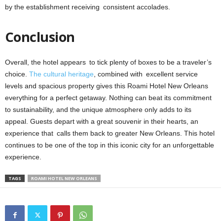
by the establishment receiving consistent accolades.
Conclusion
Overall, the hotel appears to tick plenty of boxes to be a traveler’s
choice.
The cultural heritage
, combined with excellent service
levels and spacious property gives this Roami Hotel New Orleans
everything for a perfect getaway. Nothing can beat its commitment
to sustainability, and the unique atmosphere only adds to its
appeal. Guests depart with a great souvenir in their hearts, an
experience that calls them back to greater New Orleans. This hotel
continues to be one of the top in this iconic city for an unforgettable
experience.
TAGS
ROAMI HOTEL NEW ORLEANS