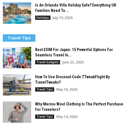
Is An Orlando Villa Holiday Safe? Everything UK
Families Need To...
July 10, 2026
Holidays
Travel Tips
Best ESIM For Japan: 15 Powerful Options For
Seamless Travel In...
June 25, 2026
Travel Gadgets
How To Use Discount Code TTweakFlight By
TravelTweaks?
May 16, 2026
Travel Tips
Why Merino Wool Clothing Is The Perfect Purchase
For Travelers?
May 14, 2026
Travel Tips