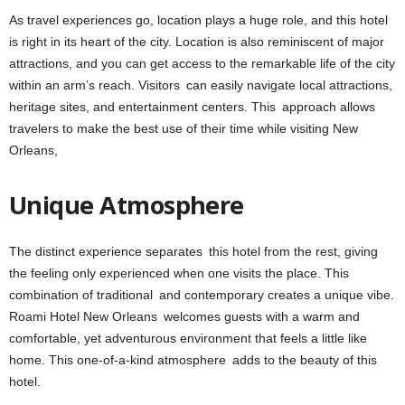
As travel experiences go, location plays a huge role, and this hotel
is right in its heart of the city. Location is also reminiscent of major
attractions, and you can get access to the remarkable life of the city
within an arm’s reach. Visitors can easily navigate local attractions,
heritage sites, and entertainment centers. This approach allows
travelers to make the best use of their time while visiting New
Orleans,
Unique Atmosphere
The distinct experience separates this hotel from the rest, giving
the feeling only experienced when one visits the place. This
combination of traditional and contemporary creates a unique vibe.
Roami Hotel New Orleans welcomes guests with a warm and
comfortable, yet adventurous environment that feels a little like
home. This one-of-a-kind atmosphere adds to the beauty of this
hotel.