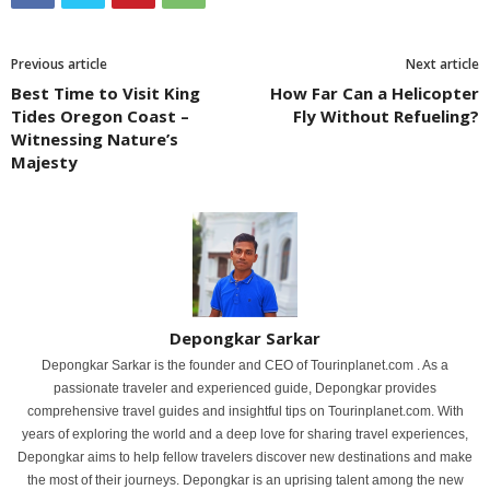
Previous article
Next article
Best Time to Visit King
How Far Can a Helicopter
Tides Oregon Coast –
Fly Without Refueling?
Witnessing Nature’s
Majesty
Depongkar Sarkar
Depongkar Sarkar is the founder and CEO of Tourinplanet.com . As a
passionate traveler and experienced guide, Depongkar provides
comprehensive travel guides and insightful tips on Tourinplanet.com. With
years of exploring the world and a deep love for sharing travel experiences,
Depongkar aims to help fellow travelers discover new destinations and make
the most of their journeys. Depongkar is an uprising talent among the new