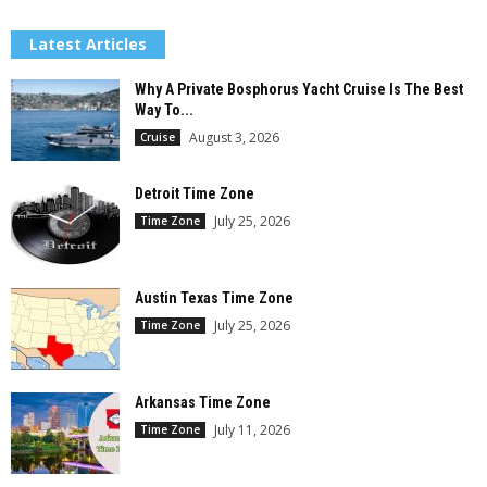
Latest Articles
Why A Private Bosphorus Yacht Cruise Is The Best
Way To...
August 3, 2026
Cruise
Detroit Time Zone
July 25, 2026
Time Zone
Austin Texas Time Zone
July 25, 2026
Time Zone
Arkansas Time Zone
July 11, 2026
Time Zone