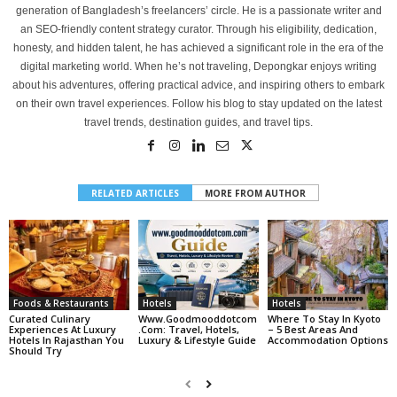
generation of Bangladesh’s freelancers’ circle. He is a passionate writer and
an SEO-friendly content strategy curator. Through his eligibility, dedication,
honesty, and hidden talent, he has achieved a significant role in the era of the
digital marketing world. When he’s not traveling, Depongkar enjoys writing
about his adventures, offering practical advice, and inspiring others to embark
on their own travel experiences. Follow his blog to stay updated on the latest
travel trends, destination guides, and travel tips.
RELATED ARTICLES
MORE FROM AUTHOR
Foods & Restaurants
Hotels
Hotels
Curated Culinary
Www.goodmooddotcom
Where To Stay In Kyoto
Experiences At Luxury
.com: Travel, Hotels,
– 5 Best Areas And
Hotels In Rajasthan You
Luxury & Lifestyle Guide
Accommodation Options
Should Try