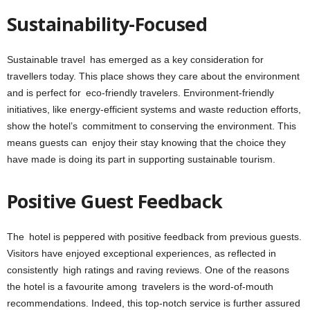
Sustainability-Focused
Sustainable travel has emerged as a key consideration for
travellers today. This place shows they care about the environment
and is perfect for eco-friendly travelers. Environment-friendly
initiatives, like energy-efficient systems and waste reduction efforts,
show the hotel’s commitment to conserving the environment. This
means guests can enjoy their stay knowing that the choice they
have made is doing its part in supporting
sustainable tourism
.
Positive Guest Feedback
The hotel is peppered with positive feedback from previous guests.
Visitors have enjoyed exceptional experiences, as reflected in
consistently high ratings and raving reviews. One of the reasons
the hotel is a favourite among travelers is the word-of-mouth
recommendations. Indeed, this top-notch service is further assured