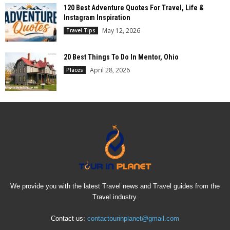
120 Best Adventure Quotes For Travel, Life &
Instagram Inspiration
May 12, 2026
Travel Tips
20 Best Things To Do In Mentor, Ohio
April 28, 2026
Places
We provide you with the latest Travel news and Travel guides from the
Travel industry.
Contact us:
contactourinplanet@gmail.com