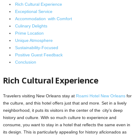
Rich Cultural Experience
Exceptional Service
Accommodation with Comfort
Culinary Delights
Prime Location
Unique Atmosphere
Sustainability-Focused
Positive Guest Feedback
Conclusion
Rich Cultural Experience
Travelers visiting New Orleans stay at
Roami Hotel New Orleans
for
the culture, and this hotel offers just that and more. Set in a lively
neighborhood, it puts its visitors in the center of the city’s deep
history and culture. With so much culture to experience and
consume, you want to stay in a hotel that reflects the same even in
its design. This is particularly appealing for history aficionados as