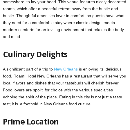
somewhere to lay your head. This venue features nicely decorated
rooms, which offer a peaceful retreat away from the hustle and
bustle. Thoughtful amenities layer in comfort, so guests have what
they need for a comfortable stay where classic design meets
modern comforts for an inviting environment that relaxes the body
and mind.
Culinary Delights
A significant part of a trip to
New Orleans
is enjoying its delicious
food. Roami Hotel New Orleans has a restaurant that will serve you
local flavors and dishes that your tastebuds will cherish forever.
Food lovers are spoilt for choice with the various specialties
echoing the spirit of the place. Eating in this city is not just a taste
test; it is a foothold in New Orleans food culture.
Prime Location