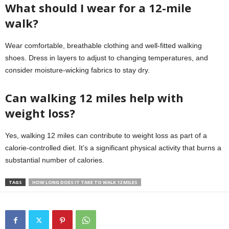
What should I wear for a 12-mile
walk?
Wear comfortable, breathable clothing and well-fitted walking
shoes. Dress in layers to adjust to changing temperatures, and
consider moisture-wicking fabrics to stay dry.
Can walking 12 miles help with
weight loss?
Yes, walking 12 miles can contribute to weight loss as part of a
calorie-controlled diet. It’s a significant physical activity that burns a
substantial number of calories.
TAGS
HOW LONG DOES IT TAKE TO WALK 12 MILES