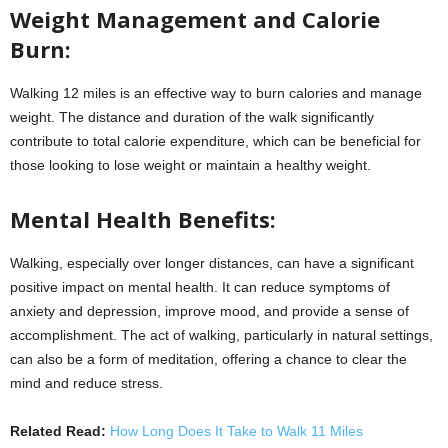
Weight Management and Calorie
Burn:
Walking 12 miles is an effective way to burn calories and manage
weight. The distance and duration of the walk significantly
contribute to total calorie expenditure, which can be beneficial for
those looking to lose weight or maintain a healthy weight.
Mental Health Benefits:
Walking, especially over longer distances, can have a significant
positive impact on mental health. It can reduce symptoms of
anxiety and depression, improve mood, and provide a sense of
accomplishment. The act of walking, particularly in natural settings,
can also be a form of meditation, offering a chance to clear the
mind and reduce stress.
Related Read:
How Long Does It Take to Walk 11 Miles