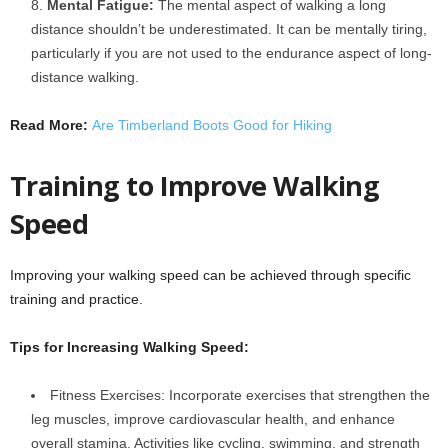
Mental Fatigue:
The mental aspect of walking a long
distance shouldn’t be underestimated. It can be mentally tiring,
particularly if you are not used to the endurance aspect of long-
distance walking.
Read More:
Are Timberland Boots Good for Hiking
Training to Improve Walking
Speed
Improving your walking speed can be achieved through specific
training and practice.
Tips for Increasing Walking Speed:
Fitness Exercises: Incorporate exercises that strengthen the
leg muscles, improve cardiovascular health, and enhance
overall stamina. Activities like cycling, swimming, and strength