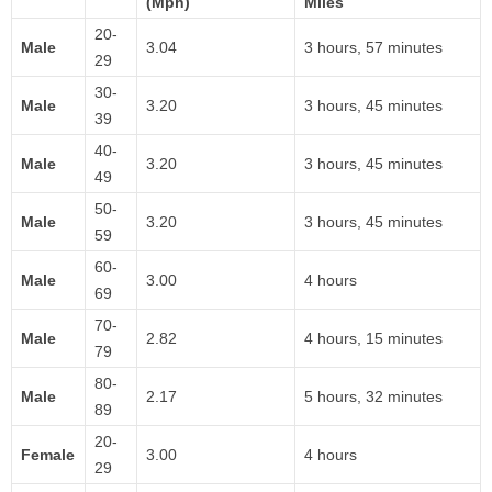
(Mph)
Miles
20-
Male
3.04
3 hours, 57 minutes
29
30-
Male
3.20
3 hours, 45 minutes
39
40-
Male
3.20
3 hours, 45 minutes
49
50-
Male
3.20
3 hours, 45 minutes
59
60-
Male
3.00
4 hours
69
70-
Male
2.82
4 hours, 15 minutes
79
80-
Male
2.17
5 hours, 32 minutes
89
20-
Female
3.00
4 hours
29