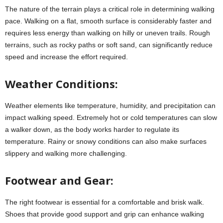
The nature of the terrain plays a critical role in determining walking
pace. Walking on a flat, smooth surface is considerably faster and
requires less energy than walking on hilly or uneven trails. Rough
terrains, such as rocky paths or soft sand, can significantly reduce
speed and increase the effort required.
Weather Conditions:
Weather elements like temperature, humidity, and precipitation can
impact walking speed. Extremely hot or cold temperatures can slow
a walker down, as the body works harder to regulate its
temperature. Rainy or snowy conditions can also make surfaces
slippery and walking more challenging.
Footwear and Gear:
The right footwear is essential for a comfortable and brisk walk.
Shoes that provide good support and grip can enhance walking