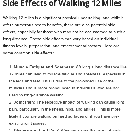
Side Effects of Walking 12 Miles
Walking 12 miles is a significant physical undertaking, and while it
offers numerous health benefits, there are also potential side
effects, especially for those who may not be accustomed to such a
long distance. These side effects can vary based on individual
fitness levels, preparation, and environmental factors. Here are
some common side effects:
Muscle Fatigue and Soreness:
Walking a long distance like
12 miles can lead to muscle fatigue and soreness, especially in
the legs and feet. This is due to the prolonged use of the
muscles and is more pronounced in individuals who are not
used to long-distance walking.
Joint Pain:
The repetitive impact of walking can cause joint
pain, particularly in the knees, hips, and ankles. This is more
likely if you are walking on hard surfaces or if you have pre-
existing joint issues.
Blisters and Foot Pain:
Wearing shoes that are not well-