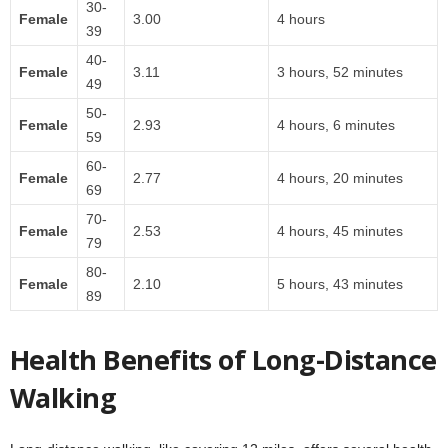
30-
Female
3.00
4 hours
39
40-
Female
3.11
3 hours, 52 minutes
49
50-
Female
2.93
4 hours, 6 minutes
59
60-
Female
2.77
4 hours, 20 minutes
69
70-
Female
2.53
4 hours, 45 minutes
79
80-
Female
2.10
5 hours, 43 minutes
89
Health Benefits of Long-Distance
Walking