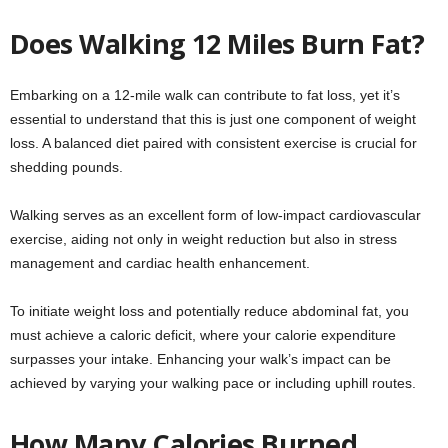
Does Walking 12 Miles Burn Fat?
Embarking on a 12-mile walk can contribute to fat loss, yet it’s
essential to understand that this is just one component of weight
loss. A balanced diet paired with consistent exercise is crucial for
shedding pounds.
Walking serves as an excellent form of low-impact cardiovascular
exercise, aiding not only in weight reduction but also in stress
management and cardiac health enhancement.
To initiate weight loss and potentially reduce abdominal fat, you
must achieve a caloric deficit, where your calorie expenditure
surpasses your intake. Enhancing your walk’s impact can be
achieved by varying your walking pace or including uphill routes.
How Many Calories Burned