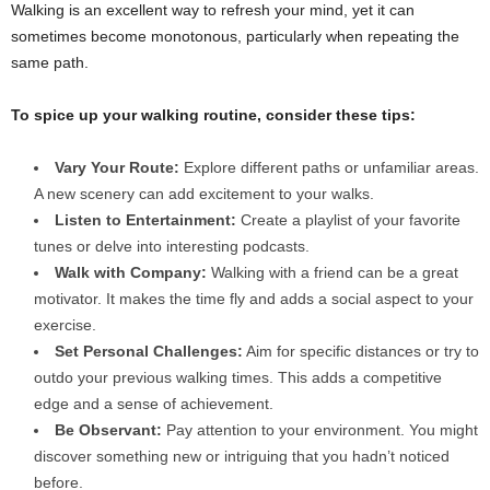
Walking is an excellent way to refresh your mind, yet it can
sometimes become monotonous, particularly when repeating the
same path.
To spice up your walking routine, consider these tips:
Vary Your Route:
Explore different paths or unfamiliar areas.
A new scenery can add excitement to your walks.
Listen to Entertainment:
Create a playlist of your favorite
tunes or delve into interesting podcasts.
Walk with Company:
Walking with a friend can be a great
motivator. It makes the time fly and adds a social aspect to your
exercise.
Set Personal Challenges:
Aim for specific distances or try to
outdo your previous walking times. This adds a competitive
edge and a sense of achievement.
Be Observant:
Pay attention to your environment. You might
discover something new or intriguing that you hadn’t noticed
before.