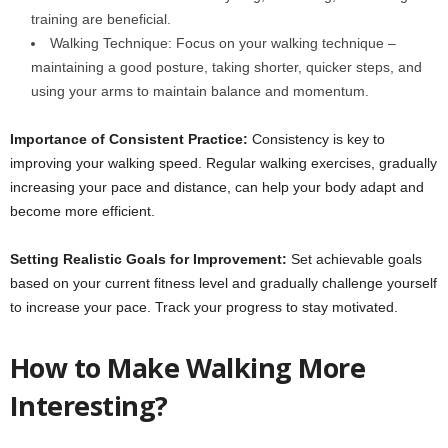
training are beneficial.
Walking Technique: Focus on your walking technique –
maintaining a good posture, taking shorter, quicker steps, and
using your arms to maintain balance and momentum.
Importance of Consistent Practice:
Consistency is key to
improving your walking speed. Regular walking exercises, gradually
increasing your pace and distance, can help your body adapt and
become more efficient.
Setting Realistic Goals for Improvement:
Set achievable goals
based on your current fitness level and gradually challenge yourself
to increase your pace. Track your progress to stay motivated.
How to Make Walking More
Interesting?