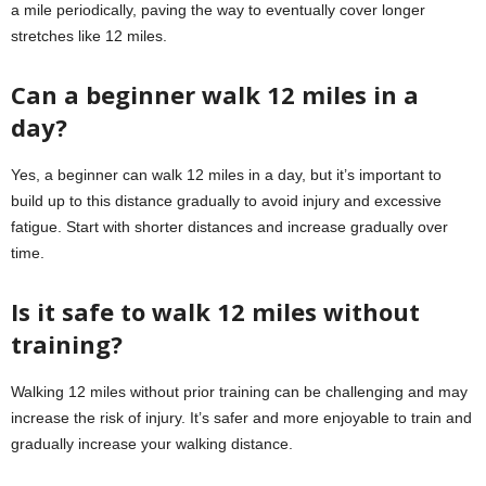
a mile periodically, paving the way to eventually cover longer
stretches like 12 miles.
Can a beginner walk 12 miles in a
day?
Yes, a beginner can walk 12 miles in a day, but it’s important to
build up to this distance gradually to avoid injury and excessive
fatigue. Start with shorter distances and increase gradually over
time.
Is it safe to walk 12 miles without
training?
Walking 12 miles without prior training can be challenging and may
increase the risk of injury. It’s safer and more enjoyable to train and
gradually increase your walking distance.