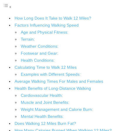
How Long Does It Take to Walk 12 Miles?
Factors Influencing Walking Speed
Age and Physical Fitness:
Terrain:
Weather Conditions:
Footwear and Gear:
Health Conditions:
Calculating Time to Walk 12 Miles
Examples with Different Speeds:
Average Walking Times For Males and Females
Health Benefits of Long-Distance Walking
Cardiovascular Health:
Muscle and Joint Benefits:
Weight Management and Calorie Burn:
Mental Health Benefits:
Does Walking 12 Miles Burn Fat?
How Many Calories Burned When Walking 12 Miles?