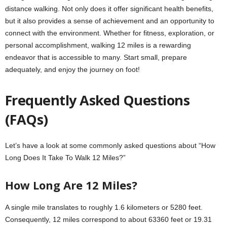
distance walking. Not only does it offer significant health benefits,
but it also provides a sense of achievement and an opportunity to
connect with the environment. Whether for fitness, exploration, or
personal accomplishment, walking 12 miles is a rewarding
endeavor that is accessible to many. Start small, prepare
adequately, and enjoy the journey on foot!
Frequently Asked Questions
(FAQs)
Let’s have a look at some commonly asked questions about “How
Long Does It Take To Walk 12 Miles?”
How Long Are 12 Miles?
A single mile translates to roughly 1.6 kilometers or 5280 feet.
Consequently, 12 miles correspond to about 63360 feet or 19.31