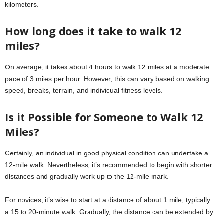
kilometers.
How long does it take to walk 12
miles?
On average, it takes about 4 hours to walk 12 miles at a moderate
pace of 3 miles per hour. However, this can vary based on walking
speed, breaks, terrain, and individual fitness levels.
Is it Possible for Someone to Walk 12
Miles?
Certainly, an individual in good physical condition can undertake a
12-mile walk. Nevertheless, it’s recommended to begin with shorter
distances and gradually work up to the 12-mile mark.
For novices, it’s wise to start at a distance of about 1 mile, typically
a 15 to 20-minute walk. Gradually, the distance can be extended by