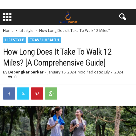
Home
Lifestyle
How Long Does It Take To Walk 12 Miles?
LIFESTYLE
TRAVEL HEALTH
How Long Does It Take To Walk 12
Miles? [A Comprehensive Guide]
By
Depongkar Sarkar
-
January 18, 2024
Modified date: July 7, 2024
0