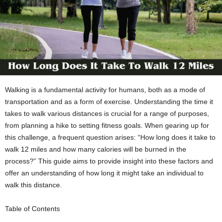
Walking is a fundamental activity for humans, both as a mode of
transportation and as a form of exercise. Understanding the time it
takes to walk various distances is crucial for a range of purposes,
from planning a hike to setting fitness goals. When gearing up for
this challenge, a frequent question arises: “How long does it take to
walk 12 miles and how many calories will be burned in the
process?” This guide aims to provide insight into these factors and
offer an understanding of how long it might take an individual to
walk this distance.
Table of Contents