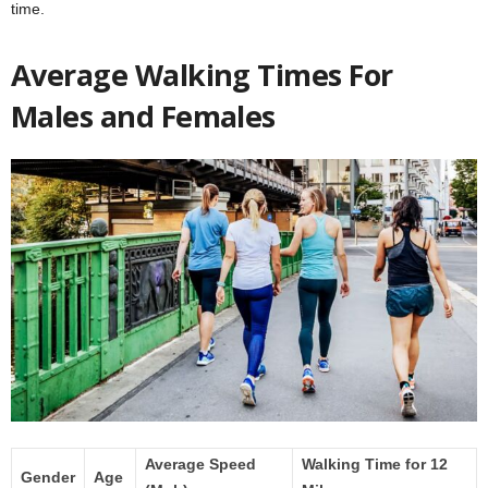
time.
Average Walking Times For
Males and Females
Average Speed
Walking Time for 12
Gender
Age