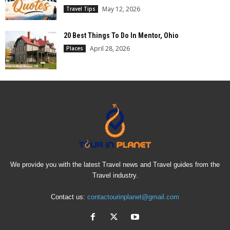
May 12, 2026
Travel Tips
20 Best Things To Do In Mentor, Ohio
April 28, 2026
Places
We provide you with the latest Travel news and Travel guides from the
Travel industry.
Contact us:
contactourinplanet@gmail.com