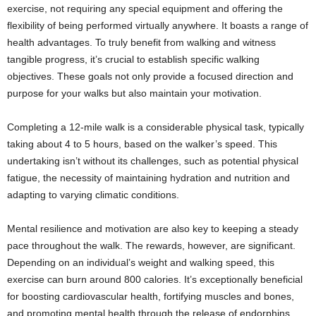
exercise, not requiring any special equipment and offering the
flexibility of being performed virtually anywhere. It boasts a range of
health advantages. To truly benefit from walking and witness
tangible progress, it’s crucial to establish specific walking
objectives. These goals not only provide a focused direction and
purpose for your walks but also maintain your motivation.
Completing a 12-mile walk is a considerable physical task, typically
taking about 4 to 5 hours, based on the walker’s speed. This
undertaking isn’t without its challenges, such as potential physical
fatigue, the necessity of maintaining hydration and nutrition and
adapting to varying climatic conditions.
Mental resilience and motivation are also key to keeping a steady
pace throughout the walk. The rewards, however, are significant.
Depending on an individual’s weight and walking speed, this
exercise can burn around 800 calories. It’s exceptionally beneficial
for boosting cardiovascular health, fortifying muscles and bones,
and promoting mental health through the release of endorphins,