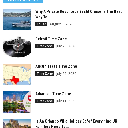
Why A Private Bosphorus Yacht Cruise Is The Best
Way To...
August 3, 2026
Cruise
Detroit Time Zone
July 25, 2026
Time Zone
Austin Texas Time Zone
July 25, 2026
Time Zone
Arkansas Time Zone
July 11, 2026
Time Zone
Is An Orlando Villa Holiday Safe? Everything UK
Families Need To...