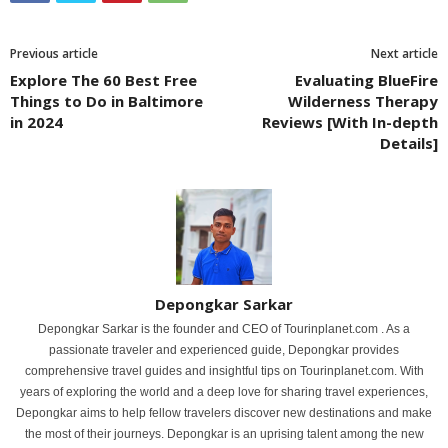
Previous article
Next article
Explore The 60 Best Free
Evaluating BlueFire
Things to Do in Baltimore
Wilderness Therapy
in 2024
Reviews [With In-depth
Details]
Depongkar Sarkar
Depongkar Sarkar is the founder and CEO of Tourinplanet.com . As a
passionate traveler and experienced guide, Depongkar provides
comprehensive travel guides and insightful tips on Tourinplanet.com. With
years of exploring the world and a deep love for sharing travel experiences,
Depongkar aims to help fellow travelers discover new destinations and make
the most of their journeys. Depongkar is an uprising talent among the new