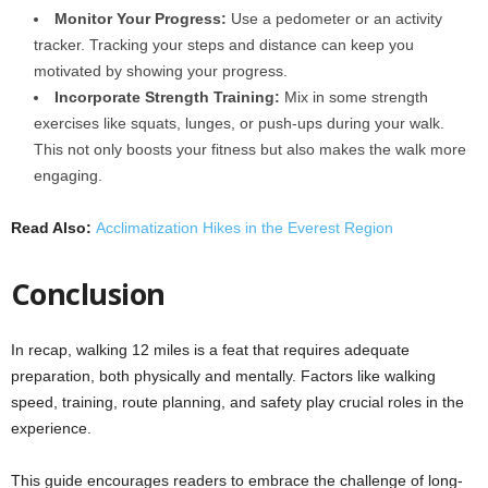
Monitor Your Progress:
Use a pedometer or an activity
tracker. Tracking your steps and distance can keep you
motivated by showing your progress.
Incorporate Strength Training:
Mix in some strength
exercises like squats, lunges, or push-ups during your walk.
This not only boosts your fitness but also makes the walk more
engaging.
Read Also:
Acclimatization Hikes in the Everest Region
Conclusion
In recap, walking 12 miles is a feat that requires adequate
preparation, both physically and mentally. Factors like walking
speed, training, route planning, and safety play crucial roles in the
experience.
This guide encourages readers to embrace the challenge of long-