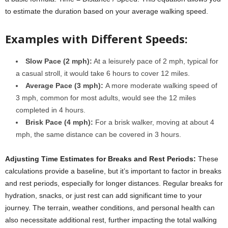
to estimate the duration based on your average walking speed.
Examples with Different Speeds:
Slow Pace (2 mph):
At a leisurely pace of 2 mph, typical for
a casual stroll, it would take 6 hours to cover 12 miles.
Average Pace (3 mph):
A more moderate walking speed of
3 mph, common for most adults, would see the 12 miles
completed in 4 hours.
Brisk Pace (4 mph):
For a brisk walker, moving at about 4
mph, the same distance can be covered in 3 hours.
Adjusting Time Estimates for Breaks and Rest Periods:
These
calculations provide a baseline, but it’s important to factor in breaks
and rest periods, especially for longer distances. Regular breaks for
hydration, snacks, or just rest can add significant time to your
journey. The terrain, weather conditions, and personal health can
also necessitate additional rest, further impacting the total walking