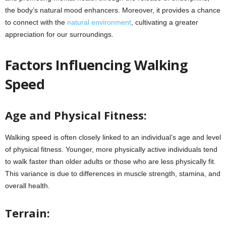
the body’s natural mood enhancers.
Moreover, it provides a chance
to connect with the
natural environment
, cultivating a greater
appreciation for our surroundings.
Factors Influencing Walking
Speed
Age and Physical Fitness:
Walking speed is often closely linked to an individual’s age and level
of physical fitness. Younger, more physically active individuals tend
to walk faster than older adults or those who are less physically fit.
This variance is due to differences in muscle strength, stamina, and
overall health.
Terrain: