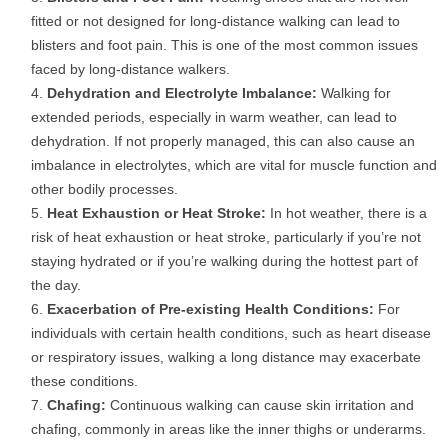
fitted or not designed for long-distance walking can lead to
blisters and foot pain. This is one of the most common issues
faced by long-distance walkers.
Dehydration and Electrolyte Imbalance:
Walking for
extended periods, especially in warm weather, can lead to
dehydration. If not properly managed, this can also cause an
imbalance in electrolytes, which are vital for muscle function and
other bodily processes.
Heat Exhaustion or Heat Stroke:
In hot weather, there is a
risk of heat exhaustion or heat stroke, particularly if you’re not
staying hydrated or if you’re walking during the hottest part of
the day.
Exacerbation of Pre-existing Health Conditions:
For
individuals with certain health conditions, such as heart disease
or respiratory issues, walking a long distance may exacerbate
these conditions.
Chafing:
Continuous walking can cause skin irritation and
chafing, commonly in areas like the inner thighs or underarms.