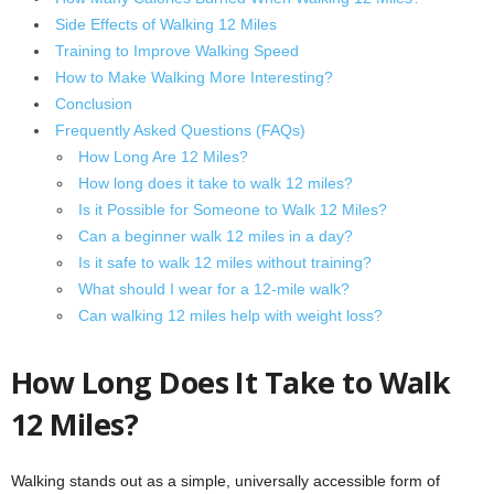
Side Effects of Walking 12 Miles
Training to Improve Walking Speed
How to Make Walking More Interesting?
Conclusion
Frequently Asked Questions (FAQs)
How Long Are 12 Miles?
How long does it take to walk 12 miles?
Is it Possible for Someone to Walk 12 Miles?
Can a beginner walk 12 miles in a day?
Is it safe to walk 12 miles without training?
What should I wear for a 12-mile walk?
Can walking 12 miles help with weight loss?
How Long Does It Take to Walk
12 Miles?
Walking stands out as a simple, universally accessible form of