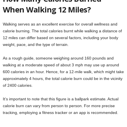
When Walking 12 Miles?
Walking serves as an excellent exercise for overall wellness and
calorie burning. The total calories burnt while walking a distance of
12 miles can differ based on several factors, including your body
weight, pace, and the type of terrain.
As a rough guide, someone weighing around 160 pounds and
walking at a moderate speed of about 3 mph may use up around
600 calories in an hour. Hence, for a 12-mile walk, which might take
approximately 4 hours, the total calorie burn could be in the vicinity
of 2400 calories.
It’s important to note that this figure is a ballpark estimate. Actual
calorie burn can vary from person to person. For more precise
tracking, employing a fitness tracker or an app is recommended.