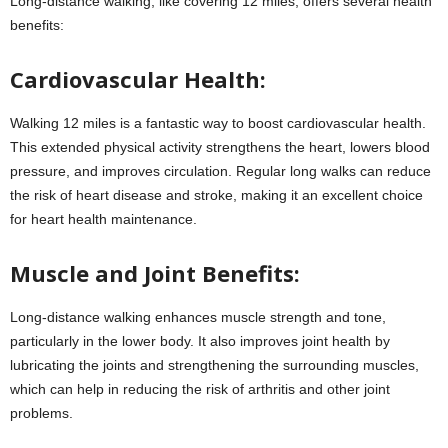
Long-distance walking, like covering 12 miles, offers several health
benefits:
Cardiovascular Health:
Walking 12 miles is a fantastic way to boost cardiovascular health.
This extended physical activity strengthens the heart, lowers blood
pressure, and improves circulation. Regular long walks can reduce
the risk of heart disease and stroke, making it an excellent choice
for heart health maintenance.
Muscle and Joint Benefits:
Long-distance walking enhances muscle strength and tone,
particularly in the lower body. It also improves joint health by
lubricating the joints and strengthening the surrounding muscles,
which can help in reducing the risk of arthritis and other joint
problems.