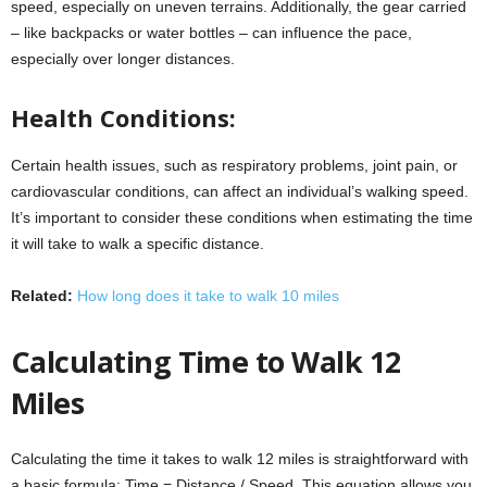
speed, especially on uneven terrains. Additionally, the gear carried
– like backpacks or water bottles – can influence the pace,
especially over longer distances.
Health Conditions:
Certain health issues, such as respiratory problems, joint pain, or
cardiovascular conditions, can affect an individual’s walking speed.
It’s important to consider these conditions when estimating the time
it will take to walk a specific distance.
Related:
How long does it take to walk 10 miles
Calculating Time to Walk 12
Miles
Calculating the time it takes to walk 12 miles is straightforward with
a basic formula: Time = Distance / Speed. This equation allows you