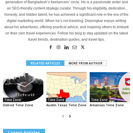
generation of Bangladesh’s freelancers’ circle. He is a passionate writer and
an SEO-friendly content strategy curator. Through his eligibility, dedication,
honesty, and hidden talent, he has achieved a significant role in the era of the
digital marketing world. When he’s not traveling, Depongkar enjoys writing
about his adventures, offering practical advice, and inspiring others to embark
on their own travel experiences. Follow his blog to stay updated on the latest
travel trends, destination guides, and travel tips.
RELATED ARTICLES
MORE FROM AUTHOR
Time Zone
Time Zone
Time Zone
Detroit Time Zone
Austin Texas Time Zone
Arkansas Time Zone
Latest Articles