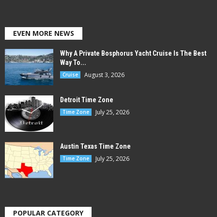
EVEN MORE NEWS
Why A Private Bosphorus Yacht Cruise Is The Best
Way To...
August 3, 2026
Cruise
Detroit Time Zone
July 25, 2026
Time Zone
Austin Texas Time Zone
July 25, 2026
Time Zone
POPULAR CATEGORY