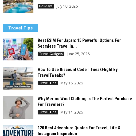
July 10, 2026
Holidays
Travel Tips
Best ESIM For Japan: 15 Powerful Options For
Seamless Travel In...
June 25, 2026
Travel Gadgets
How To Use Discount Code TTweakFlight By
TravelTweaks?
May 16, 2026
Travel Tips
Why Merino Wool Clothing Is The Perfect Purchase
For Travelers?
May 14, 2026
Travel Tips
120 Best Adventure Quotes For Travel, Life &
Instagram Inspiration